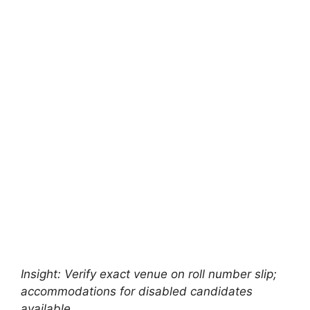
Insight: Verify exact venue on roll number slip;
accommodations for disabled candidates
available.