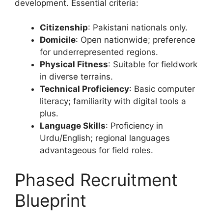
development. Essential criteria:
Citizenship
: Pakistani nationals only.
Domicile
: Open nationwide; preference
for underrepresented regions.
Physical Fitness
: Suitable for fieldwork
in diverse terrains.
Technical Proficiency
: Basic computer
literacy; familiarity with digital tools a
plus.
Language Skills
: Proficiency in
Urdu/English; regional languages
advantageous for field roles.
Phased Recruitment
Blueprint