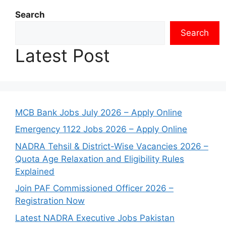
Search
Search
Latest Post
MCB Bank Jobs July 2026 – Apply Online
Emergency 1122 Jobs 2026 – Apply Online
NADRA Tehsil & District-Wise Vacancies 2026 –
Quota Age Relaxation and Eligibility Rules
Explained
Join PAF Commissioned Officer 2026 –
Registration Now
Latest NADRA Executive Jobs Pakistan