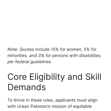
Note: Quotas include 15% for women, 5% for
minorities, and 3% for persons with disabilities,
per federal guidelines.
Core Eligibility and Skill
Demands
To thrive in these roles, applicants must align
with Uraan Pakistan’s mission of equitable