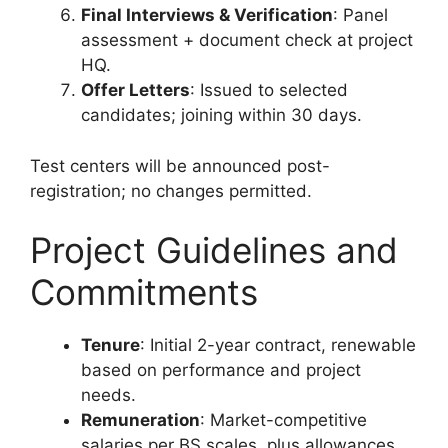
Final Interviews & Verification
: Panel
assessment + document check at project
HQ.
Offer Letters
: Issued to selected
candidates; joining within 30 days.
Test centers will be announced post-
registration; no changes permitted.
Project Guidelines and
Commitments
Tenure
: Initial 2-year contract, renewable
based on performance and project
needs.
Remuneration
: Market-competitive
salaries per BS scales, plus allowances