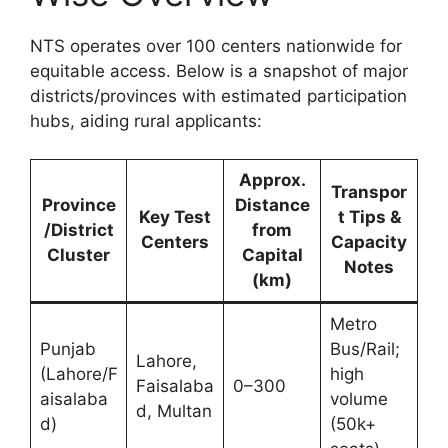
NTS operates over 100 centers nationwide for
equitable access. Below is a snapshot of major
districts/provinces with estimated participation
hubs, aiding rural applicants:
Approx.
Transpor
Province
Distance
Key Test
t Tips &
/District
from
Centers
Capacity
Cluster
Capital
Notes
(km)
Metro
Punjab
Bus/Rail;
Lahore,
(Lahore/F
high
Faisalaba
0–300
aisalaba
volume
d, Multan
d)
(50k+