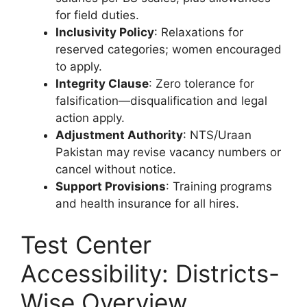
for field duties.
Inclusivity Policy
: Relaxations for
reserved categories; women encouraged
to apply.
Integrity Clause
: Zero tolerance for
falsification—disqualification and legal
action apply.
Adjustment Authority
: NTS/Uraan
Pakistan may revise vacancy numbers or
cancel without notice.
Support Provisions
: Training programs
and health insurance for all hires.
Test Center
Accessibility: Districts-
Wise Overview