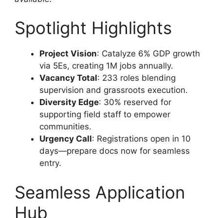
Spotlight Highlights
Project Vision
: Catalyze 6% GDP growth
via 5Es, creating 1M jobs annually.
Vacancy Total
: 233 roles blending
supervision and grassroots execution.
Diversity Edge
: 30% reserved for
supporting field staff to empower
communities.
Urgency Call
: Registrations open in 10
days—prepare docs now for seamless
entry.
Seamless Application
Hub