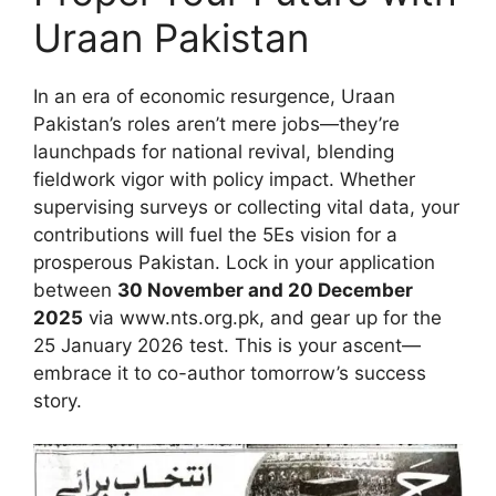
Uraan Pakistan
In an era of economic resurgence, Uraan
Pakistan’s roles aren’t mere jobs—they’re
launchpads for national revival, blending
fieldwork vigor with policy impact. Whether
supervising surveys or collecting vital data, your
contributions will fuel the 5Es vision for a
prosperous Pakistan. Lock in your application
between
30 November and 20 December
2025
via www.nts.org.pk, and gear up for the
25 January 2026 test. This is your ascent—
embrace it to co-author tomorrow’s success
story.