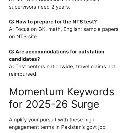
supervisors need 2 years.
Q: How to prepare for the NTS test?
A: Focus on GK, math, English; sample papers
on NTS site.
Q: Are accommodations for outstation
candidates?
A: Test centers nationwide; travel claims not
reimbursed.
Momentum Keywords
for 2025-26 Surge
Amplify your pursuit with these high-
engagement terms in Pakistan’s govt job