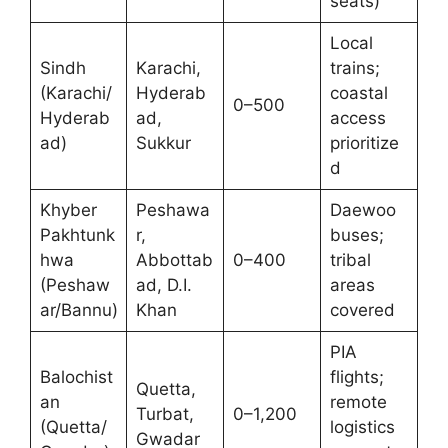
seats)
Local
Sindh
Karachi,
trains;
(Karachi/
Hyderab
coastal
0–500
Hyderab
ad,
access
ad)
Sukkur
prioritize
d
Khyber
Peshawa
Daewoo
Pakhtunk
r,
buses;
hwa
Abbottab
0–400
tribal
(Peshaw
ad, D.I.
areas
ar/Bannu)
Khan
covered
PIA
Balochist
flights;
Quetta,
an
remote
Turbat,
0–1,200
(Quetta/
logistics
Gwadar