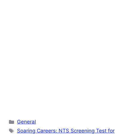
Categories
General
Tags
Soaring Careers: NTS Screening Test for