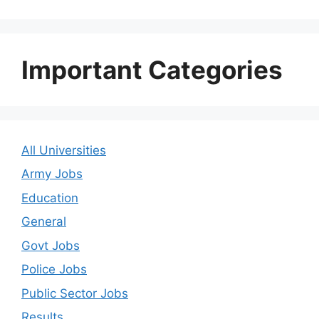
Important Categories
All Universities
Army Jobs
Education
General
Govt Jobs
Police Jobs
Public Sector Jobs
Results