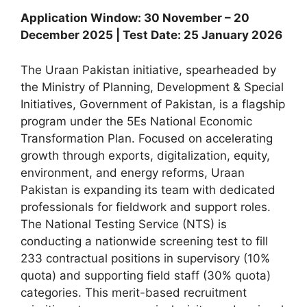
Application Window: 30 November – 20
December 2025 | Test Date: 25 January 2026
The Uraan Pakistan initiative, spearheaded by
the Ministry of Planning, Development & Special
Initiatives, Government of Pakistan, is a flagship
program under the 5Es National Economic
Transformation Plan. Focused on accelerating
growth through exports, digitalization, equity,
environment, and energy reforms, Uraan
Pakistan is expanding its team with dedicated
professionals for fieldwork and support roles.
The National Testing Service (NTS) is
conducting a nationwide screening test to fill
233 contractual positions in supervisory (10%
quota) and supporting field staff (30% quota)
categories. This merit-based recruitment