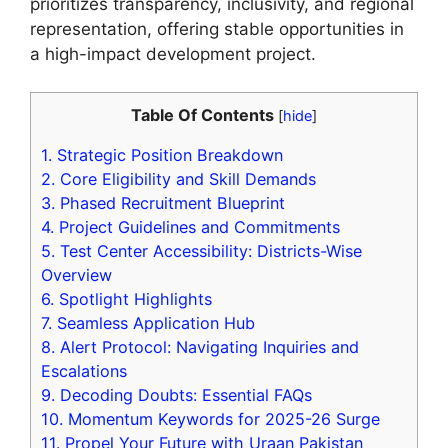
prioritizes transparency, inclusivity, and regional
representation, offering stable opportunities in
a high-impact development project.
Table Of Contents
[
hide
]
1.
Strategic Position Breakdown
2.
Core Eligibility and Skill Demands
3.
Phased Recruitment Blueprint
4.
Project Guidelines and Commitments
5.
Test Center Accessibility: Districts-Wise
Overview
6.
Spotlight Highlights
7.
Seamless Application Hub
8.
Alert Protocol: Navigating Inquiries and
Escalations
9.
Decoding Doubts: Essential FAQs
10.
Momentum Keywords for 2025-26 Surge
11.
Propel Your Future with Uraan Pakistan