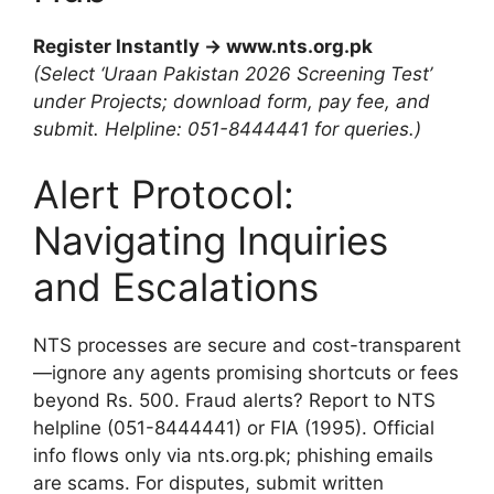
Register Instantly → www.nts.org.pk
(Select ‘Uraan Pakistan 2026 Screening Test’
under Projects; download form, pay fee, and
submit. Helpline: 051-8444441 for queries.)
Alert Protocol:
Navigating Inquiries
and Escalations
NTS processes are secure and cost-transparent
—ignore any agents promising shortcuts or fees
beyond Rs. 500. Fraud alerts? Report to NTS
helpline (051-8444441) or FIA (1995). Official
info flows only via nts.org.pk; phishing emails
are scams. For disputes, submit written