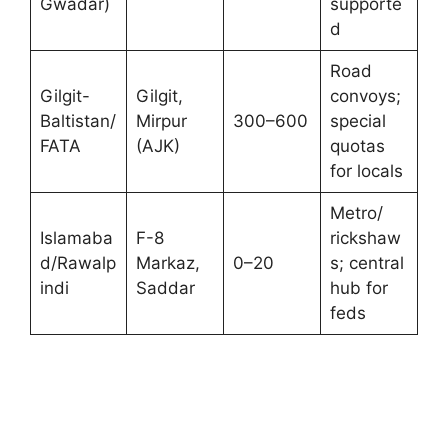
Gwadar)
supporte
d
Road
Gilgit-
Gilgit,
convoys;
Baltistan/
Mirpur
300–600
special
FATA
(AJK)
quotas
for locals
Metro/
Islamaba
F-8
rickshaw
d/Rawalp
Markaz,
0–20
s; central
indi
Saddar
hub for
feds