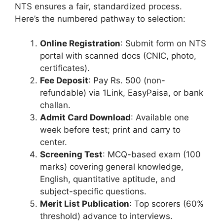
NTS ensures a fair, standardized process.
Here’s the numbered pathway to selection:
Online Registration
: Submit form on NTS
portal with scanned docs (CNIC, photo,
certificates).
Fee Deposit
: Pay Rs. 500 (non-
refundable) via 1Link, EasyPaisa, or bank
challan.
Admit Card Download
: Available one
week before test; print and carry to
center.
Screening Test
: MCQ-based exam (100
marks) covering general knowledge,
English, quantitative aptitude, and
subject-specific questions.
Merit List Publication
: Top scorers (60%
threshold) advance to interviews.