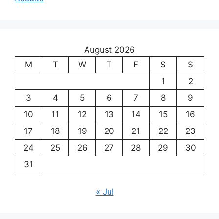
August 2026
M
T
W
T
F
S
S
1
2
3
4
5
6
7
8
9
10
11
12
13
14
15
16
17
18
19
20
21
22
23
24
25
26
27
28
29
30
31
« Jul