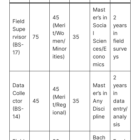
Mast
45
er’s in
2
Field
(Meri
Socia
years
Supe
t/Wo
l
in
rvisor
75
35
men/
Scien
field
(BS-
Minor
ces/E
surve
17)
ities)
cono
ys
mics
2
Data
Mast
years
45
Colle
er’s in
in
(Meri
ctor
45
35
Any
data
t/Reg
(BS-
Disci
entry/
ional)
14)
pline
analy
sis
Bach