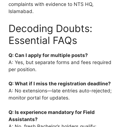
complaints with evidence to NTS HQ,
Islamabad.
Decoding Doubts:
Essential FAQs
Q: Can I apply for multiple posts?
A: Yes, but separate forms and fees required
per position.
Q: What if I miss the registration deadline?
A: No extensions—late entries auto-rejected;
monitor portal for updates.
Q: Is experience mandatory for Field
Assistants?
A: No, fresh Bachelor’s holders qualify;