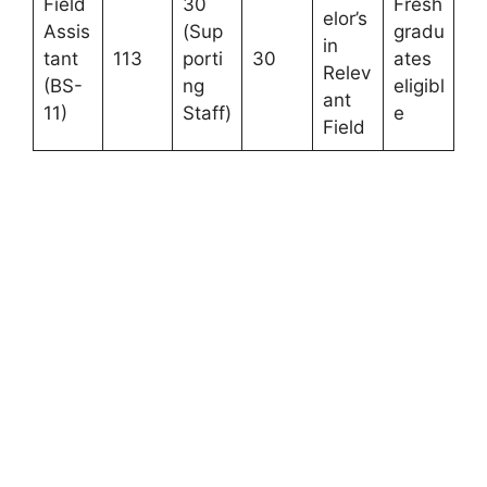
Field
30
Fresh
elor’s
Assis
(Sup
gradu
in
tant
113
porti
30
ates
Relev
(BS-
ng
eligibl
ant
11)
Staff)
e
Field