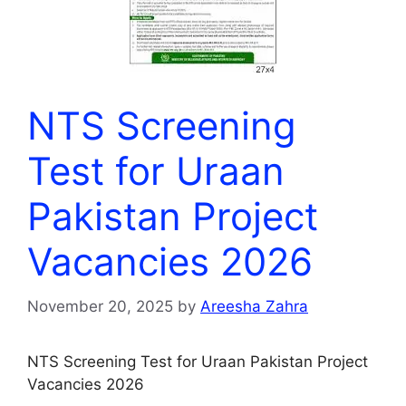
NTS Screening
Test for Uraan
Pakistan Project
Vacancies 2026
November 20, 2025
by
Areesha Zahra
NTS Screening Test for Uraan Pakistan Project
Vacancies 2026