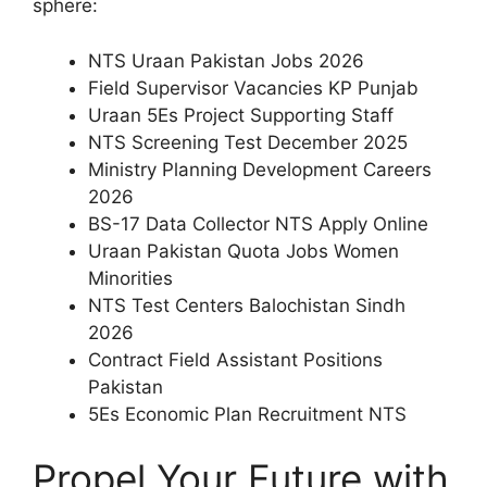
sphere:
NTS Uraan Pakistan Jobs 2026
Field Supervisor Vacancies KP Punjab
Uraan 5Es Project Supporting Staff
NTS Screening Test December 2025
Ministry Planning Development Careers
2026
BS-17 Data Collector NTS Apply Online
Uraan Pakistan Quota Jobs Women
Minorities
NTS Test Centers Balochistan Sindh
2026
Contract Field Assistant Positions
Pakistan
5Es Economic Plan Recruitment NTS
Propel Your Future with