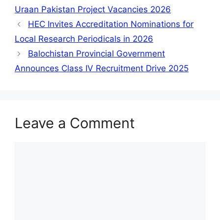
Uraan Pakistan Project Vacancies 2026
HEC Invites Accreditation Nominations for
Local Research Periodicals in 2026
Balochistan Provincial Government
Announces Class IV Recruitment Drive 2025
Leave a Comment
Comment