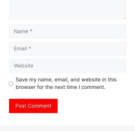
Name
Email
Website
Save my name, email, and website in this
browser for the next time I comment.