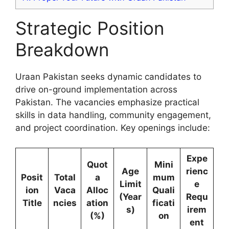
Strategic Position
Breakdown
Uraan Pakistan seeks dynamic candidates to
drive on-ground implementation across
Pakistan. The vacancies emphasize practical
skills in data handling, community engagement,
and project coordination. Key openings include:
Expe
Quot
Mini
Age
rienc
Posit
Total
a
mum
Limit
e
ion
Vaca
Alloc
Quali
(Year
Requ
Title
ncies
ation
ficati
s)
irem
(%)
on
ent