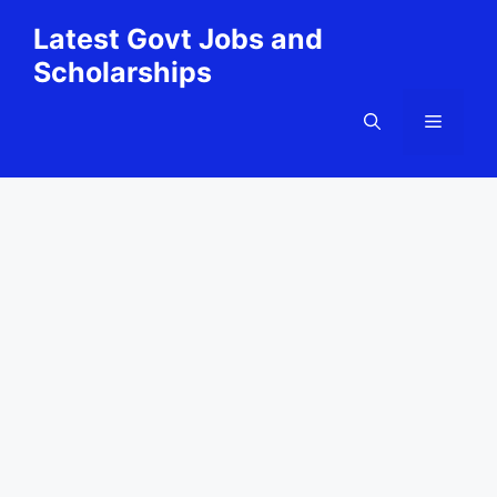
Skip
Latest Govt Jobs and
to
Scholarships
content
Menu