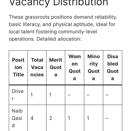
Vacancy Distribution
These grassroots positions demand reliability,
basic literacy, and physical aptitude, ideal for
local talent fostering community-level
operations. Detailed allocation:
Wom
Mino
Disa
Posit
Total
Merit
en
rity
bled
ion
Vaca
Quot
Quot
Quot
Quot
Title
ncies
a
a
a
a
Drive
1
1
–
–
–
r
Naib
Qasi
4
2
1
1
–
d