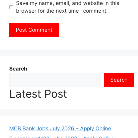
Save my name, email, and website in this
browser for the next time I comment.
Search
Search
Latest Post
MCB Bank Jobs July 2026 – Apply Online