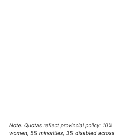
Note: Quotas reflect provincial policy: 10%
women, 5% minorities, 3% disabled across