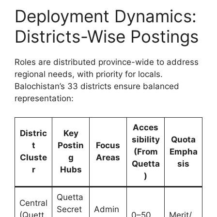
Deployment Dynamics:
Districts-Wise Postings
Roles are distributed province-wide to address
regional needs, with priority for locals.
Balochistan’s 33 districts ensure balanced
representation:
Acces
Distric
Key
sibility
Quota
t
Postin
Focus
(From
Empha
Cluste
g
Areas
Quetta
sis
r
Hubs
)
Quetta
Central
Secret
Admin
(Quett
0–50
Merit/