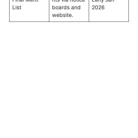
List
boards and
2026
website.