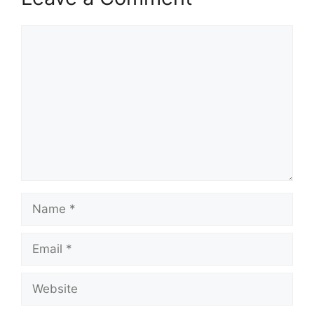
Comment
Name
Email
Website