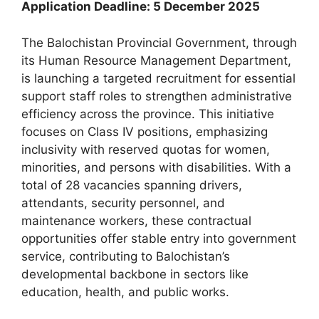
Application Deadline: 5 December 2025
The Balochistan Provincial Government, through
its Human Resource Management Department,
is launching a targeted recruitment for essential
support staff roles to strengthen administrative
efficiency across the province. This initiative
focuses on Class IV positions, emphasizing
inclusivity with reserved quotas for women,
minorities, and persons with disabilities. With a
total of 28 vacancies spanning drivers,
attendants, security personnel, and
maintenance workers, these contractual
opportunities offer stable entry into government
service, contributing to Balochistan’s
developmental backbone in sectors like
education, health, and public works.