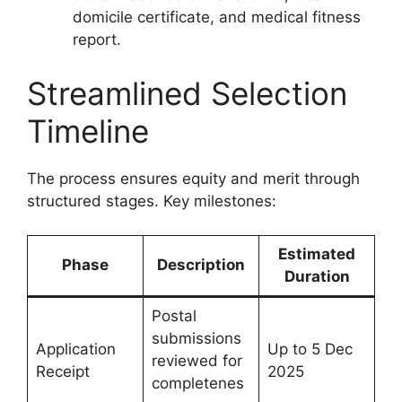
domicile certificate, and medical fitness
report.
Streamlined Selection
Timeline
The process ensures equity and merit through
structured stages. Key milestones:
Estimated
Phase
Description
Duration
Postal
submissions
Application
Up to 5 Dec
reviewed for
Receipt
2025
completenes