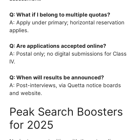
Q: What if I belong to multiple quotas?
A: Apply under primary; horizontal reservation
applies.
Q: Are applications accepted online?
A: Postal only; no digital submissions for Class
IV.
Q: When will results be announced?
A: Post-interviews, via Quetta notice boards
and website.
Peak Search Boosters
for 2025