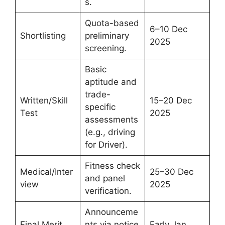
s.
Quota-based
6–10 Dec
Shortlisting
preliminary
2025
screening.
Basic
aptitude and
trade-
Written/Skill
15–20 Dec
specific
Test
2025
assessments
(e.g., driving
for Driver).
Fitness check
Medical/Inter
25–30 Dec
and panel
view
2025
verification.
Announceme
Final Merit
nts via notice
Early Jan