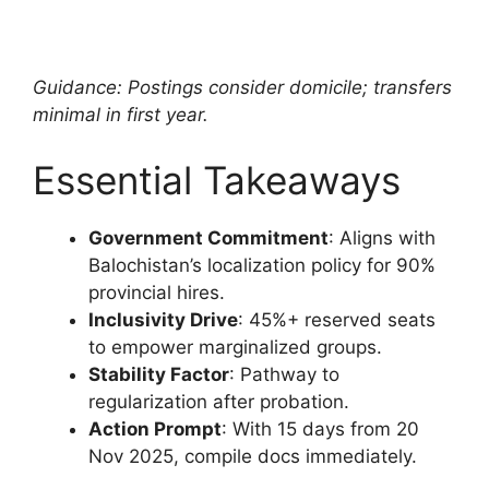
Guidance: Postings consider domicile; transfers
minimal in first year.
Essential Takeaways
Government Commitment
: Aligns with
Balochistan’s localization policy for 90%
provincial hires.
Inclusivity Drive
: 45%+ reserved seats
to empower marginalized groups.
Stability Factor
: Pathway to
regularization after probation.
Action Prompt
: With 15 days from 20
Nov 2025, compile docs immediately.