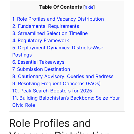
Table Of Contents
[
hide
]
1.
Role Profiles and Vacancy Distribution
2.
Fundamental Requirements
3.
Streamlined Selection Timeline
4.
Regulatory Framework
5.
Deployment Dynamics: Districts-Wise
Postings
6.
Essential Takeaways
7.
Submission Destination
8.
Cautionary Advisory: Queries and Redress
9.
Resolving Frequent Concerns (FAQs)
10.
Peak Search Boosters for 2025
11.
Building Balochistan’s Backbone: Seize Your
Civic Role
Role Profiles and