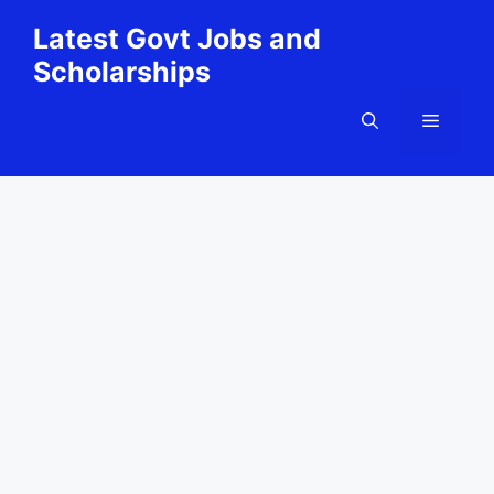
Skip
Latest Govt Jobs and
to
Scholarships
content
Menu