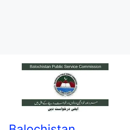
Balochistan