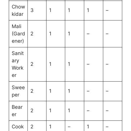
Chow
3
1
1
1
–
kidar
Mali
(Gard
2
1
1
–
–
ener)
Sanit
ary
2
1
1
–
–
Work
er
Swee
2
1
1
–
–
per
Bear
2
1
1
–
–
er
Cook
2
1
–
1
–