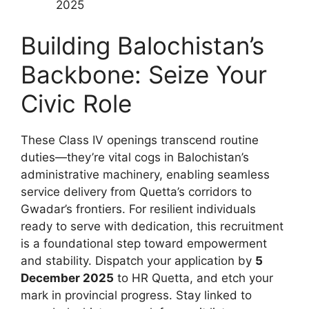
2025
Building Balochistan’s
Backbone: Seize Your
Civic Role
These Class IV openings transcend routine
duties—they’re vital cogs in Balochistan’s
administrative machinery, enabling seamless
service delivery from Quetta’s corridors to
Gwadar’s frontiers. For resilient individuals
ready to serve with dedication, this recruitment
is a foundational step toward empowerment
and stability. Dispatch your application by
5
December 2025
to HR Quetta, and etch your
mark in provincial progress. Stay linked to