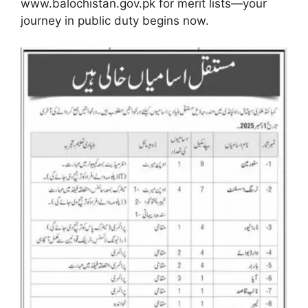
www.balochistan.gov.pk for merit lists—your
journey in public duty begins now.