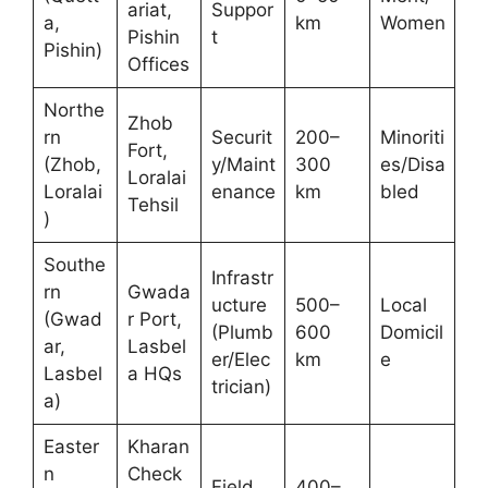
ariat,
Suppor
a,
km
Women
Pishin
t
Pishin)
Offices
Northe
Zhob
rn
Securit
200–
Minoriti
Fort,
(Zhob,
y/Maint
300
es/Disa
Loralai
Loralai
enance
km
bled
Tehsil
)
Southe
Infrastr
rn
Gwada
ucture
500–
Local
(Gwad
r Port,
(Plumb
600
Domicil
ar,
Lasbel
er/Elec
km
e
Lasbel
a HQs
trician)
a)
Easter
Kharan
n
Check
Field
400–