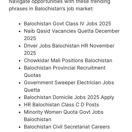
Navigate opportunities with these trending
phrases in Balochistan’s job market:
Balochistan Govt Class IV Jobs 2025
Naib Qasid Vacancies Quetta December
2025
Driver Jobs Balochistan HR November
2025
Chowkidar Mali Positions Balochistan
Balochistan Provincial Recruitment
Quotas
Government Sweeper Electrician Jobs
Quetta
Balochistan Domicile Jobs 2025 Apply
HR Balochistan Class C D Posts
Minority Women Quota Govt Jobs
Balochistan
Balochistan Civil Secretariat Careers