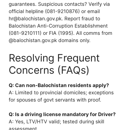
guarantees. Suspicious contacts? Verify via
official helpline (081-9210876) or email
hr@balochistan.gov.pk. Report fraud to
Balochistan Anti-Corruption Establishment
(081-9210111) or FIA (1995). All comms from
@balochistan.gov.pk domains only.
Resolving Frequent
Concerns (FAQs)
Q: Can non-Balochistan residents apply?
A: Limited to provincial domiciles; exceptions
for spouses of govt servants with proof.
Q: Is a driving license mandatory for Driver?
A: Yes, LTV/HTV valid; tested during skill
assessment.