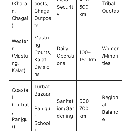
(Khara
posts,
Tribal
Securit
500
n,
Chagai
Quotas
y
km
Chagai
Outpos
)
ts
Mastu
Wester
ng
n
Daily
Women
Courts,
100–
(Mastu
Operati
/Minori
Kalat
150 km
ng,
ons
ties
Divisio
Kalat)
ns
Turbat
Coasta
Bazaar
l
Region
,
Sanitat
600–
(Turbat
al
Panjgu
ion/Gar
700
,
Balanc
r
dening
km
Panjgu
e
School
r)
s