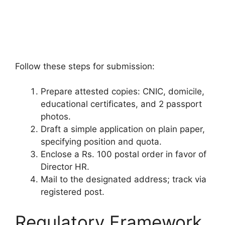
Follow these steps for submission:
Prepare attested copies: CNIC, domicile,
educational certificates, and 2 passport
photos.
Draft a simple application on plain paper,
specifying position and quota.
Enclose a Rs. 100 postal order in favor of
Director HR.
Mail to the designated address; track via
registered post.
Regulatory Framework