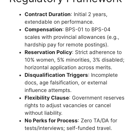
Contract Duration
: Initial 2 years,
extendable on performance.
Compensation
: BPS-01 to BPS-04
scales with provincial allowances (e.g.,
hardship pay for remote postings).
Reservation Policy
: Strict adherence to
10% women, 5% minorities, 3% disabled;
horizontal application across merits.
Disqualification Triggers
: Incomplete
docs, age falsification, or external
influence attempts.
Flexibility Clause
: Government reserves
rights to adjust vacancies or cancel
without liability.
No Perks for Process
: Zero TA/DA for
tests/interviews; self-funded travel.