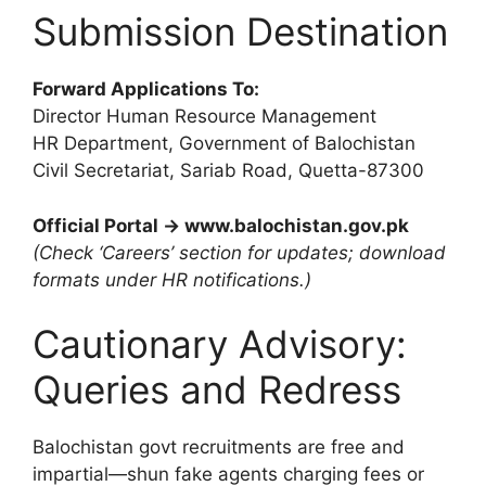
Submission Destination
Forward Applications To:
Director Human Resource Management
HR Department, Government of Balochistan
Civil Secretariat, Sariab Road, Quetta-87300
Official Portal → www.balochistan.gov.pk
(Check ‘Careers’ section for updates; download
formats under HR notifications.)
Cautionary Advisory:
Queries and Redress
Balochistan govt recruitments are free and
impartial—shun fake agents charging fees or