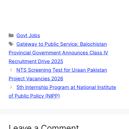
Categories
Govt Jobs
Tags
Gateway to Public Service: Balochistan
Provincial Government Announces Class IV
Recruitment Drive 2025
NTS Screening Test for Uraan Pakistan
Project Vacancies 2026
5th Internship Program at National Institute
of Public Policy (NIPP)
Leave a Comment