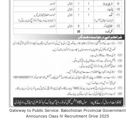
Gateway to Public Service: Balochistan Provincial Government
Announces Class IV Recruitment Drive 2025