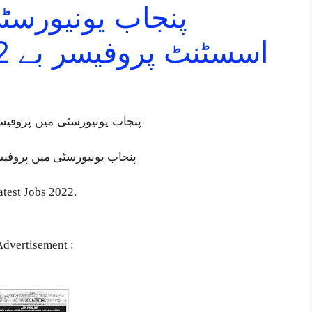
یں پروفیسر اور
اسسٹنٹ پروفیسر بے 2022.شمار نوکریاں
اسسٹنٹ پروفیسر بے 2022.شمار نوکریاں
پنجاب یونیورسٹی میں پروفیسر اور اسسٹنٹ پروفیسر بے 2022.شمار نوکریاں
test Jobs 2022.
Advertisement :