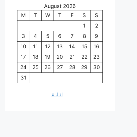
August 2026
M
T
W
T
F
S
S
1
2
3
4
5
6
7
8
9
10
11
12
13
14
15
16
17
18
19
20
21
22
23
24
25
26
27
28
29
30
31
« Jul