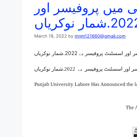
پنجاب یونیورسٹی م
March 18, 2022
by
mnm121660@gmail.com
پنجاب یونیورسٹی میں پروفیسر اور 
Punjab University Lahore Has Announced the la
The 