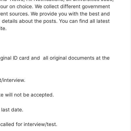
our on choice. We collect different government
rent sources. We provide you with the best and
details about the posts. You can find all latest
te.
ginal ID card and all original documents at the
/interview.
te will not be accepted.
 last date.
called for interview/test.