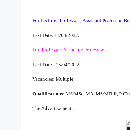
For Lecture, Professor , Assistant Professor, R
Last Date: 11/04/2022.
For Professor, Associate Professor.
Last Date : 13/04/2022.
Vacancies: Multiple.
Qualifications
: MS/MSc, MA, MS/MPhil, PhD A
The Advertisement :