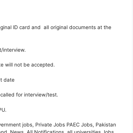
ginal ID card and all original documents at the
/interview.
te will not be accepted.
st date
called for interview/test.
 PU.
overnment jobs, Private Jobs PAEC Jobs, Pakistan
 News, All Notifications, all universities Jobs,