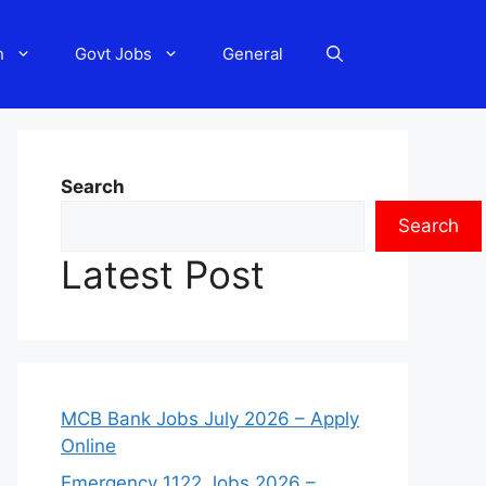
n
Govt Jobs
General
Search
Search
Latest Post
MCB Bank Jobs July 2026 – Apply
Online
Emergency 1122 Jobs 2026 –