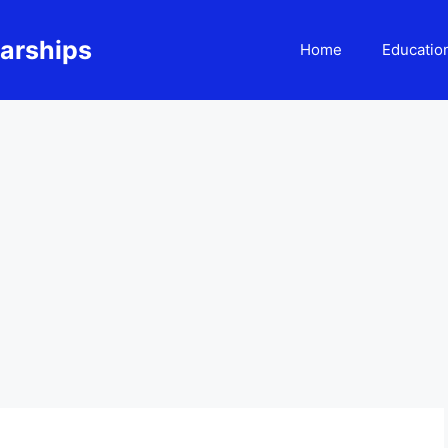
larships
Home
Educatio