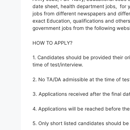
date sheet, health department jobs, for y
jobs from different newspapers and diffe
exact Education, qualifications and others 
government jobs from the following websi
HOW TO APPLY?
1. Candidates should be provided their ori
time of test/interview.
2. No TA/DA admissible at the time of test
3. Applications received after the final da
4. Applications will be reached before the
5. Only short listed candidates should be 