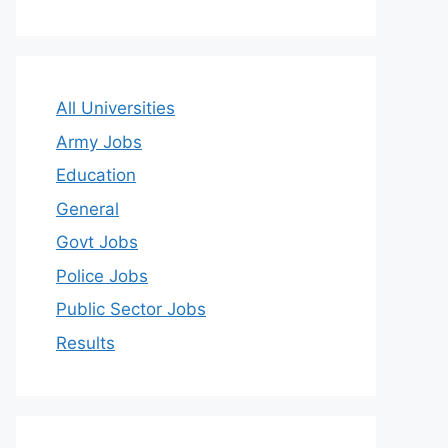
All Universities
Army Jobs
Education
General
Govt Jobs
Police Jobs
Public Sector Jobs
Results