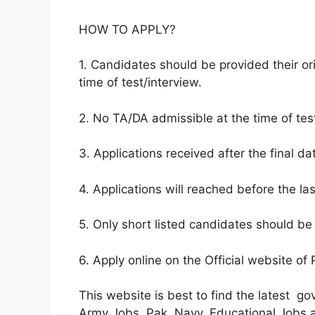
HOW TO APPLY?
1. Candidates should be provided their ori
time of test/interview.
2. No TA/DA admissible at the time of test
3. Applications received after the final da
4. Applications will reached before the la
5. Only short listed candidates should be 
6. Apply online on the Official website of
This website is best to find the latest g
Army Jobs, Pak Navy, Educational Jobs and