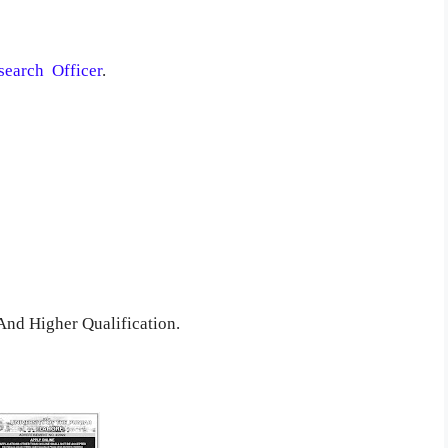
esearch Officer
.
nd Higher Qualification.