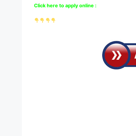
Click here to apply online :