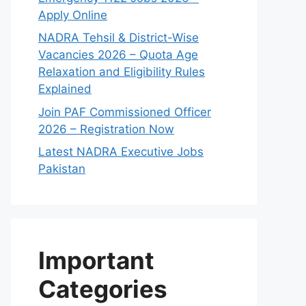
Apply Online
NADRA Tehsil & District-Wise
Vacancies 2026 – Quota Age
Relaxation and Eligibility Rules
Explained
Join PAF Commissioned Officer
2026 – Registration Now
Latest NADRA Executive Jobs
Pakistan
Important
Categories