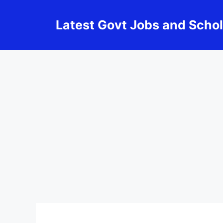
Skip
to
Latest Govt Jobs and Scho
content