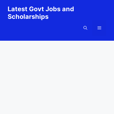
Skip
Latest Govt Jobs and
to
Scholarships
content
Menu