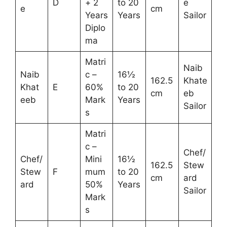
D
+ 2
to 20
e
e
cm
Years
Years
Sailor
Diplo
ma
Matri
Naib
Naib
c –
16½
162.5
Khate
Khat
E
60%
to 20
cm
eb
eeb
Mark
Years
Sailor
s
Matri
c –
Chef/
Chef/
Mini
16½
162.5
Stew
Stew
F
mum
to 20
cm
ard
ard
50%
Years
Sailor
Mark
s