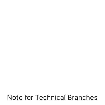
Note for Technical Branches