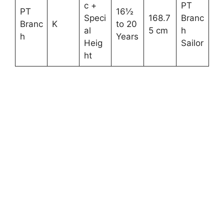
c +
PT
PT
16½
Speci
168.7
Branc
Branc
K
to 20
al
5 cm
h
h
Years
Heig
Sailor
ht