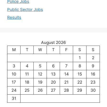
Police Jobs
Public Sector Jobs
Results
August 2026
M
T
W
T
F
S
S
1
2
3
4
5
6
7
8
9
10
11
12
13
14
15
16
17
18
19
20
21
22
23
24
25
26
27
28
29
30
31