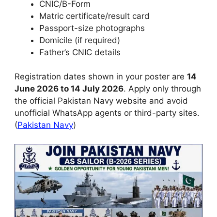
CNIC/B-Form
Matric certificate/result card
Passport-size photographs
Domicile (if required)
Father’s CNIC details
Registration dates shown in your poster are
14
June 2026 to 14 July 2026
. Apply only through
the official Pakistan Navy website and avoid
unofficial WhatsApp agents or third-party sites.
(
Pakistan Navy
)