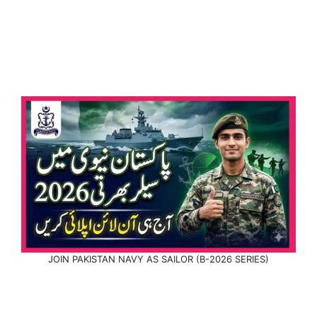
JOIN PAKISTAN NAVY AS SAILOR (B-2026 SERIES)