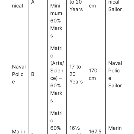
A
to 20
nical
nical
Mini
cm
Years
Sailor
mum
60%
Mark
s
Matri
c
(Arts/
Naval
Naval
17 to
Scien
170
Polic
Polic
B
20
ce) –
cm
e
e
Years
60%
Sailor
Mark
s
Matri
c
60%
16½
Marin
Marin
167.5