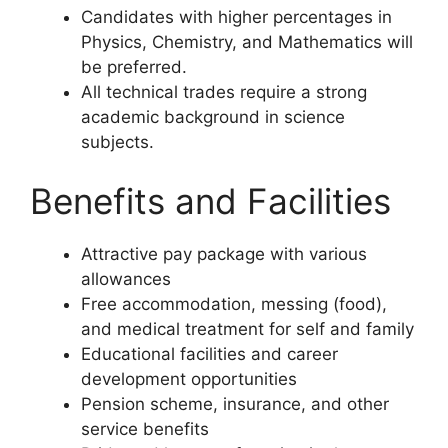
Candidates with higher percentages in
Physics, Chemistry, and Mathematics will
be preferred.
All technical trades require a strong
academic background in science
subjects.
Benefits and Facilities
Attractive pay package with various
allowances
Free accommodation, messing (food),
and medical treatment for self and family
Educational facilities and career
development opportunities
Pension scheme, insurance, and other
service benefits