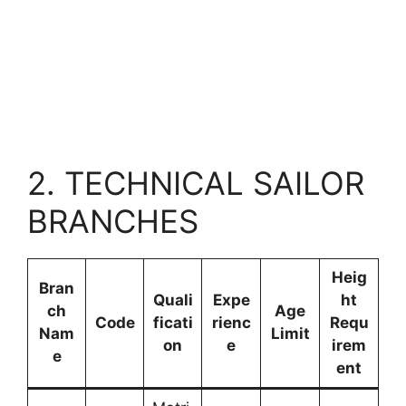
2. TECHNICAL SAILOR
BRANCHES
Heig
Bran
Quali
Expe
ht
ch
Age
Code
ficati
rienc
Requ
Nam
Limit
on
e
irem
e
ent