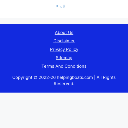
« Jul
About Us
Disclaimer
Privacy Policy
Sitemap
Terms And Conditions
Copyright © 2022-26 helpingboats.com | All Rights
Reserved.