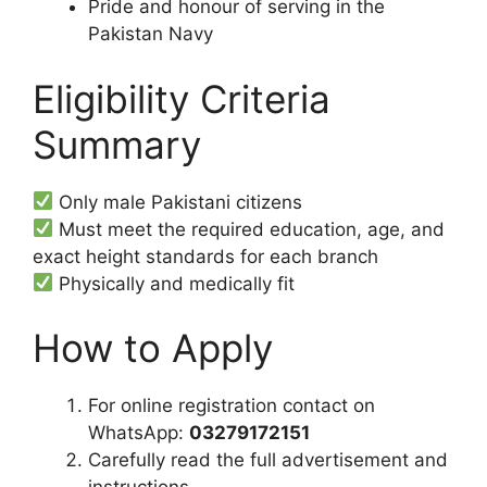
Pride and honour of serving in the
Pakistan Navy
Eligibility Criteria
Summary
Only male Pakistani citizens
Must meet the required education, age, and
exact height standards for each branch
Physically and medically fit
How to Apply
For online registration contact on
WhatsApp:
03279172151
Carefully read the full advertisement and