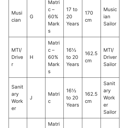
Matri
c –
17 to
Music
Musi
170
G
60%
20
ian
cian
cm
Mark
Years
Sailor
s
Matri
MTI/
c –
16½
MTI/
162.5
Drive
H
60%
to 20
Driver
cm
r
Mark
Years
Sailor
s
Sanit
Sanit
16½
ary
ary
Matri
162.5
J
to 20
Work
Work
c
cm
Years
er
er
Sailor
Matri