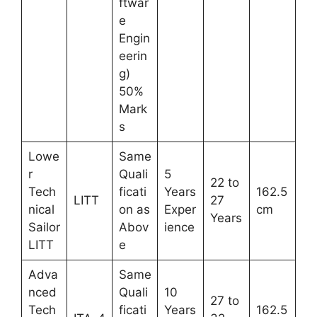
ftwar
e
Engin
eerin
g)
50%
Mark
s
Lowe
Same
r
Quali
5
22 to
Tech
ficati
Years
162.5
LITT
27
nical
on as
Exper
cm
Years
Sailor
Abov
ience
LITT
e
Adva
Same
nced
Quali
10
27 to
Tech
ficati
Years
162.5