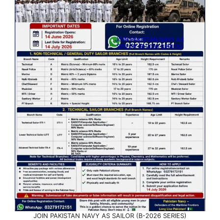
JOIN PAKISTAN NAVY AS SAILOR (B-2026 SERIES)