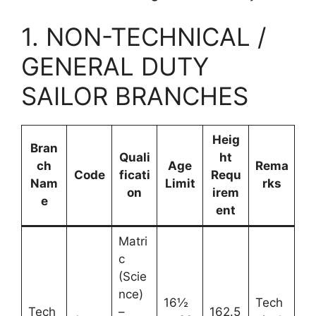
1. NON-TECHNICAL /
GENERAL DUTY
SAILOR BRANCHES
Heig
Bran
Quali
ht
ch
Age
Rema
Code
ficati
Requ
Nam
Limit
rks
on
irem
e
ent
Matri
c
(Scie
nce)
16½
Tech
Tech
–
162.5