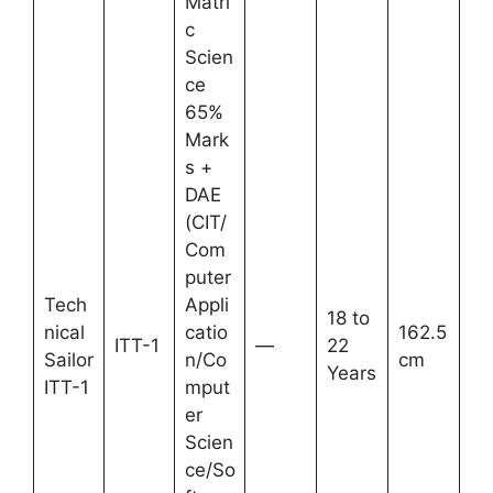
Matri
c
Scien
ce
65%
Mark
s +
DAE
(CIT/
Com
puter
Tech
Appli
18 to
nical
catio
162.5
ITT-1
—
22
Sailor
n/Co
cm
Years
ITT-1
mput
er
Scien
ce/So