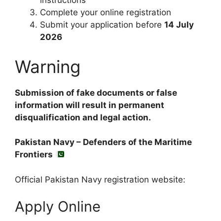
instructions
Complete your online registration
Submit your application before
14 July
2026
Warning
Submission of fake documents or false
information will result in permanent
disqualification and legal action.
Pakistan Navy – Defenders of the Maritime
Frontiers
Official Pakistan Navy registration website:
Apply Online