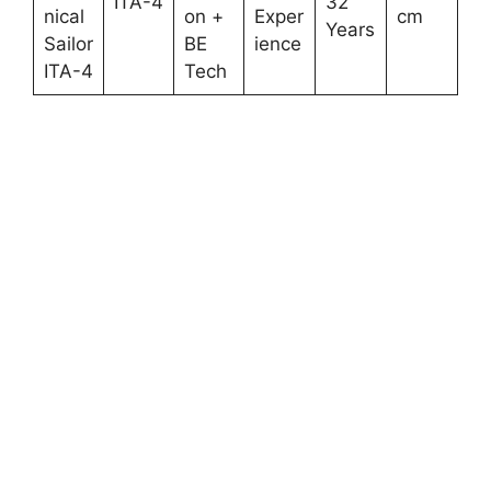
ITA-4
32
nical
on +
Exper
cm
Years
Sailor
BE
ience
ITA-4
Tech