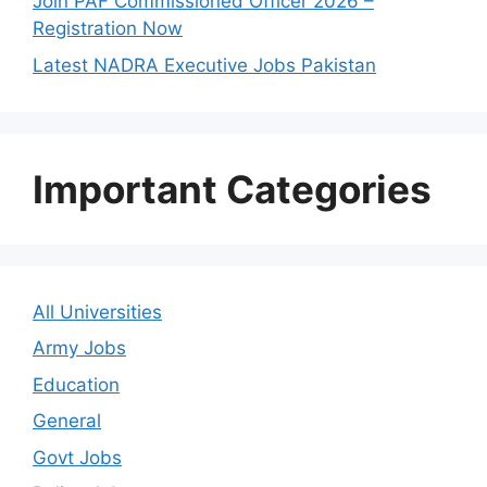
Join PAF Commissioned Officer 2026 –
Registration Now
Latest NADRA Executive Jobs Pakistan
Important Categories
All Universities
Army Jobs
Education
General
Govt Jobs