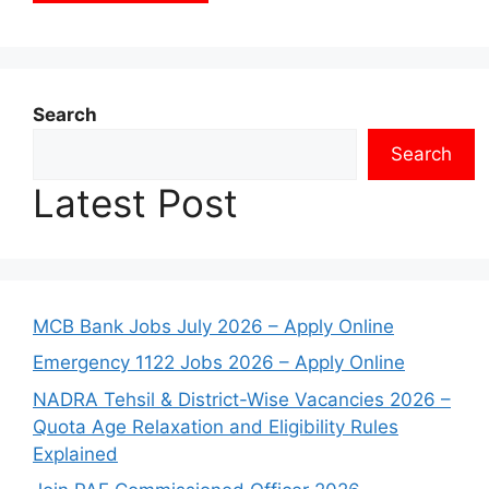
Search
Search
Latest Post
MCB Bank Jobs July 2026 – Apply Online
Emergency 1122 Jobs 2026 – Apply Online
NADRA Tehsil & District-Wise Vacancies 2026 –
Quota Age Relaxation and Eligibility Rules
Explained