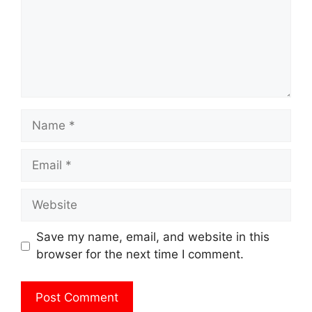
Name
Email
Website
Save my name, email, and website in this
browser for the next time I comment.