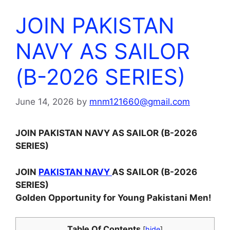
JOIN PAKISTAN
NAVY AS SAILOR
(B-2026 SERIES)
June 14, 2026
by
mnm121660@gmail.com
JOIN PAKISTAN NAVY AS SAILOR (B-2026
SERIES)
JOIN
PAKISTAN NAVY
AS SAILOR (B-2026
SERIES)
Golden Opportunity for Young Pakistani Men!
Table Of Contents
[
hide
]