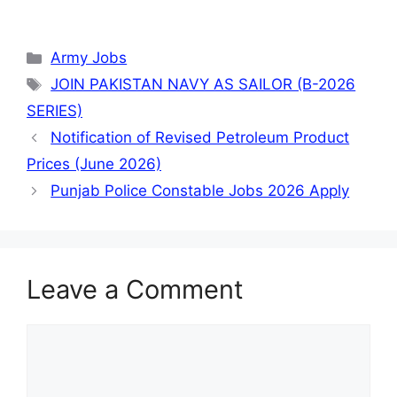
Categories
Army Jobs
Tags
JOIN PAKISTAN NAVY AS SAILOR (B-2026
SERIES)
Notification of Revised Petroleum Product
Prices (June 2026)
Punjab Police Constable Jobs 2026 Apply
Leave a Comment
Comment