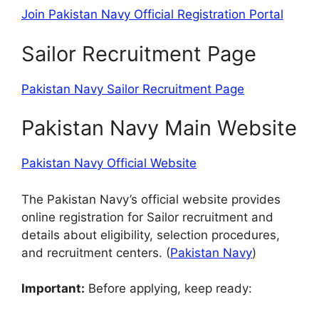
Join Pakistan Navy Official Registration Portal
Sailor Recruitment Page
Pakistan Navy Sailor Recruitment Page
Pakistan Navy Main Website
Pakistan Navy Official Website
The Pakistan Navy’s official website provides
online registration for Sailor recruitment and
details about eligibility, selection procedures,
and recruitment centers. (
Pakistan Navy
)
Important:
Before applying, keep ready: