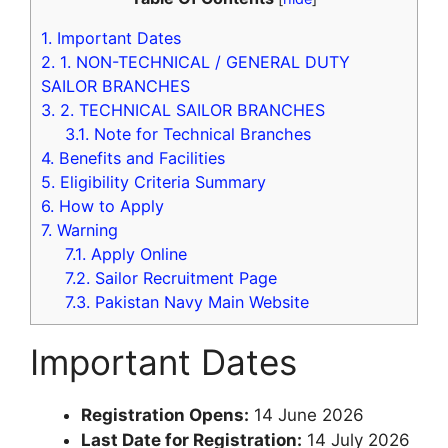
1.
Important Dates
2.
1. NON-TECHNICAL / GENERAL DUTY
SAILOR BRANCHES
3.
2. TECHNICAL SAILOR BRANCHES
3.1.
Note for Technical Branches
4.
Benefits and Facilities
5.
Eligibility Criteria Summary
6.
How to Apply
7.
Warning
7.1.
Apply Online
7.2.
Sailor Recruitment Page
7.3.
Pakistan Navy Main Website
Important Dates
Registration Opens:
14 June 2026
Last Date for Registration:
14 July 2026