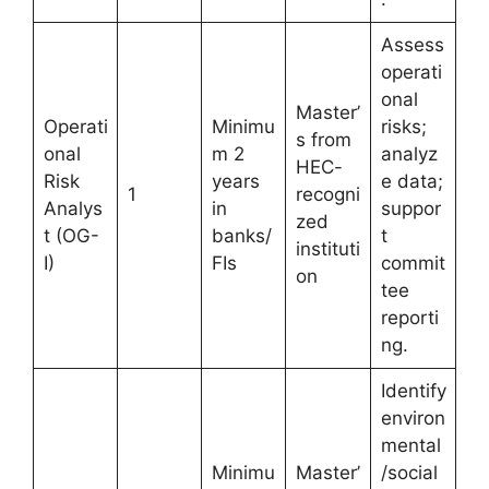
Assess
operati
onal
Master’
Operati
Minimu
risks;
s from
onal
m 2
analyz
HEC-
Risk
years
e data;
1
recogni
Analys
in
suppor
zed
t (OG-
banks/
t
instituti
I)
FIs
commit
on
tee
reporti
ng.
Identify
environ
mental
Minimu
Master’
/social