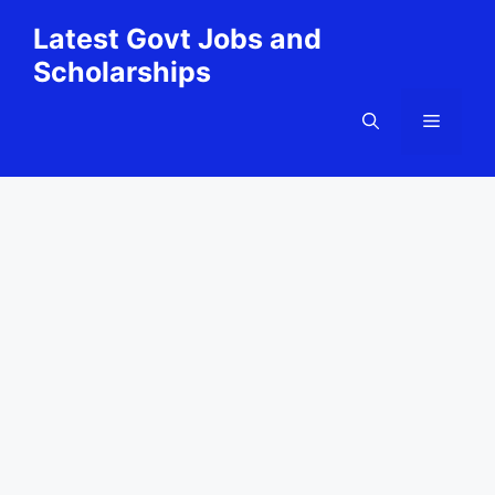
Skip
Latest Govt Jobs and
to
Scholarships
content
Menu