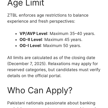
Age Limit
ZTBL enforces age restrictions to balance
experience and fresh perspectives:
VP/AVP Level
: Maximum 35–40 years.
OG-II Level
: Maximum 45 years.
OG-I Level
: Maximum 50 years.
All limits are calculated as of the closing date
(December 7, 2025). Relaxations may apply for
reserved categories, but candidates must verify
details on the official portal.
Who Can Apply?
Pakistani nationals passionate about banking