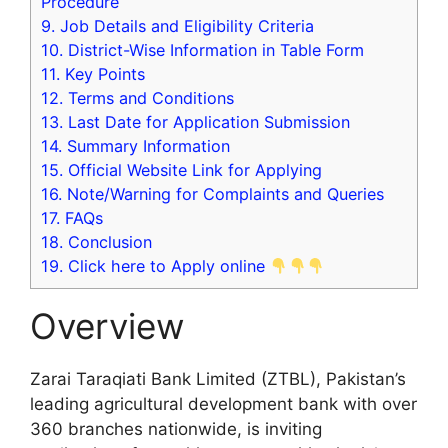
Procedure
9.
Job Details and Eligibility Criteria
10.
District-Wise Information in Table Form
11.
Key Points
12.
Terms and Conditions
13.
Last Date for Application Submission
14.
Summary Information
15.
Official Website Link for Applying
16.
Note/Warning for Complaints and Queries
17.
FAQs
18.
Conclusion
19.
Click here to Apply online
Overview
Zarai Taraqiati Bank Limited (ZTBL), Pakistan’s
leading agricultural development bank with over
360 branches nationwide, is inviting