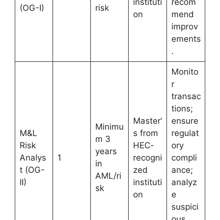
instituti
recom
(OG-I)
risk
on
mend
improv
ements
.
Monito
r
transac
tions;
Master’
ensure
Minimu
M&L
s from
regulat
m 3
Risk
HEC-
ory
years
Analys
1
recogni
compli
in
t (OG-
zed
ance;
AML/ri
II)
instituti
analyz
sk
on
e
suspici
ous