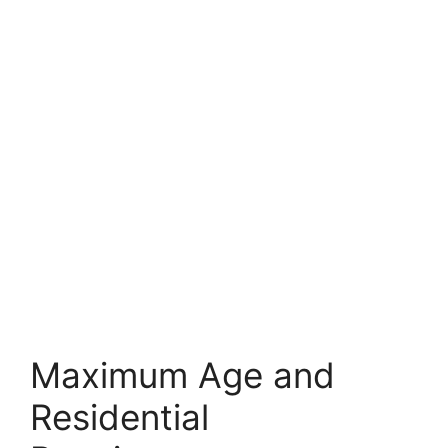
Maximum Age and
Residential