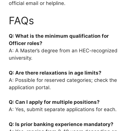
official email or helpline.
FAQs
Q: What is the minimum qualification for
Officer roles?
A: A Master’s degree from an HEC-recognized
university.
Q: Are there relaxations in age limits?
A: Possible for reserved categories; check the
application portal.
Q: Can I apply for multiple positions?
A: Yes, submit separate applications for each.
Q: Is prior banking experience mandatory?