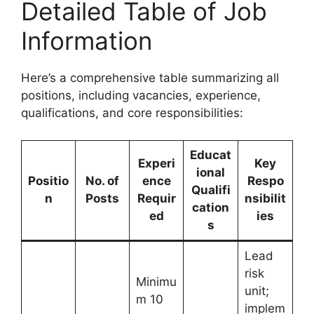
Detailed Table of Job
Information
Here’s a comprehensive table summarizing all
positions, including vacancies, experience,
qualifications, and core responsibilities:
Educat
Experi
Key
ional
Positio
No. of
ence
Respo
Qualifi
n
Posts
Requir
nsibilit
cation
ed
ies
s
Lead
risk
Minimu
unit;
m 10
implem