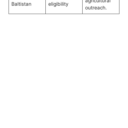
agricultural
Baltistan
eligibility
outreach.