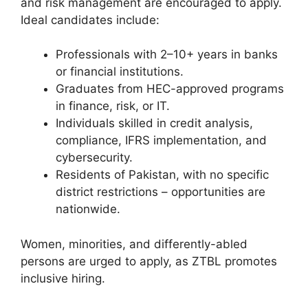
and risk management are encouraged to apply.
Ideal candidates include:
Professionals with 2–10+ years in banks
or financial institutions.
Graduates from HEC-approved programs
in finance, risk, or IT.
Individuals skilled in credit analysis,
compliance, IFRS implementation, and
cybersecurity.
Residents of Pakistan, with no specific
district restrictions – opportunities are
nationwide.
Women, minorities, and differently-abled
persons are urged to apply, as ZTBL promotes
inclusive hiring.