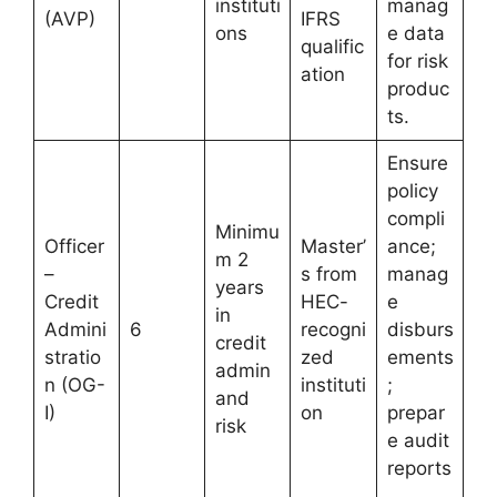
instituti
manag
(AVP)
IFRS
ons
e data
qualific
for risk
ation
produc
ts.
Ensure
policy
compli
Minimu
Officer
Master’
ance;
m 2
–
s from
manag
years
Credit
HEC-
e
in
Admini
6
recogni
disburs
credit
stratio
zed
ements
admin
n (OG-
instituti
;
and
I)
on
prepar
risk
e audit
reports
.