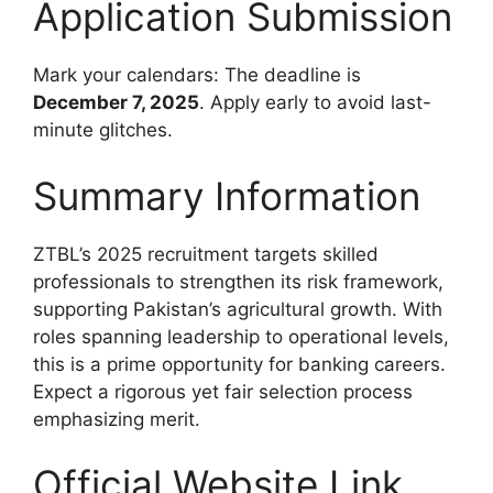
Application Submission
Mark your calendars: The deadline is
December 7, 2025
. Apply early to avoid last-
minute glitches.
Summary Information
ZTBL’s 2025 recruitment targets skilled
professionals to strengthen its risk framework,
supporting Pakistan’s agricultural growth. With
roles spanning leadership to operational levels,
this is a prime opportunity for banking careers.
Expect a rigorous yet fair selection process
emphasizing merit.
Official Website Link