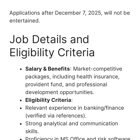
Applications after December 7, 2025, will not be
entertained.
Job Details and
Eligibility Criteria
Salary & Benefits
: Market-competitive
packages, including health insurance,
provident fund, and professional
development opportunities.
Eligibility Criteria
:
Relevant experience in banking/finance
(verified via references).
Strong analytical and communication
skills.
Proficiency in MS Office and risk software