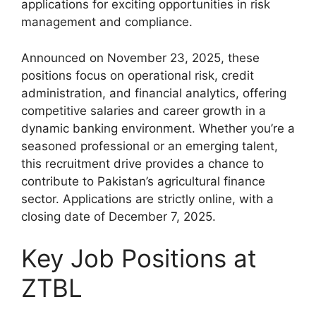
applications for exciting opportunities in risk
management and compliance.
Announced on November 23, 2025, these
positions focus on operational risk, credit
administration, and financial analytics, offering
competitive salaries and career growth in a
dynamic banking environment. Whether you’re a
seasoned professional or an emerging talent,
this recruitment drive provides a chance to
contribute to Pakistan’s agricultural finance
sector. Applications are strictly online, with a
closing date of December 7, 2025.
Key Job Positions at
ZTBL