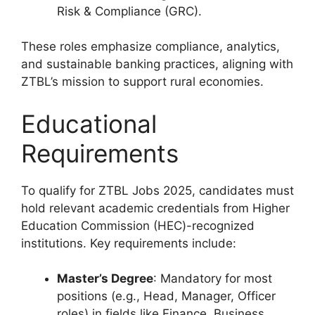
Risk & Compliance (GRC).
These roles emphasize compliance, analytics,
and sustainable banking practices, aligning with
ZTBL’s mission to support rural economies.
Educational
Requirements
To qualify for ZTBL Jobs 2025, candidates must
hold relevant academic credentials from Higher
Education Commission (HEC)-recognized
institutions. Key requirements include:
Master’s Degree
: Mandatory for most
positions (e.g., Head, Manager, Officer
roles) in fields like Finance, Business