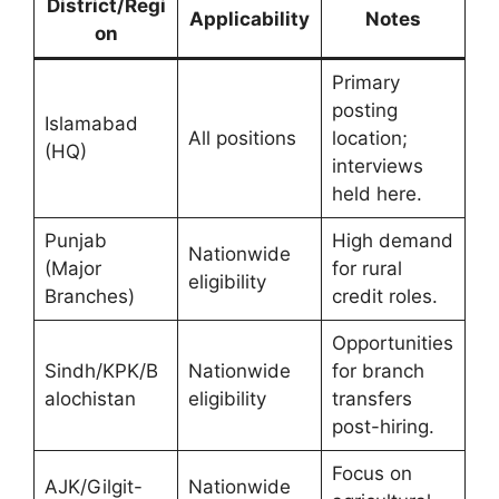
District/Regi
Applicability
Notes
on
Primary
posting
Islamabad
All positions
location;
(HQ)
interviews
held here.
Punjab
High demand
Nationwide
(Major
for rural
eligibility
Branches)
credit roles.
Opportunities
Sindh/KPK/B
Nationwide
for branch
alochistan
eligibility
transfers
post-hiring.
Focus on
AJK/Gilgit-
Nationwide