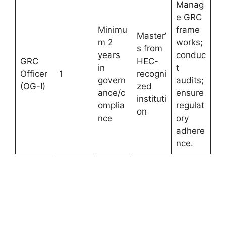
Manag
e GRC
Minimu
frame
Master’
m 2
works;
s from
years
conduc
GRC
HEC-
in
t
Officer
1
recogni
govern
audits;
(OG-I)
zed
ance/c
ensure
instituti
omplia
regulat
on
nce
ory
adhere
nce.