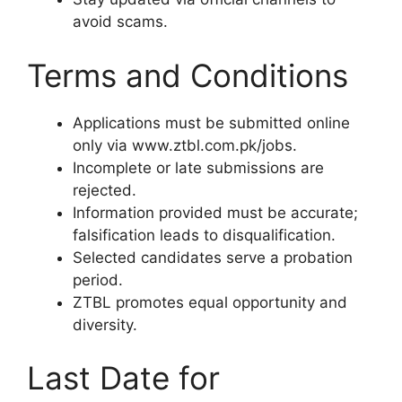
avoid scams.
Terms and Conditions
Applications must be submitted online
only via www.ztbl.com.pk/jobs.
Incomplete or late submissions are
rejected.
Information provided must be accurate;
falsification leads to disqualification.
Selected candidates serve a probation
period.
ZTBL promotes equal opportunity and
diversity.
Last Date for