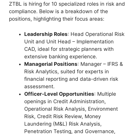
ZTBL is hiring for 10 specialized roles in risk and
compliance. Below is a breakdown of the
positions, highlighting their focus areas:
Leadership Roles
: Head Operational Risk
Unit and Unit Head – Implementation
CAD, ideal for strategic planners with
extensive banking experience.
Managerial Positions
: Manager – IFRS &
Risk Analytics, suited for experts in
financial reporting and data-driven risk
assessment.
Officer-Level Opportunities
: Multiple
openings in Credit Administration,
Operational Risk Analysis, Environment
Risk, Credit Risk Review, Money
Laundering (M&L) Risk Analysis,
Penetration Testing, and Governance,