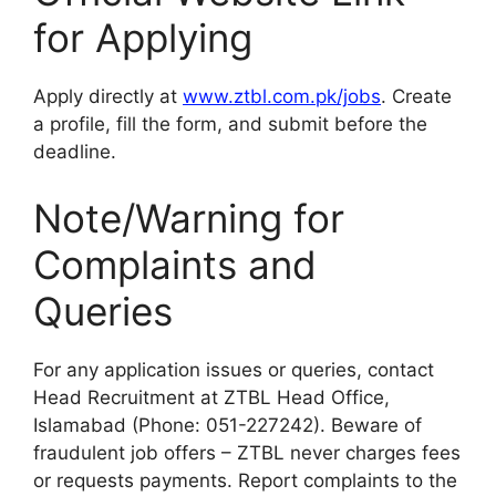
for Applying
Apply directly at
www.ztbl.com.pk/jobs
. Create
a profile, fill the form, and submit before the
deadline.
Note/Warning for
Complaints and
Queries
For any application issues or queries, contact
Head Recruitment at ZTBL Head Office,
Islamabad (Phone: 051-227242). Beware of
fraudulent job offers – ZTBL never charges fees
or requests payments. Report complaints to the