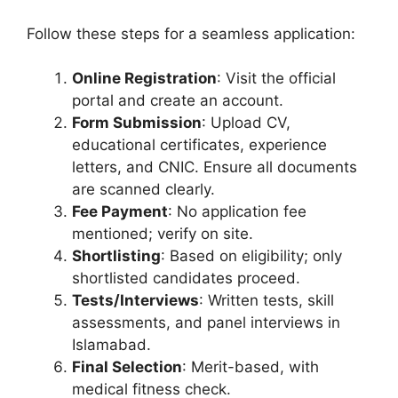
Follow these steps for a seamless application:
Online Registration
: Visit the official
portal and create an account.
Form Submission
: Upload CV,
educational certificates, experience
letters, and CNIC. Ensure all documents
are scanned clearly.
Fee Payment
: No application fee
mentioned; verify on site.
Shortlisting
: Based on eligibility; only
shortlisted candidates proceed.
Tests/Interviews
: Written tests, skill
assessments, and panel interviews in
Islamabad.
Final Selection
: Merit-based, with
medical fitness check.