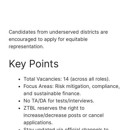
Candidates from underserved districts are
encouraged to apply for equitable
representation.
Key Points
Total Vacancies: 14 (across all roles).
Focus Areas: Risk mitigation, compliance,
and sustainable finance.
No TA/DA for tests/interviews.
ZTBL reserves the right to
increase/decrease posts or cancel
applications.
Stay updated via official channels to