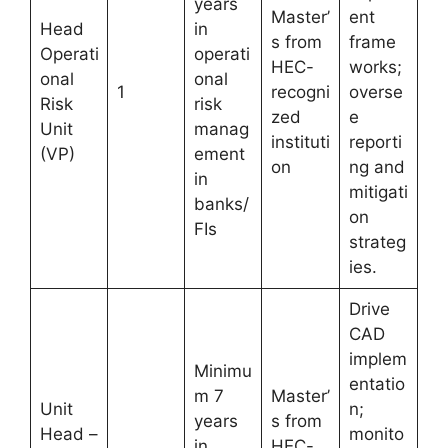
years
Master’
ent
Head
in
s from
frame
Operati
operati
HEC-
works;
onal
onal
1
recogni
overse
Risk
risk
zed
e
Unit
manag
instituti
reporti
(VP)
ement
on
ng and
in
mitigati
banks/
on
FIs
strateg
ies.
Drive
CAD
implem
Minimu
entatio
m 7
Master’
Unit
n;
years
s from
Head –
monito
in
HEC-