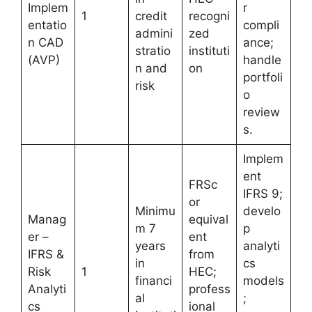
Implem
r
1
credit
recogni
entatio
compli
admini
zed
n CAD
ance;
stratio
instituti
(AVP)
handle
n and
on
portfoli
risk
o
review
s.
Implem
ent
FRSc
IFRS 9;
or
Minimu
develo
Manag
equival
m 7
p
er –
ent
years
analyti
IFRS &
from
in
cs
Risk
1
HEC;
financi
models
Analyti
profess
al
;
cs
ional