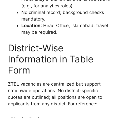
(e.g., for analytics roles).
No criminal record; background checks
mandatory.
Location
: Head Office, Islamabad; travel
may be required.
District-Wise
Information in Table
Form
ZTBL vacancies are centralized but support
nationwide operations. No district-specific
quotas are outlined; all positions are open to
applicants from any district. For reference: