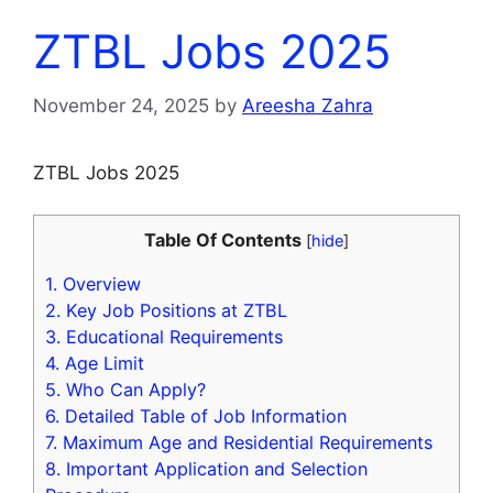
ZTBL Jobs 2025
November 24, 2025
by
Areesha Zahra
ZTBL Jobs 2025
Table Of Contents
[
hide
]
1.
Overview
2.
Key Job Positions at ZTBL
3.
Educational Requirements
4.
Age Limit
5.
Who Can Apply?
6.
Detailed Table of Job Information
7.
Maximum Age and Residential Requirements
8.
Important Application and Selection