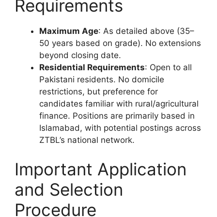
Requirements
Maximum Age
: As detailed above (35–
50 years based on grade). No extensions
beyond closing date.
Residential Requirements
: Open to all
Pakistani residents. No domicile
restrictions, but preference for
candidates familiar with rural/agricultural
finance. Positions are primarily based in
Islamabad, with potential postings across
ZTBL’s national network.
Important Application
and Selection
Procedure