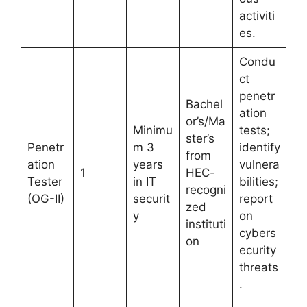
activiti
es.
Condu
ct
penetr
Bachel
ation
or’s/Ma
Minimu
tests;
ster’s
Penetr
m 3
identify
from
ation
years
vulnera
1
HEC-
Tester
in IT
bilities;
recogni
(OG-II)
securit
report
zed
y
on
instituti
cybers
on
ecurity
threats
.