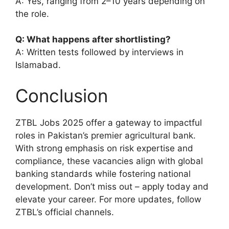
A: Yes, ranging from 2–10 years depending on
the role.
Q: What happens after shortlisting?
A: Written tests followed by interviews in
Islamabad.
Conclusion
ZTBL Jobs 2025 offer a gateway to impactful
roles in Pakistan’s premier agricultural bank.
With strong emphasis on risk expertise and
compliance, these vacancies align with global
banking standards while fostering national
development. Don’t miss out – apply today and
elevate your career. For more updates, follow
ZTBL’s official channels.