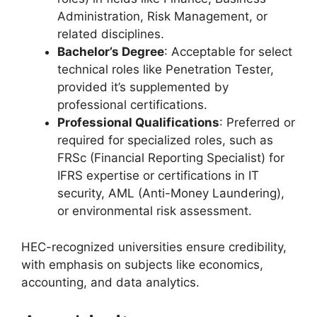
Administration, Risk Management, or
related disciplines.
Bachelor’s Degree
: Acceptable for select
technical roles like Penetration Tester,
provided it’s supplemented by
professional certifications.
Professional Qualifications
: Preferred or
required for specialized roles, such as
FRSc (Financial Reporting Specialist) for
IFRS expertise or certifications in IT
security, AML (Anti-Money Laundering),
or environmental risk assessment.
HEC-recognized universities ensure credibility,
with emphasis on subjects like economics,
accounting, and data analytics.