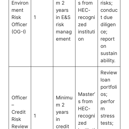
Environ
m 2
s from
risks;
ment
years
HEC-
conduc
Risk
1
in E&S
recogni
t due
Officer
risk
zed
diligen
(OG-I)
manag
instituti
ce;
ement
on
report
on
sustain
ability.
Review
loan
portfoli
Master’
os;
Officer
Minimu
s from
perfor
–
m 2
HEC-
m
Credit
years
1
recogni
stress
Risk
in
zed
tests;
Review
credit