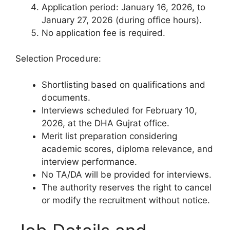
Application period: January 16, 2026, to
January 27, 2026 (during office hours).
No application fee is required.
Selection Procedure:
Shortlisting based on qualifications and
documents.
Interviews scheduled for February 10,
2026, at the DHA Gujrat office.
Merit list preparation considering
academic scores, diploma relevance, and
interview performance.
No TA/DA will be provided for interviews.
The authority reserves the right to cancel
or modify the recruitment without notice.