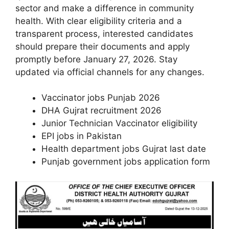
sector and make a difference in community
health. With clear eligibility criteria and a
transparent process, interested candidates
should prepare their documents and apply
promptly before January 27, 2026. Stay
updated via official channels for any changes.
Vaccinator jobs Punjab 2026
DHA Gujrat recruitment 2026
Junior Technician Vaccinator eligibility
EPI jobs in Pakistan
Health department jobs Gujrat last date
Punjab government jobs application form