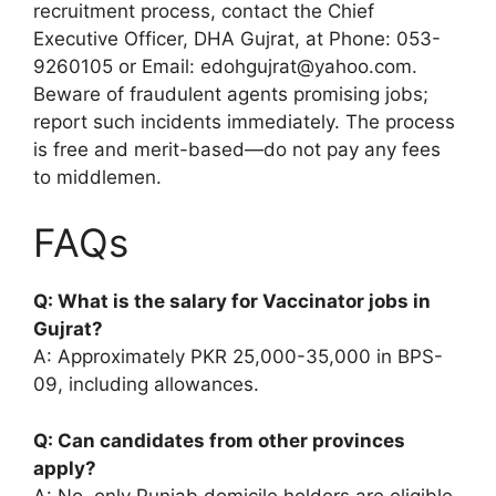
recruitment process, contact the Chief
Executive Officer, DHA Gujrat, at Phone: 053-
9260105 or Email: edohgujrat@yahoo.com.
Beware of fraudulent agents promising jobs;
report such incidents immediately. The process
is free and merit-based—do not pay any fees
to middlemen.
FAQs
Q: What is the salary for Vaccinator jobs in
Gujrat?
A: Approximately PKR 25,000-35,000 in BPS-
09, including allowances.
Q: Can candidates from other provinces
apply?
A: No, only Punjab domicile holders are eligible.