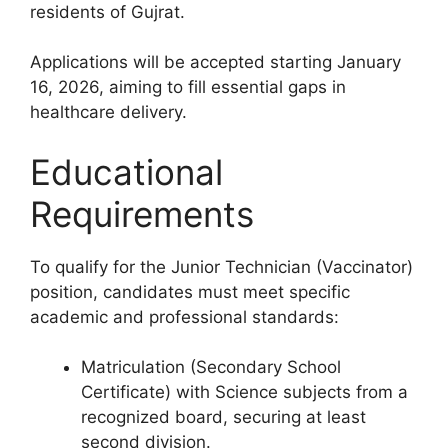
residents of Gujrat.
Applications will be accepted starting January
16, 2026, aiming to fill essential gaps in
healthcare delivery.
Educational
Requirements
To qualify for the Junior Technician (Vaccinator)
position, candidates must meet specific
academic and professional standards:
Matriculation (Secondary School
Certificate) with Science subjects from a
recognized board, securing at least
second division.