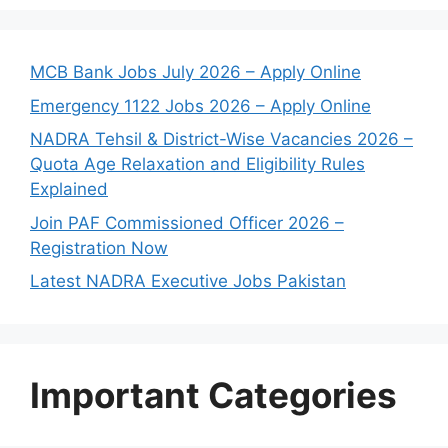
MCB Bank Jobs July 2026 – Apply Online
Emergency 1122 Jobs 2026 – Apply Online
NADRA Tehsil & District-Wise Vacancies 2026 –
Quota Age Relaxation and Eligibility Rules
Explained
Join PAF Commissioned Officer 2026 –
Registration Now
Latest NADRA Executive Jobs Pakistan
Important Categories