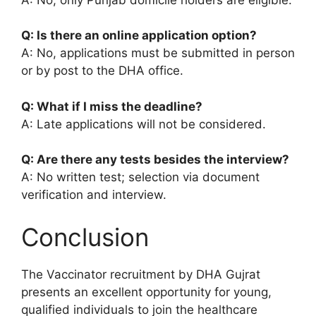
Q: Is there an online application option?
A: No, applications must be submitted in person
or by post to the DHA office.
Q: What if I miss the deadline?
A: Late applications will not be considered.
Q: Are there any tests besides the interview?
A: No written test; selection via document
verification and interview.
Conclusion
The Vaccinator recruitment by DHA Gujrat
presents an excellent opportunity for young,
qualified individuals to join the healthcare