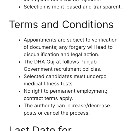
Selection is merit-based and transparent.
Terms and Conditions
Appointments are subject to verification
of documents; any forgery will lead to
disqualification and legal action.
The DHA Gujrat follows Punjab
Government recruitment policies.
Selected candidates must undergo
medical fitness tests.
No right to permanent employment;
contract terms apply.
The authority can increase/decrease
posts or cancel the process.
Last Date for