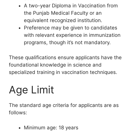
A two-year Diploma in Vaccination from
the Punjab Medical Faculty or an
equivalent recognized institution.
Preference may be given to candidates
with relevant experience in immunization
programs, though it’s not mandatory.
These qualifications ensure applicants have the
foundational knowledge in science and
specialized training in vaccination techniques.
Age Limit
The standard age criteria for applicants are as
follows:
Minimum age: 18 years