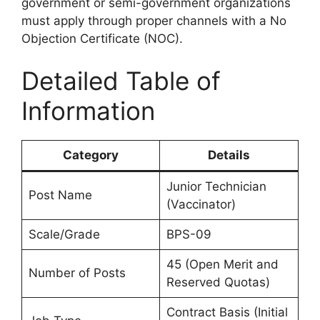
government or semi-government organizations
must apply through proper channels with a No
Objection Certificate (NOC).
Detailed Table of
Information
Category
Details
Junior Technician
Post Name
(Vaccinator)
Scale/Grade
BPS-09
45 (Open Merit and
Number of Posts
Reserved Quotas)
Contract Basis (Initial