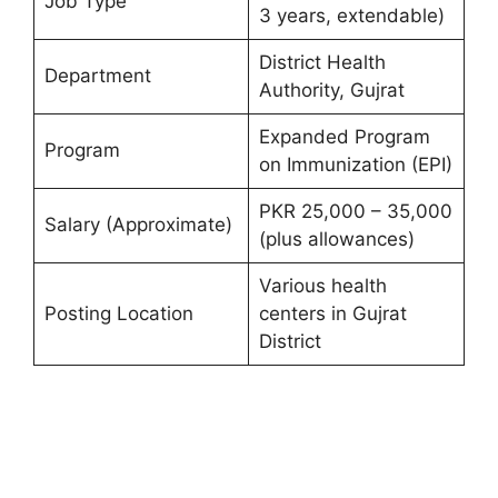
Job Type
3 years, extendable)
District Health
Department
Authority, Gujrat
Expanded Program
Program
on Immunization (EPI)
PKR 25,000 – 35,000
Salary (Approximate)
(plus allowances)
Various health
Posting Location
centers in Gujrat
District