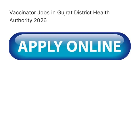
Vaccinator Jobs in Gujrat District Health
Authority 2026