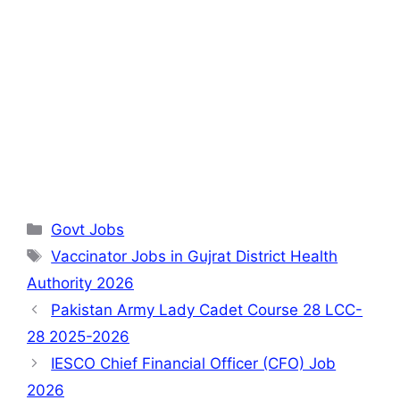
Categories
Govt Jobs
Tags
Vaccinator Jobs in Gujrat District Health
Authority 2026
Pakistan Army Lady Cadet Course 28 LCC-
28 2025-2026
IESCO Chief Financial Officer (CFO) Job
2026