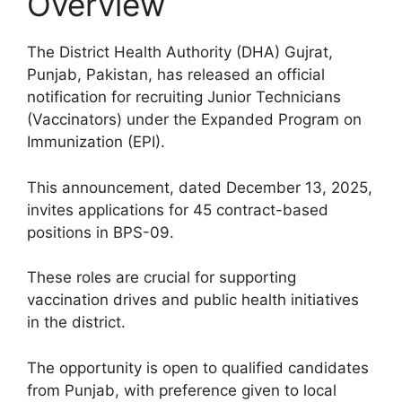
Overview
The District Health Authority (DHA) Gujrat,
Punjab, Pakistan, has released an official
notification for recruiting Junior Technicians
(Vaccinators) under the Expanded Program on
Immunization (EPI).
This announcement, dated December 13, 2025,
invites applications for 45 contract-based
positions in BPS-09.
These roles are crucial for supporting
vaccination drives and public health initiatives
in the district.
The opportunity is open to qualified candidates
from Punjab, with preference given to local