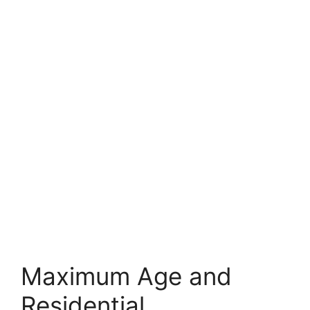
Maximum Age and
Residential