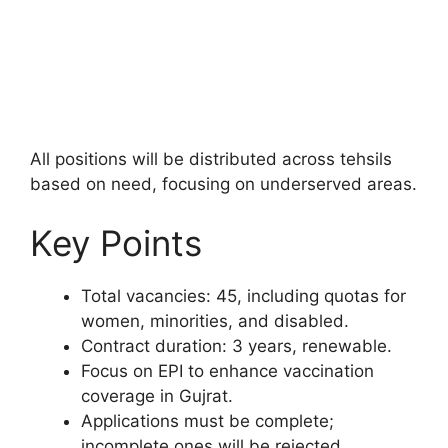
All positions will be distributed across tehsils
based on need, focusing on underserved areas.
Key Points
Total vacancies: 45, including quotas for
women, minorities, and disabled.
Contract duration: 3 years, renewable.
Focus on EPI to enhance vaccination
coverage in Gujrat.
Applications must be complete;
incomplete ones will be rejected.