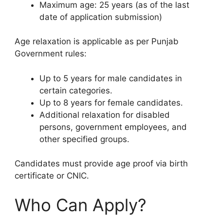
Maximum age: 25 years (as of the last
date of application submission)
Age relaxation is applicable as per Punjab
Government rules:
Up to 5 years for male candidates in
certain categories.
Up to 8 years for female candidates.
Additional relaxation for disabled
persons, government employees, and
other specified groups.
Candidates must provide age proof via birth
certificate or CNIC.
Who Can Apply?