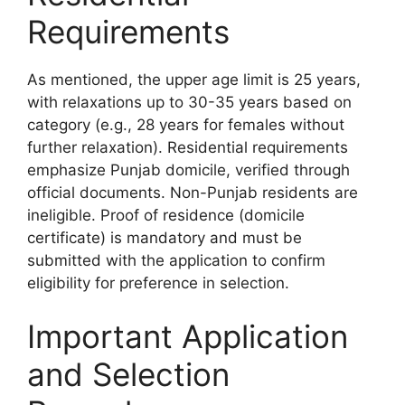
Requirements
As mentioned, the upper age limit is 25 years,
with relaxations up to 30-35 years based on
category (e.g., 28 years for females without
further relaxation). Residential requirements
emphasize Punjab domicile, verified through
official documents. Non-Punjab residents are
ineligible. Proof of residence (domicile
certificate) is mandatory and must be
submitted with the application to confirm
eligibility for preference in selection.
Important Application
and Selection