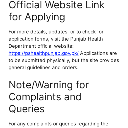
Official Website Link
for Applying
For more details, updates, or to check for
application forms, visit the Punjab Health
Department official website:
https://pshealthpunjab.gov.pk/
Applications are
to be submitted physically, but the site provides
general guidelines and orders.
Note/Warning for
Complaints and
Queries
For any complaints or queries regarding the