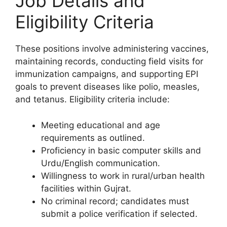
Job Details and
Eligibility Criteria
These positions involve administering vaccines,
maintaining records, conducting field visits for
immunization campaigns, and supporting EPI
goals to prevent diseases like polio, measles,
and tetanus. Eligibility criteria include:
Meeting educational and age
requirements as outlined.
Proficiency in basic computer skills and
Urdu/English communication.
Willingness to work in rural/urban health
facilities within Gujrat.
No criminal record; candidates must
submit a police verification if selected.