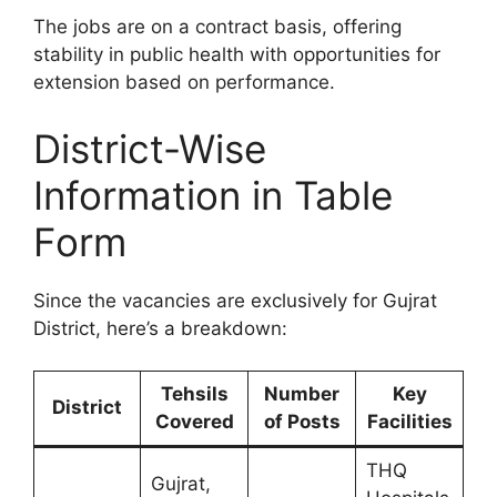
The jobs are on a contract basis, offering
stability in public health with opportunities for
extension based on performance.
District-Wise
Information in Table
Form
Since the vacancies are exclusively for Gujrat
District, here’s a breakdown:
Tehsils
Number
Key
District
Covered
of Posts
Facilities
THQ
Gujrat,