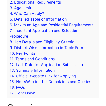
2.
Educational Requirements
3.
Age Limit
4.
Who Can Apply?
5.
Detailed Table of Information
6.
Maximum Age and Residential Requirements
7.
Important Application and Selection
Procedure
8.
Job Details and Eligibility Criteria
9.
District-Wise Information in Table Form
10.
Key Points
11.
Terms and Conditions
12.
Last Date for Application Submission
13.
Summary Information
14.
Official Website Link for Applying
15.
Note/Warning for Complaints and Queries
16.
FAQs
17.
Conclusion