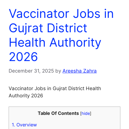
Vaccinator Jobs in
Gujrat District
Health Authority
2026
December 31, 2025
by
Areesha Zahra
Vaccinator Jobs in Gujrat District Health
Authority 2026
Table Of Contents
[
hide
]
1.
Overview