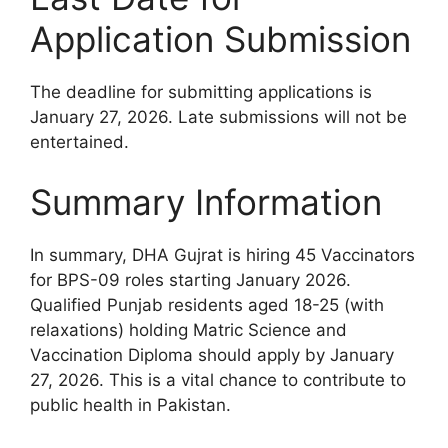
Application Submission
The deadline for submitting applications is
January 27, 2026. Late submissions will not be
entertained.
Summary Information
In summary, DHA Gujrat is hiring 45 Vaccinators
for BPS-09 roles starting January 2026.
Qualified Punjab residents aged 18-25 (with
relaxations) holding Matric Science and
Vaccination Diploma should apply by January
27, 2026. This is a vital chance to contribute to
public health in Pakistan.