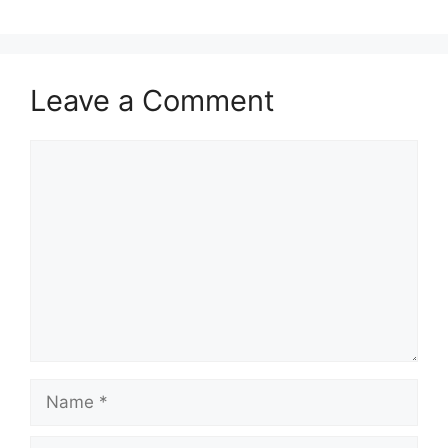
Leave a Comment
Comment
Name
Email