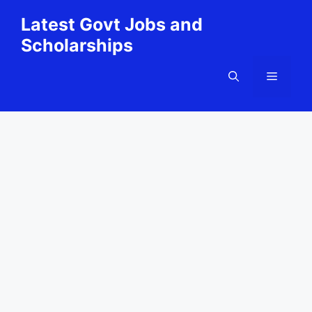
Skip
Latest Govt Jobs and
to
Scholarships
content
Menu