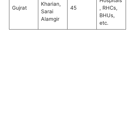
Hospitals
Kharian,
Gujrat
45
, RHCs,
Sarai
BHUs,
Alamgir
etc.