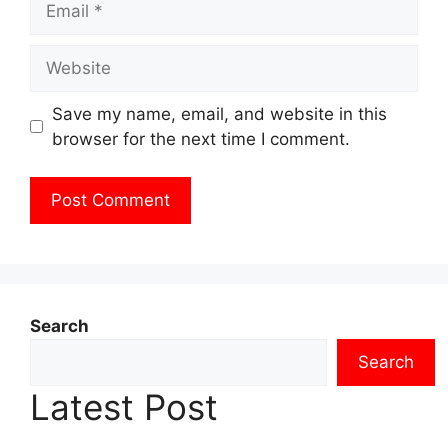
Website
Save my name, email, and website in this
browser for the next time I comment.
Search
Search
Latest Post