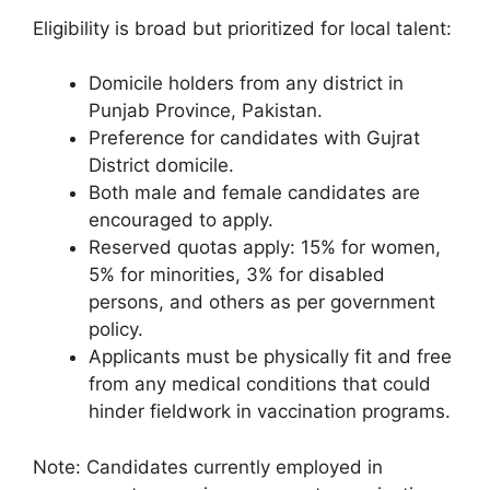
Eligibility is broad but prioritized for local talent:
Domicile holders from any district in
Punjab Province, Pakistan.
Preference for candidates with Gujrat
District domicile.
Both male and female candidates are
encouraged to apply.
Reserved quotas apply: 15% for women,
5% for minorities, 3% for disabled
persons, and others as per government
policy.
Applicants must be physically fit and free
from any medical conditions that could
hinder fieldwork in vaccination programs.
Note: Candidates currently employed in