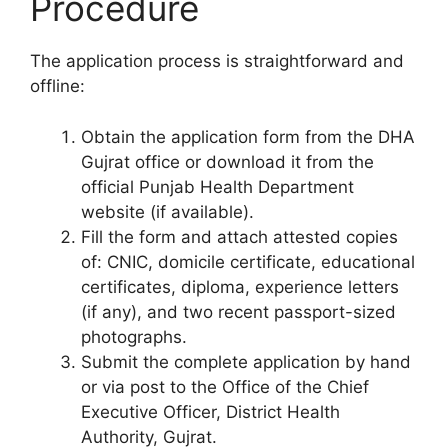
Procedure
The application process is straightforward and
offline:
Obtain the application form from the DHA
Gujrat office or download it from the
official Punjab Health Department
website (if available).
Fill the form and attach attested copies
of: CNIC, domicile certificate, educational
certificates, diploma, experience letters
(if any), and two recent passport-sized
photographs.
Submit the complete application by hand
or via post to the Office of the Chief
Executive Officer, District Health
Authority, Gujrat.