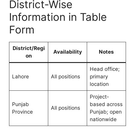
District-Wise
Information in Table
Form
District/Regi
Availability
Notes
on
Head office;
Lahore
All positions
primary
location
Project-
Punjab
based across
All positions
Province
Punjab; open
nationwide