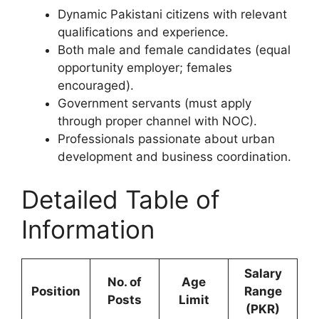
Dynamic Pakistani citizens with relevant
qualifications and experience.
Both male and female candidates (equal
opportunity employer; females
encouraged).
Government servants (must apply
through proper channel with NOC).
Professionals passionate about urban
development and business coordination.
Detailed Table of
Information
Salary
No. of
Age
Position
Range
Posts
Limit
(PKR)