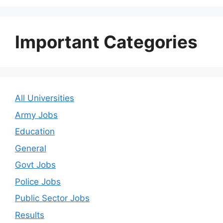
Important Categories
All Universities
Army Jobs
Education
General
Govt Jobs
Police Jobs
Public Sector Jobs
Results