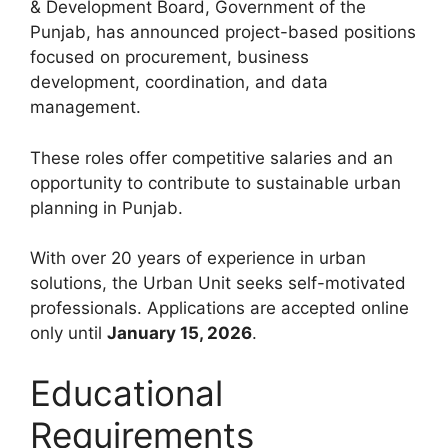
& Development Board, Government of the
Punjab, has announced project-based positions
focused on procurement, business
development, coordination, and data
management.
These roles offer competitive salaries and an
opportunity to contribute to sustainable urban
planning in Punjab.
With over 20 years of experience in urban
solutions, the Urban Unit seeks self-motivated
professionals. Applications are accepted online
only until
January 15, 2026
.
Educational
Requirements