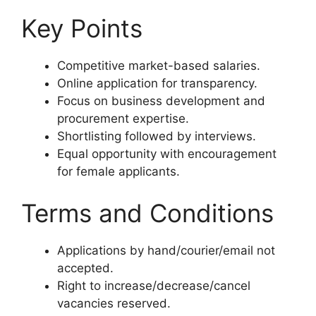
Key Points
Competitive market-based salaries.
Online application for transparency.
Focus on business development and
procurement expertise.
Shortlisting followed by interviews.
Equal opportunity with encouragement
for female applicants.
Terms and Conditions
Applications by hand/courier/email not
accepted.
Right to increase/decrease/cancel
vacancies reserved.