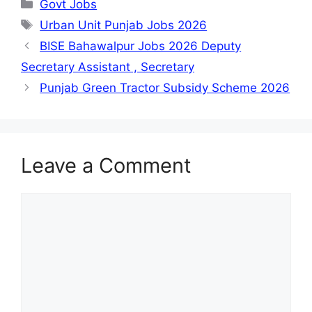
Categories
Govt Jobs
Tags
Urban Unit Punjab Jobs 2026
BISE Bahawalpur Jobs 2026 Deputy
Secretary Assistant , Secretary
Punjab Green Tractor Subsidy Scheme 2026
Leave a Comment
Comment