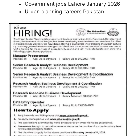
Government jobs Lahore January 2026
Urban planning careers Pakistan