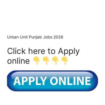
Urban Unit Punjab Jobs 2026
Click here to Apply
online