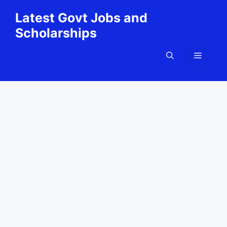
Skip
Latest Govt Jobs and
to
Scholarships
content
Menu