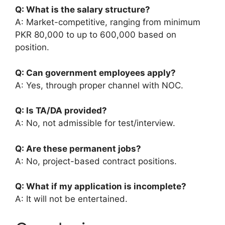
Q: What is the salary structure?
A: Market-competitive, ranging from minimum
PKR 80,000 to up to 600,000 based on
position.
Q: Can government employees apply?
A: Yes, through proper channel with NOC.
Q: Is TA/DA provided?
A: No, not admissible for test/interview.
Q: Are these permanent jobs?
A: No, project-based contract positions.
Q: What if my application is incomplete?
A: It will not be entertained.