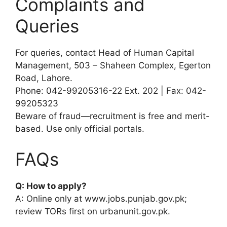
Complaints and
Queries
For queries, contact Head of Human Capital
Management, 503 – Shaheen Complex, Egerton
Road, Lahore.
Phone: 042-99205316-22 Ext. 202 | Fax: 042-
99205323
Beware of fraud—recruitment is free and merit-
based. Use only official portals.
FAQs
Q: How to apply?
A: Online only at www.jobs.punjab.gov.pk;
review TORs first on urbanunit.gov.pk.