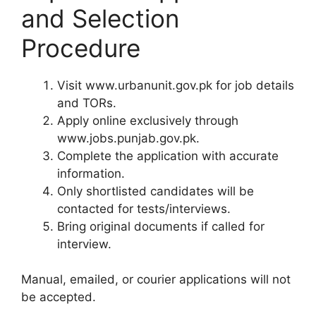
and Selection
Procedure
Visit www.urbanunit.gov.pk for job details
and TORs.
Apply online exclusively through
www.jobs.punjab.gov.pk.
Complete the application with accurate
information.
Only shortlisted candidates will be
contacted for tests/interviews.
Bring original documents if called for
interview.
Manual, emailed, or courier applications will not
be accepted.