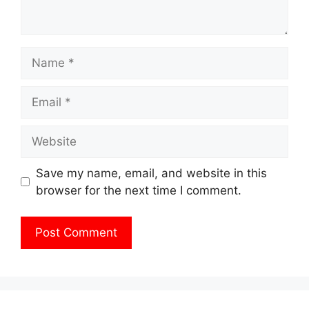
Name
Email
Website
Save my name, email, and website in this
browser for the next time I comment.