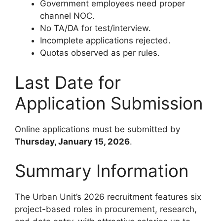
Government employees need proper
channel NOC.
No TA/DA for test/interview.
Incomplete applications rejected.
Quotas observed as per rules.
Last Date for
Application Submission
Online applications must be submitted by
Thursday, January 15, 2026
.
Summary Information
The Urban Unit’s 2026 recruitment features six
project-based roles in procurement, research,