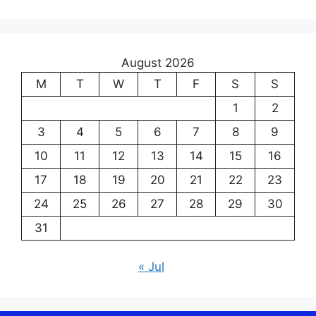
August 2026
M
T
W
T
F
S
S
1
2
3
4
5
6
7
8
9
10
11
12
13
14
15
16
17
18
19
20
21
22
23
24
25
26
27
28
29
30
31
« Jul