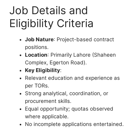
Job Details and
Eligibility Criteria
Job Nature
: Project-based contract
positions.
Location
: Primarily Lahore (Shaheen
Complex, Egerton Road).
Key Eligibility
:
Relevant education and experience as
per TORs.
Strong analytical, coordination, or
procurement skills.
Equal opportunity; quotas observed
where applicable.
No incomplete applications entertained.