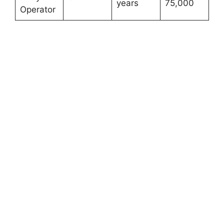
years
75,000
Operator