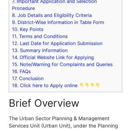
7.
Important Application and Selection
Procedure
8.
Job Details and Eligibility Criteria
9.
District-Wise Information in Table Form
10.
Key Points
11.
Terms and Conditions
12.
Last Date for Application Submission
13.
Summary Information
14.
Official Website Link for Applying
15.
Note/Warning for Complaints and Queries
16.
FAQs
17.
Conclusion
18.
Click here to Apply online
Brief Overview
The Urban Sector Planning & Management
Services Unit (Urban Unit), under the Planning