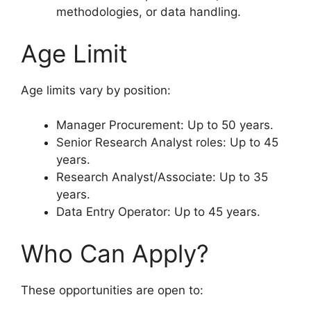
methodologies, or data handling.
Age Limit
Age limits vary by position:
Manager Procurement: Up to 50 years.
Senior Research Analyst roles: Up to 45
years.
Research Analyst/Associate: Up to 35
years.
Data Entry Operator: Up to 45 years.
Who Can Apply?
These opportunities are open to: