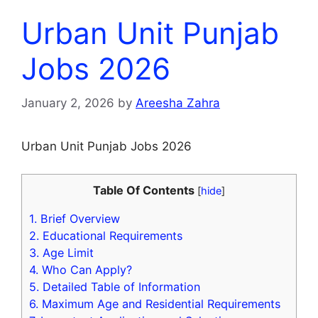
Urban Unit Punjab
Jobs 2026
January 2, 2026
by
Areesha Zahra
Urban Unit Punjab Jobs 2026
Table Of Contents
[
hide
]
1.
Brief Overview
2.
Educational Requirements
3.
Age Limit
4.
Who Can Apply?
5.
Detailed Table of Information
6.
Maximum Age and Residential Requirements