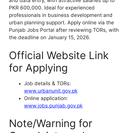
and data entry, with attractive salaries up to
PKR 600,000. Ideal for experienced
professionals in business development and
urban planning support. Apply online via the
Punjab Jobs Portal after reviewing TORs, with
the deadline on January 15, 2026.
Official Website Link
for Applying
Job details & TORs:
www.urbanunit.gov.pk
Online application:
www.jobs.punjab.gov.pk
Note/Warning for