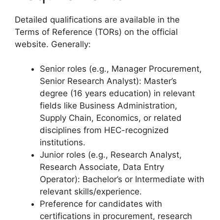
Detailed qualifications are available in the
Terms of Reference (TORs) on the official
website. Generally:
Senior roles (e.g., Manager Procurement,
Senior Research Analyst): Master’s
degree (16 years education) in relevant
fields like Business Administration,
Supply Chain, Economics, or related
disciplines from HEC-recognized
institutions.
Junior roles (e.g., Research Analyst,
Research Associate, Data Entry
Operator): Bachelor’s or Intermediate with
relevant skills/experience.
Preference for candidates with
certifications in procurement, research