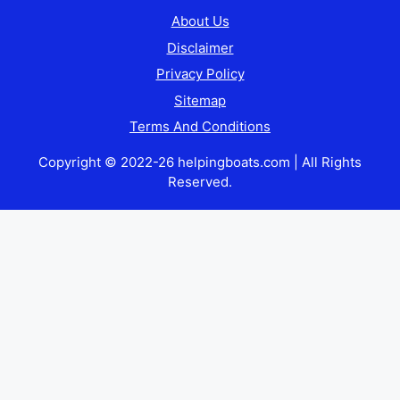
About Us
Disclaimer
Privacy Policy
Sitemap
Terms And Conditions
Copyright © 2022-26 helpingboats.com | All Rights
Reserved.