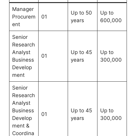
Manager
Up to 50
Up to
Procurem
01
years
600,000
ent
Senior
Research
Analyst
Up to 45
Up to
01
Business
years
300,000
Develop
ment
Senior
Research
Analyst
Business
Up to 45
Up to
01
Develop
years
300,000
ment &
Coordina