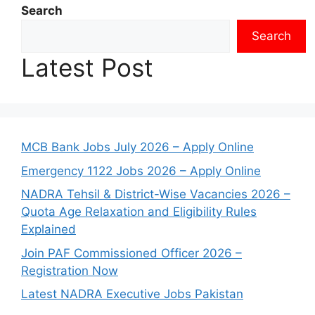
Search
Search
Latest Post
MCB Bank Jobs July 2026 – Apply Online
Emergency 1122 Jobs 2026 – Apply Online
NADRA Tehsil & District-Wise Vacancies 2026 –
Quota Age Relaxation and Eligibility Rules
Explained
Join PAF Commissioned Officer 2026 –
Registration Now
Latest NADRA Executive Jobs Pakistan