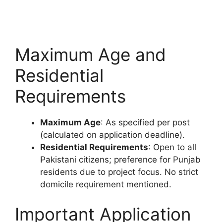
Maximum Age and
Residential
Requirements
Maximum Age
: As specified per post
(calculated on application deadline).
Residential Requirements
: Open to all
Pakistani citizens; preference for Punjab
residents due to project focus. No strict
domicile requirement mentioned.
Important Application