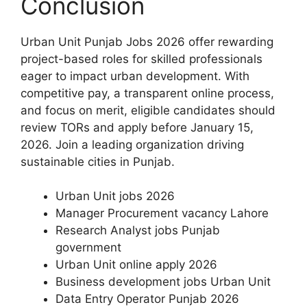
Conclusion
Urban Unit Punjab Jobs 2026 offer rewarding
project-based roles for skilled professionals
eager to impact urban development. With
competitive pay, a transparent online process,
and focus on merit, eligible candidates should
review TORs and apply before January 15,
2026. Join a leading organization driving
sustainable cities in Punjab.
Urban Unit jobs 2026
Manager Procurement vacancy Lahore
Research Analyst jobs Punjab
government
Urban Unit online apply 2026
Business development jobs Urban Unit
Data Entry Operator Punjab 2026