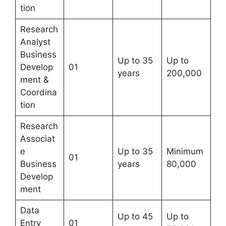
tion
Research
Analyst
Business
Up to 35
Up to
Develop
01
years
200,000
ment &
Coordina
tion
Research
Associat
e
Up to 35
Minimum
01
Business
years
80,000
Develop
ment
Data
Up to 45
Up to
Entry
01