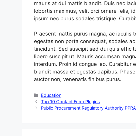
mauris at dui mattis blandit. Duis nec lac
lobortis maximus, velit orci ornare felis, 
ipsum nec purus sodales tristique. Curabit
Praesent mattis purus magna, ac iaculis 
egestas non porta consequat, sodales ac e
tincidunt. Sed suscipit sed dui quis effici
libero suscipit ut. Mauris accumsan magn
interdum. Proin id congue leo. Curabitur e
blandit massa et egestas dapibus. Phasell
auctor non, venenatis finibus purus.
Categories
Education
Top 10 Contact Form Plugins
Public Procurement Regulatory Authority PPR