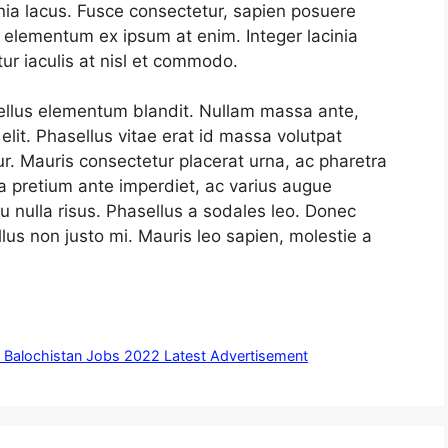
inia lacus. Fusce consectetur, sapien posuere
id elementum ex ipsum at enim. Integer lacinia
ur iaculis at nisl et commodo.
tellus elementum blandit. Nullam massa ante,
lit. Phasellus vitae erat id massa volutpat
tur. Mauris consectetur placerat urna, ac pharetra
a pretium ante imperdiet, ac varius augue
u nulla risus. Phasellus a sodales leo. Donec
us non justo mi. Mauris leo sapien, molestie a
A Balochistan Jobs 2022 Latest Advertisement