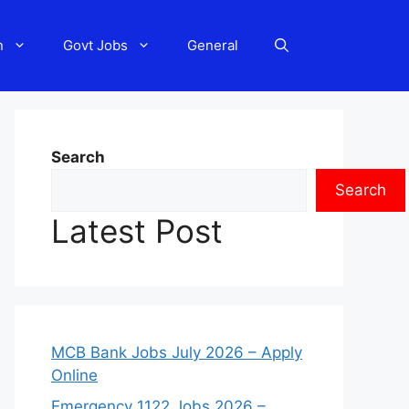
n
Govt Jobs
General
Search
Search
Latest Post
MCB Bank Jobs July 2026 – Apply
Online
Emergency 1122 Jobs 2026 –