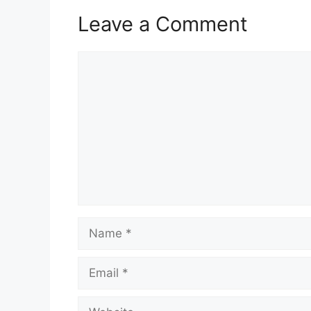
Leave a Comment
Comment
Name
Email
Website