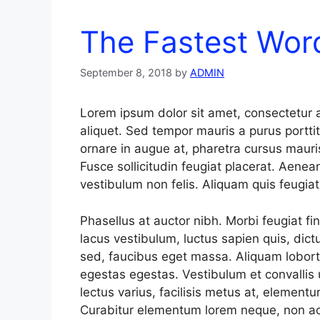
The Fastest Wo
September 8, 2018
by
ADMIN
Lorem ipsum dolor sit amet, consectetur a
aliquet. Sed tempor mauris a purus porttit
ornare in augue at, pharetra cursus mauri
Fusce sollicitudin feugiat placerat. Aenea
vestibulum non felis. Aliquam quis feugia
Phasellus at auctor nibh. Morbi feugiat fi
lacus vestibulum, luctus sapien quis, dict
sed, faucibus eget massa. Aliquam loborti
egestas egestas. Vestibulum et convallis
lectus varius, facilisis metus at, elemen
Curabitur elementum lorem neque, non ac