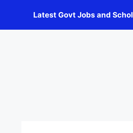
Skip
to
Latest Govt Jobs and Scho
content