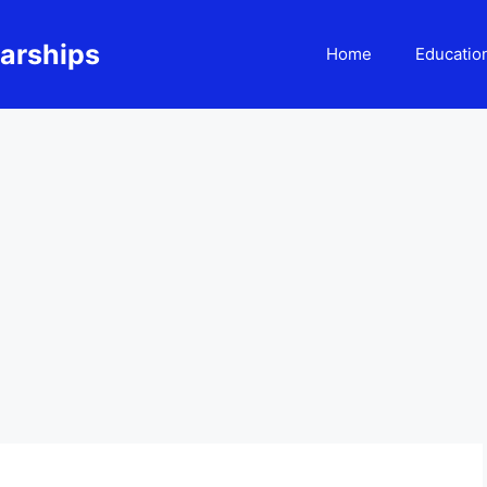
larships
Home
Educatio