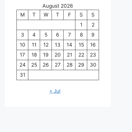
August 2026
M
T
W
T
F
S
S
1
2
3
4
5
6
7
8
9
10
11
12
13
14
15
16
17
18
19
20
21
22
23
24
25
26
27
28
29
30
31
« Jul