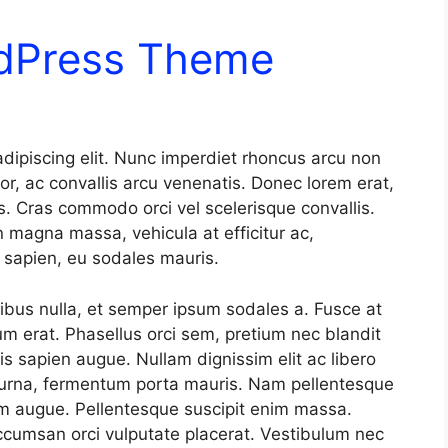
rdPress Theme
dipiscing elit. Nunc imperdiet rhoncus arcu non
or, ac convallis arcu venenatis. Donec lorem erat,
s. Cras commodo orci vel scelerisque convallis.
n magna massa, vehicula at efficitur ac,
t sapien, eu sodales mauris.
nibus nulla, et semper ipsum sodales a. Fusce at
um erat. Phasellus orci sem, pretium nec blandit
s sapien augue. Nullam dignissim elit ac libero
 urna, fermentum porta mauris. Nam pellentesque
tum augue. Pellentesque suscipit enim massa.
cumsan orci vulputate placerat. Vestibulum nec