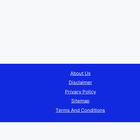
About Us
Disclaimer
Privacy Policy
Sitemap
Terms And Conditions