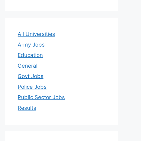
All Universities
Army Jobs
Education
General
Govt Jobs
Police Jobs
Public Sector Jobs
Results