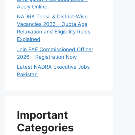
Apply Online
NADRA Tehsil & District-Wise
Vacancies 2026 – Quota Age
Relaxation and Eligibility Rules
Explained
Join PAF Commissioned Officer
2026 – Registration Now
Latest NADRA Executive Jobs
Pakistan
Important
Categories