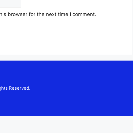
his browser for the next time I comment.
ghts Reserved.