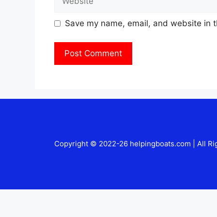
Save my name, email, and website in t
Copyright © 2022-26 helpingboats.com | All Ri