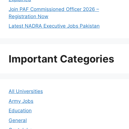
Join PAF Commissioned Officer 2026 –
Registration Now
Latest NADRA Executive Jobs Pakistan
Important Categories
All Universities
Army Jobs
Education
General