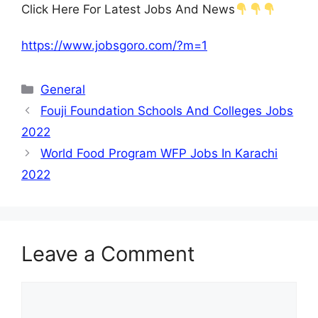
Click Here For Latest Jobs And News
https://www.jobsgoro.com/?m=1
Categories
General
Fouji Foundation Schools And Colleges Jobs
2022
World Food Program WFP Jobs In Karachi
2022
Leave a Comment
Comment