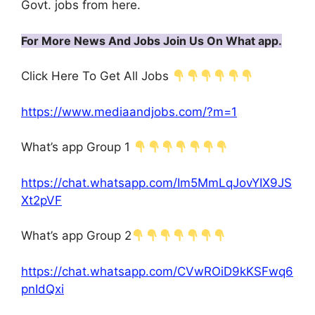
Govt. jobs from here.
For More News And Jobs Join Us On What app.
Click Here To Get All Jobs
https://www.mediaandjobs.com/?m=1
What’s app Group 1
https://chat.whatsapp.com/Im5MmLqJovYIX9JS
Xt2pVF
What’s app Group 2
https://chat.whatsapp.com/CVwROiD9kKSFwq6
pnIdQxi