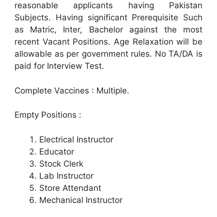
reasonable applicants having Pakistan
Subjects. Having significant Prerequisite Such
as Matric, Inter, Bachelor against the most
recent Vacant Positions. Age Relaxation will be
allowable as per government rules. No TA/DA is
paid for Interview Test.
Complete Vaccines : Multiple.
Empty Positions :
Electrical Instructor
Educator
Stock Clerk
Lab Instructor
Store Attendant
Mechanical Instructor