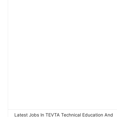
Latest Jobs In TEVTA Technical Education And