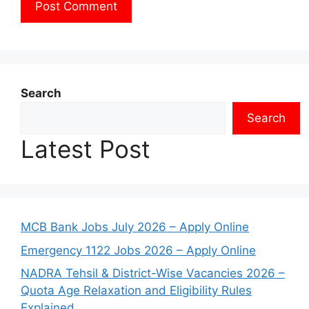
Search
Search
Latest Post
MCB Bank Jobs July 2026 – Apply Online
Emergency 1122 Jobs 2026 – Apply Online
NADRA Tehsil & District-Wise Vacancies 2026 –
Quota Age Relaxation and Eligibility Rules
Explained