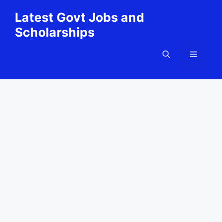
Skip
Latest Govt Jobs and
to
Scholarships
content
Menu