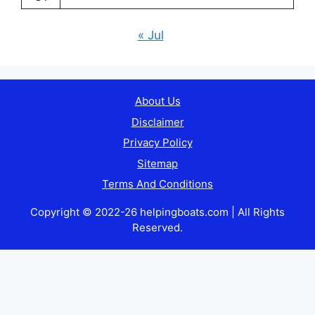
« Jul
About Us
Disclaimer
Privacy Policy
Sitemap
Terms And Conditions
Copyright © 2022-26 helpingboats.com | All Rights
Reserved.