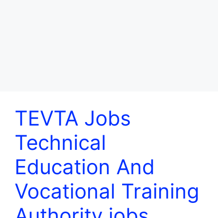
TEVTA Jobs
Technical
Education And
Vocational Training
Authority jobs