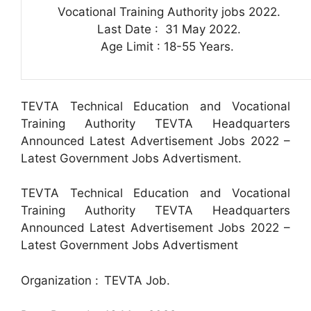
Vocational Training Authority jobs 2022.
Last Date : 31 May 2022.
Age Limit : 18-55 Years.
TEVTA Technical Education and Vocational
Training Authority TEVTA Headquarters
Announced Latest Advertisement Jobs 2022 –
Latest Government Jobs Advertisment.
TEVTA Technical Education and Vocational
Training Authority TEVTA Headquarters
Announced Latest Advertisement Jobs 2022 –
Latest Government Jobs Advertisment
Organization :
TEVTA Job.