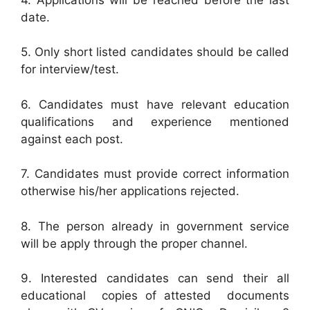
date.
5. Only short listed candidates should be called
for interview/test.
6. Candidates must have relevant education
qualifications and experience mentioned
against each post.
7. Candidates must provide correct information
otherwise his/her applications rejected.
8. The person already in government service
will be apply through the proper channel.
9. Interested candidates can send their all
educational copies of attested documents