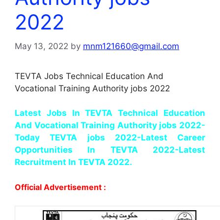
2022
May 13, 2022
by
mnm121660@gmail.com
TEVTA Jobs Technical Education And
Vocational Training Authority jobs 2022
Latest Jobs In TEVTA Technical Education
And Vocational Training Authority jobs 2022-
Today TEVTA jobs 2022-Latest Career
Opportunities In TEVTA 2022-Latest
Recruitment In TEVTA 2022.
Official Advertisement :