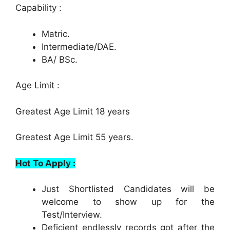
Capability :
Matric.
Intermediate/DAE.
BA/ BSc.
Age Limit :
Greatest Age Limit 18 years
Greatest Age Limit 55 years.
Hot To Apply :
Just Shortlisted Candidates will be
welcome to show up for the
Test/Interview.
Deficient endlessly records got after the