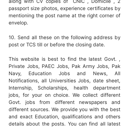
along with CV copies of CNIC , Domicile , 2
passport size photos, experience certificates by
mentioning the post name at the right corner of
envelop.
10. Send all these on the following address by
post or TCS till or before the closing date.
This website is best to find the latest Govt. ,
Private Jobs, PAEC Jobs, Pak Army Jobs, Pak
Navy, Education Jobs and News, All
Notifications, all Universities Jobs, date sheet,
Internship, Scholarships, health department
jobs, for your on choice. We collect different
Govt. jobs from different newspapers and
different sources. We provide you with the best
and exact Education, qualifications and others
details about the posts. You can find all latest