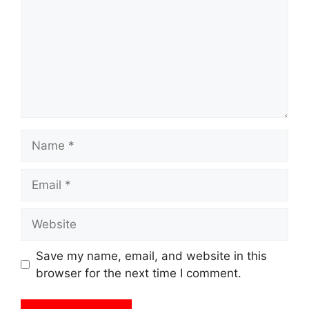
Name
Email
Website
Save my name, email, and website in this
browser for the next time I comment.