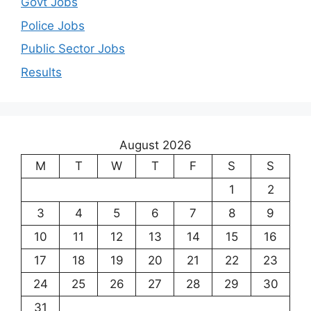
Govt Jobs
Police Jobs
Public Sector Jobs
Results
August 2026
M
T
W
T
F
S
S
1
2
3
4
5
6
7
8
9
10
11
12
13
14
15
16
17
18
19
20
21
22
23
24
25
26
27
28
29
30
31