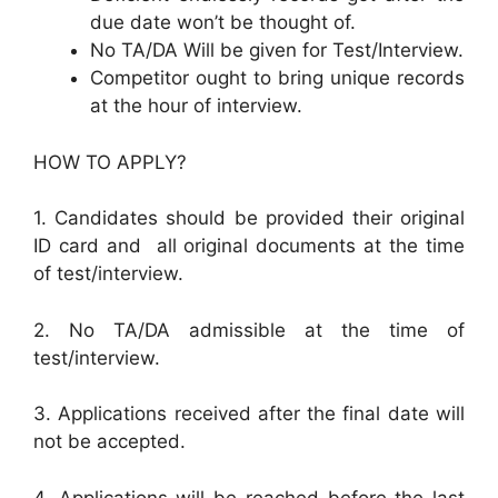
due date won’t be thought of.
No TA/DA Will be given for Test/Interview.
Competitor ought to bring unique records
at the hour of interview.
HOW TO APPLY?
1. Candidates should be provided their original
ID card and all original documents at the time
of test/interview.
2. No TA/DA admissible at the time of
test/interview.
3. Applications received after the final date will
not be accepted.
4. Applications will be reached before the last