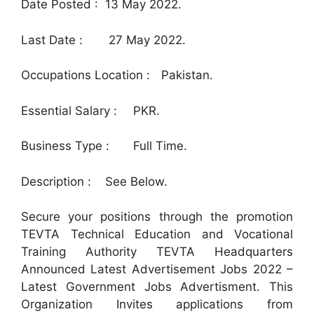
Date Posted : 13 May 2022.
Last Date :
27 May 2022.
Occupations Location :
Pakistan.
Essential Salary :
PKR.
Business Type :
Full Time.
Description :
See Below.
Secure your positions through the promotion
TEVTA Technical Education and Vocational
Training Authority TEVTA Headquarters
Announced Latest Advertisement Jobs 2022 –
Latest Government Jobs Advertisment. This
Organization Invites applications from