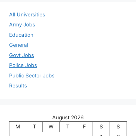
All Universities
Army Jobs
Education
General
Govt Jobs
Police Jobs
Public Sector Jobs
Results
August 2026
M
T
W
T
F
S
S