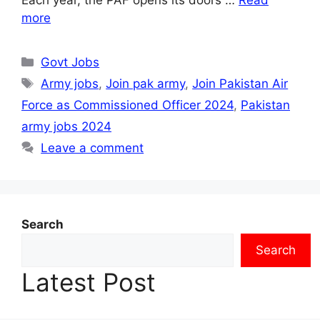
more
Categories
Govt Jobs
Tags
Army jobs
,
Join pak army
,
Join Pakistan Air
Force as Commissioned Officer 2024
,
Pakistan
army jobs 2024
Leave a comment
Search
Search
Latest Post