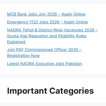
MCB Bank Jobs July 2026 – Apply Online
Emergency 1122 Jobs 2026 – Apply Online
NADRA Tehsil & District-Wise Vacancies 2026 –
Quota Age Relaxation and Eligibility Rules
Explained
Join PAF Commissioned Officer 2026 –
Registration Now
Latest NADRA Executive Jobs Pakistan
Important Categories