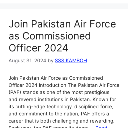
Join Pakistan Air Force
as Commissioned
Officer 2024
August 31, 2024
by
SSS KAMBOH
Join Pakistan Air Force as Commissioned
Officer 2024 Introduction The Pakistan Air Force
(PAF) stands as one of the most prestigious
and revered institutions in Pakistan. Known for
its cutting-edge technology, disciplined force,
and commitment to the nation, PAF offers a
career that is both challenging and rewarding.
Each year, the PAF opens its doors …
Read