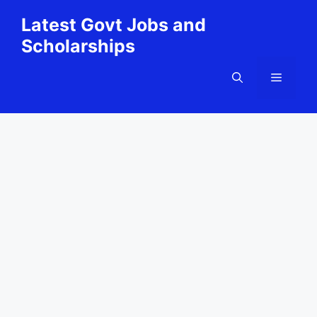
Skip
Latest Govt Jobs and
to
Scholarships
content
Menu