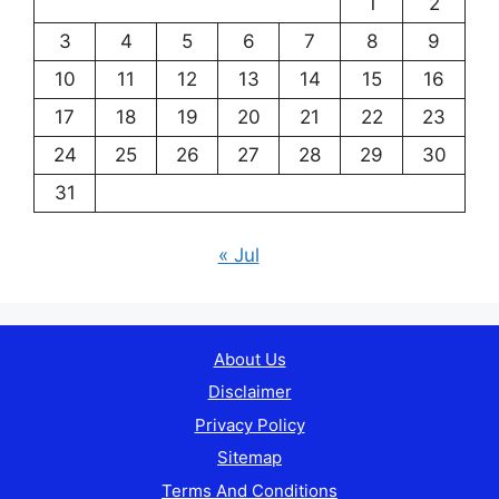
1
2
3
4
5
6
7
8
9
10
11
12
13
14
15
16
17
18
19
20
21
22
23
24
25
26
27
28
29
30
31
« Jul
About Us
Disclaimer
Privacy Policy
Sitemap
Terms And Conditions