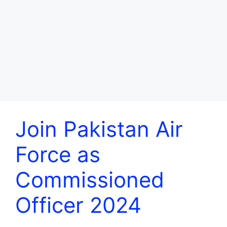
Join Pakistan Air
Force as
Commissioned
Officer 2024