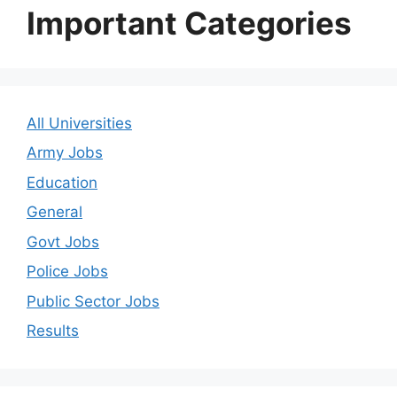
Important Categories
All Universities
Army Jobs
Education
General
Govt Jobs
Police Jobs
Public Sector Jobs
Results