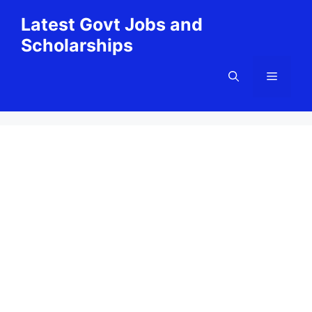
Skip
Latest Govt Jobs and
to
Scholarships
content
Menu