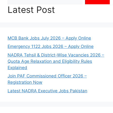
Latest Post
MCB Bank Jobs July 2026 – Apply Online
Emergency 1122 Jobs 2026 – Apply Online
NADRA Tehsil & District-Wise Vacancies 2026 –
Quota Age Relaxation and Eligibility Rules
Explained
Join PAF Commissioned Officer 2026 –
Registration Now
Latest NADRA Executive Jobs Pakistan