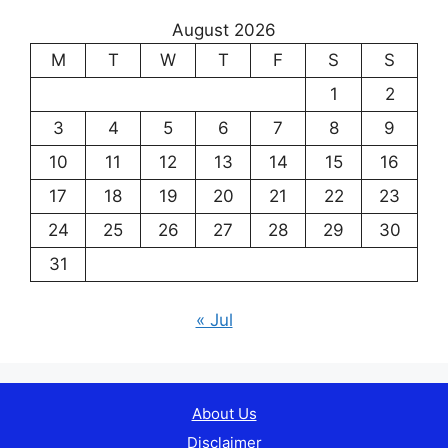
August 2026
M
T
W
T
F
S
S
1
2
3
4
5
6
7
8
9
10
11
12
13
14
15
16
17
18
19
20
21
22
23
24
25
26
27
28
29
30
31
« Jul
About Us
Disclaimer