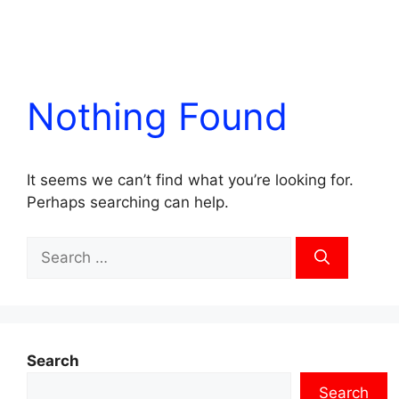
Nothing Found
It seems we can’t find what you’re looking for.
Perhaps searching can help.
Search
for:
Search
Search