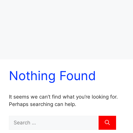
Nothing Found
It seems we can’t find what you’re looking for.
Perhaps searching can help.
Search
for: