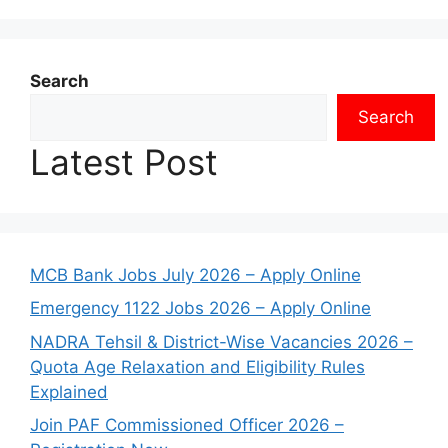
Search
Search
Latest Post
MCB Bank Jobs July 2026 – Apply Online
Emergency 1122 Jobs 2026 – Apply Online
NADRA Tehsil & District-Wise Vacancies 2026 –
Quota Age Relaxation and Eligibility Rules
Explained
Join PAF Commissioned Officer 2026 –