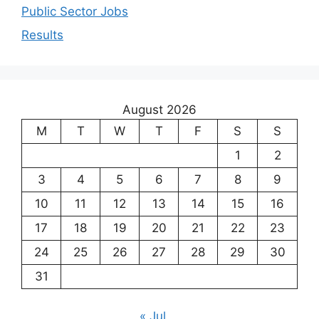
Public Sector Jobs
Results
August 2026
M
T
W
T
F
S
S
1
2
3
4
5
6
7
8
9
10
11
12
13
14
15
16
17
18
19
20
21
22
23
24
25
26
27
28
29
30
31
« Jul