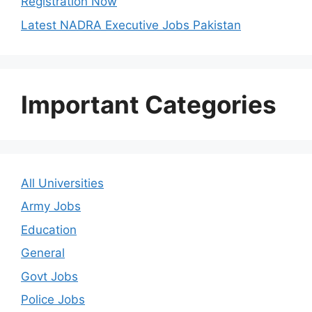
Registration Now
Latest NADRA Executive Jobs Pakistan
Important Categories
All Universities
Army Jobs
Education
General
Govt Jobs
Police Jobs