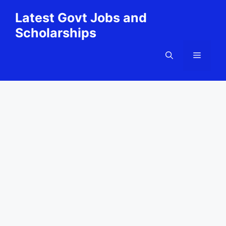
Skip
Latest Govt Jobs and
to
Scholarships
content
Menu