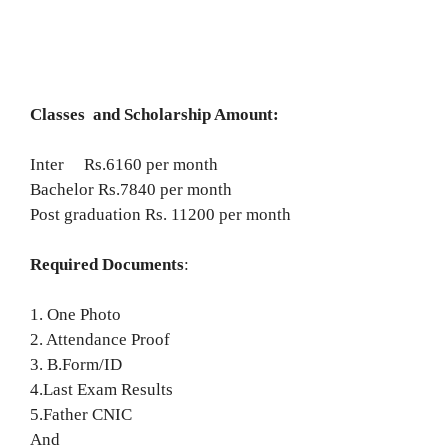
Classes and Scholarship Amount:
Inter Rs.6160 per month
Bachelor Rs.7840 per month
Post graduation Rs. 11200 per month
Required Documents
:
1. One Photo
2. Attendance Proof
3. B.Form/ID
4.Last Exam Results
5.Father CNIC
And