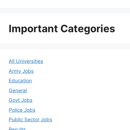
Important Categories
All Universities
Army Jobs
Education
General
Govt Jobs
Police Jobs
Public Sector Jobs
Results