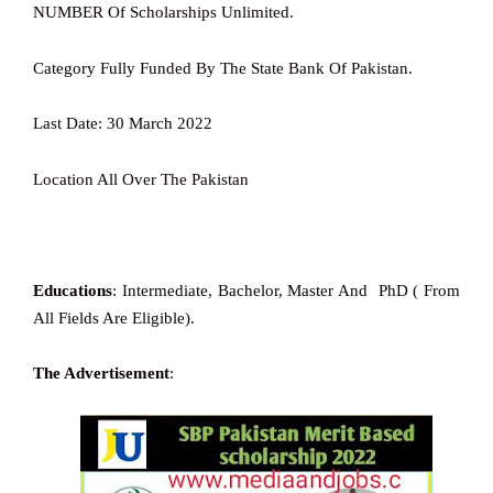
NUMBER Of Scholarships Unlimited.
Category Fully Funded By The State Bank Of Pakistan.
Last Date: 30 March 2022
Location All Over The Pakistan
Educations
: Intermediate, Bachelor, Master And PhD ( From
All Fields Are Eligible).
The Advertisement
: