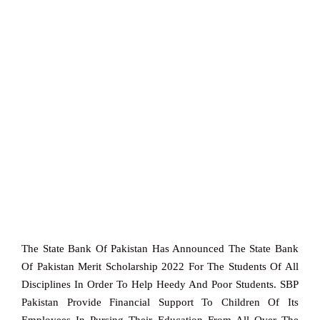
The State Bank Of Pakistan Has Announced The State Bank
Of Pakistan Merit Scholarship 2022 For The Students Of All
Disciplines In Order To Help Heedy And Poor Students. SBP
Pakistan Provide Financial Support To Children Of Its