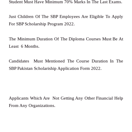
Student Must Have Minimum 70% Marks In The Last Exams.
Just Children Of The SBP Employees Are Eligible To Apply
For SBP Scholarship Program 2022.
The Minimum Duration Of The Diploma Courses Must Be At
Least 6 Months.
Candidates Must Mentioned The Course Duration In The
SBP Pakistan Scholariship Application Form 2022.
Applicants Which Are Not Getting Any Other Financial Help
From Any Organizations.