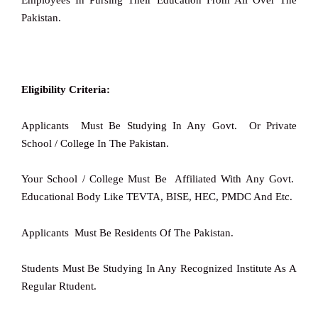
Employees In Pursing Their Education From All Over The
Pakistan.
Eligibility Criteria:
Applicants Must Be Studying In Any Govt. Or Private
School / College In The Pakistan.
Your School / College Must Be Affiliated With Any Govt.
Educational Body Like TEVTA, BISE, HEC, PMDC And Etc.
Applicants Must Be Residents Of The Pakistan.
Students Must Be Studying In Any Recognized Institute As A
Regular Rtudent.