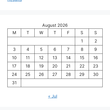
August 2026
M
T
W
T
F
S
S
1
2
3
4
5
6
7
8
9
10
11
12
13
14
15
16
17
18
19
20
21
22
23
24
25
26
27
28
29
30
31
« Jul