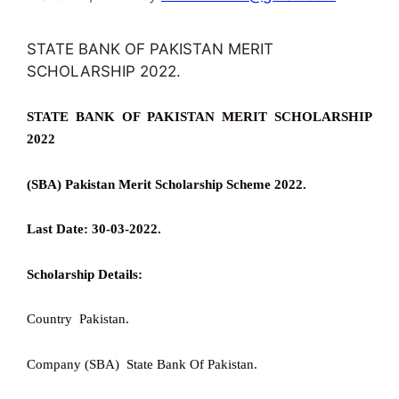
STATE BANK OF PAKISTAN MERIT
SCHOLARSHIP 2022.
STATE BANK OF PAKISTAN MERIT SCHOLARSHIP
2022
(SBA) Pakistan Merit Scholarship Scheme 2022.
Last Date: 30-03-2022.
Scholarship Details:
Country Pakistan.
Company (SBA) State Bank Of Pakistan.