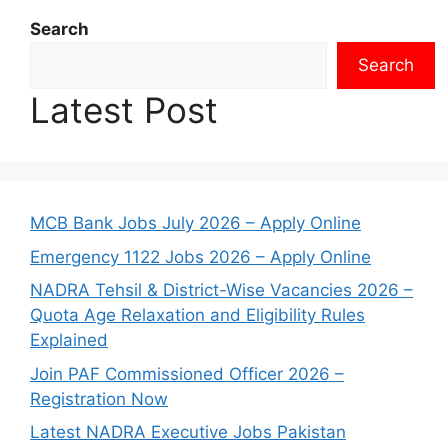
Search
Search
Latest Post
MCB Bank Jobs July 2026 – Apply Online
Emergency 1122 Jobs 2026 – Apply Online
NADRA Tehsil & District-Wise Vacancies 2026 –
Quota Age Relaxation and Eligibility Rules
Explained
Join PAF Commissioned Officer 2026 –
Registration Now
Latest NADRA Executive Jobs Pakistan