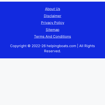
About Us
Disclaimer
Privacy Policy
Sitemap
Terms And Conditions
Copyright © 2022-26 helpingboats.com | All Rights
Reserved.