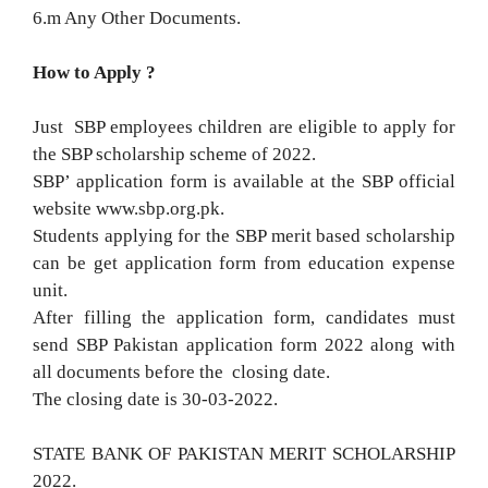
6.m Any Other Documents.
How to Apply ?
Just SBP employees children are eligible to apply for
the SBP scholarship scheme of 2022.
SBP’ application form is available at the SBP official
website www.sbp.org.pk.
Students applying for the SBP merit based scholarship
can be get application form from education expense
unit.
After filling the application form, candidates must
send SBP Pakistan application form 2022 along with
all documents before the closing date.
The closing date is 30-03-2022.
STATE BANK OF PAKISTAN MERIT SCHOLARSHIP
2022.