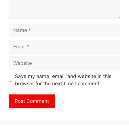
Name
Email
Website
Save my name, email, and website in this
browser for the next time I comment.