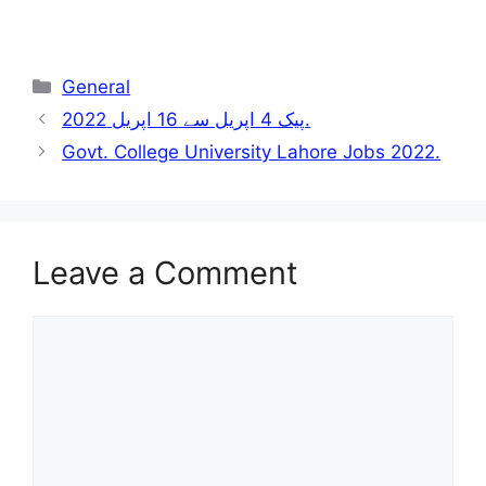
Categories
General
پیک 4 اپریل سے 16 اپریل 2022.
Govt. College University Lahore Jobs 2022.
Leave a Comment
Comment