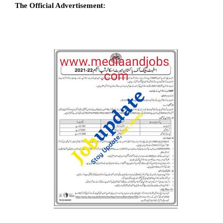
The Official Advertisement: