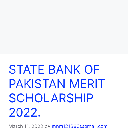
STATE BANK OF
PAKISTAN MERIT
SCHOLARSHIP
2022.
March 11, 2022
by
mnm121660@gmail.com