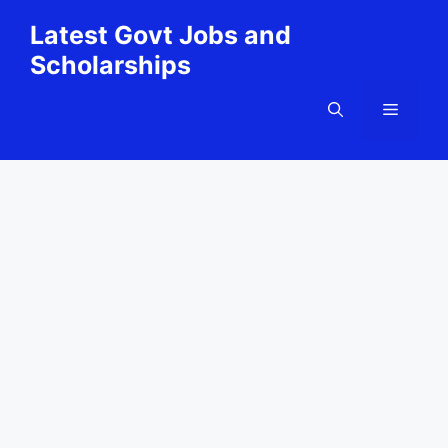
Skip
Latest Govt Jobs and
to
Scholarships
content
Menu