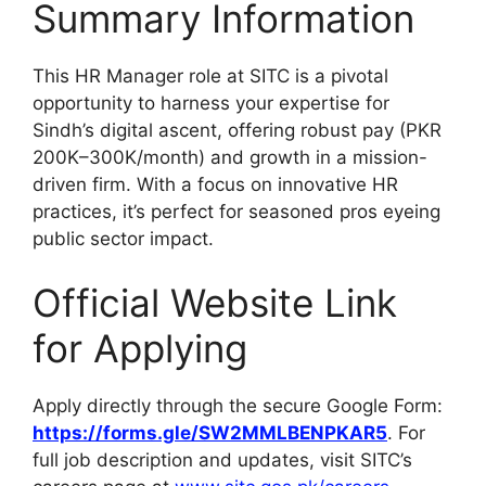
Summary Information
This HR Manager role at SITC is a pivotal
opportunity to harness your expertise for
Sindh’s digital ascent, offering robust pay (PKR
200K–300K/month) and growth in a mission-
driven firm. With a focus on innovative HR
practices, it’s perfect for seasoned pros eyeing
public sector impact.
Official Website Link
for Applying
Apply directly through the secure Google Form:
https://forms.gle/SW2MMLBENPKAR5
. For
full job description and updates, visit SITC’s