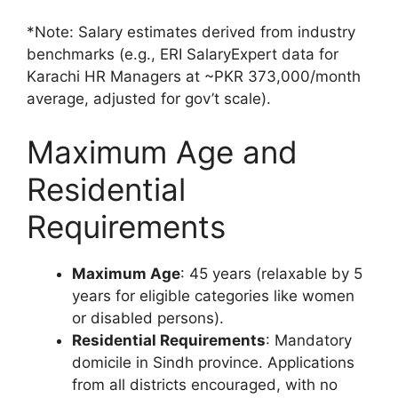
*Note: Salary estimates derived from industry
benchmarks (e.g., ERI SalaryExpert data for
Karachi HR Managers at ~PKR 373,000/month
average, adjusted for gov’t scale).
Maximum Age and
Residential
Requirements
Maximum Age
: 45 years (relaxable by 5
years for eligible categories like women
or disabled persons).
Residential Requirements
: Mandatory
domicile in Sindh province. Applications
from all districts encouraged, with no