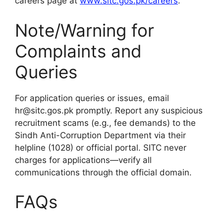
careers page at
www.sitc.gos.pk/careers
.
Note/Warning for
Complaints and
Queries
For application queries or issues, email
hr@sitc.gos.pk promptly. Report any suspicious
recruitment scams (e.g., fee demands) to the
Sindh Anti-Corruption Department via their
helpline (1028) or official portal. SITC never
charges for applications—verify all
communications through the official domain.
FAQs