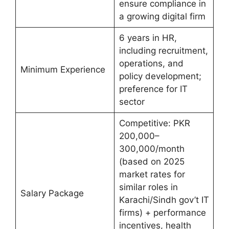
ensure compliance in
a growing digital firm
6 years in HR,
including recruitment,
operations, and
Minimum Experience
policy development;
preference for IT
sector
Competitive: PKR
200,000–
300,000/month
(based on 2025
market rates for
similar roles in
Salary Package
Karachi/Sindh gov’t IT
firms) + performance
incentives, health