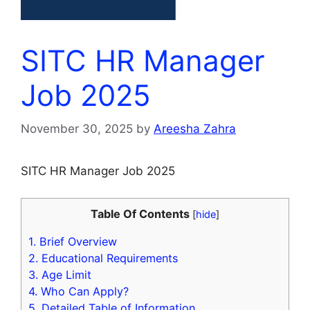
SITC HR Manager
Job 2025
November 30, 2025
by
Areesha Zahra
SITC HR Manager Job 2025
Table Of Contents
[
hide
]
1.
Brief Overview
2.
Educational Requirements
3.
Age Limit
4.
Who Can Apply?
5.
Detailed Table of Information