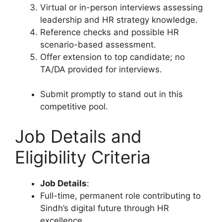
Virtual or in-person interviews assessing
leadership and HR strategy knowledge.
Reference checks and possible HR
scenario-based assessment.
Offer extension to top candidate; no
TA/DA provided for interviews.
Submit promptly to stand out in this
competitive pool.
Job Details and
Eligibility Criteria
Job Details
:
Full-time, permanent role contributing to
Sindh’s digital future through HR
excellence.