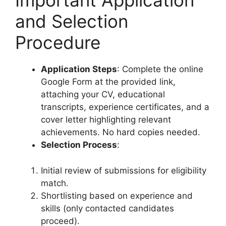
Important Application
and Selection
Procedure
Application Steps
: Complete the online
Google Form at the provided link,
attaching your CV, educational
transcripts, experience certificates, and a
cover letter highlighting relevant
achievements. No hard copies needed.
Selection Process
:
Initial review of submissions for eligibility
match.
Shortlisting based on experience and
skills (only contacted candidates
proceed).