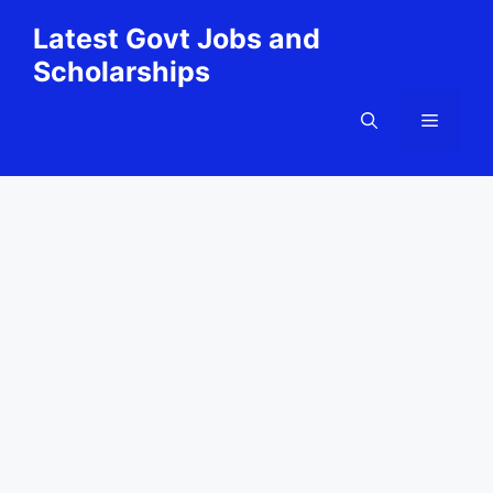
Skip
Latest Govt Jobs and
to
Scholarships
content
Menu