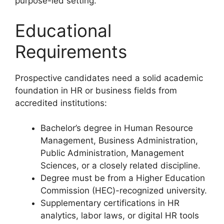
purpose-led setting.
Educational
Requirements
Prospective candidates need a solid academic
foundation in HR or business fields from
accredited institutions:
Bachelor’s degree in Human Resource
Management, Business Administration,
Public Administration, Management
Sciences, or a closely related discipline.
Degree must be from a Higher Education
Commission (HEC)-recognized university.
Supplementary certifications in HR
analytics, labor laws, or digital HR tools