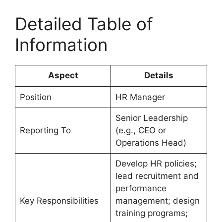
Detailed Table of
Information
Aspect
Details
Position
HR Manager
Senior Leadership
Reporting To
(e.g., CEO or
Operations Head)
Develop HR policies;
lead recruitment and
performance
Key Responsibilities
management; design
training programs;