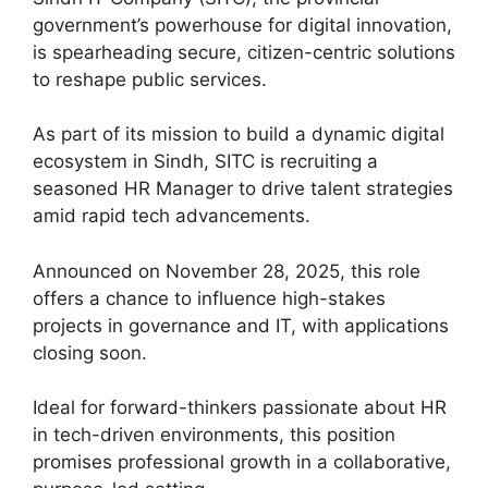
government’s powerhouse for digital innovation,
is spearheading secure, citizen-centric solutions
to reshape public services.
As part of its mission to build a dynamic digital
ecosystem in Sindh, SITC is recruiting a
seasoned HR Manager to drive talent strategies
amid rapid tech advancements.
Announced on November 28, 2025, this role
offers a chance to influence high-stakes
projects in governance and IT, with applications
closing soon.
Ideal for forward-thinkers passionate about HR
in tech-driven environments, this position
promises professional growth in a collaborative,