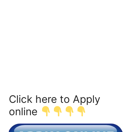
Click here to Apply
online