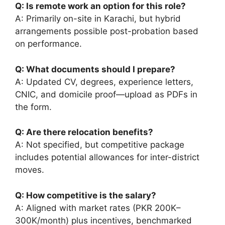
Q: Is remote work an option for this role?
A: Primarily on-site in Karachi, but hybrid
arrangements possible post-probation based
on performance.
Q: What documents should I prepare?
A: Updated CV, degrees, experience letters,
CNIC, and domicile proof—upload as PDFs in
the form.
Q: Are there relocation benefits?
A: Not specified, but competitive package
includes potential allowances for inter-district
moves.
Q: How competitive is the salary?
A: Aligned with market rates (PKR 200K–
300K/month) plus incentives, benchmarked