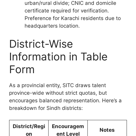
urban/rural divide; CNIC and domicile
certificate required for verification.
Preference for Karachi residents due to
headquarters location.
District-Wise
Information in Table
Form
As a provincial entity, SITC draws talent
province-wide without strict quotas, but
encourages balanced representation. Here’s a
breakdown for Sindh districts:
District/Regi
Encouragem
Notes
on
ent Level