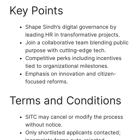
Key Points
Shape Sindh’s digital governance by
leading HR in transformative projects.
Join a collaborative team blending public
purpose with cutting-edge tech.
Competitive perks including incentives
tied to organizational milestones.
Emphasis on innovation and citizen-
focused reforms.
Terms and Conditions
SITC may cancel or modify the process
without notice.
Only shortlisted applicants contacted;