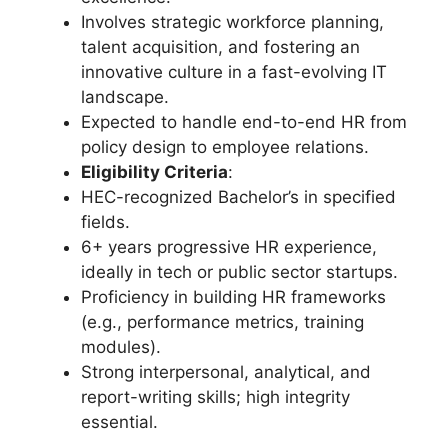
Involves strategic workforce planning,
talent acquisition, and fostering an
innovative culture in a fast-evolving IT
landscape.
Expected to handle end-to-end HR from
policy design to employee relations.
Eligibility Criteria
:
HEC-recognized Bachelor’s in specified
fields.
6+ years progressive HR experience,
ideally in tech or public sector startups.
Proficiency in building HR frameworks
(e.g., performance metrics, training
modules).
Strong interpersonal, analytical, and
report-writing skills; high integrity
essential.