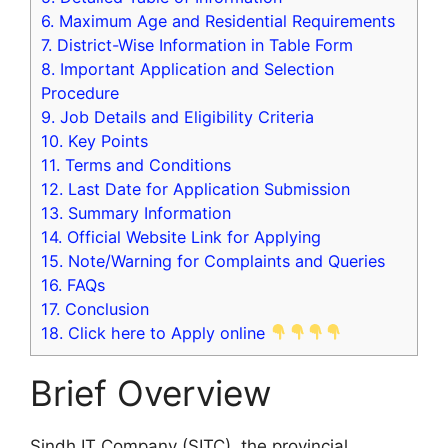
6.
Maximum Age and Residential Requirements
7.
District-Wise Information in Table Form
8.
Important Application and Selection
Procedure
9.
Job Details and Eligibility Criteria
10.
Key Points
11.
Terms and Conditions
12.
Last Date for Application Submission
13.
Summary Information
14.
Official Website Link for Applying
15.
Note/Warning for Complaints and Queries
16.
FAQs
17.
Conclusion
18.
Click here to Apply online
Brief Overview
Sindh IT Company (SITC), the provincial