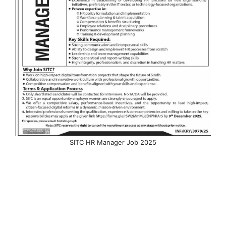
SITC HR Manager Job 2025