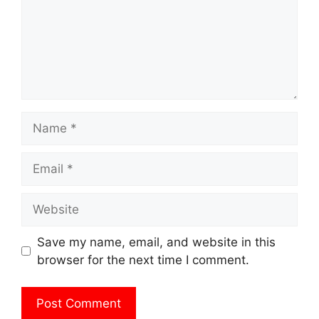
Name
Email
Website
Save my name, email, and website in this
browser for the next time I comment.