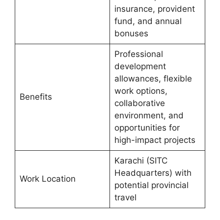
insurance, provident
fund, and annual
bonuses
Professional
development
allowances, flexible
work options,
Benefits
collaborative
environment, and
opportunities for
high-impact projects
Karachi (SITC
Headquarters) with
Work Location
potential provincial
travel