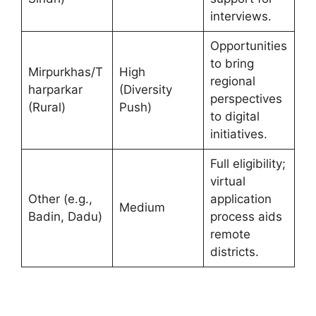
interviews.
Opportunities
to bring
Mirpurkhas/T
High
regional
harparkar
(Diversity
perspectives
(Rural)
Push)
to digital
initiatives.
Full eligibility;
virtual
Other (e.g.,
application
Medium
Badin, Dadu)
process aids
remote
districts.