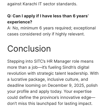
against Karachi IT sector standards.
Q: Can I apply if I have less than 6 years’
experience?
A: No, minimum 6 years required; exceptional
cases considered only if highly relevant.
Conclusion
Stepping into SITC’s HR Manager role means
more than a job—it’s fueling Sindh’s digital
revolution with strategic talent leadership. With
a lucrative package, inclusive culture, and
deadline looming on December 9, 2025, polish
your profile and apply today. Your expertise
could define the province’s innovative edge—
don’t miss this launchpad for lasting impact.