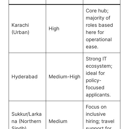
Core hub;
majority of
Karachi
roles based
High
(Urban)
here for
operational
ease.
Strong IT
ecosystem;
ideal for
Hyderabad
Medium-High
policy-
focused
applicants.
Focus on
Sukkur/Larka
inclusive
na (Northern
Medium
hiring; travel
Sindh)
support for