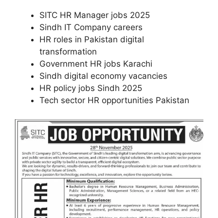
SITC HR Manager jobs 2025
Sindh IT Company careers
HR roles in Pakistan digital
transformation
Government HR jobs Karachi
Sindh digital economy vacancies
HR policy jobs Sindh 2025
Tech sector HR opportunities Pakistan