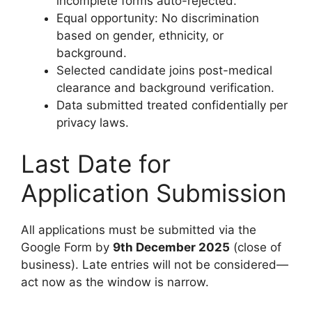
incomplete forms auto-rejected.
Equal opportunity: No discrimination
based on gender, ethnicity, or
background.
Selected candidate joins post-medical
clearance and background verification.
Data submitted treated confidentially per
privacy laws.
Last Date for
Application Submission
All applications must be submitted via the
Google Form by
9th December 2025
(close of
business). Late entries will not be considered—
act now as the window is narrow.