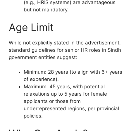
(e.g., HRIS systems) are advantageous
but not mandatory.
Age Limit
While not explicitly stated in the advertisement,
standard guidelines for senior HR roles in Sindh
government entities suggest:
Minimum: 28 years (to align with 6+ years
of experience).
Maximum: 45 years, with potential
relaxations up to 5 years for female
applicants or those from
underrepresented regions, per provincial
policies.