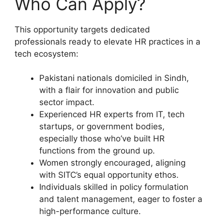
Who Can Apply?
This opportunity targets dedicated
professionals ready to elevate HR practices in a
tech ecosystem:
Pakistani nationals domiciled in Sindh,
with a flair for innovation and public
sector impact.
Experienced HR experts from IT, tech
startups, or government bodies,
especially those who’ve built HR
functions from the ground up.
Women strongly encouraged, aligning
with SITC’s equal opportunity ethos.
Individuals skilled in policy formulation
and talent management, eager to foster a
high-performance culture.