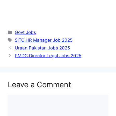
Categories
Govt Jobs
Tags
SITC HR Manager Job 2025
Uraan Pakistan Jobs 2025
PMDC Director Legal Jobs 2025
Leave a Comment
Comment