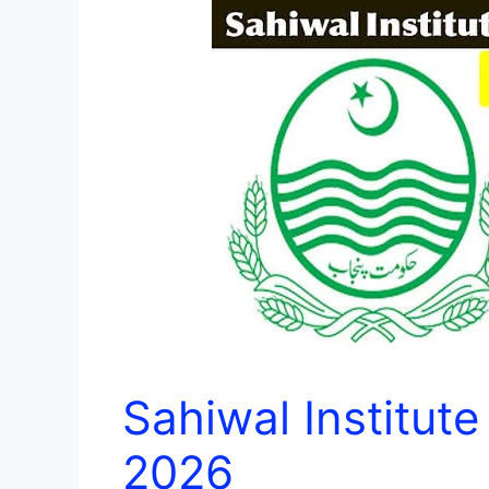
Sahiwal Institut
2026