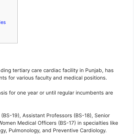
ies
ding tertiary care cardiac facility in Punjab, has
 for various faculty and medical positions.
sis for one year or until regular incumbents are
(BS-19), Assistant Professors (BS-18), Senior
Women Medical Officers (BS-17) in specialties like
ogy, Pulmonology, and Preventive Cardiology.