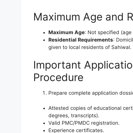
Maximum Age and Re
Maximum Age
: Not specified (age
Residential Requirements
: Domici
given to local residents of Sahiwal.
Important Applicati
Procedure
Prepare complete application dossie
Attested copies of educational cert
degrees, transcripts).
Valid PMC/PMDC registration.
Experience certificates.