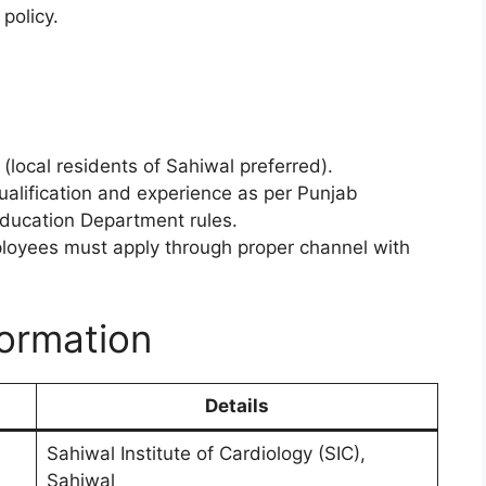
policy.
(local residents of Sahiwal preferred).
ualification and experience as per Punjab
Education Department rules.
yees must apply through proper channel with
formation
Details
Sahiwal Institute of Cardiology (SIC),
Sahiwal