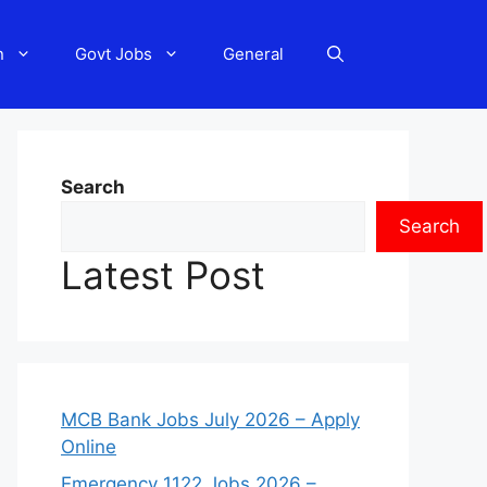
n
Govt Jobs
General
Search
Search
Latest Post
MCB Bank Jobs July 2026 – Apply
Online
Emergency 1122 Jobs 2026 –