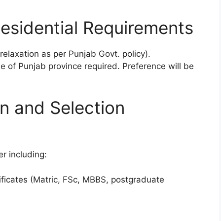
sidential Requirements
 relaxation as per Punjab Govt. policy).
le of Punjab province required. Preference will be
on and Selection
r including:
ificates (Matric, FSc, MBBS, postgraduate