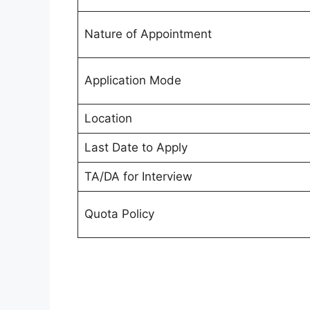
Nature of Appointment
Application Mode
Location
Last Date to Apply
TA/DA for Interview
Quota Policy