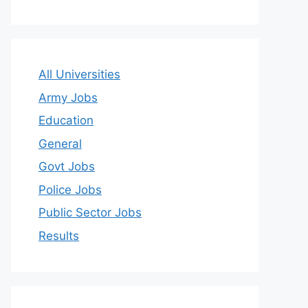
All Universities
Army Jobs
Education
General
Govt Jobs
Police Jobs
Public Sector Jobs
Results