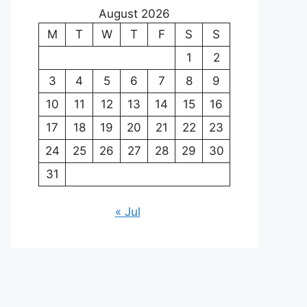
August 2026
M
T
W
T
F
S
S
1
2
3
4
5
6
7
8
9
10
11
12
13
14
15
16
17
18
19
20
21
22
23
24
25
26
27
28
29
30
31
« Jul