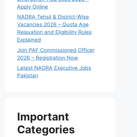
Apply Online
NADRA Tehsil & District-Wise
Vacancies 2026 – Quota Age
Relaxation and Eligibility Rules
Explained
Join PAF Commissioned Officer
2026 – Registration Now
Latest NADRA Executive Jobs
Pakistan
Important
Categories