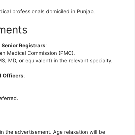
dical professionals domiciled in Punjab.
ements
 Senior Registrars
:
an Medical Commission (PMC).
S, MD, or equivalent) in the relevant specialty.
 Officers
:
eferred.
 in the advertisement. Age relaxation will be