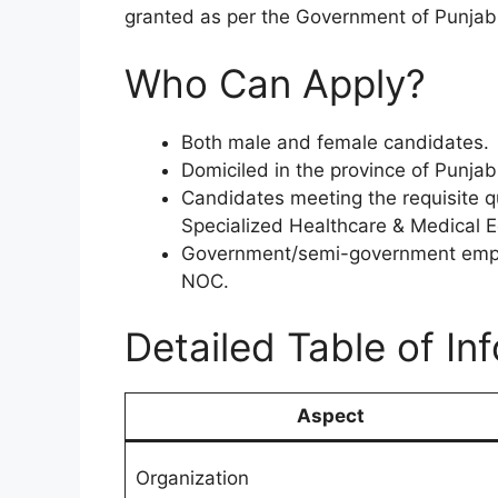
granted as per the Government of Punjab 
Who Can Apply?
Both male and female candidates.
Domiciled in the province of Punjab 
Candidates meeting the requisite q
Specialized Healthcare & Medical 
Government/semi-government emplo
NOC.
Detailed Table of In
Aspect
Organization