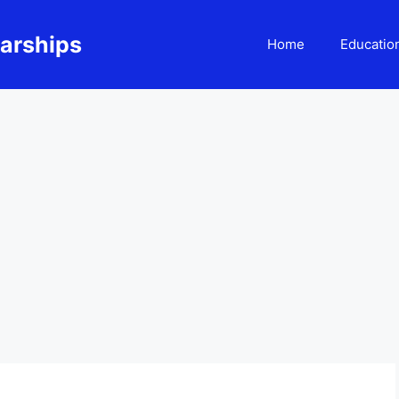
larships
Home
Educatio