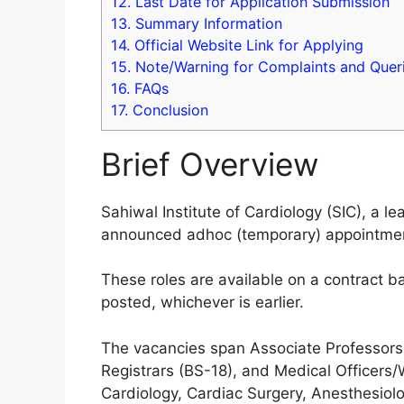
12.
Last Date for Application Submission
13.
Summary Information
14.
Official Website Link for Applying
15.
Note/Warning for Complaints and Quer
16.
FAQs
17.
Conclusion
Brief Overview
Sahiwal Institute of Cardiology (SIC), a lea
announced adhoc (temporary) appointments
These roles are available on a contract ba
posted, whichever is earlier.
The vacancies span Associate Professors 
Registrars (BS-18), and Medical Officers/
Cardiology, Cardiac Surgery, Anesthesiol