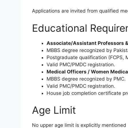
Applications are invited from qualified me
Educational Requir
Associate/Assistant Professors &
MBBS degree recognized by Pakist
Postgraduate qualification (FCPS, M
Valid PMC/PMDC registration.
Medical Officers / Women Medical
MBBS degree recognized by PMC.
Valid PMC/PMDC registration.
House job completion certificate pr
Age Limit
No upper age limit is explicitly mentioned