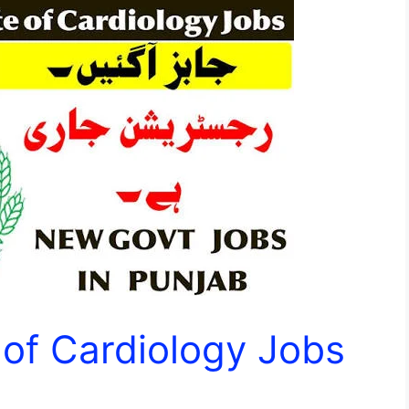
e of Cardiology Jobs