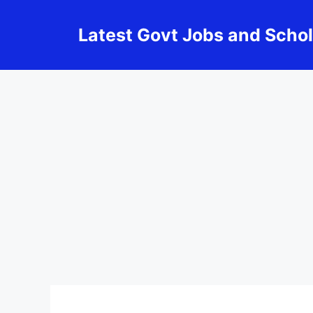
Skip
to
Latest Govt Jobs and Scho
content