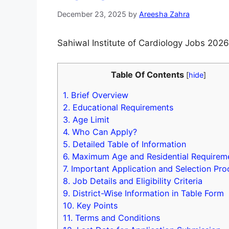
December 23, 2025
by
Areesha Zahra
Sahiwal Institute of Cardiology Jobs 2026
Table Of Contents
[
hide
]
1.
Brief Overview
2.
Educational Requirements
3.
Age Limit
4.
Who Can Apply?
5.
Detailed Table of Information
6.
Maximum Age and Residential Requirem
7.
Important Application and Selection Pro
8.
Job Details and Eligibility Criteria
9.
District-Wise Information in Table Form
10.
Key Points
11.
Terms and Conditions