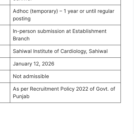
Adhoc (temporary) – 1 year or until regular
posting
In-person submission at Establishment
Branch
Sahiwal Institute of Cardiology, Sahiwal
January 12, 2026
Not admissible
As per Recruitment Policy 2022 of Govt. of
Punjab