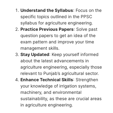
Understand the Syllabus
: Focus on the
specific topics outlined in the PPSC
syllabus for agriculture engineering.
Practice Previous Papers
: Solve past
question papers to get an idea of the
exam pattern and improve your time
management skills.
Stay Updated
: Keep yourself informed
about the latest advancements in
agriculture engineering, especially those
relevant to Punjab’s agricultural sector.
Enhance Technical Skills
: Strengthen
your knowledge of irrigation systems,
machinery, and environmental
sustainability, as these are crucial areas
in agriculture engineering.