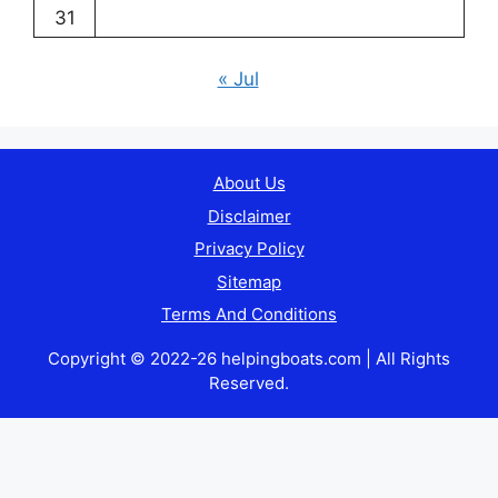
31
« Jul
About Us
Disclaimer
Privacy Policy
Sitemap
Terms And Conditions
Copyright © 2022-26 helpingboats.com | All Rights
Reserved.