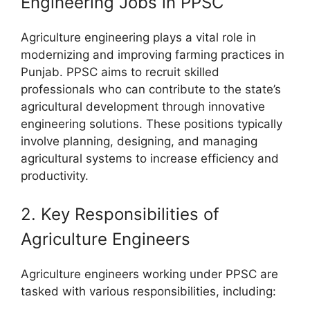
Engineering Jobs in PPSC
Agriculture engineering plays a vital role in
modernizing and improving farming practices in
Punjab. PPSC aims to recruit skilled
professionals who can contribute to the state’s
agricultural development through innovative
engineering solutions. These positions typically
involve planning, designing, and managing
agricultural systems to increase efficiency and
productivity.
2. Key Responsibilities of
Agriculture Engineers
Agriculture engineers working under PPSC are
tasked with various responsibilities, including: