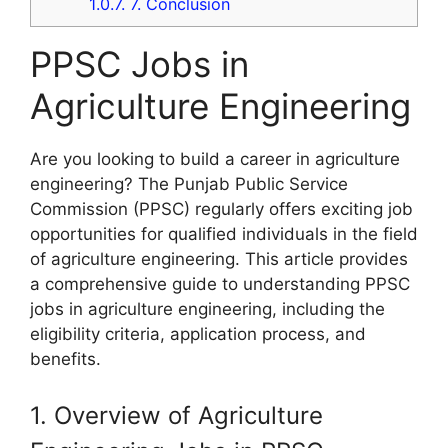
1.0.7.
7. Conclusion
PPSC Jobs in
Agriculture Engineering
Are you looking to build a career in agriculture
engineering? The Punjab Public Service
Commission (PPSC) regularly offers exciting job
opportunities for qualified individuals in the field
of agriculture engineering. This article provides
a comprehensive guide to understanding PPSC
jobs in agriculture engineering, including the
eligibility criteria, application process, and
benefits.
1. Overview of Agriculture