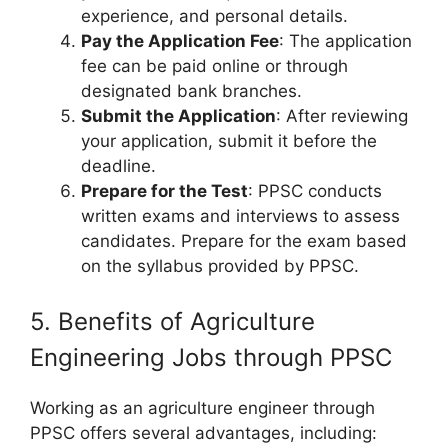
experience, and personal details.
Pay the Application Fee
: The application
fee can be paid online or through
designated bank branches.
Submit the Application
: After reviewing
your application, submit it before the
deadline.
Prepare for the Test
: PPSC conducts
written exams and interviews to assess
candidates. Prepare for the exam based
on the syllabus provided by PPSC.
5. Benefits of Agriculture
Engineering Jobs through PPSC
Working as an agriculture engineer through
PPSC offers several advantages, including: