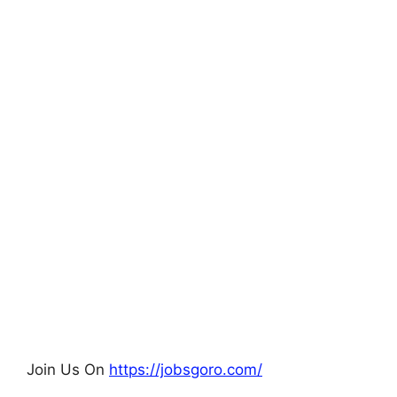
Join Us On
https://jobsgoro.com/