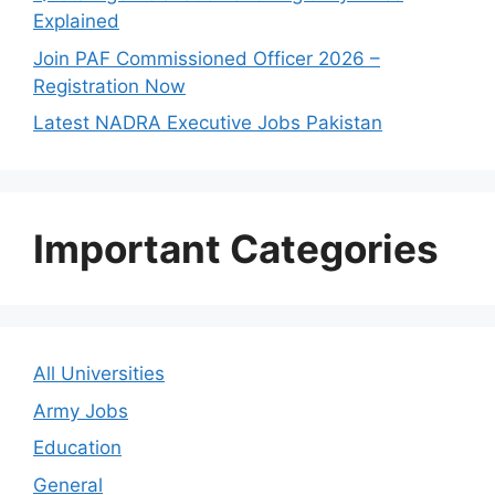
Explained
Join PAF Commissioned Officer 2026 –
Registration Now
Latest NADRA Executive Jobs Pakistan
Important Categories
All Universities
Army Jobs
Education
General