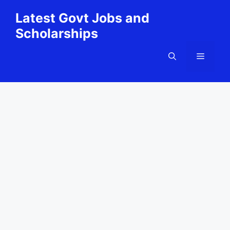
Skip
Latest Govt Jobs and
to
Scholarships
content
Menu