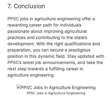
7. Conclusion
PPSC jobs in agriculture engineering offer a
rewarding career path for individuals
passionate about improving agricultural
practices and contributing to the state’s
development. With the right qualifications and
preparation, you can secure a prestigious
position in this dynamic field. Stay updated with
PPSC’s latest job announcements, and take the
next step towards a fulfilling career in
agriculture engineering.
PPSC Jobs in Agriculture Engineering