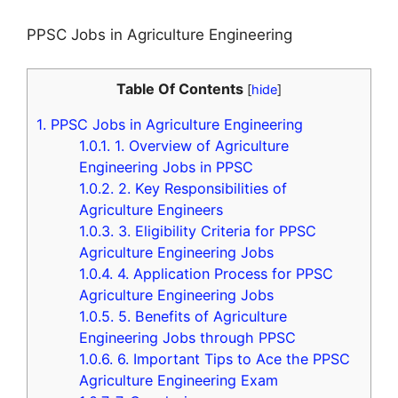
PPSC Jobs in Agriculture Engineering
Table Of Contents
[
hide
]
1.
PPSC Jobs in Agriculture Engineering
1.0.1.
1. Overview of Agriculture
Engineering Jobs in PPSC
1.0.2.
2. Key Responsibilities of
Agriculture Engineers
1.0.3.
3. Eligibility Criteria for PPSC
Agriculture Engineering Jobs
1.0.4.
4. Application Process for PPSC
Agriculture Engineering Jobs
1.0.5.
5. Benefits of Agriculture
Engineering Jobs through PPSC
1.0.6.
6. Important Tips to Ace the PPSC
Agriculture Engineering Exam