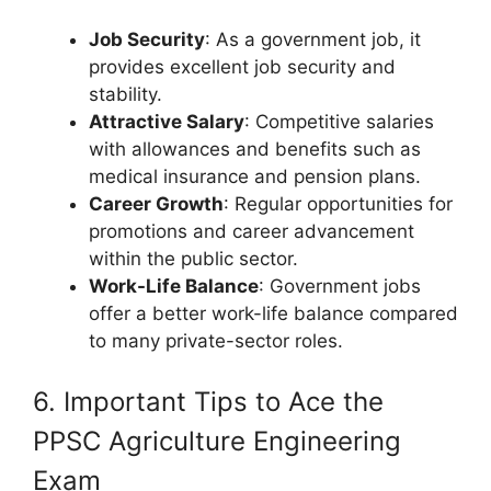
Job Security
: As a government job, it
provides excellent job security and
stability.
Attractive Salary
: Competitive salaries
with allowances and benefits such as
medical insurance and pension plans.
Career Growth
: Regular opportunities for
promotions and career advancement
within the public sector.
Work-Life Balance
: Government jobs
offer a better work-life balance compared
to many private-sector roles.
6. Important Tips to Ace the
PPSC Agriculture Engineering
Exam