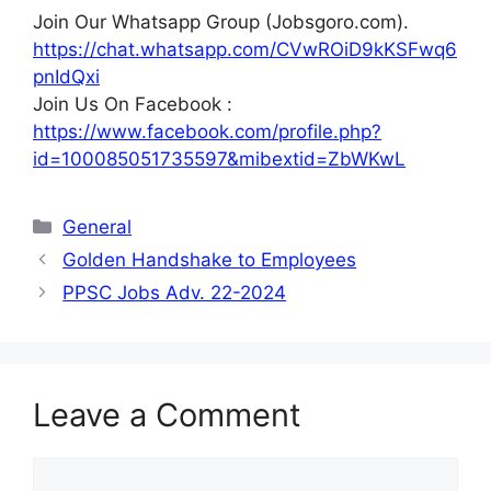
Join Our Whatsapp Group (Jobsgoro.com).
https://chat.whatsapp.com/CVwROiD9kKSFwq6
pnIdQxi
Join Us On Facebook :
https://www.facebook.com/profile.php?
id=100085051735597&mibextid=ZbWKwL
Categories
General
Golden Handshake to Employees
PPSC Jobs Adv. 22-2024
Leave a Comment
Comment