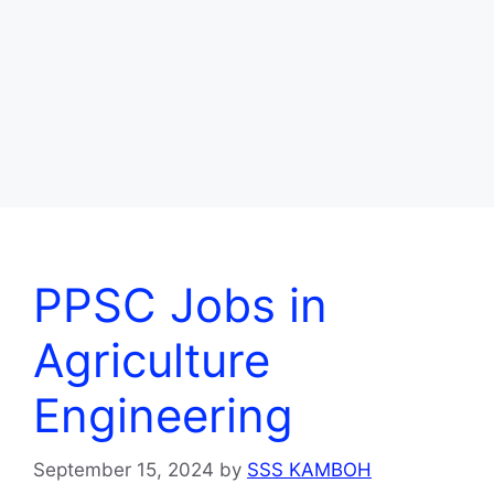
PPSC Jobs in
Agriculture
Engineering
September 15, 2024
by
SSS KAMBOH