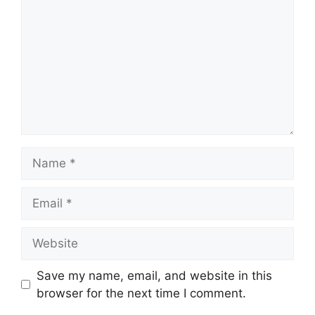
Name
Email
Website
Save my name, email, and website in this
browser for the next time I comment.