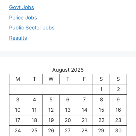
Govt Jobs
Police Jobs
Public Sector Jobs
Results
August 2026
M
T
W
T
F
S
S
1
2
3
4
5
6
7
8
9
10
11
12
13
14
15
16
17
18
19
20
21
22
23
24
25
26
27
28
29
30