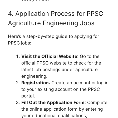
4. Application Process for PPSC
Agriculture Engineering Jobs
Here’s a step-by-step guide to applying for
PPSC jobs:
Visit the Official Website
: Go to the
official PPSC website to check for the
latest job postings under agriculture
engineering.
Registration
: Create an account or log in
to your existing account on the PPSC
portal.
Fill Out the Application Form
: Complete
the online application form by entering
your educational qualifications,