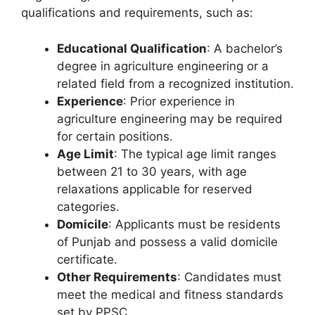
qualifications and requirements, such as:
Educational Qualification
: A bachelor’s
degree in agriculture engineering or a
related field from a recognized institution.
Experience
: Prior experience in
agriculture engineering may be required
for certain positions.
Age Limit
: The typical age limit ranges
between 21 to 30 years, with age
relaxations applicable for reserved
categories.
Domicile
: Applicants must be residents
of Punjab and possess a valid domicile
certificate.
Other Requirements
: Candidates must
meet the medical and fitness standards
set by PPSC.