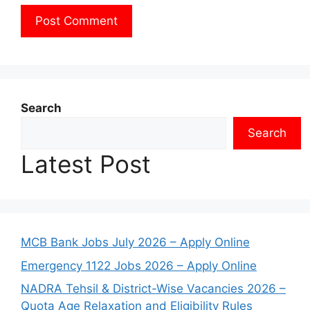
Search
Search
Latest Post
MCB Bank Jobs July 2026 – Apply Online
Emergency 1122 Jobs 2026 – Apply Online
NADRA Tehsil & District-Wise Vacancies 2026 –
Quota Age Relaxation and Eligibility Rules