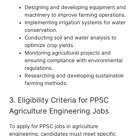
Designing and developing equipment and
machinery to improve farming operations.
Implementing irrigation systems for water
conservation.
Conducting soil and water analysis to
optimize crop yields.
Monitoring agricultural projects and
ensuring compliance with environmental
regulations.
Researching and developing sustainable
farming methods.
3. Eligibility Criteria for PPSC
Agriculture Engineering Jobs
To apply for PPSC jobs in agriculture
engineering, candidates must meet specific