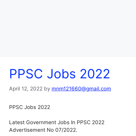
PPSC Jobs 2022
April 12, 2022
by
mnm121660@gmail.com
PPSC Jobs 2022
Latest Government Jobs In PPSC 2022
Advertisement No 07/2022.