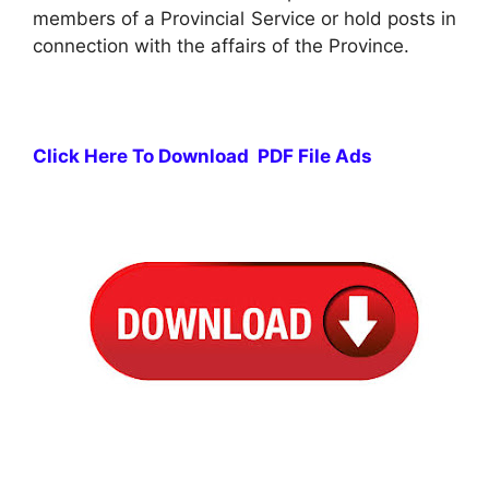
members of a Provincial Service or hold posts in
connection with the affairs of the Province.
Click Here To Download PDF File Ads