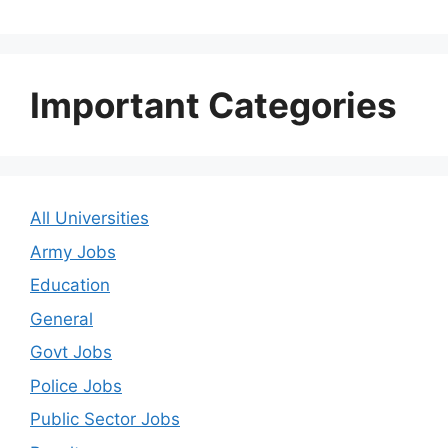
Important Categories
All Universities
Army Jobs
Education
General
Govt Jobs
Police Jobs
Public Sector Jobs