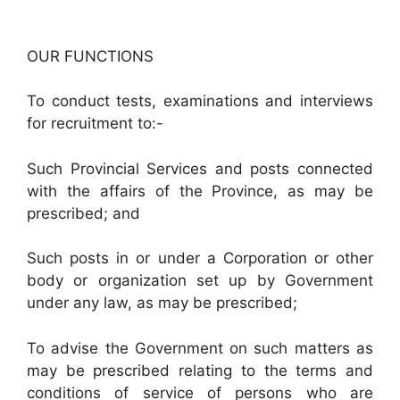
OUR FUNCTIONS
To conduct tests, examinations and interviews
for recruitment to:-
Such Provincial Services and posts connected
with the affairs of the Province, as may be
prescribed; and
Such posts in or under a Corporation or other
body or organization set up by Government
under any law, as may be prescribed;
To advise the Government on such matters as
may be prescribed relating to the terms and
conditions of service of persons who are