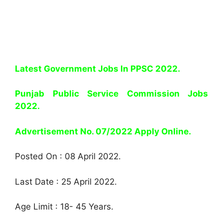
Latest Government Jobs In PPSC 2022.
Punjab Public Service Commission Jobs
2022.
Advertisement No. 07/2022 Apply Online.
Posted On : 08 April 2022.
Last Date : 25 April 2022.
Age Limit : 18- 45 Years.