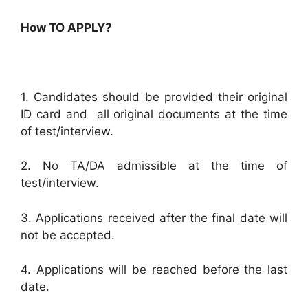
How TO APPLY?
1. Candidates should be provided their original
ID card and all original documents at the time
of test/interview.
2. No TA/DA admissible at the time of
test/interview.
3. Applications received after the final date will
not be accepted.
4. Applications will be reached before the last
date.