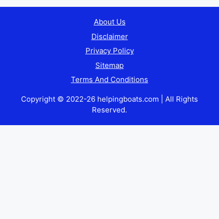
About Us
Disclaimer
Privacy Policy
Sitemap
Terms And Conditions
Copyright © 2022-26 helpingboats.com | All Rights
Reserved.