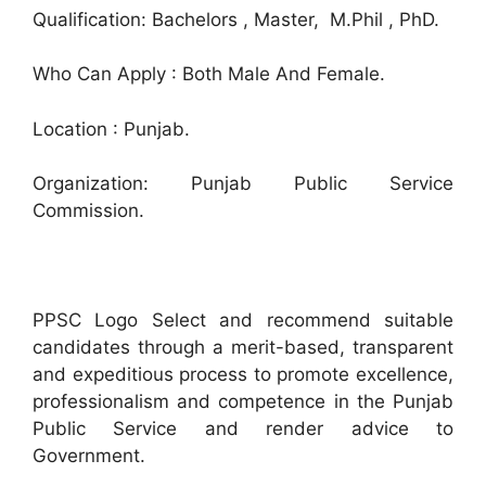
Qualification: Bachelors , Master, M.Phil , PhD.
Who Can Apply : Both Male And Female.
Location : Punjab.
Organization: Punjab Public Service
Commission.
PPSC Logo Select and recommend suitable
candidates through a merit-based, transparent
and expeditious process to promote excellence,
professionalism and competence in the Punjab
Public Service and render advice to
Government.