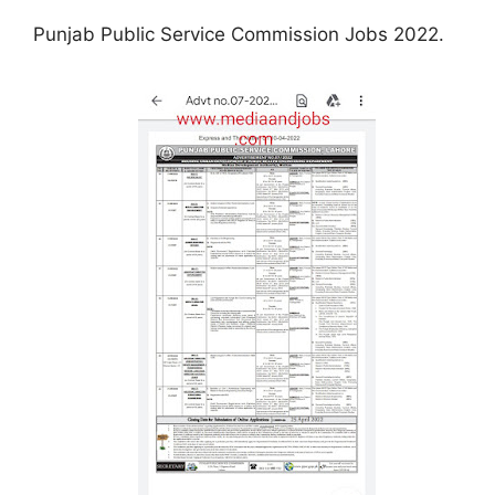
Punjab Public Service Commission Jobs 2022.