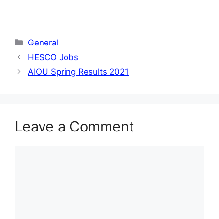
Categories
General
HESCO Jobs
AIOU Spring Results 2021
Leave a Comment
Comment