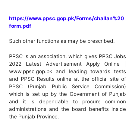
https://www.ppsc.gop.pk/Forms/challan%20
form.pdf
Such other functions as may be prescribed.
PPSC is an association, which gives PPSC Jobs
2022 Latest Advertisement Apply Online |
www.ppsc.gop.pk and leading towards tests
and PPSC Results online at the official site of
PPSC (Punjab Public Service Commission)
which is set up by the Government of Punjab
and it is dependable to procure common
administrations and the board benefits inside
the Punjab Province.