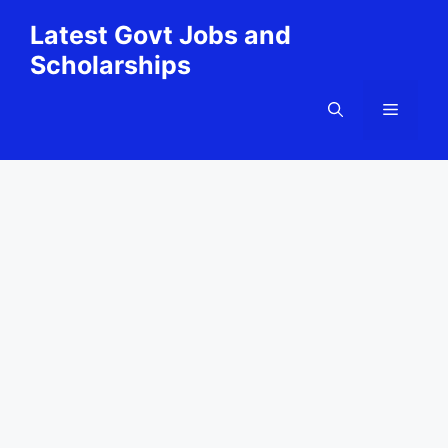
Skip
Latest Govt Jobs and
to
Scholarships
content
Menu