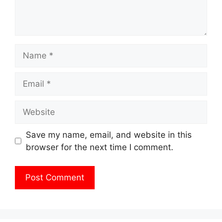
Name
Email
Website
Save my name, email, and website in this
browser for the next time I comment.