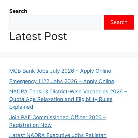
Search
Search
Latest Post
MCB Bank Jobs July 2026 – Apply Online
Emergency 1122 Jobs 2026 – Apply Online
NADRA Tehsil & District-Wise Vacancies 2026 –
Quota Age Relaxation and Eligibility Rules
Explained
Join PAF Commissioned Officer 2026 –
Registration Now
Latest NADRA Executive Jobs Pakistan