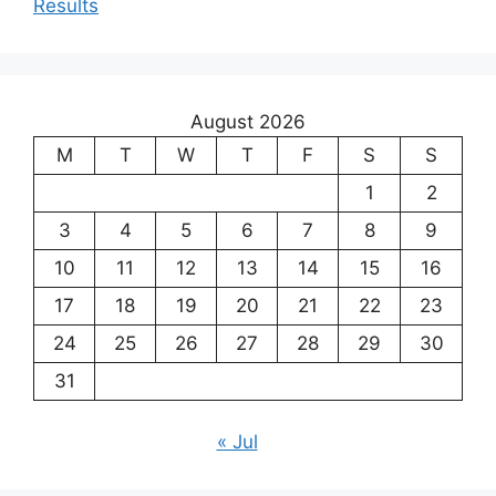
Results
August 2026
M
T
W
T
F
S
S
1
2
3
4
5
6
7
8
9
10
11
12
13
14
15
16
17
18
19
20
21
22
23
24
25
26
27
28
29
30
31
« Jul