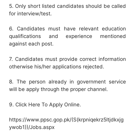
5. Only short listed candidates should be called
for interview/test.
6. Candidates must have relevant education
qualifications and experience mentioned
against each post.
7. Candidates must provide correct information
otherwise his/her applications rejected.
8. The person already in government service
will be apply through the proper channel.
9. Click Here To Apply Online.
https://www.ppsc.gop.pk/(S(krpniqekrz5ltjdkxjg
ywob1))/Jobs.aspx