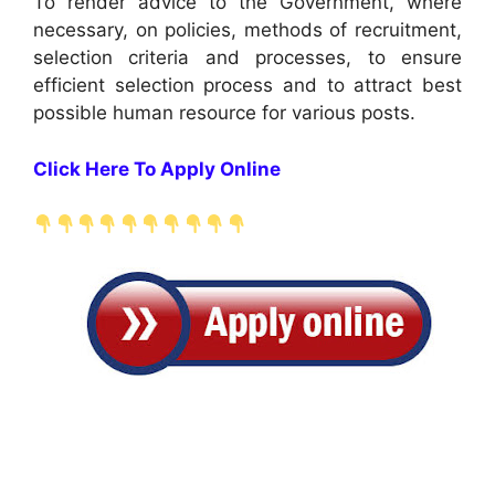
To render advice to the Government, where
necessary, on policies, methods of recruitment,
selection criteria and processes, to ensure
efficient selection process and to attract best
possible human resource for various posts.
Click Here To Apply Online