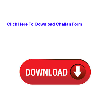
Click Here To Download Challan Form