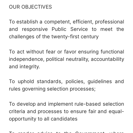
OUR OBJECTIVES
To establish a competent, efficient, professional
and responsive Public Service to meet the
challenges of the twenty-first century
To act without fear or favor ensuring functional
independence, political neutrality, accountability
and integrity.
To uphold standards, policies, guidelines and
rules governing selection processes;
To develop and implement rule-based selection
criteria and processes to ensure fair and equal-
opportunity to all candidates