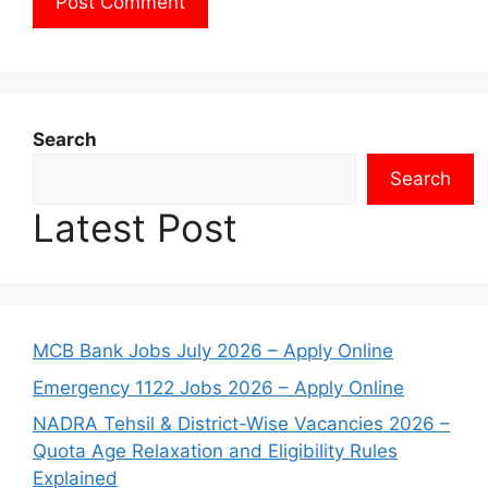
Search
Search
Latest Post
MCB Bank Jobs July 2026 – Apply Online
Emergency 1122 Jobs 2026 – Apply Online
NADRA Tehsil & District-Wise Vacancies 2026 –
Quota Age Relaxation and Eligibility Rules
Explained