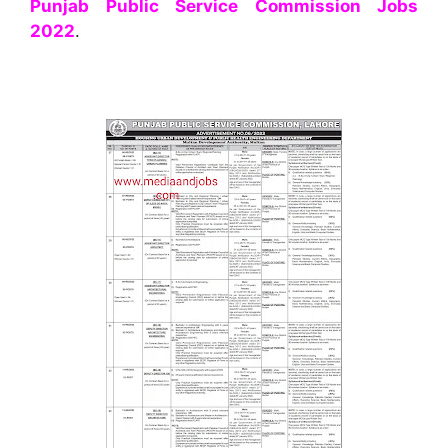
Punjab Public Service Commission Jobs
2022
.