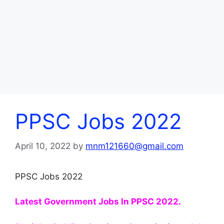
PPSC Jobs 2022
April 10, 2022
by
mnm121660@gmail.com
PPSC Jobs 2022
Latest Government Jobs In PPSC 2022.