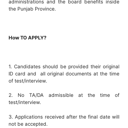
administrations and the board benefits inside
the Punjab Province.
How TO APPLY?
1. Candidates should be provided their original
ID card and all original documents at the time
of test/interview.
2. No TA/DA admissible at the time of
test/interview.
3. Applications received after the final date will
not be accepted.