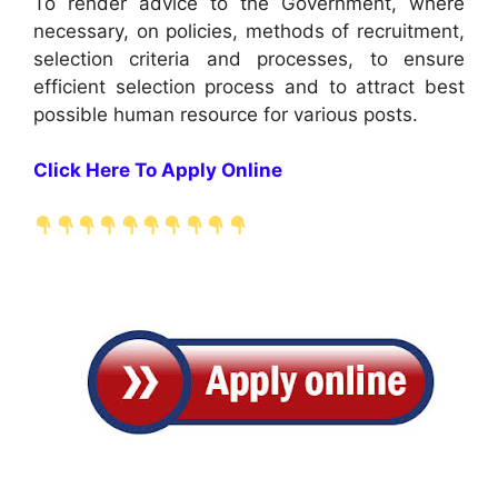
To render advice to the Government, where
necessary, on policies, methods of recruitment,
selection criteria and processes, to ensure
efficient selection process and to attract best
possible human resource for various posts.
Click Here To Apply Online