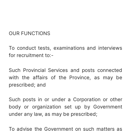
OUR FUNCTIONS
To conduct tests, examinations and interviews
for recruitment to:-
Such Provincial Services and posts connected
with the affairs of the Province, as may be
prescribed; and
Such posts in or under a Corporation or other
body or organization set up by Government
under any law, as may be prescribed;
To advise the Government on such matters as