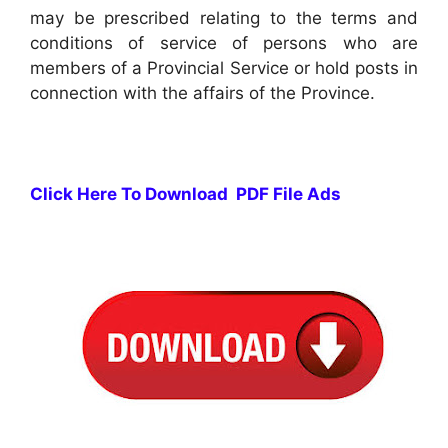
may be prescribed relating to the terms and
conditions of service of persons who are
members of a Provincial Service or hold posts in
connection with the affairs of the Province.
Click Here To Download PDF File Ads