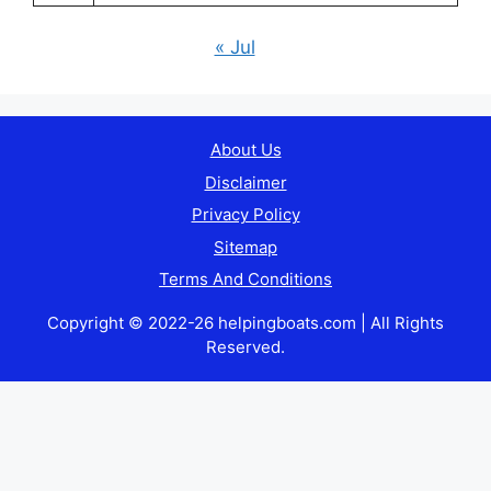
« Jul
About Us
Disclaimer
Privacy Policy
Sitemap
Terms And Conditions
Copyright © 2022-26 helpingboats.com | All Rights
Reserved.