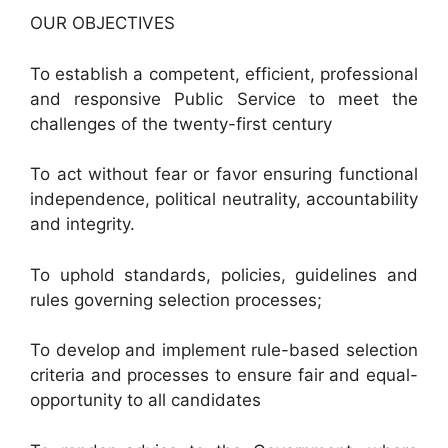
OUR OBJECTIVES
To establish a competent, efficient, professional
and responsive Public Service to meet the
challenges of the twenty-first century
To act without fear or favor ensuring functional
independence, political neutrality, accountability
and integrity.
To uphold standards, policies, guidelines and
rules governing selection processes;
To develop and implement rule-based selection
criteria and processes to ensure fair and equal-
opportunity to all candidates