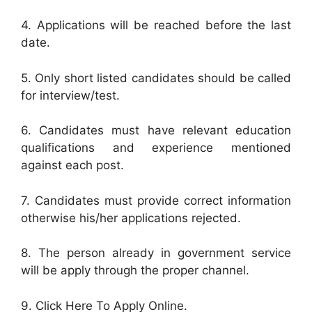
4. Applications will be reached before the last
date.
5. Only short listed candidates should be called
for interview/test.
6. Candidates must have relevant education
qualifications and experience mentioned
against each post.
7. Candidates must provide correct information
otherwise his/her applications rejected.
8. The person already in government service
will be apply through the proper channel.
9. Click Here To Apply Online.