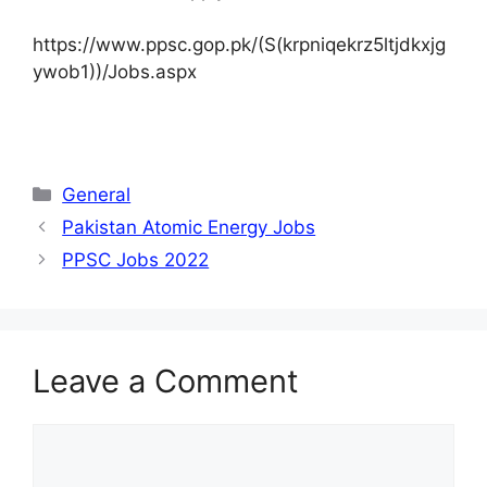
https://www.ppsc.gop.pk/(S(krpniqekrz5ltjdkxjg
ywob1))/Jobs.aspx
Categories
General
Pakistan Atomic Energy Jobs
PPSC Jobs 2022
Leave a Comment
Comment