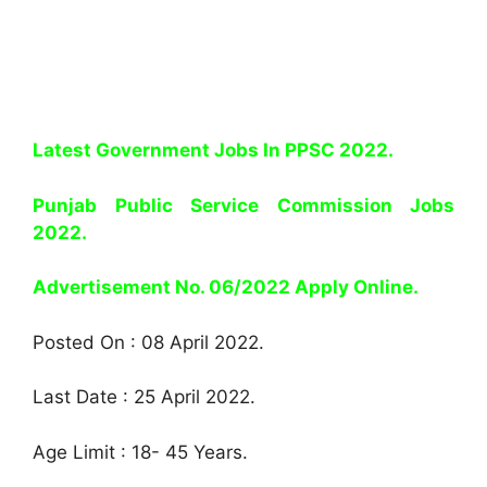
Latest Government Jobs In PPSC 2022.
Punjab Public Service Commission Jobs
2022.
Advertisement No. 06/2022 Apply Online.
Posted On : 08 April 2022.
Last Date : 25 April 2022.
Age Limit : 18- 45 Years.