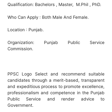
Qualification: Bachelors , Master, M.Phil , PhD.
Who Can Apply : Both Male And Female.
Location : Punjab.
Organization: Punjab Public Service
Commission.
PPSC Logo Select and recommend suitable
candidates through a merit-based, transparent
and expeditious process to promote excellence,
professionalism and competence in the Punjab
Public Service and render advice to
Government.