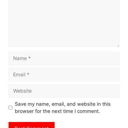
Name
Email
Website
Save my name, email, and website in this
browser for the next time I comment.