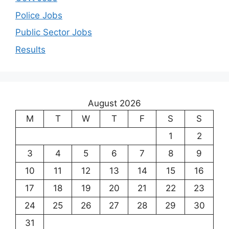
Police Jobs
Public Sector Jobs
Results
August 2026
M
T
W
T
F
S
S
1
2
3
4
5
6
7
8
9
10
11
12
13
14
15
16
17
18
19
20
21
22
23
24
25
26
27
28
29
30
31