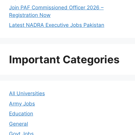
Join PAF Commissioned Officer 2026 –
Registration Now
Latest NADRA Executive Jobs Pakistan
Important Categories
All Universities
Army Jobs
Education
General
Govt Jobs