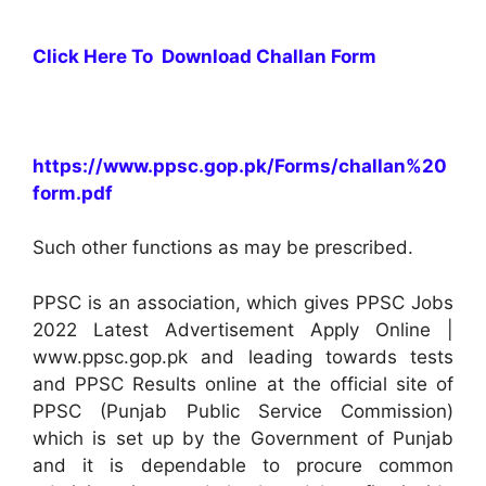
Click Here To Download Challan Form
https://www.ppsc.gop.pk/Forms/challan%20
form.pdf
Such other functions as may be prescribed.
PPSC is an association, which gives PPSC Jobs
2022 Latest Advertisement Apply Online |
www.ppsc.gop.pk and leading towards tests
and PPSC Results online at the official site of
PPSC (Punjab Public Service Commission)
which is set up by the Government of Punjab
and it is dependable to procure common