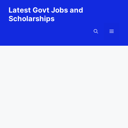
Skip
Latest Govt Jobs and
to
Scholarships
content
Menu