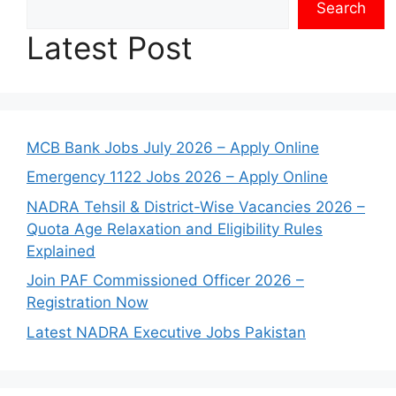
Search
Latest Post
MCB Bank Jobs July 2026 – Apply Online
Emergency 1122 Jobs 2026 – Apply Online
NADRA Tehsil & District-Wise Vacancies 2026 –
Quota Age Relaxation and Eligibility Rules
Explained
Join PAF Commissioned Officer 2026 –
Registration Now
Latest NADRA Executive Jobs Pakistan