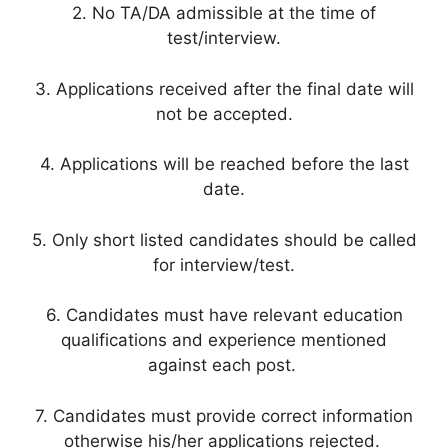
2. No TA/DA admissible at the time of
test/interview.
3. Applications received after the final date will
not be accepted.
4. Applications will be reached before the last
date.
5. Only short listed candidates should be called
for interview/test.
6. Candidates must have relevant education
qualifications and experience mentioned
against each post.
7. Candidates must provide correct information
otherwise his/her applications rejected.