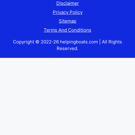
Disclaimer
Privacy Policy
Sitemap
Terms And Conditions
Copyright © 2022-26 helpingboats.com | All Rights
Reserved.