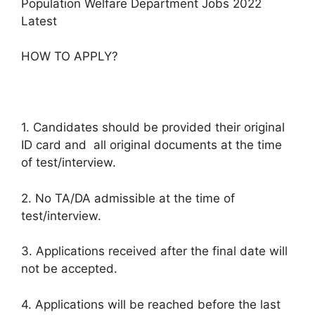
Population Welfare Department Jobs 2022
Latest
HOW TO APPLY?
1. Candidates should be provided their original
ID card and all original documents at the time
of test/interview.
2. No TA/DA admissible at the time of
test/interview.
3. Applications received after the final date will
not be accepted.
4. Applications will be reached before the last