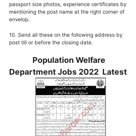
passport size photos, experience certificates by
mentioning the post name at the right corner of
envelop.
10. Send all these on the following address by
post till or before the closing date.
Population Welfare
Department Jobs 2022 Latest