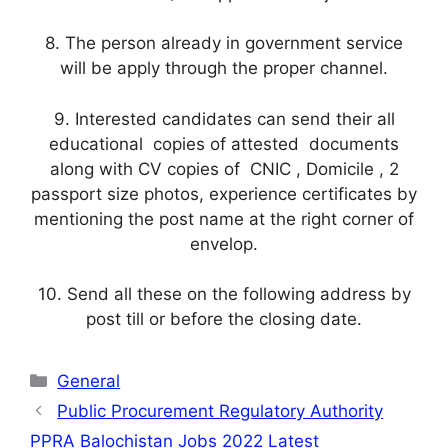
8. The person already in government service
will be apply through the proper channel.
9. Interested candidates can send their all
educational copies of attested documents
along with CV copies of CNIC , Domicile , 2
passport size photos, experience certificates by
mentioning the post name at the right corner of
envelop.
10. Send all these on the following address by
post till or before the closing date.
Categories
General
Public Procurement Regulatory Authority
PPRA Balochistan Jobs 2022 Latest