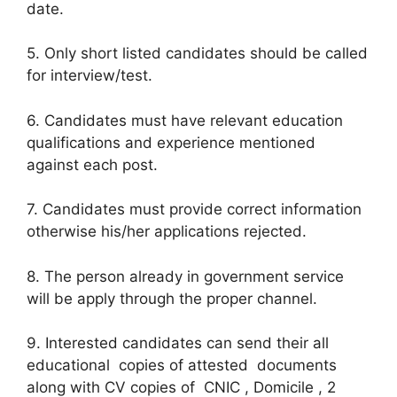
date.
5. Only short listed candidates should be called
for interview/test.
6. Candidates must have relevant education
qualifications and experience mentioned
against each post.
7. Candidates must provide correct information
otherwise his/her applications rejected.
8. The person already in government service
will be apply through the proper channel.
9. Interested candidates can send their all
educational copies of attested documents
along with CV copies of CNIC , Domicile , 2