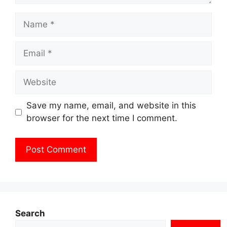
Name
Email
Website
Save my name, email, and website in this
browser for the next time I comment.
Search