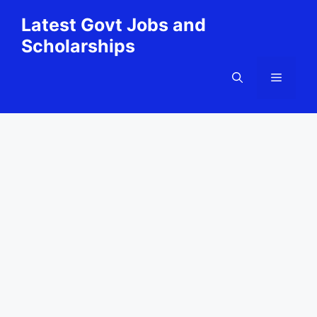
Skip
Latest Govt Jobs and
to
Scholarships
content
Menu