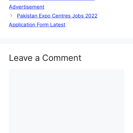
Advertisement
Pakistan Expo Centres Jobs 2022
Application Form Latest
Leave a Comment
Comment