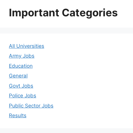
Important Categories
All Universities
Army Jobs
Education
General
Govt Jobs
Police Jobs
Public Sector Jobs
Results