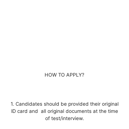
HOW TO APPLY?
1. Candidates should be provided their original
ID card and all original documents at the time
of test/interview.