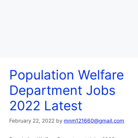
Population Welfare
Department Jobs
2022 Latest
February 22, 2022
by
mnm121660@gmail.com