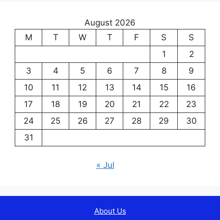
August 2026
M
T
W
T
F
S
S
1
2
3
4
5
6
7
8
9
10
11
12
13
14
15
16
17
18
19
20
21
22
23
24
25
26
27
28
29
30
31
« Jul
About Us