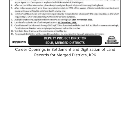
Career Openings in Settlement and Digitization of Land
Records for Merged Districts, KPK