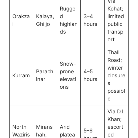
Via
Rugge
Kohat;
Orakza
Kalaya,
d
3–4
limited
i
Ghiljo
highlan
hours
public
ds
transp
ort
Thall
Road;
Snow-
winter
Parach
prone
4–5
Kurram
closure
inar
elevati
hours
s
ons
possibl
e
Via D.I.
Khan;
North
Mirans
Arid
escort
5–6
Waziris
hah,
platea
ed