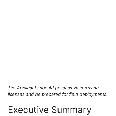
Tip: Applicants should possess valid driving
licenses and be prepared for field deployments.
Executive Summary