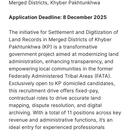
Merged Districts, Khyber Pakhtunkhwa
Application Deadline: 8 December 2025
The initiative for Settlement and Digitization of
Land Records in Merged Districts of Khyber
Pakhtunkhwa (KP) is a transformative
government project aimed at modernizing land
administration, enhancing transparency, and
empowering local communities in the former
Federally Administered Tribal Areas (FATA).
Exclusively open to KP domiciled candidates,
this recruitment drive offers fixed-pay,
contractual roles to drive accurate land
mapping, dispute resolution, and digital
archiving. With a total of 11 positions across key
revenue and administrative functions, it’s an
ideal entry for experienced professionals