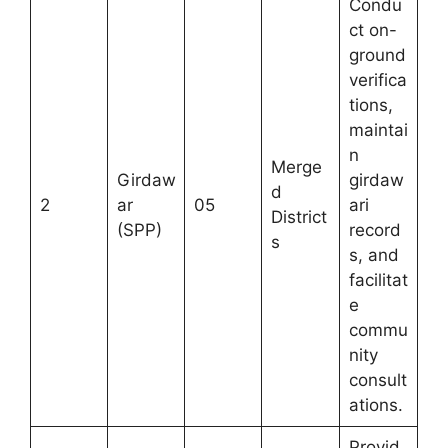
Condu
ct on-
ground
verifica
tions,
maintai
n
Merge
Girdaw
girdaw
d
2
ar
05
ari
District
(SPP)
record
s
s, and
facilitat
e
commu
nity
consult
ations.
Provid