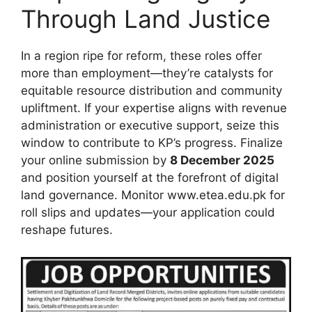
Through Land Justice
In a region ripe for reform, these roles offer
more than employment—they’re catalysts for
equitable resource distribution and community
upliftment. If your expertise aligns with revenue
administration or executive support, seize this
window to contribute to KP’s progress. Finalize
your online submission by
8 December 2025
and position yourself at the forefront of digital
land governance. Monitor www.etea.edu.pk for
roll slips and updates—your application could
reshape futures.