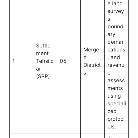
e land
survey
s,
bound
ary
demar
Settle
Merge
cations
ment
d
, and
1
Tehsild
05
District
revenu
ar
s
e
(SPP)
assess
ments
using
speciali
zed
protoc
ols.