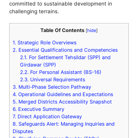
committed to sustainable development in
challenging terrains.
Table Of Contents
[
hide
]
1.
Strategic Role Overviews
2.
Essential Qualifications and Competencies
2.1.
For Settlement Tehsildar (SPP) and
Girdawar (SPP)
2.2.
For Personal Assistant (BS-16)
2.3.
Universal Requirements
3.
Multi-Phase Selection Pathway
4.
Operational Guidelines and Expectations
5.
Merged Districts Accessibility Snapshot
6.
Executive Summary
7.
Direct Application Gateway
8.
Safeguards Alert: Managing Inquiries and
Disputes