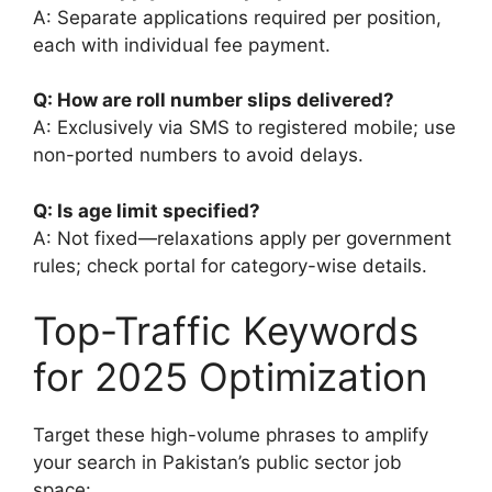
A: Separate applications required per position,
each with individual fee payment.
Q: How are roll number slips delivered?
A: Exclusively via SMS to registered mobile; use
non-ported numbers to avoid delays.
Q: Is age limit specified?
A: Not fixed—relaxations apply per government
rules; check portal for category-wise details.
Top-Traffic Keywords
for 2025 Optimization
Target these high-volume phrases to amplify
your search in Pakistan’s public sector job
space: