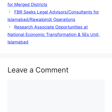
for Merged Districts
FBR Seeks Legal Advisors/Consultants for
Islamabad/Rawalpindi Operations
Research Associate Opportunities at
National Economic Transformation & 5Es Unit,
Islamabad
Leave a Comment
Comment