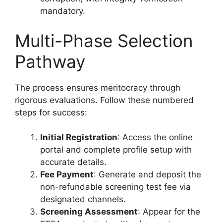
mandatory.
Multi-Phase Selection
Pathway
The process ensures meritocracy through
rigorous evaluations. Follow these numbered
steps for success:
Initial Registration
: Access the online
portal and complete profile setup with
accurate details.
Fee Payment
: Generate and deposit the
non-refundable screening test fee via
designated channels.
Screening Assessment
: Appear for the