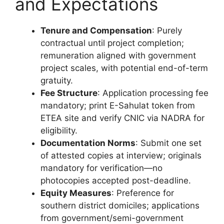
and Expectations
Tenure and Compensation
: Purely
contractual until project completion;
remuneration aligned with government
project scales, with potential end-of-term
gratuity.
Fee Structure
: Application processing fee
mandatory; print E-Sahulat token from
ETEA site and verify CNIC via NADRA for
eligibility.
Documentation Norms
: Submit one set
of attested copies at interview; originals
mandatory for verification—no
photocopies accepted post-deadline.
Equity Measures
: Preference for
southern district domiciles; applications
from government/semi-government