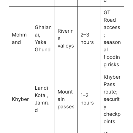
d
GT
Road
Ghalan
access
Riverin
Mohm
ai,
2–3
;
e
and
Yake
hours
season
valleys
Ghund
al
floodin
g risks
Khyber
Pass
Landi
Mount
route;
Kotal,
1–2
Khyber
ain
securit
Jamru
hours
passes
y
d
checkp
oints