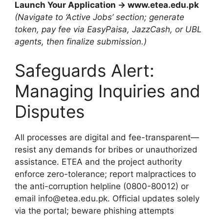
Launch Your Application → www.etea.edu.pk
(Navigate to ‘Active Jobs’ section; generate
token, pay fee via EasyPaisa, JazzCash, or UBL
agents, then finalize submission.)
Safeguards Alert:
Managing Inquiries and
Disputes
All processes are digital and fee-transparent—
resist any demands for bribes or unauthorized
assistance. ETEA and the project authority
enforce zero-tolerance; report malpractices to
the anti-corruption helpline (0800-80012) or
email info@etea.edu.pk. Official updates solely
via the portal; beware phishing attempts