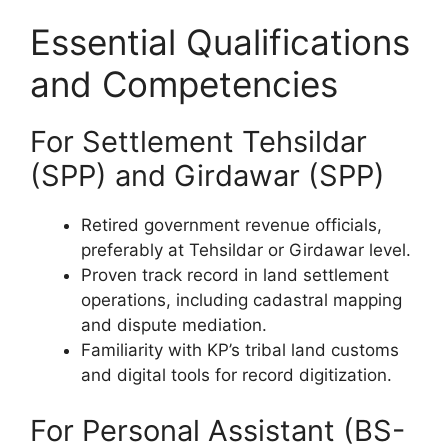
Essential Qualifications
and Competencies
For Settlement Tehsildar
(SPP) and Girdawar (SPP)
Retired government revenue officials,
preferably at Tehsildar or Girdawar level.
Proven track record in land settlement
operations, including cadastral mapping
and dispute mediation.
Familiarity with KP’s tribal land customs
and digital tools for record digitization.
For Personal Assistant (BS-