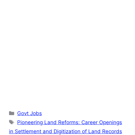
Categories
Govt Jobs
Tags
Pioneering Land Reforms: Career Openings
in Settlement and Digitization of Land Records