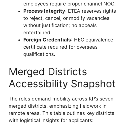
employees require proper channel NOC.
Process Integrity
: ETEA reserves rights
to reject, cancel, or modify vacancies
without justification; no appeals
entertained.
Foreign Credentials
: HEC equivalence
certificate required for overseas
qualifications.
Merged Districts
Accessibility Snapshot
The roles demand mobility across KP’s seven
merged districts, emphasizing fieldwork in
remote areas. This table outlines key districts
with logistical insights for applicants: