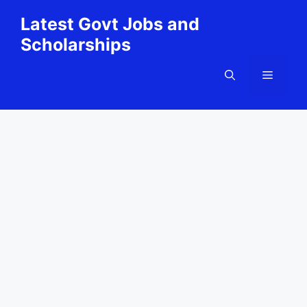
Skip
Latest Govt Jobs and
to
Scholarships
content
Menu