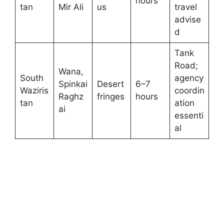
hours
tan
Mir Ali
us
travel
advise
d
Tank
Road;
Wana,
South
agency
Spinkai
Desert
6–7
Waziris
coordin
Raghz
fringes
hours
tan
ation
ai
essenti
al