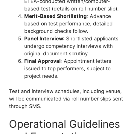
ETEA-conducted written/computer-
based test (details on roll number slip).
Merit-Based Shortlisting
: Advance
based on test performance; detailed
background checks follow.
Panel Interview
: Shortlisted applicants
undergo competency interviews with
original document scrutiny.
Final Approval
: Appointment letters
issued to top performers, subject to
project needs.
Test and interview schedules, including venue,
will be communicated via roll number slips sent
through SMS.
Operational Guidelines