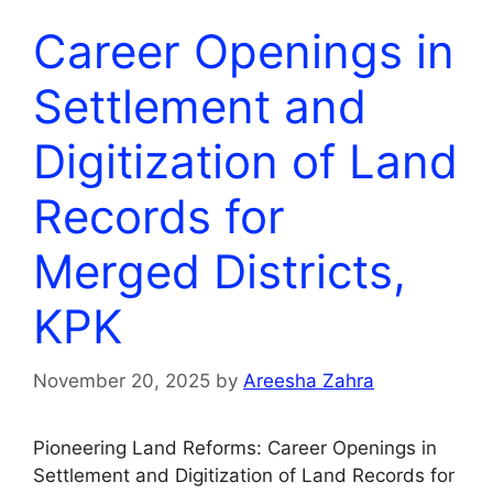
Career Openings in
Settlement and
Digitization of Land
Records for
Merged Districts,
KPK
November 20, 2025
by
Areesha Zahra
Pioneering Land Reforms: Career Openings in
Settlement and Digitization of Land Records for