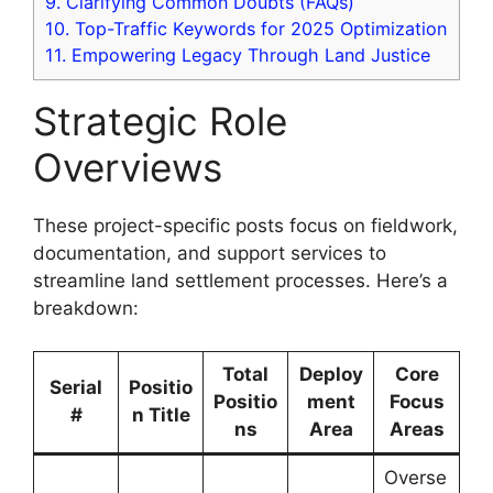
9.
Clarifying Common Doubts (FAQs)
10.
Top-Traffic Keywords for 2025 Optimization
11.
Empowering Legacy Through Land Justice
Strategic Role
Overviews
These project-specific posts focus on fieldwork,
documentation, and support services to
streamline land settlement processes. Here’s a
breakdown:
Total
Deploy
Core
Serial
Positio
Positio
ment
Focus
#
n Title
ns
Area
Areas
Overse