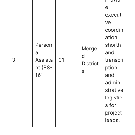
e
executi
ve
coordin
ation,
Person
shorth
Merge
al
and
d
3
Assista
01
transcri
District
nt (BS-
ption,
s
16)
and
admini
strative
logistic
s for
project
leads.