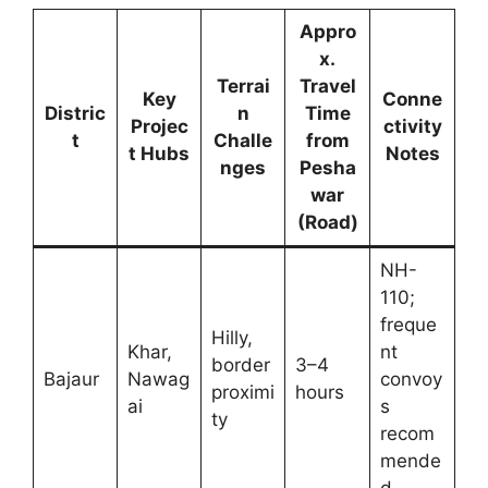
Appro
x.
Terrai
Travel
Key
Conne
Distric
n
Time
Projec
ctivity
t
Challe
from
t Hubs
Notes
nges
Pesha
war
(Road)
NH-
110;
freque
Hilly,
Khar,
nt
border
3–4
Bajaur
Nawag
convoy
proximi
hours
ai
s
ty
recom
mende