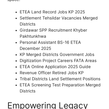
ETEA Land Record Jobs KP 2025
Settlement Tehsildar Vacancies Merged
Districts
Girdawar SPP Recruitment Khyber
Pakhtunkhwa
Personal Assistant BS-16 ETEA
December 2025
KP Merged Districts Government Jobs
Digitization Project Careers FATA Areas
ETEA Online Application 2025 Guide
Revenue Officer Retired Jobs KP
Tribal Districts Land Settlement Positions
ETEA Screening Test Preparation Merged
Districts
Empowering Legacy