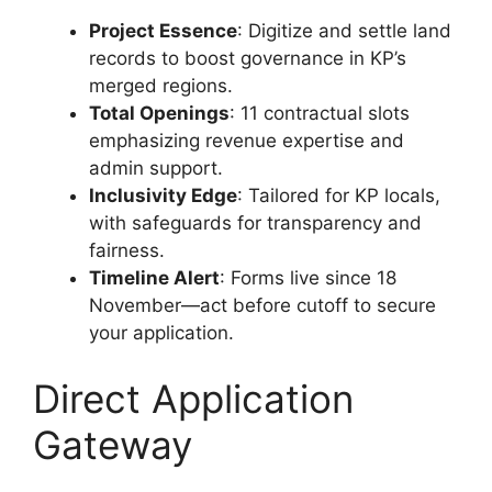
Project Essence
: Digitize and settle land
records to boost governance in KP’s
merged regions.
Total Openings
: 11 contractual slots
emphasizing revenue expertise and
admin support.
Inclusivity Edge
: Tailored for KP locals,
with safeguards for transparency and
fairness.
Timeline Alert
: Forms live since 18
November—act before cutoff to secure
your application.
Direct Application
Gateway