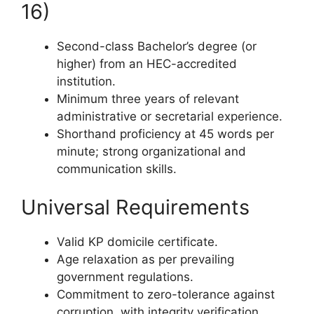
16)
Second-class Bachelor’s degree (or
higher) from an HEC-accredited
institution.
Minimum three years of relevant
administrative or secretarial experience.
Shorthand proficiency at 45 words per
minute; strong organizational and
communication skills.
Universal Requirements
Valid KP domicile certificate.
Age relaxation as per prevailing
government regulations.
Commitment to zero-tolerance against
corruption, with integrity verification