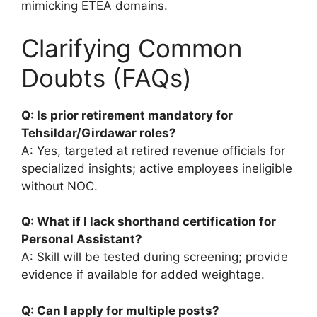
mimicking ETEA domains.
Clarifying Common
Doubts (FAQs)
Q: Is prior retirement mandatory for
Tehsildar/Girdawar roles?
A: Yes, targeted at retired revenue officials for
specialized insights; active employees ineligible
without NOC.
Q: What if I lack shorthand certification for
Personal Assistant?
A: Skill will be tested during screening; provide
evidence if available for added weightage.
Q: Can I apply for multiple posts?