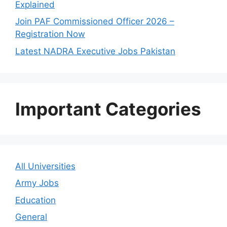
Explained
Join PAF Commissioned Officer 2026 –
Registration Now
Latest NADRA Executive Jobs Pakistan
Important Categories
All Universities
Army Jobs
Education
General