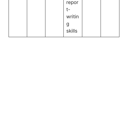
repor
t-
writin
g
skills