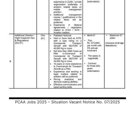
PCAA Jobs 2025 – Situation Vacant Notice No. 07/2025