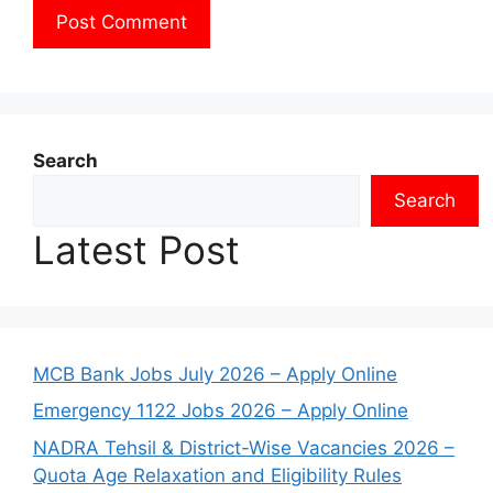
Search
Search
Latest Post
MCB Bank Jobs July 2026 – Apply Online
Emergency 1122 Jobs 2026 – Apply Online
NADRA Tehsil & District-Wise Vacancies 2026 –
Quota Age Relaxation and Eligibility Rules