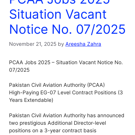
Situation Vacant
Notice No. 07/2025
November 21, 2025
by
Areesha Zahra
PCAA Jobs 2025 – Situation Vacant Notice No.
07/2025
Pakistan Civil Aviation Authority (PCAA)
High-Paying EG-07 Level Contract Positions (3
Years Extendable)
Pakistan Civil Aviation Authority has announced
two prestigious Additional Director-level
positions on a 3-year contract basis