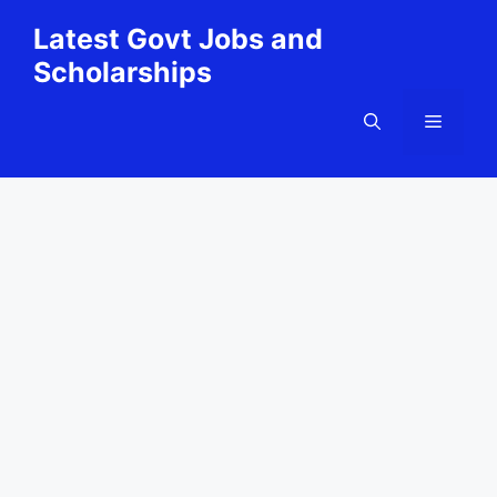
Skip
Latest Govt Jobs and
to
Scholarships
content
Menu