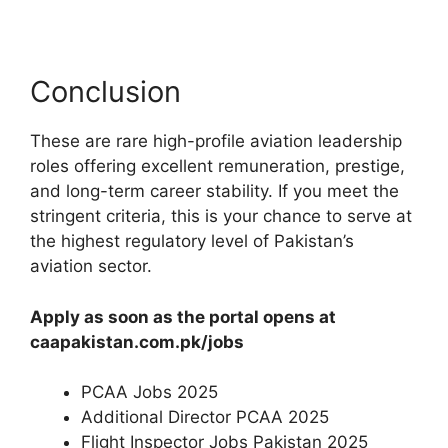
Conclusion
These are rare high-profile aviation leadership
roles offering excellent remuneration, prestige,
and long-term career stability. If you meet the
stringent criteria, this is your chance to serve at
the highest regulatory level of Pakistan’s
aviation sector.
Apply as soon as the portal opens at
caapakistan.com.pk/jobs
PCAA Jobs 2025
Additional Director PCAA 2025
Flight Inspector Jobs Pakistan 2025