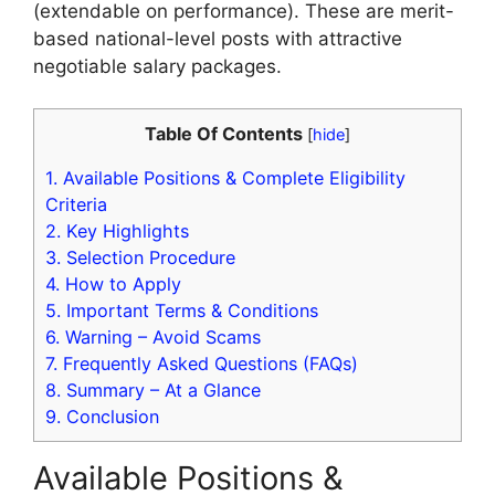
(extendable on performance). These are merit-
based national-level posts with attractive
negotiable salary packages.
Table Of Contents
[
hide
]
1.
Available Positions & Complete Eligibility
Criteria
2.
Key Highlights
3.
Selection Procedure
4.
How to Apply
5.
Important Terms & Conditions
6.
Warning – Avoid Scams
7.
Frequently Asked Questions (FAQs)
8.
Summary – At a Glance
9.
Conclusion
Available Positions &