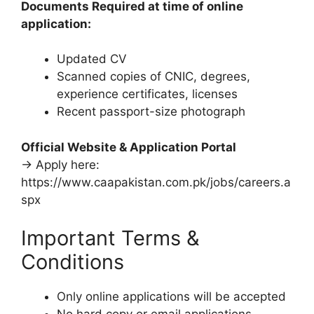
Documents Required at time of online
application:
Updated CV
Scanned copies of CNIC, degrees,
experience certificates, licenses
Recent passport-size photograph
Official Website & Application Portal
→ Apply here:
https://www.caapakistan.com.pk/jobs/careers.a
spx
Important Terms &
Conditions
Only online applications will be accepted