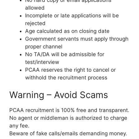
No hard copy or email applications
allowed
Incomplete or late applications will be
rejected
Age calculated as on closing date
Government servants must apply through
proper channel
No TA/DA will be admissible for
test/interview
PCAA reserves the right to cancel or
withhold the recruitment process
Warning – Avoid Scams
PCAA recruitment is 100% free and transparent.
No agent or middleman is authorized to charge
any fee.
Beware of fake calls/emails demanding money.