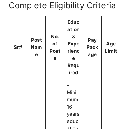
Complete Eligibility Criteria
Educ
ation
No.
&
Post
Pay
of
Expe
Age
Sr#
Nam
Pack
Post
rienc
Limit
e
age
s
e
Requ
ired
–
Mini
mum
16
years
educ
ation