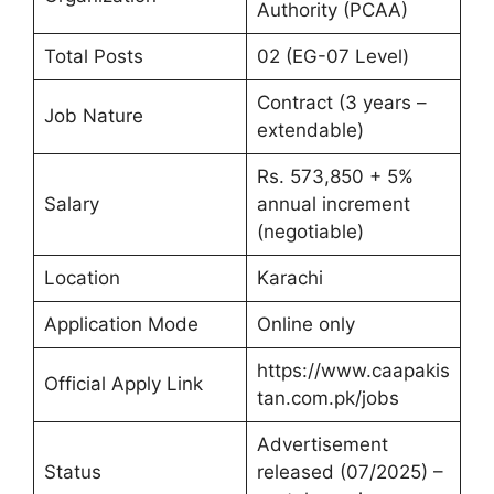
Authority (PCAA)
Total Posts
02 (EG-07 Level)
Contract (3 years –
Job Nature
extendable)
Rs. 573,850 + 5%
Salary
annual increment
(negotiable)
Location
Karachi
Application Mode
Online only
https://www.caapakis
Official Apply Link
tan.com.pk/jobs
Advertisement
Status
released (07/2025) –