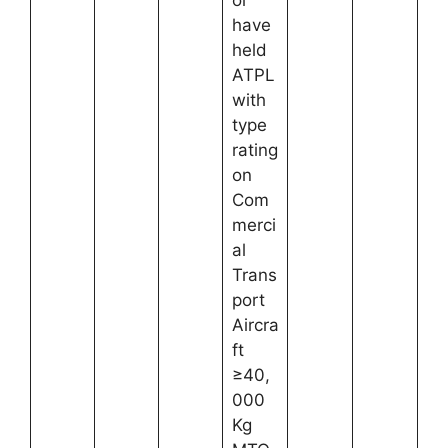
or
have
held
ATPL
with
type
rating
on
Com
merci
al
Trans
port
Aircra
ft
≥40,
000
Kg