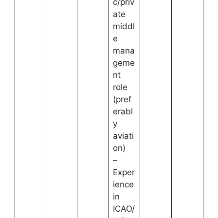
c/priv
ate
middl
e
mana
geme
nt
role
(pref
erabl
y
aviati
on)
–
Exper
ience
in
ICAO/