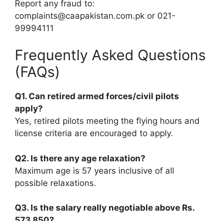
Report any fraud to:
complaints@caapakistan.com.pk or 021-
99994111
Frequently Asked Questions
(FAQs)
Q1. Can retired armed forces/civil pilots
apply?
Yes, retired pilots meeting the flying hours and
license criteria are encouraged to apply.
Q2. Is there any age relaxation?
Maximum age is 57 years inclusive of all
possible relaxations.
Q3. Is the salary really negotiable above Rs.
573,850?