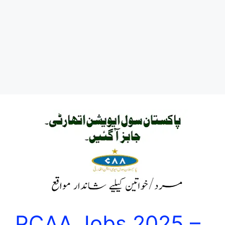
PCAA Jobs 2025 –