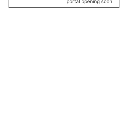
portal opening soon