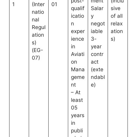
post-
ment
(inclu
1
(Inter
01
qualif
Salar
sive
natio
icatio
y
of all
nal
n
negot
relax
Regul
exper
iable
ation
ation
ience
3-
s)
s)
in
year
(EG-
Aviati
contr
07)
on
act
Mana
(exte
geme
ndabl
nt
e)
– At
least
05
years
in
publi