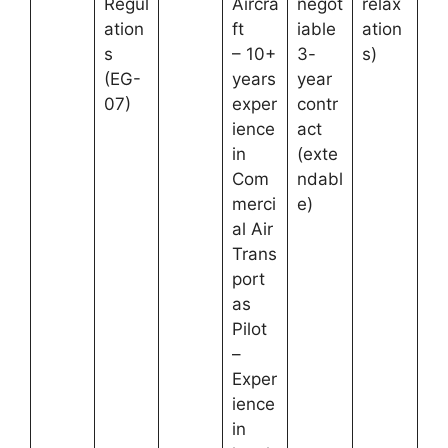
Regul
Aircra
negot
relax
ation
ft
iable
ation
s
– 10+
3-
s)
(EG-
years
year
07)
exper
contr
ience
act
in
(exte
Com
ndabl
merci
e)
al Air
Trans
port
as
Pilot
–
Exper
ience
in