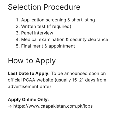
Selection Procedure
Application screening & shortlisting
Written test (if required)
Panel interview
Medical examination & security clearance
Final merit & appointment
How to Apply
Last Date to Apply:
To be announced soon on
official PCAA website (usually 15–21 days from
advertisement date)
Apply Online Only:
→ https://www.caapakistan.com.pk/jobs