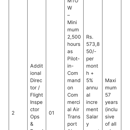
MTO
W
–
Mini
mum
2,500
Rs.
hours
573,8
as
50/-
Pilot-
per
Addit
in-
mont
ional
Com
h +
Direc
mand
5%
Maxi
tor /
on
annu
mum
Flight
Com
al
57
Inspe
merci
incre
years
ctor
al Air
ment
(inclu
2
01
Ops
Trans
Salar
sive
&
port
y
of all