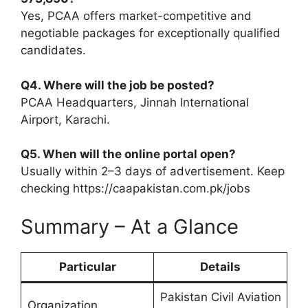
Yes, PCAA offers market-competitive and
negotiable packages for exceptionally qualified
candidates.
Q4. Where will the job be posted?
PCAA Headquarters, Jinnah International
Airport, Karachi.
Q5. When will the online portal open?
Usually within 2–3 days of advertisement. Keep
checking https://caapakistan.com.pk/jobs
Summary – At a Glance
Particular
Details
Pakistan Civil Aviation
Organization