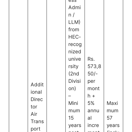
ess
Admi
n /
LLM)
from
HEC-
recog
nized
unive
Rs.
rsity
573,8
(2nd
50/-
Divisi
per
Addit
on)
mont
ional
–
h +
Direc
Mini
5%
Maxi
tor
mum
annu
mum
Air
15
al
57
Trans
years
incre
years
port