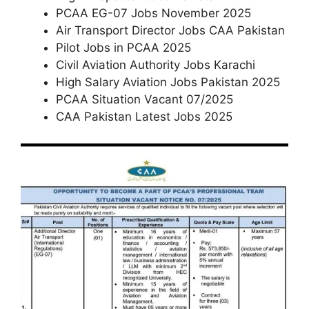
PCAA EG-07 Jobs November 2025
Air Transport Director Jobs CAA Pakistan
Pilot Jobs in PCAA 2025
Civil Aviation Authority Jobs Karachi
High Salary Aviation Jobs Pakistan 2025
PCAA Situation Vacant 07/2025
CAA Pakistan Latest Jobs 2025