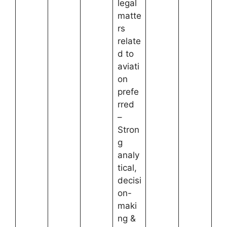
legal
matte
rs
relate
d to
aviati
on
prefe
rred
–
Stron
g
analy
tical,
decisi
on-
maki
ng &