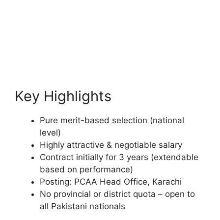
Key Highlights
Pure merit-based selection (national
level)
Highly attractive & negotiable salary
Contract initially for 3 years (extendable
based on performance)
Posting: PCAA Head Office, Karachi
No provincial or district quota – open to
all Pakistani nationals