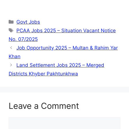
Categories
Govt Jobs
Tags
PCAA Jobs 2025 – Situation Vacant Notice
No. 07/2025
Job Opportunity 2025 – Multan & Rahim Yar
Khan
Land Settlement Jobs 2025 – Merged
Districts Khyber Pakhtunkhwa
Leave a Comment
Comment