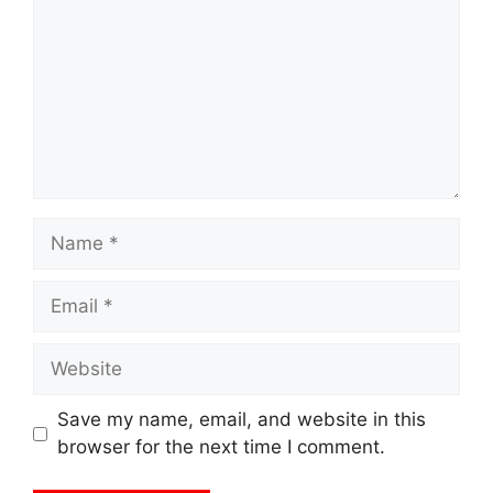
Name
Email
Website
Save my name, email, and website in this
browser for the next time I comment.