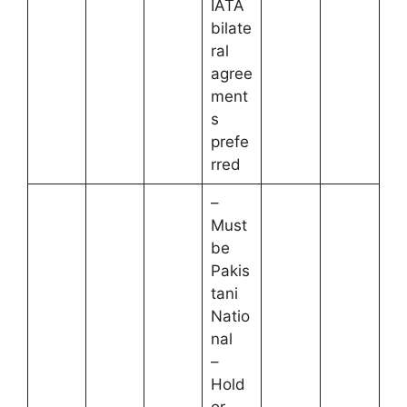
IATA
bilate
ral
agree
ment
s
prefe
rred
–
Must
be
Pakis
tani
Natio
nal
–
Hold