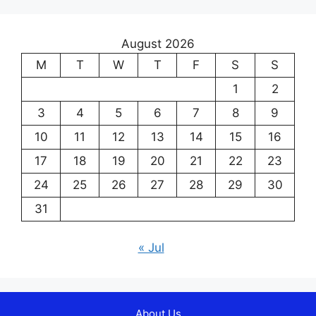
August 2026
M
T
W
T
F
S
S
1
2
3
4
5
6
7
8
9
10
11
12
13
14
15
16
17
18
19
20
21
22
23
24
25
26
27
28
29
30
31
« Jul
About Us