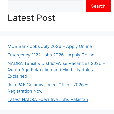
Search
Latest Post
MCB Bank Jobs July 2026 – Apply Online
Emergency 1122 Jobs 2026 – Apply Online
NADRA Tehsil & District-Wise Vacancies 2026 –
Quota Age Relaxation and Eligibility Rules
Explained
Join PAF Commissioned Officer 2026 –
Registration Now
Latest NADRA Executive Jobs Pakistan