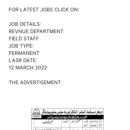
FOR LATEST JOBS CLICK ON:
JOB DETAILS:
REVNUE DEPARTMENT
FIELD STAFF
JOB TYPE:
PERMANENT
LASR DATE:
12 MARCH 2022
THE ADVERTISEMENT