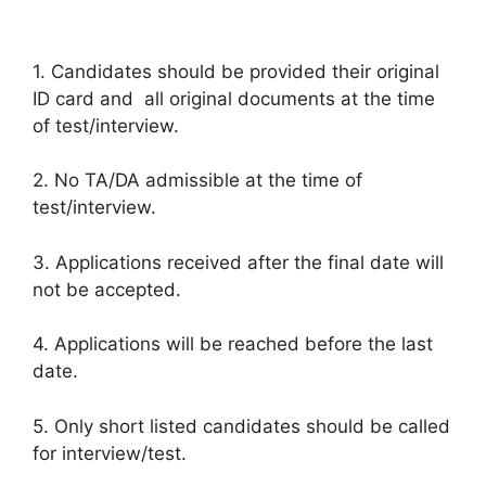
1. Candidates should be provided their original
ID card and all original documents at the time
of test/interview.
2. No TA/DA admissible at the time of
test/interview.
3. Applications received after the final date will
not be accepted.
4. Applications will be reached before the last
date.
5. Only short listed candidates should be called
for interview/test.