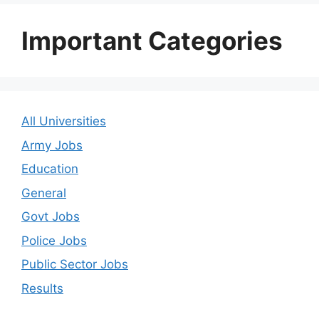
Important Categories
All Universities
Army Jobs
Education
General
Govt Jobs
Police Jobs
Public Sector Jobs
Results