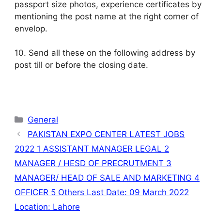
passport size photos, experience certificates by
mentioning the post name at the right corner of
envelop.
10. Send all these on the following address by
post till or before the closing date.
Categories
General
PAKISTAN EXPO CENTER LATEST JOBS
2022 1 ASSISTANT MANAGER LEGAL 2
MANAGER / HESD OF PRECRUTMENT 3
MANAGER/ HEAD OF SALE AND MARKETING 4
OFFICER 5 Others Last Date: 09 March 2022
Location: Lahore