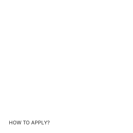
HOW TO APPLY?