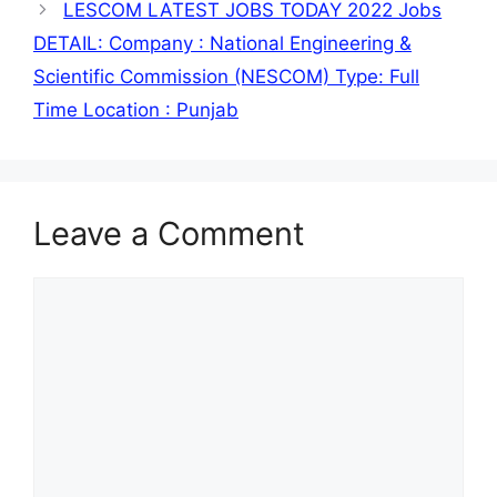
LESCOM LATEST JOBS TODAY 2022 Jobs
DETAIL: Company : National Engineering &
Scientific Commission (NESCOM) Type: Full
Time Location : Punjab
Leave a Comment
Comment