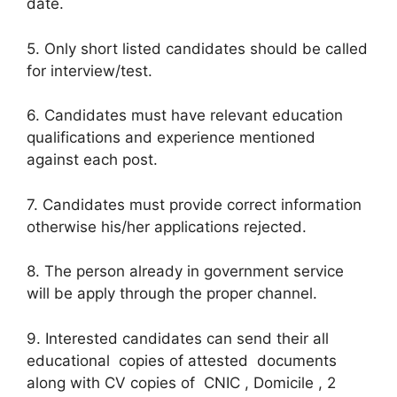
date.
5. Only short listed candidates should be called
for interview/test.
6. Candidates must have relevant education
qualifications and experience mentioned
against each post.
7. Candidates must provide correct information
otherwise his/her applications rejected.
8. The person already in government service
will be apply through the proper channel.
9. Interested candidates can send their all
educational copies of attested documents
along with CV copies of CNIC , Domicile , 2