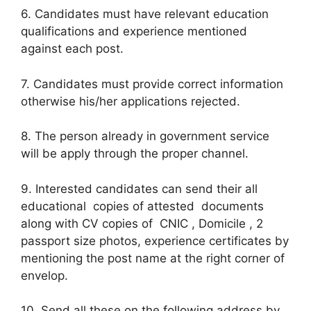
6. Candidates must have relevant education
qualifications and experience mentioned
against each post.
7. Candidates must provide correct information
otherwise his/her applications rejected.
8. The person already in government service
will be apply through the proper channel.
9. Interested candidates can send their all
educational copies of attested documents
along with CV copies of CNIC , Domicile , 2
passport size photos, experience certificates by
mentioning the post name at the right corner of
envelop.
10. Send all these on the following address by