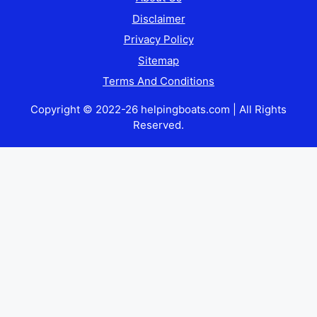
Disclaimer
Privacy Policy
Sitemap
Terms And Conditions
Copyright © 2022-26 helpingboats.com | All Rights
Reserved.