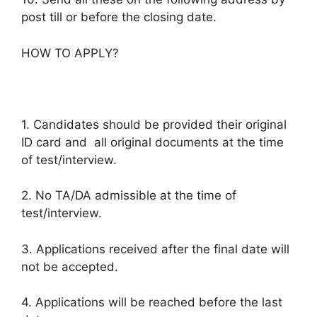
post till or before the closing date.
HOW TO APPLY?
1. Candidates should be provided their original
ID card and all original documents at the time
of test/interview.
2. No TA/DA admissible at the time of
test/interview.
3. Applications received after the final date will
not be accepted.
4. Applications will be reached before the last