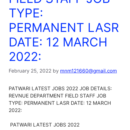
TYPE:
PERMANENT LASR
DATE: 12 MARCH
2022:
February 25, 2022
by
mnm121660@gmail.com
PATWARI LATEST JOBS 2022 JOB DETAILS:
REVNUE DEPARTMENT FIELD STAFF JOB
TYPE: PERMANENT LASR DATE: 12 MARCH
2022:
PATWARI LATEST JOBS 2022