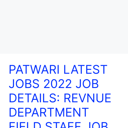
PATWARI LATEST
JOBS 2022 JOB
DETAILS: REVNUE
DEPARTMENT
FIELD STAFF JOB