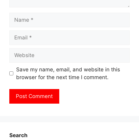
Name
Email
Website
Save my name, email, and website in this
browser for the next time I comment.
Search