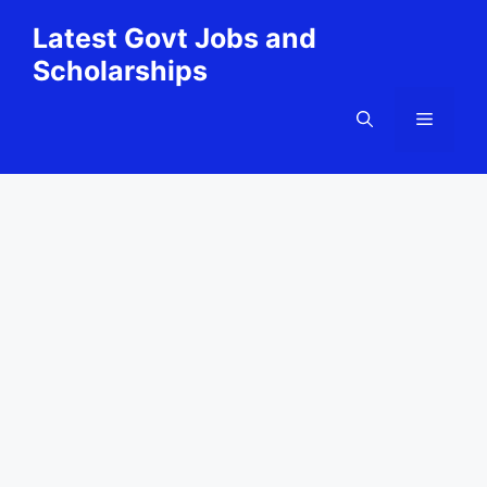
Skip
Latest Govt Jobs and
to
Scholarships
content
Menu