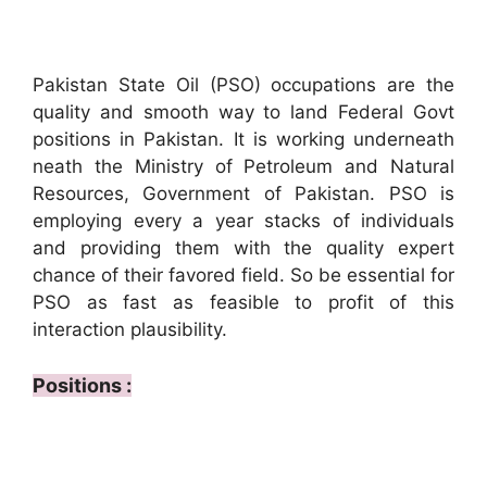
Pakistan State Oil (PSO) occupations are the
quality and smooth way to land Federal Govt
positions in Pakistan. It is working underneath
neath the Ministry of Petroleum and Natural
Resources, Government of Pakistan. PSO is
employing every a year stacks of individuals
and providing them with the quality expert
chance of their favored field. So be essential for
PSO as fast as feasible to profit of this
interaction plausibility.
Positions :