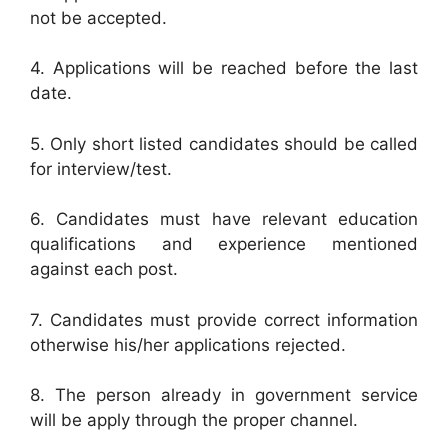
not be accepted.
4. Applications will be reached before the last
date.
5. Only short listed candidates should be called
for interview/test.
6. Candidates must have relevant education
qualifications and experience mentioned
against each post.
7. Candidates must provide correct information
otherwise his/her applications rejected.
8. The person already in government service
will be apply through the proper channel.