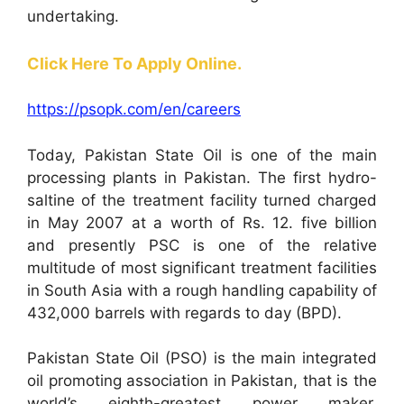
undertaking.
Click Here To Apply Online.
https://psopk.com/en/careers
Today, Pakistan State Oil is one of the main
processing plants in Pakistan. The first hydro-
saltine of the treatment facility turned charged
in May 2007 at a worth of Rs. 12. five billion
and presently PSC is one of the relative
multitude of most significant treatment facilities
in South Asia with a rough handling capability of
432,000 barrels with regards to day (BPD).
Pakistan State Oil (PSO) is the main integrated
oil promoting association in Pakistan, that is the
world’s eighth-greatest power maker,