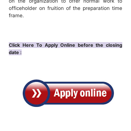
on the organization to offer normal work to
officeholder on fruition of the preparation time
frame.
Click Here To Apply Online before the closing
date :