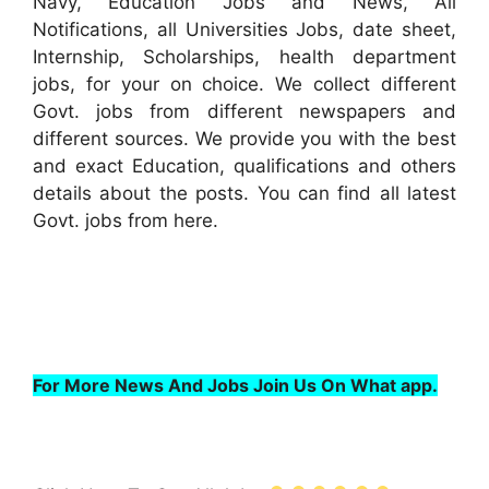
Navy, Education Jobs and News, All
Notifications, all Universities Jobs, date sheet,
Internship, Scholarships, health department
jobs, for your on choice. We collect different
Govt. jobs from different newspapers and
different sources. We provide you with the best
and exact Education, qualifications and others
details about the posts. You can find all latest
Govt. jobs from here.
For More News And Jobs Join Us On What app.