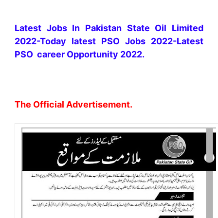
Latest Jobs In Pakistan State Oil Limited
2022-Today latest PSO Jobs 2022-Latest
PSO career Opportunity 2022.
The Official Advertisement.