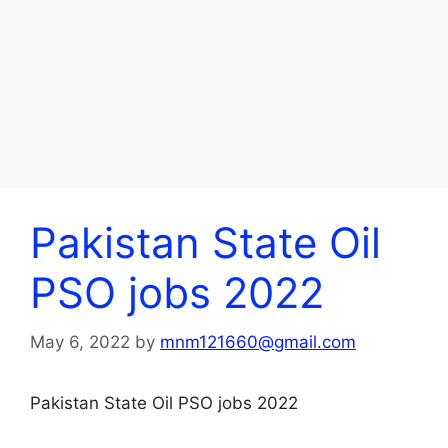
Pakistan State Oil
PSO jobs 2022
May 6, 2022
by
mnm121660@gmail.com
Pakistan State Oil PSO jobs 2022