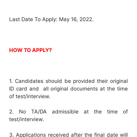
Last Date To Apply: May 16, 2022.
HOW TO APPLY?
1. Candidates should be provided their original
ID card and all original documents at the time
of test/interview.
2. No TA/DA admissible at the time of
test/interview.
3. Applications received after the final date will