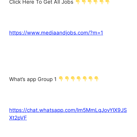
Click Here To Get All Jobs
https://www.mediaandjobs.com/?m=1
What’s app Group 1
https://chat.whatsapp.com/Im5MmLqJovYIX9JS
Xt2pVF