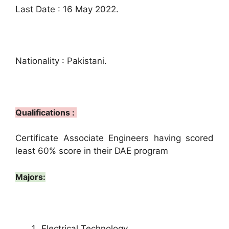
Last Date : 16 May 2022.
Nationality : Pakistani.
Qualifications :
Certificate Associate Engineers having scored
least 60% score in their DAE program
Majors:
Electrical Technology