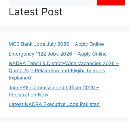
Latest Post
MCB Bank Jobs July 2026 – Apply Online
Emergency 1122 Jobs 2026 – Apply Online
NADRA Tehsil & District-Wise Vacancies 2026 –
Quota Age Relaxation and Eligibility Rules
Explained
Join PAF Commissioned Officer 2026 –
Registration Now
Latest NADRA Executive Jobs Pakistan