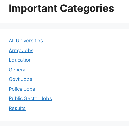
Important Categories
All Universities
Army Jobs
Education
General
Govt Jobs
Police Jobs
Public Sector Jobs
Results