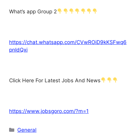
What’s app Group 2
https://chat.whatsapp.com/CVwROiD9kKSFwq6
pnIdQxi
Click Here For Latest Jobs And News
https://www.jobsgoro.com/?m=1
Categories
General