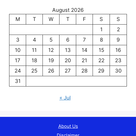
August 2026
M
T
W
T
F
S
S
1
2
3
4
5
6
7
8
9
10
11
12
13
14
15
16
17
18
19
20
21
22
23
24
25
26
27
28
29
30
31
« Jul
About Us
Disclaimer