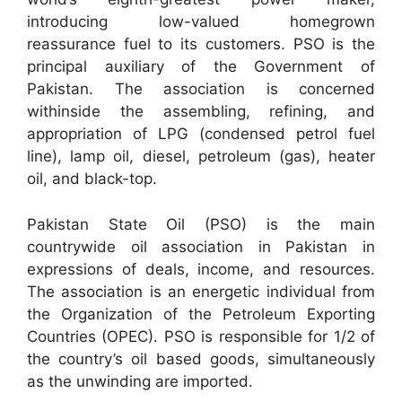
introducing low-valued homegrown
reassurance fuel to its customers. PSO is the
principal auxiliary of the Government of
Pakistan. The association is concerned
withinside the assembling, refining, and
appropriation of LPG (condensed petrol fuel
line), lamp oil, diesel, petroleum (gas), heater
oil, and black-top.
Pakistan State Oil (PSO) is the main
countrywide oil association in Pakistan in
expressions of deals, income, and resources.
The association is an energetic individual from
the Organization of the Petroleum Exporting
Countries (OPEC). PSO is responsible for 1/2 of
the country’s oil based goods, simultaneously
as the unwinding are imported.