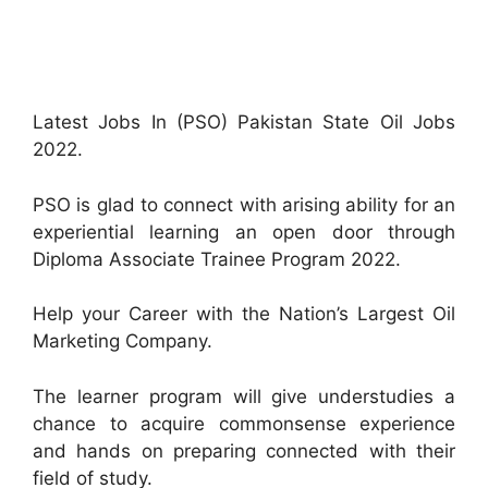
Latest Jobs In (PSO) Pakistan State Oil Jobs
2022.
PSO is glad to connect with arising ability for an
experiential learning an open door through
Diploma Associate Trainee Program 2022.
Help your Career with the Nation’s Largest Oil
Marketing Company.
The learner program will give understudies a
chance to acquire commonsense experience
and hands on preparing connected with their
field of study.