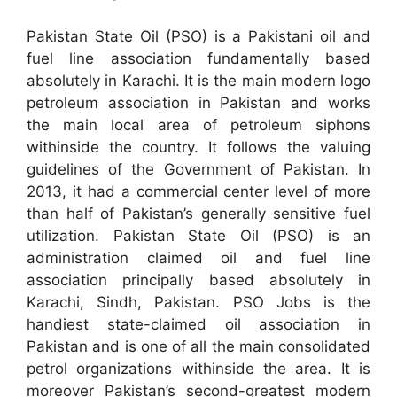
Pakistan State Oil (PSO) is a Pakistani oil and
fuel line association fundamentally based
absolutely in Karachi. It is the main modern logo
petroleum association in Pakistan and works
the main local area of petroleum siphons
withinside the country. It follows the valuing
guidelines of the Government of Pakistan. In
2013, it had a commercial center level of more
than half of Pakistan’s generally sensitive fuel
utilization. Pakistan State Oil (PSO) is an
administration claimed oil and fuel line
association principally based absolutely in
Karachi, Sindh, Pakistan. PSO Jobs is the
handiest state-claimed oil association in
Pakistan and is one of all the main consolidated
petrol organizations withinside the area. It is
moreover Pakistan’s second-greatest modern