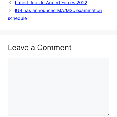
Latest Jobs In Armed Forces 2022
IUB has announced MA/MSc examination
schedule
Leave a Comment
Comment