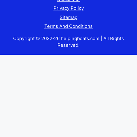
Privacy Policy
Sitemap
Terms And Conditions
Copyright © 2022-26 helpingboats.com | All Rights
Reserved.