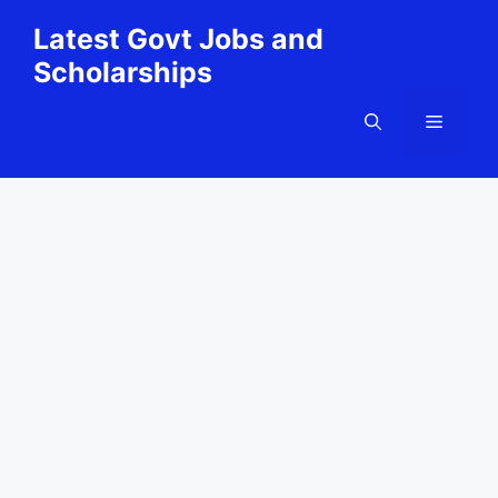
Skip
Latest Govt Jobs and
to
Scholarships
content
Menu