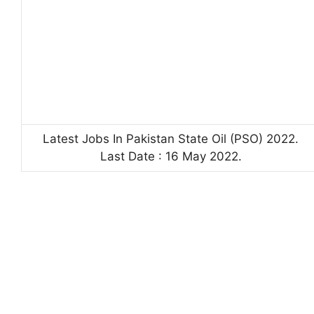
Latest Jobs In Pakistan State Oil (PSO) 2022.
Last Date : 16 May 2022.