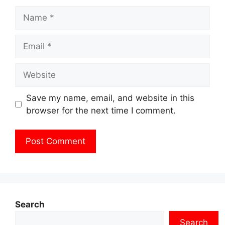
Name
Email
Website
Save my name, email, and website in this
browser for the next time I comment.
Search
Search