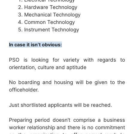
Hardware Technology
Mechanical Technology
Common Technology
Instrument Technology
In case it isn’t obvious:
PSO is looking for variety with regards to
orientation, culture and aptitude
No boarding and housing will be given to the
officeholder.
Just shortlisted applicants will be reached.
Preparing period doesn’t comprise a business
worker relationship and there is no commitment