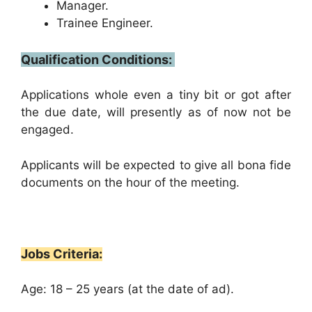
Manager.
Trainee Engineer.
Qualification Conditions:
Applications whole even a tiny bit or got after
the due date, will presently as of now not be
engaged.
Applicants will be expected to give all bona fide
documents on the hour of the meeting.
Jobs Criteria:
Age: 18 – 25 years (at the date of ad).