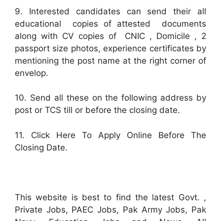
9. Interested candidates can send their all
educational copies of attested documents
along with CV copies of CNIC , Domicile , 2
passport size photos, experience certificates by
mentioning the post name at the right corner of
envelop.
10. Send all these on the following address by
post or TCS till or before the closing date.
11. Click Here To Apply Online Before The
Closing Date.
This website is best to find the latest Govt. ,
Private Jobs, PAEC Jobs, Pak Army Jobs, Pak