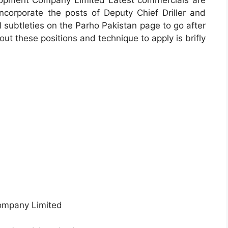
opment Company Limited Latest commercials are
incorporate the posts of Deputy Chief Driller and
al subtleties on the Parho Pakistan page to go after
out these positions and technique to apply is brifly
ompany Limited