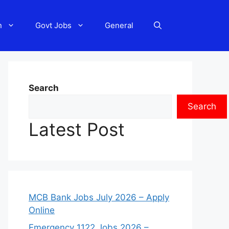
n
Govt Jobs
General
Search
Search
Latest Post
MCB Bank Jobs July 2026 – Apply
Online
Emergency 1122 Jobs 2026 –