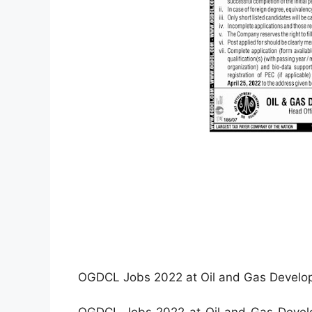
OGDCL Jobs 2022 at Oil and Gas Develo