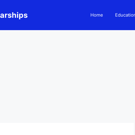
larships
Home
Educatio