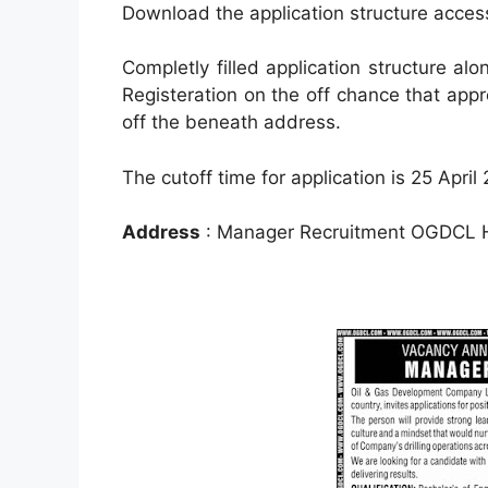
Download the application structure acce
Completly filled application structure al
Registeration on the off chance that appr
off the beneath address.
The cutoff time for application is 25 April
Address
: Manager Recruitment OGDCL He