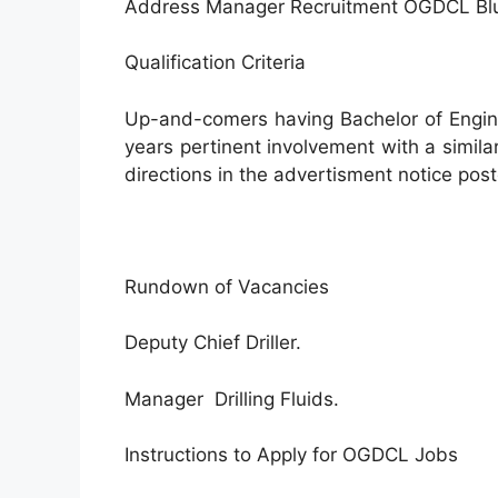
Address Manager Recruitment OGDCL Bl
Qualification Criteria
Up-and-comers having Bachelor of Engin
years pertinent involvement with a similar
directions in the advertisment notice pos
Rundown of Vacancies
Deputy Chief Driller.
Manager Drilling Fluids.
Instructions to Apply for OGDCL Jobs