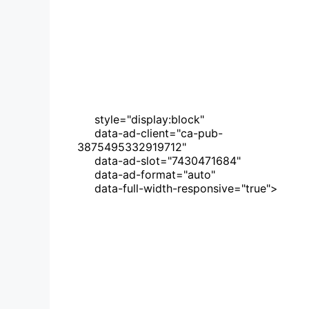
     style="display:block"
     data-ad-client="ca-pub-
3875495332919712"
     data-ad-slot="7430471684"
     data-ad-format="auto"
     data-full-width-responsive="true">