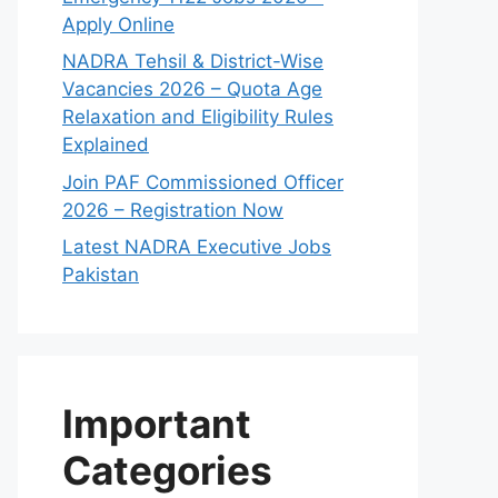
Apply Online
NADRA Tehsil & District-Wise
Vacancies 2026 – Quota Age
Relaxation and Eligibility Rules
Explained
Join PAF Commissioned Officer
2026 – Registration Now
Latest NADRA Executive Jobs
Pakistan
Important
Categories