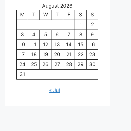
August 2026
M
T
W
T
F
S
S
1
2
3
4
5
6
7
8
9
10
11
12
13
14
15
16
17
18
19
20
21
22
23
24
25
26
27
28
29
30
31
« Jul