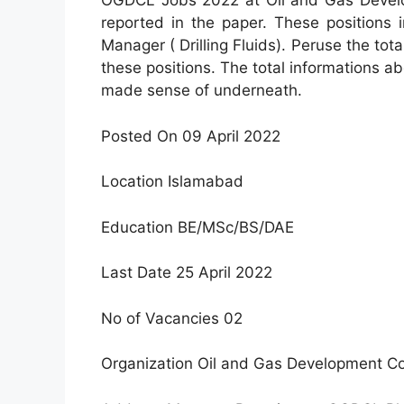
OGDCL Jobs 2022 at Oil and Gas Devel
reported in the paper. These positions 
Manager ( Drilling Fluids). Peruse the tot
these positions. The total informations ab
made sense of underneath.
Posted On 09 April 2022
Location Islamabad
Education BE/MSc/BS/DAE
Last Date 25 April 2022
No of Vacancies 02
Organization Oil and Gas Development C