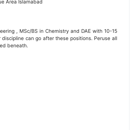
ue Area Islamabad
eering , MSc/BS in Chemistry and DAE with 10-15
 discipline can go after these positions. Peruse all
ted beneath.