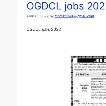
OGDCL jobs 202
April 13, 2022
by
mnm121660@gmail.com
OGDCL jobs 2022