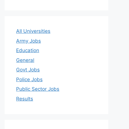
All Universities
Army Jobs
Education
General
Govt Jobs
Police Jobs
Public Sector Jobs
Results