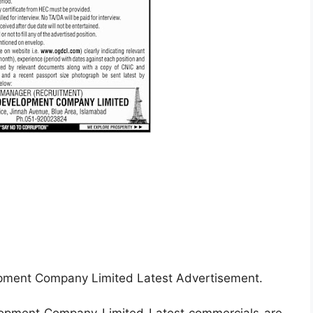
pment Company Limited Latest Advertisement.