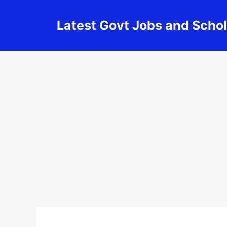
Skip
to
Latest Govt Jobs and Scho
content