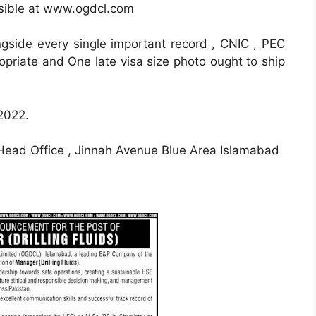
ssible at www.ogdcl.com
ongside every single important record , CNIC , PEC
opriate and One late visa size photo ought to ship
 2022.
ad Office , Jinnah Avenue Blue Area Islamabad