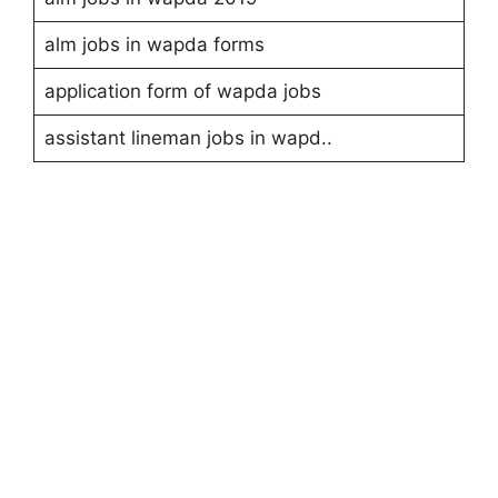
alm jobs in wapda forms
application form of wapda jobs
assistant lineman jobs in wapd..