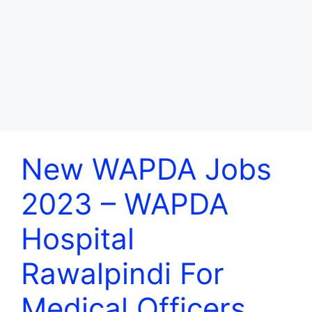
New WAPDA Jobs
2023 – WAPDA
Hospital
Rawalpindi For
Medical Officers