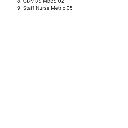
GDMOS MBBS 02
Staff Nurse Metric 05