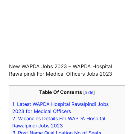
New WAPDA Jobs 2023 – WAPDA Hospital
Rawalpindi For Medical Officers Jobs 2023
Table Of Contents
[
hide
]
1.
Latest WAPDA Hospital Rawalpindi Jobs
2023 for Medical Officers
2.
Vacancies Details For WAPDA Hospital
Rawalpindi Jobs 2023
3.
Post Name Qualification No of Seats