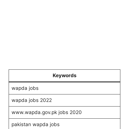
Keywords
wapda jobs
wapda jobs 2022
www.wapda.gov.pk jobs 2020
pakistan wapda jobs