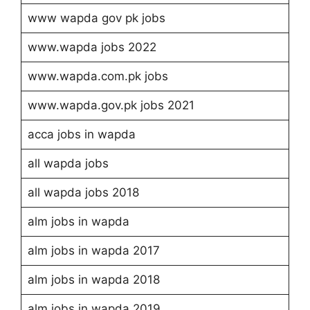
www wapda gov pk jobs
www.wapda jobs 2022
www.wapda.com.pk jobs
www.wapda.gov.pk jobs 2021
acca jobs in wapda
all wapda jobs
all wapda jobs 2018
alm jobs in wapda
alm jobs in wapda 2017
alm jobs in wapda 2018
alm jobs in wapda 2019