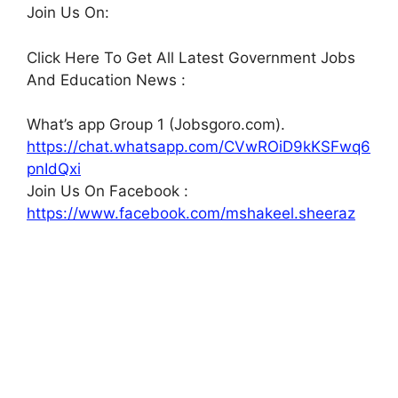
Join Us On:
Click Here To Get All Latest Government Jobs
And Education News :
What’s app Group 1 (Jobsgoro.com).
https://chat.whatsapp.com/CVwROiD9kKSFwq6
pnIdQxi
Join Us On Facebook :
https://www.facebook.com/mshakeel.sheeraz