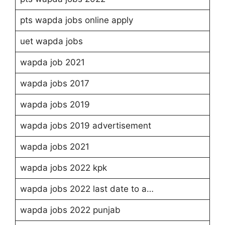
pts wapda jobs online apply
uet wapda jobs
wapda job 2021
wapda jobs 2017
wapda jobs 2019
wapda jobs 2019 advertisement
wapda jobs 2021
wapda jobs 2022 kpk
wapda jobs 2022 last date to a…
wapda jobs 2022 punjab