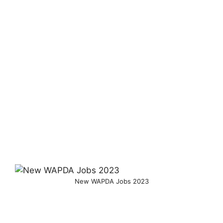
New WAPDA Jobs 2023