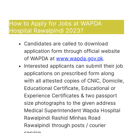
How to Apply for Jobs at WAPDA
Hospital Rawalpindi 2023?
Candidates are called to download
application form through official website
of WAPDA at
www.wapda.gov.pk
.
Interested applicants can submit their job
applications on prescribed form along
with all attested copies of CNIC, Domicile,
Educational Certificate, Educational or
Experience Certificates & two passport
size photographs to the given address
Medical Superintendent Wapda Hospital
Rawalpindi Rashid Minhas Road
Rawalpindi through posts / courier
service.