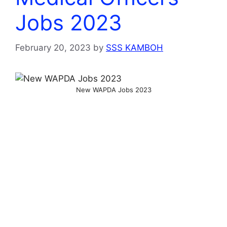
Jobs 2023
February 20, 2023
by
SSS KAMBOH
New WAPDA Jobs 2023