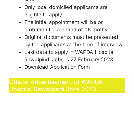
Only local domiciled applicants are
eligible to apply.
The initial appointment will be on
probation for a period of 06 moths.
Original documents must be presented
by the applicants at the time of interview.
Last date to apply in WAPDA Hospital
Rawalpindi Jobs is 27 February 2023.
Download Application Form
Official Advertisement of WAPDA
Hospital Rawalpindi Jobs 2023