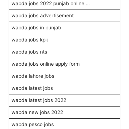
wapda jobs 2022 punjab online …
wapda jobs advertisement
wapda jobs in punjab
wapda jobs kpk
wapda jobs nts
wapda jobs online apply form
wapda lahore jobs
wapda latest jobs
wapda latest jobs 2022
wapda new jobs 2022
wapda pesco jobs