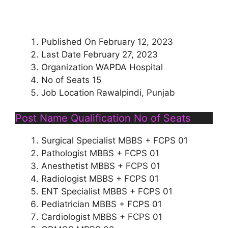
Published On February 12, 2023
Last Date February 27, 2023
Organization WAPDA Hospital
No of Seats 15
Job Location Rawalpindi, Punjab
Post Name Qualification No of Seats
Surgical Specialist MBBS + FCPS 01
Pathologist MBBS + FCPS 01
Anesthetist MBBS + FCPS 01
Radiologist MBBS + FCPS 01
ENT Specialist MBBS + FCPS 01
Pediatrician MBBS + FCPS 01
Cardiologist MBBS + FCPS 01