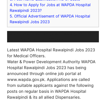
4.
How to Apply for Jobs at WAPDA Hospital
Rawalpindi 2023?
5.
Official Advertisement of WAPDA Hospital
Rawalpindi Jobs 2023
Latest WAPDA Hospital Rawalpindi Jobs
2023 for Medical Officers
Latest WAPDA Hospital Rawalpindi Jobs 2023
for Medical Officers.
Water & Power Development Authority WAPDA
Hospital Rawalpindi Jobs 2023 has being
announced through online job portal at
www.wapda.gov.pk. Applications are called
from suitable applicants against the following
posts on regular basis in WAPDA Hospital
Rawalpindi & its all allied Dispensaries.