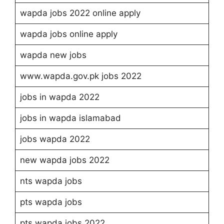
wapda jobs 2022 online apply
wapda jobs online apply
wapda new jobs
www.wapda.gov.pk jobs 2022
jobs in wapda 2022
jobs in wapda islamabad
jobs wapda 2022
new wapda jobs 2022
nts wapda jobs
pts wapda jobs
pts wapda jobs 2022