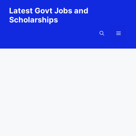
Skip
Latest Govt Jobs and
to
Scholarships
content
Menu