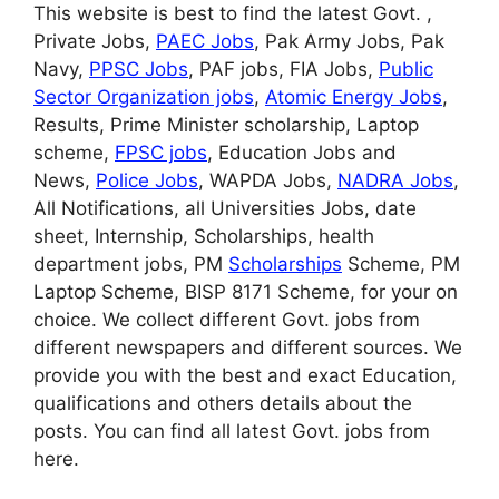
This website is best to find the latest Govt. ,
Private Jobs,
PAEC Jobs
, Pak Army Jobs, Pak
Navy,
PPSC Jobs
, PAF jobs, FIA Jobs,
Public
Sector Organization jobs
,
Atomic Energy Jobs
,
Results, Prime Minister scholarship, Laptop
scheme,
FPSC jobs
, Education Jobs and
News,
Police Jobs
, WAPDA Jobs,
NADRA Jobs
,
All Notifications, all Universities Jobs, date
sheet, Internship, Scholarships, health
department jobs, PM
Scholarships
Scheme, PM
Laptop Scheme, BISP 8171 Scheme, for your on
choice. We collect different Govt. jobs from
different newspapers and different sources. We
provide you with the best and exact Education,
qualifications and others details about the
posts. You can find all latest Govt. jobs from
here.