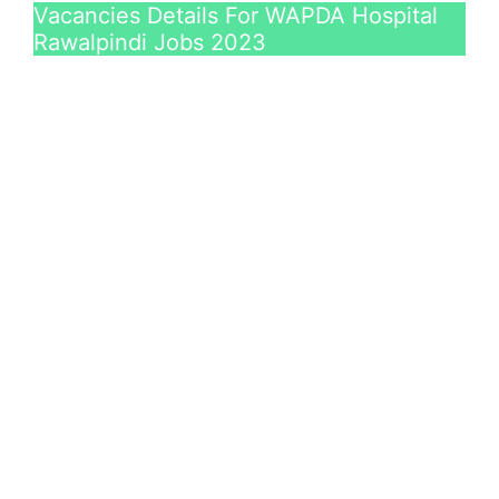
Vacancies Details For WAPDA Hospital
Rawalpindi Jobs 2023