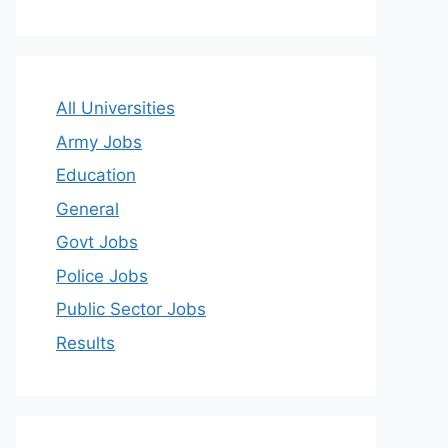
All Universities
Army Jobs
Education
General
Govt Jobs
Police Jobs
Public Sector Jobs
Results