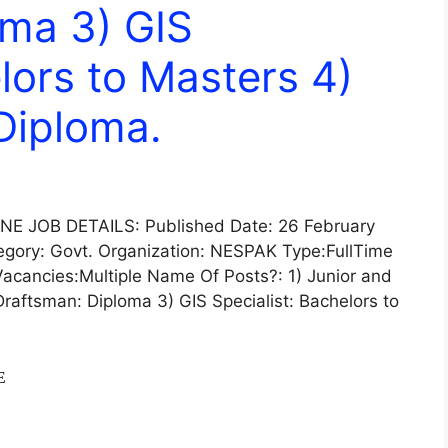
oma 3) GIS
lors to Masters 4)
)Diploma.
 JOB DETAILS: Published Date: 26 February
gory: Govt. Organization: NESPAK Type:FullTime
acancies:Multiple Name Of Posts?: 1) Junior and
Draftsman: Diploma 3) GIS Specialist: Bachelors to
E