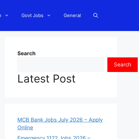
n
Govt Jobs
General
Search
Search
Latest Post
MCB Bank Jobs July 2026 – Apply
Online
Emergency 1122 Jobs 2026 –