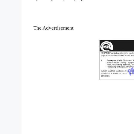
The Advertisement