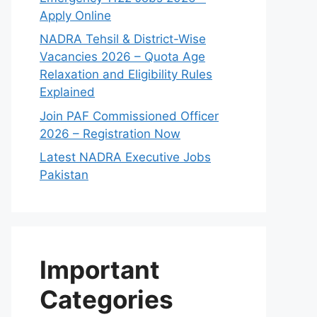
Apply Online
NADRA Tehsil & District-Wise
Vacancies 2026 – Quota Age
Relaxation and Eligibility Rules
Explained
Join PAF Commissioned Officer
2026 – Registration Now
Latest NADRA Executive Jobs
Pakistan
Important
Categories