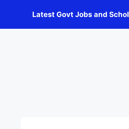
Skip
to
Latest Govt Jobs and Scho
content