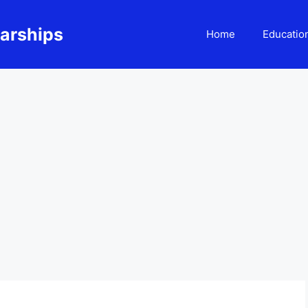
larships
Home
Educatio