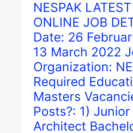
NESPAK LATEST
ONLINE JOB DETA
Date: 26 Februar
13 March 2022 J
Organization: N
Required Educati
Masters Vacanci
Posts?: 1) Junior
Architect Bachel