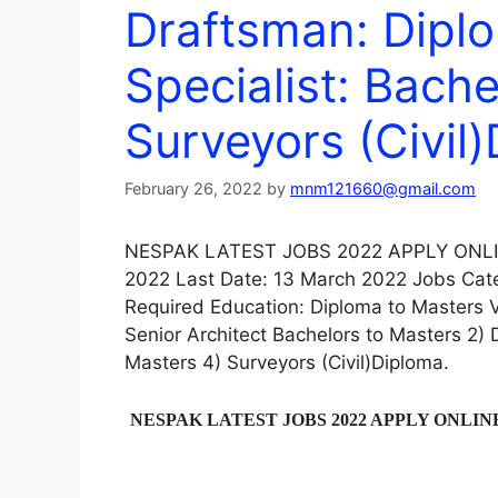
Draftsman: Dipl
Specialist: Bache
Surveyors (Civil
February 26, 2022
by
mnm121660@gmail.com
NESPAK LATEST JOBS 2022 APPLY ONLINE
2022 Last Date: 13 March 2022 Jobs Cate
Required Education: Diploma to Masters V
Senior Architect Bachelors to Masters 2) 
Masters 4) Surveyors (Civil)Diploma.
NESPAK LATEST JOBS 2022 APPLY ONLIN