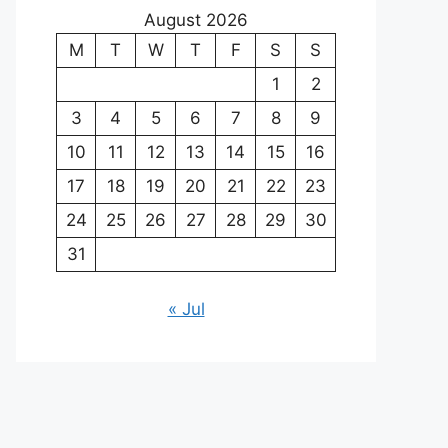
August 2026
M
T
W
T
F
S
S
1
2
3
4
5
6
7
8
9
10
11
12
13
14
15
16
17
18
19
20
21
22
23
24
25
26
27
28
29
30
31
« Jul