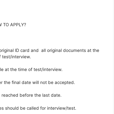
 TO APPLY?
riginal ID card and all original documents at the
 test/interview.
 at the time of test/interview.
r the final date will not be accepted.
e reached before the last date.
es should be called for interview/test.