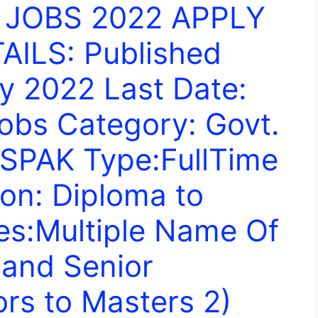
 JOBS 2022 APPLY
ILS: Published
y 2022 Last Date:
obs Category: Govt.
ESPAK Type:FullTime
on: Diploma to
es:Multiple Name Of
 and Senior
ors to Masters 2)