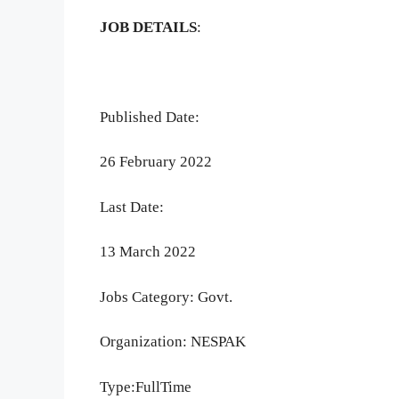
JOB DETAILS
:
Published Date:
26 February 2022
Last Date:
13 March 2022
Jobs Category: Govt.
Organization: NESPAK
Type:FullTime