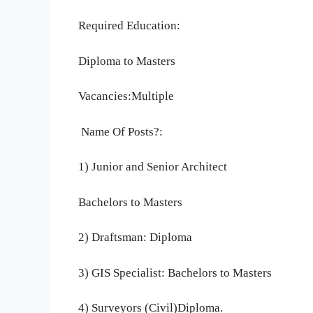
Required Education:
Diploma to Masters
Vacancies:Multiple
Name Of Posts?:
1) Junior and Senior Architect
Bachelors to Masters
2) Draftsman: Diploma
3) GIS Specialist: Bachelors to Masters
4) Surveyors (Civil)Diploma.