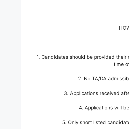
HOW
1. Candidates should be provided their o
time of
2. No TA/DA admissible
3. Applications received afte
4. Applications will b
5. Only short listed candidat