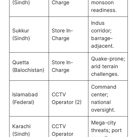
(Sindh)
Charge
monsoon
readiness.
Indus
Sukkur
Store In-
corridor;
(Sindh)
Charge
barrage-
adjacent.
Quake-prone;
Quetta
Store In-
arid terrain
(Balochistan)
Charge
challenges.
Command
Islamabad
CCTV
center;
(Federal)
Operator (2)
national
oversight.
Mega-city
Karachi
CCTV
threats; port
(Sindh)
Operator