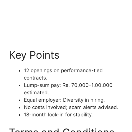
Key Points
12 openings on performance-tied
contracts.
Lump-sum pay: Rs. 70,000–1,00,000
estimated.
Equal employer: Diversity in hiring.
No costs involved; scam alerts advised.
18-month lock-in for stability.