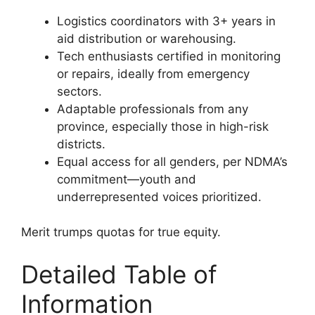
Logistics coordinators with 3+ years in
aid distribution or warehousing.
Tech enthusiasts certified in monitoring
or repairs, ideally from emergency
sectors.
Adaptable professionals from any
province, especially those in high-risk
districts.
Equal access for all genders, per NDMA’s
commitment—youth and
underrepresented voices prioritized.
Merit trumps quotas for true equity.
Detailed Table of
Information