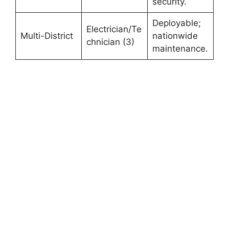
security.
Deployable;
Electrician/Te
Multi-District
nationwide
chnician (3)
maintenance.