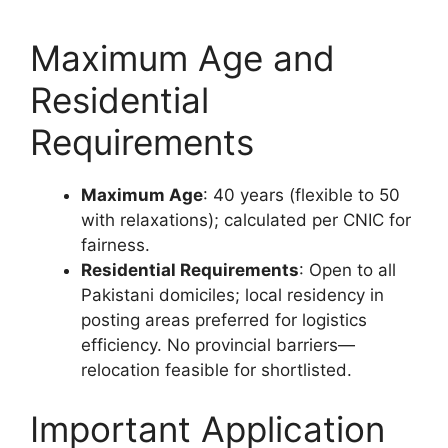
Maximum Age and
Residential
Requirements
Maximum Age
: 40 years (flexible to 50
with relaxations); calculated per CNIC for
fairness.
Residential Requirements
: Open to all
Pakistani domiciles; local residency in
posting areas preferred for logistics
efficiency. No provincial barriers—
relocation feasible for shortlisted.
Important Application