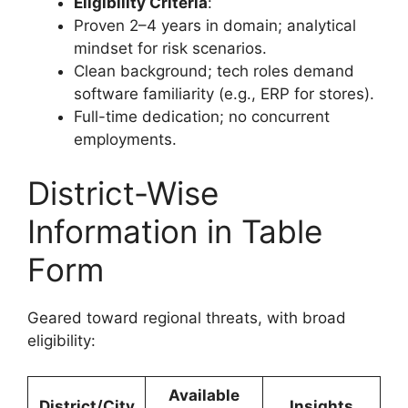
Eligibility Criteria
:
Proven 2–4 years in domain; analytical
mindset for risk scenarios.
Clean background; tech roles demand
software familiarity (e.g., ERP for stores).
Full-time dedication; no concurrent
employments.
District-Wise
Information in Table
Form
Geared toward regional threats, with broad
eligibility:
Available
District/City
Insights