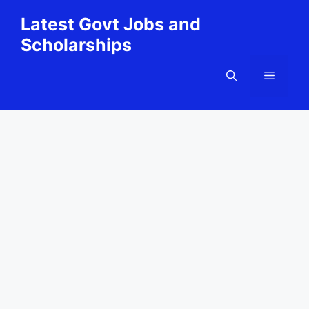
Skip
Latest Govt Jobs and
to
Scholarships
content
Menu