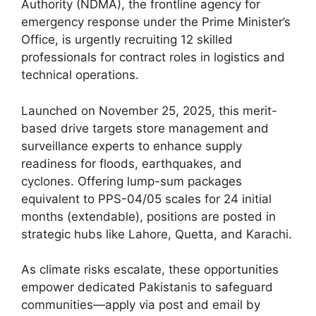
Authority (NDMA), the frontline agency for
emergency response under the Prime Minister’s
Office, is urgently recruiting 12 skilled
professionals for contract roles in logistics and
technical operations.
Launched on November 25, 2025, this merit-
based drive targets store management and
surveillance experts to enhance supply
readiness for floods, earthquakes, and
cyclones. Offering lump-sum packages
equivalent to PPS-04/05 scales for 24 initial
months (extendable), positions are posted in
strategic hubs like Lahore, Quetta, and Karachi.
As climate risks escalate, these opportunities
empower dedicated Pakistanis to safeguard
communities—apply via post and email by