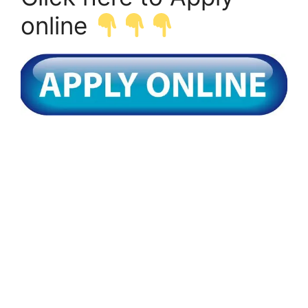
online