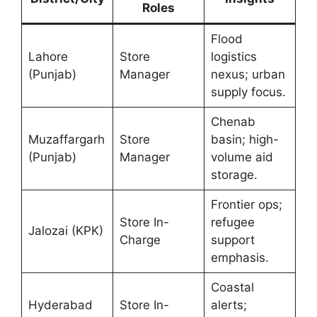
Roles
Flood
Lahore
Store
logistics
(Punjab)
Manager
nexus; urban
supply focus.
Chenab
Muzaffargarh
Store
basin; high-
(Punjab)
Manager
volume aid
storage.
Frontier ops;
Store In-
refugee
Jalozai (KPK)
Charge
support
emphasis.
Coastal
Hyderabad
Store In-
alerts;