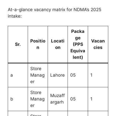
At-a-glance vacancy matrix for NDMA’s 2025
intake:
Packa
ge
Positio
Locati
Vacan
Sr.
(PPS
n
on
cies
Equiva
lent)
Store
a
Manag
Lahore
05
1
er
Store
Muzaff
b
Manag
05
1
argarh
er