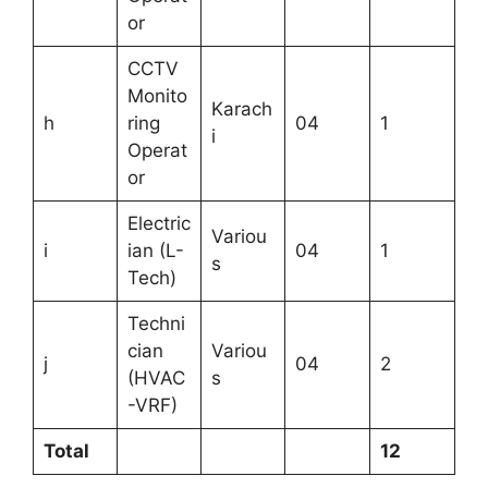
or
CCTV
Monito
Karach
h
ring
04
1
i
Operat
or
Electric
Variou
i
ian (L-
04
1
s
Tech)
Techni
cian
Variou
j
04
2
(HVAC
s
-VRF)
Total
12