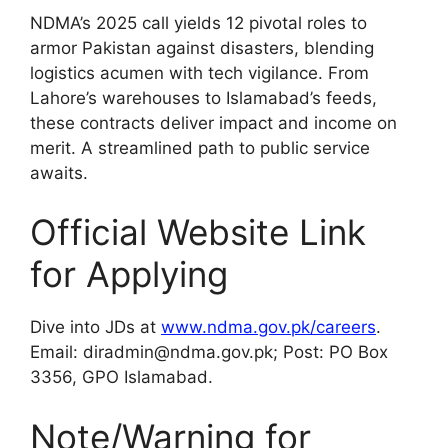
NDMA’s 2025 call yields 12 pivotal roles to
armor Pakistan against disasters, blending
logistics acumen with tech vigilance. From
Lahore’s warehouses to Islamabad’s feeds,
these contracts deliver impact and income on
merit. A streamlined path to public service
awaits.
Official Website Link
for Applying
Dive into JDs at
www.ndma.gov.pk/careers
.
Email: diradmin@ndma.gov.pk; Post: PO Box
3356, GPO Islamabad.
Note/Warning for