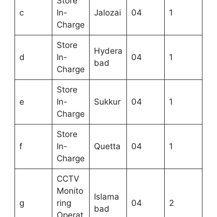
Store
c
In-
Jalozai
04
1
Charge
Store
Hydera
d
In-
04
1
bad
Charge
Store
e
In-
Sukkur
04
1
Charge
Store
f
In-
Quetta
04
1
Charge
CCTV
Monito
Islama
g
ring
04
2
bad
Operat