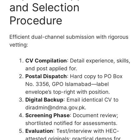
and Selection
Procedure
Efficient dual-channel submission with rigorous
vetting:
CV Compilation
: Detail experience, skills,
and post applied for.
Postal Dispatch
: Hard copy to PO Box
No. 3356, GPO Islamabad—label
envelope’s top-right with position.
Digital Backup
: Email identical CV to
diradmin@ndma.gov.pk.
Screening Phase
: Document review;
shortlisted notified for assessments.
Evaluation
: Test/interview with HEC-
attested originals; practical demos for