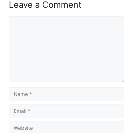
Leave a Comment
Comment
Name
Email
Website