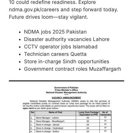
10 could redefine readiness. Explore
ndma.gov.pk/careers and step forward today.
Future drives loom—stay vigilant.
NDMA jobs 2025 Pakistan
Disaster authority vacancies Lahore
CCTV operator jobs Islamabad
Technician careers Quetta
Store in-charge Sindh opportunities
Government contract roles Muzaffargarh