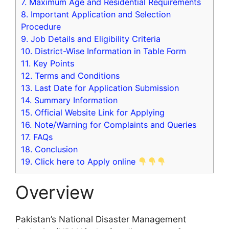
7.
Maximum Age and Residential Requirements
8.
Important Application and Selection
Procedure
9.
Job Details and Eligibility Criteria
10.
District-Wise Information in Table Form
11.
Key Points
12.
Terms and Conditions
13.
Last Date for Application Submission
14.
Summary Information
15.
Official Website Link for Applying
16.
Note/Warning for Complaints and Queries
17.
FAQs
18.
Conclusion
19.
Click here to Apply online
Overview
Pakistan’s National Disaster Management