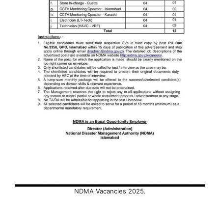
NDMA Vacancies 2025.