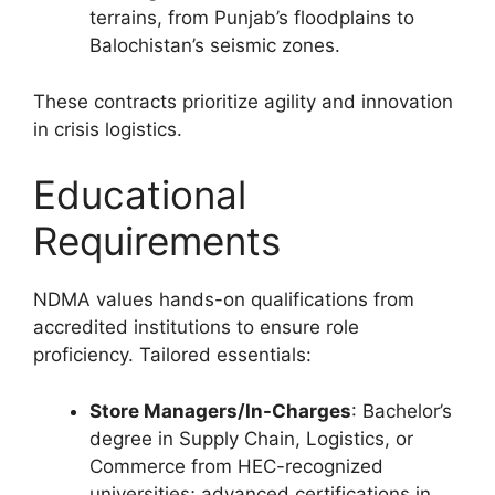
terrains, from Punjab’s floodplains to
Balochistan’s seismic zones.
These contracts prioritize agility and innovation
in crisis logistics.
Educational
Requirements
NDMA values hands-on qualifications from
accredited institutions to ensure role
proficiency. Tailored essentials:
Store Managers/In-Charges
: Bachelor’s
degree in Supply Chain, Logistics, or
Commerce from HEC-recognized
universities; advanced certifications in