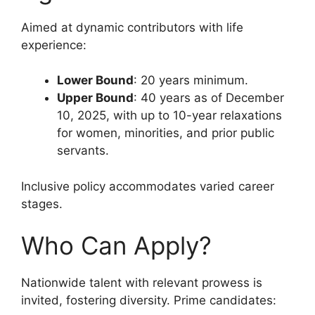
Aimed at dynamic contributors with life
experience:
Lower Bound
: 20 years minimum.
Upper Bound
: 40 years as of December
10, 2025, with up to 10-year relaxations
for women, minorities, and prior public
servants.
Inclusive policy accommodates varied career
stages.
Who Can Apply?
Nationwide talent with relevant prowess is
invited, fostering diversity. Prime candidates: