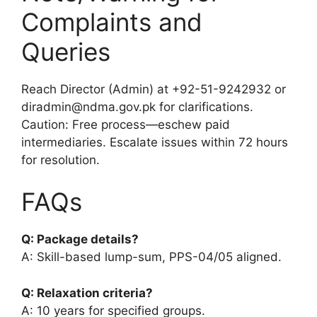
Complaints and
Queries
Reach Director (Admin) at +92-51-9242932 or
diradmin@ndma.gov.pk for clarifications.
Caution: Free process—eschew paid
intermediaries. Escalate issues within 72 hours
for resolution.
FAQs
Q: Package details?
A: Skill-based lump-sum, PPS-04/05 aligned.
Q: Relaxation criteria?
A: 10 years for specified groups.