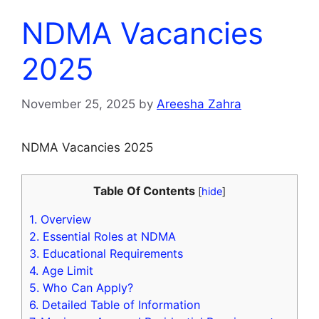
NDMA Vacancies
2025
November 25, 2025
by
Areesha Zahra
NDMA Vacancies 2025
Table Of Contents
[
hide
]
1.
Overview
2.
Essential Roles at NDMA
3.
Educational Requirements
4.
Age Limit
5.
Who Can Apply?
6.
Detailed Table of Information