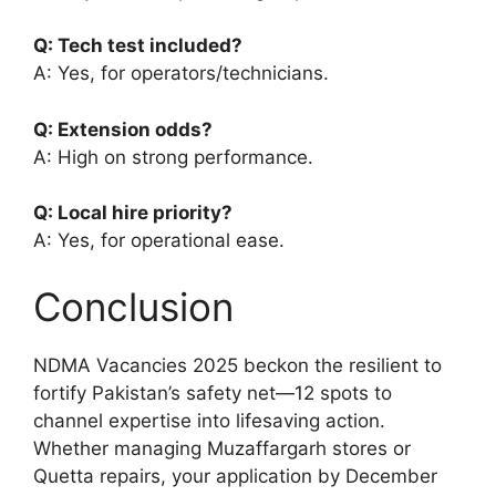
Q: Tech test included?
A: Yes, for operators/technicians.
Q: Extension odds?
A: High on strong performance.
Q: Local hire priority?
A: Yes, for operational ease.
Conclusion
NDMA Vacancies 2025 beckon the resilient to
fortify Pakistan’s safety net—12 spots to
channel expertise into lifesaving action.
Whether managing Muzaffargarh stores or
Quetta repairs, your application by December