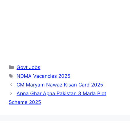
Categories
Govt Jobs
Tags
NDMA Vacancies 2025
CM Maryam Nawaz Kisan Card 2025
Apna Ghar Apna Pakistan 3 Marla Plot
Scheme 2025