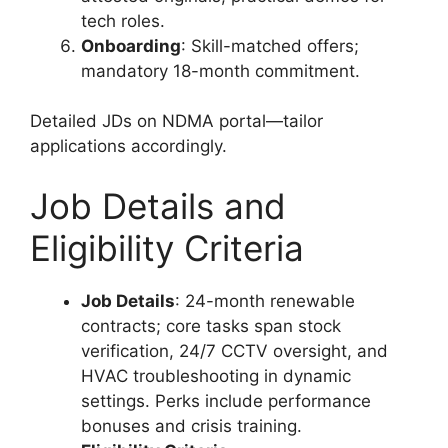
tech roles.
Onboarding
: Skill-matched offers;
mandatory 18-month commitment.
Detailed JDs on NDMA portal—tailor
applications accordingly.
Job Details and
Eligibility Criteria
Job Details
: 24-month renewable
contracts; core tasks span stock
verification, 24/7 CCTV oversight, and
HVAC troubleshooting in dynamic
settings. Perks include performance
bonuses and crisis training.