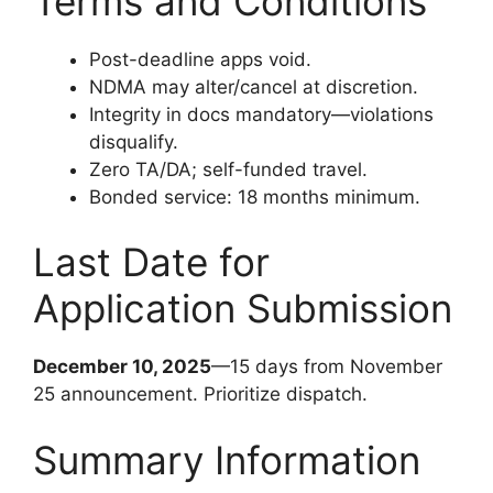
Terms and Conditions
Post-deadline apps void.
NDMA may alter/cancel at discretion.
Integrity in docs mandatory—violations
disqualify.
Zero TA/DA; self-funded travel.
Bonded service: 18 months minimum.
Last Date for
Application Submission
December 10, 2025
—15 days from November
25 announcement. Prioritize dispatch.
Summary Information