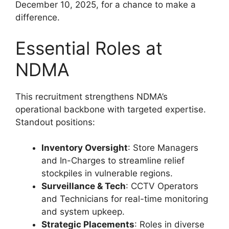
December 10, 2025, for a chance to make a
difference.
Essential Roles at
NDMA
This recruitment strengthens NDMA’s
operational backbone with targeted expertise.
Standout positions:
Inventory Oversight
: Store Managers
and In-Charges to streamline relief
stockpiles in vulnerable regions.
Surveillance & Tech
: CCTV Operators
and Technicians for real-time monitoring
and system upkeep.
Strategic Placements
: Roles in diverse