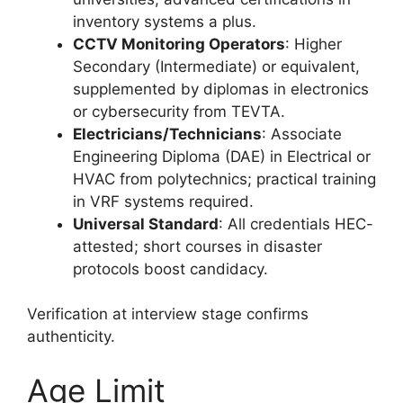
inventory systems a plus.
CCTV Monitoring Operators
: Higher
Secondary (Intermediate) or equivalent,
supplemented by diplomas in electronics
or cybersecurity from TEVTA.
Electricians/Technicians
: Associate
Engineering Diploma (DAE) in Electrical or
HVAC from polytechnics; practical training
in VRF systems required.
Universal Standard
: All credentials HEC-
attested; short courses in disaster
protocols boost candidacy.
Verification at interview stage confirms
authenticity.
Age Limit