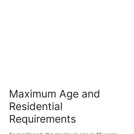
Maximum Age and
Residential
Requirements