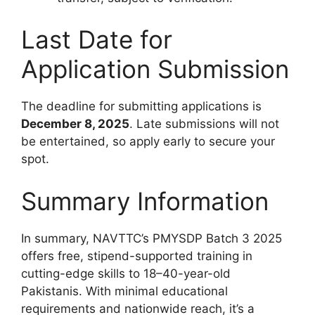
Last Date for
Application Submission
The deadline for submitting applications is
December 8, 2025
. Late submissions will not
be entertained, so apply early to secure your
spot.
Summary Information
In summary, NAVTTC’s PMYSDP Batch 3 2025
offers free, stipend-supported training in
cutting-edge skills to 18–40-year-old
Pakistanis. With minimal educational
requirements and nationwide reach, it’s a