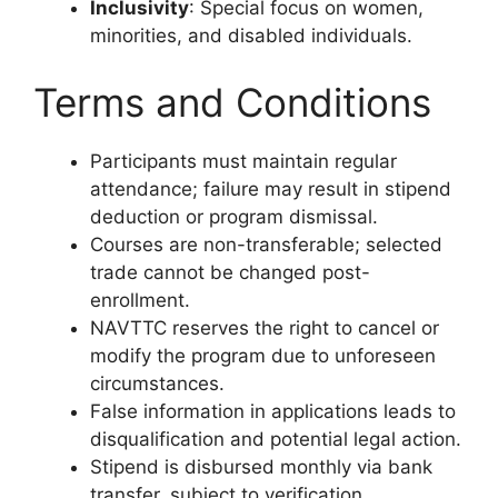
Inclusivity
: Special focus on women,
minorities, and disabled individuals.
Terms and Conditions
Participants must maintain regular
attendance; failure may result in stipend
deduction or program dismissal.
Courses are non-transferable; selected
trade cannot be changed post-
enrollment.
NAVTTC reserves the right to cancel or
modify the program due to unforeseen
circumstances.
False information in applications leads to
disqualification and potential legal action.
Stipend is disbursed monthly via bank
transfer, subject to verification.