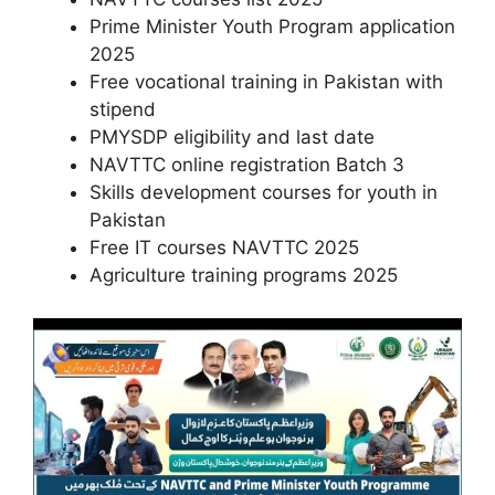
Prime Minister Youth Program application
2025
Free vocational training in Pakistan with
stipend
PMYSDP eligibility and last date
NAVTTC online registration Batch 3
Skills development courses for youth in
Pakistan
Free IT courses NAVTTC 2025
Agriculture training programs 2025