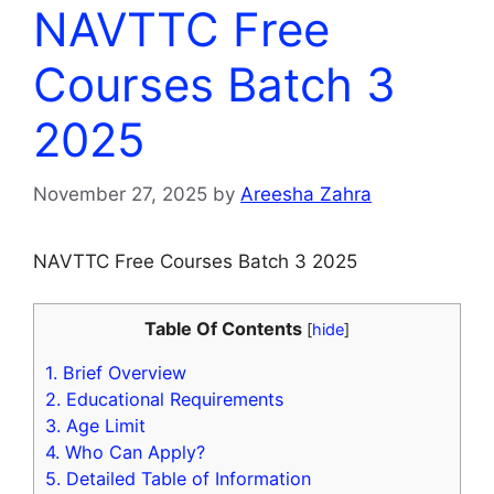
NAVTTC Free
Courses Batch 3
2025
November 27, 2025
by
Areesha Zahra
NAVTTC Free Courses Batch 3 2025
Table Of Contents
[
hide
]
1.
Brief Overview
2.
Educational Requirements
3.
Age Limit
4.
Who Can Apply?
5.
Detailed Table of Information