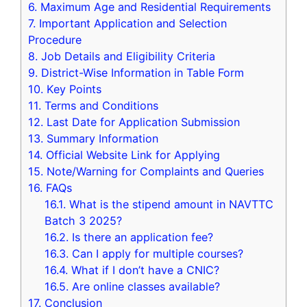
6.
Maximum Age and Residential Requirements
7.
Important Application and Selection
Procedure
8.
Job Details and Eligibility Criteria
9.
District-Wise Information in Table Form
10.
Key Points
11.
Terms and Conditions
12.
Last Date for Application Submission
13.
Summary Information
14.
Official Website Link for Applying
15.
Note/Warning for Complaints and Queries
16.
FAQs
16.1.
What is the stipend amount in NAVTTC
Batch 3 2025?
16.2.
Is there an application fee?
16.3.
Can I apply for multiple courses?
16.4.
What if I don’t have a CNIC?
16.5.
Are online classes available?
17.
Conclusion