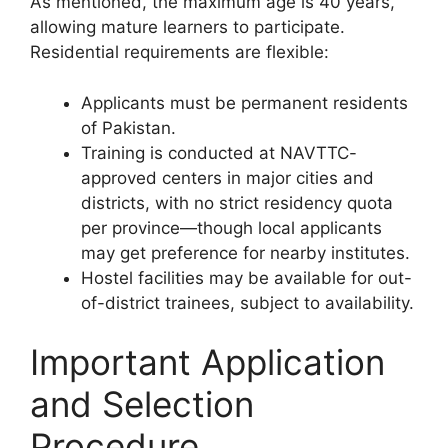
As mentioned, the maximum age is 40 years,
allowing mature learners to participate.
Residential requirements are flexible:
Applicants must be permanent residents
of Pakistan.
Training is conducted at NAVTTC-
approved centers in major cities and
districts, with no strict residency quota
per province—though local applicants
may get preference for nearby institutes.
Hostel facilities may be available for out-
of-district trainees, subject to availability.
Important Application
and Selection
Procedure