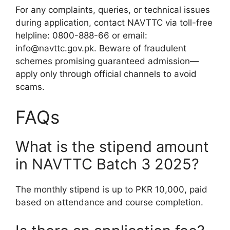
For any complaints, queries, or technical issues
during application, contact NAVTTC via toll-free
helpline: 0800-888-66 or email:
info@navttc.gov.pk. Beware of fraudulent
schemes promising guaranteed admission—
apply only through official channels to avoid
scams.
FAQs
What is the stipend amount
in NAVTTC Batch 3 2025?
The monthly stipend is up to PKR 10,000, paid
based on attendance and course completion.