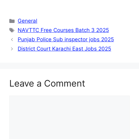
Categories
General
Tags
NAVTTC Free Courses Batch 3 2025
Punjab Police Sub inspector jobs 2025
District Court Karachi East Jobs 2025
Leave a Comment
Comment