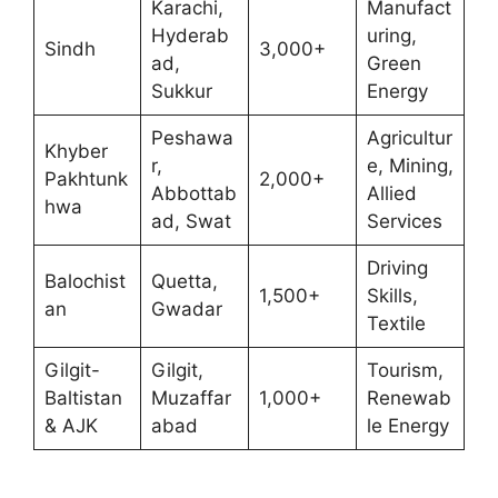
Karachi,
Manufact
Hyderab
uring,
Sindh
3,000+
ad,
Green
Sukkur
Energy
Peshawa
Agricultur
Khyber
r,
e, Mining,
Pakhtunk
2,000+
Abbottab
Allied
hwa
ad, Swat
Services
Driving
Balochist
Quetta,
1,500+
Skills,
an
Gwadar
Textile
Gilgit-
Gilgit,
Tourism,
Baltistan
Muzaffar
1,000+
Renewab
& AJK
abad
le Energy