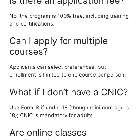
Is there an application fee?
No, the program is 100% free, including training
and certifications.
Can I apply for multiple
courses?
Applicants can select preferences, but
enrollment is limited to one course per person.
What if I don’t have a CNIC?
Use Form-B if under 18 (though minimum age is
18); CNIC is mandatory for adults.
Are online classes