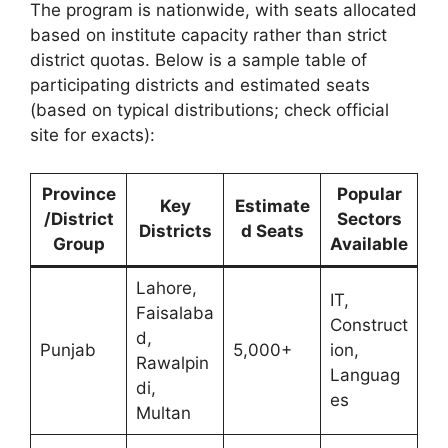
The program is nationwide, with seats allocated
based on institute capacity rather than strict
district quotas. Below is a sample table of
participating districts and estimated seats
(based on typical distributions; check official
site for exacts):
Province
Popular
Key
Estimate
/District
Sectors
Districts
d Seats
Group
Available
Lahore,
IT,
Faisalaba
Construct
d,
Punjab
5,000+
ion,
Rawalpin
Languag
di,
es
Multan