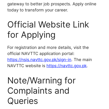
gateway to better job prospects. Apply online
today to transform your career.
Official Website Link
for Applying
For registration and more details, visit the
official NAVTTC application portal:
https://nsis.navttc.gov.pk/sign-in
. The main
NAVTTC website is
https://navttc.gov.pk
.
Note/Warning for
Complaints and
Queries