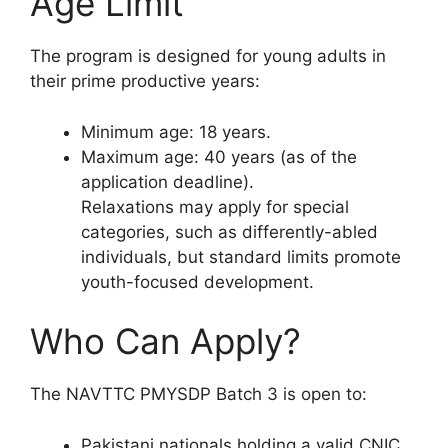
Age Limit
The program is designed for young adults in
their prime productive years:
Minimum age: 18 years.
Maximum age: 40 years (as of the
application deadline).
Relaxations may apply for special
categories, such as differently-abled
individuals, but standard limits promote
youth-focused development.
Who Can Apply?
The NAVTTC PMYSDP Batch 3 is open to:
Pakistani nationals holding a valid CNIC