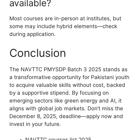
available?
Most courses are in-person at institutes, but
some may include hybrid elements—check
during application.
Conclusion
The NAVTTC PMYSDP Batch 3 2025 stands as
a transformative opportunity for Pakistani youth
to acquire valuable skills without cost, backed
by a supportive stipend. By focusing on
emerging sectors like green energy and AI, it
aligns with global job markets. Don’t miss the
December 8, 2025, deadline—apply now and
invest in your future.
NAVTTC courses list 2025