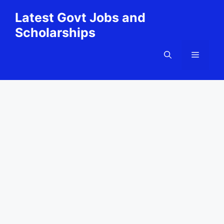
Skip
Latest Govt Jobs and
to
Scholarships
content
Menu