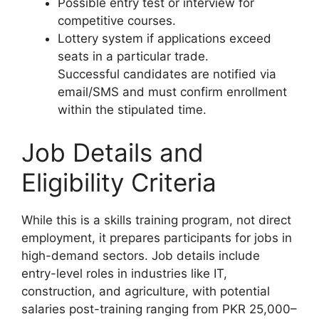
Possible entry test or interview for
competitive courses.
Lottery system if applications exceed
seats in a particular trade.
Successful candidates are notified via
email/SMS and must confirm enrollment
within the stipulated time.
Job Details and
Eligibility Criteria
While this is a skills training program, not direct
employment, it prepares participants for jobs in
high-demand sectors. Job details include
entry-level roles in industries like IT,
construction, and agriculture, with potential
salaries post-training ranging from PKR 25,000–