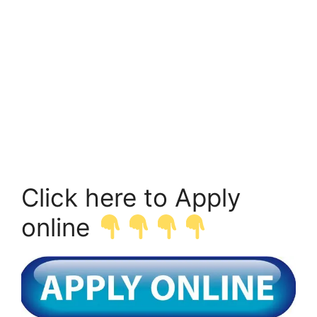
Click here to Apply
online