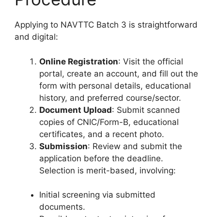
Applying to NAVTTC Batch 3 is straightforward
and digital:
Online Registration
: Visit the official
portal, create an account, and fill out the
form with personal details, educational
history, and preferred course/sector.
Document Upload
: Submit scanned
copies of CNIC/Form-B, educational
certificates, and a recent photo.
Submission
: Review and submit the
application before the deadline.
Selection is merit-based, involving:
Initial screening via submitted
documents.