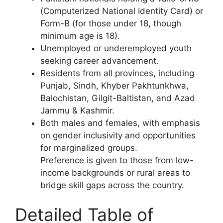
(Computerized National Identity Card) or
Form-B (for those under 18, though
minimum age is 18).
Unemployed or underemployed youth
seeking career advancement.
Residents from all provinces, including
Punjab, Sindh, Khyber Pakhtunkhwa,
Balochistan, Gilgit-Baltistan, and Azad
Jammu & Kashmir.
Both males and females, with emphasis
on gender inclusivity and opportunities
for marginalized groups.
Preference is given to those from low-
income backgrounds or rural areas to
bridge skill gaps across the country.
Detailed Table of