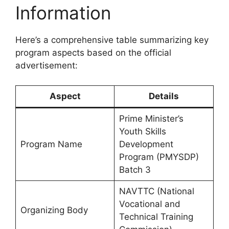
Information
Here’s a comprehensive table summarizing key
program aspects based on the official
advertisement:
Aspect
Details
Prime Minister’s
Youth Skills
Program Name
Development
Program (PMYSDP)
Batch 3
NAVTTC (National
Vocational and
Organizing Body
Technical Training