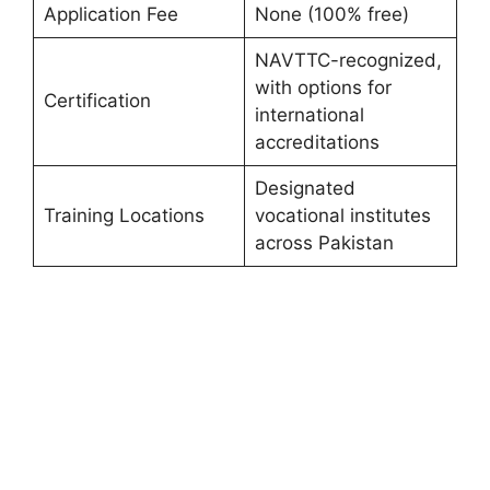
Application Fee
None (100% free)
NAVTTC-recognized,
with options for
Certification
international
accreditations
Designated
Training Locations
vocational institutes
across Pakistan