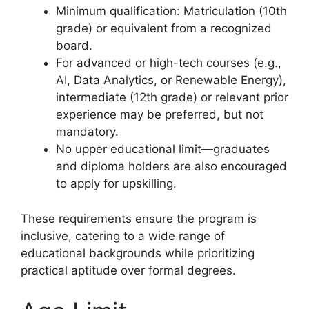
Minimum qualification: Matriculation (10th
grade) or equivalent from a recognized
board.
For advanced or high-tech courses (e.g.,
AI, Data Analytics, or Renewable Energy),
intermediate (12th grade) or relevant prior
experience may be preferred, but not
mandatory.
No upper educational limit—graduates
and diploma holders are also encouraged
to apply for upskilling.
These requirements ensure the program is
inclusive, catering to a wide range of
educational backgrounds while prioritizing
practical aptitude over formal degrees.