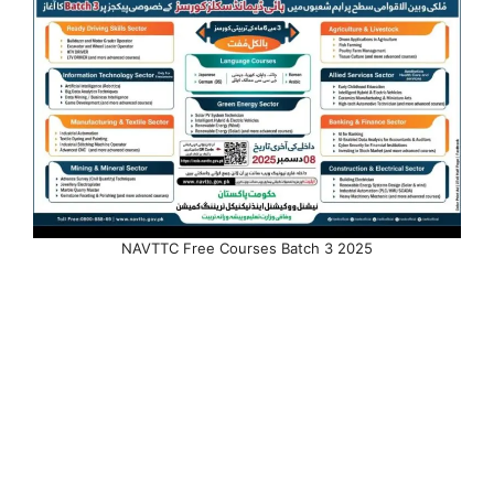
NAVTTC Free Courses Batch 3 2025