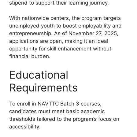
stipend to support their learning journey.
With nationwide centers, the program targets
unemployed youth to boost employability and
entrepreneurship. As of November 27, 2025,
applications are open, making it an ideal
opportunity for skill enhancement without
financial burden.
Educational
Requirements
To enroll in NAVTTC Batch 3 courses,
candidates must meet basic academic
thresholds tailored to the program’s focus on
accessibility: