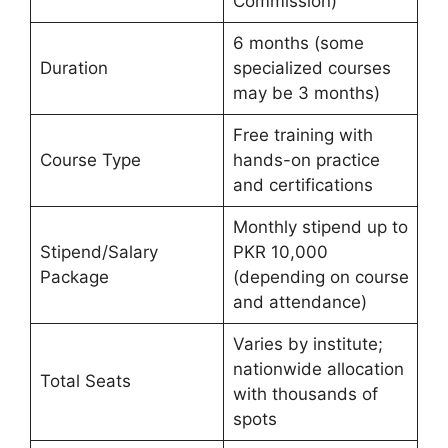
Commission)
6 months (some
Duration
specialized courses
may be 3 months)
Free training with
Course Type
hands-on practice
and certifications
Monthly stipend up to
Stipend/Salary
PKR 10,000
Package
(depending on course
and attendance)
Varies by institute;
nationwide allocation
Total Seats
with thousands of
spots