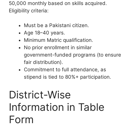
50,000 monthly based on skills acquired.
Eligibility criteria:
Must be a Pakistani citizen.
Age 18–40 years.
Minimum Matric qualification.
No prior enrollment in similar
government-funded programs (to ensure
fair distribution).
Commitment to full attendance, as
stipend is tied to 80%+ participation.
District-Wise
Information in Table
Form