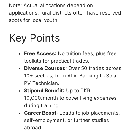
Note: Actual allocations depend on
applications; rural districts often have reserved
spots for local youth.
Key Points
Free Access
: No tuition fees, plus free
toolkits for practical trades.
Diverse Courses
: Over 50 trades across
10+ sectors, from AI in Banking to Solar
PV Technician.
Stipend Benefit
: Up to PKR
10,000/month to cover living expenses
during training.
Career Boost
: Leads to job placements,
self-employment, or further studies
abroad.