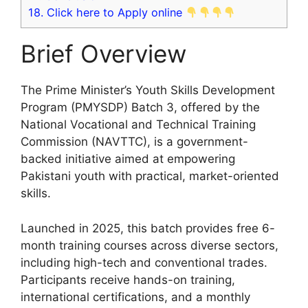
18.
Click here to Apply online
Brief Overview
The Prime Minister’s Youth Skills Development
Program (PMYSDP) Batch 3, offered by the
National Vocational and Technical Training
Commission (NAVTTC), is a government-
backed initiative aimed at empowering
Pakistani youth with practical, market-oriented
skills.
Launched in 2025, this batch provides free 6-
month training courses across diverse sectors,
including high-tech and conventional trades.
Participants receive hands-on training,
international certifications, and a monthly