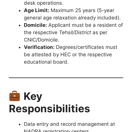
desk operations.
Age Limit:
Maximum 25 years (5-year
general age relaxation already included).
Domicile:
Applicant must be a resident of
the respective
Tehsil/District
as per
CNIC/Domicile.
Verification:
Degrees/certificates must
be attested by HEC or the respective
educational board.
Key
Responsibilities
Data entry and record management at
NADRA registration centers.