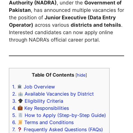
Authority (NADRA)
, under the
Government of
Pakistan
, has announced multiple vacancies for
the position of
Junior Executive (Data Entry
Operator)
across various
districts and tehsils
.
Interested candidates can now apply online
through NADRA’s official career portal.
Table Of Contents
[
hide
]
1.
Job Overview
2.
Available Vacancies by District
3.
Eligibility Criteria
4.
Key Responsibilities
5.
How to Apply (Step-by-Step Guide)
6.
Terms and Conditions
7.
Frequently Asked Questions (FAQs)