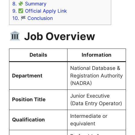
8.
Summary
9.
Official Apply Link
10.
Conclusion
Job Overview
Details
Information
National Database &
Department
Registration Authority
(NADRA)
Junior Executive
Position Title
(Data Entry Operator)
Intermediate or
Qualification
equivalent