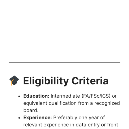
Eligibility Criteria
Education:
Intermediate (FA/FSc/ICS) or
equivalent qualification from a recognized
board.
Experience:
Preferably one year of
relevant experience in data entry or front-