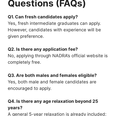
Questions (FAQs)
Q1. Can fresh candidates apply?
Yes, fresh intermediate graduates can apply.
However, candidates with experience will be
given preference.
Q2. Is there any application fee?
No, applying through NADRA’s official website is
completely free.
Q3. Are both males and females eligible?
Yes, both male and female candidates are
encouraged to apply.
Q4. Is there any age relaxation beyond 25
years?
A general 5-year relaxation is already included;