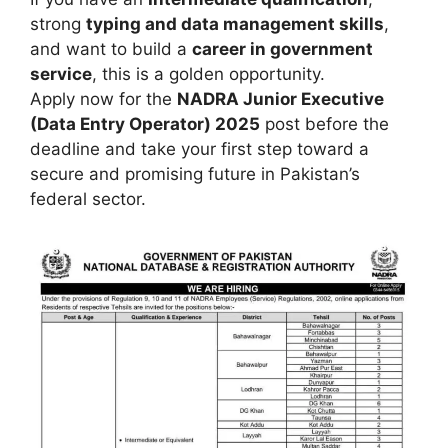
strong
typing and data management skills
,
and want to build a
career in government
service
, this is a golden opportunity.
Apply now for the
NADRA Junior Executive
(Data Entry Operator) 2025
post before the
deadline and take your first step toward a
secure and promising future in Pakistan’s
federal sector.