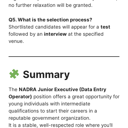
no further relaxation will be granted.
Q5. What is the selection process?
Shortlisted candidates will appear for a
test
followed by an
interview
at the specified
venue.
Summary
The
NADRA Junior Executive (Data Entry
Operator)
position offers a great opportunity for
young individuals with intermediate
qualifications to start their careers in a
reputable government organization.
It is a stable, well-respected role where you’ll