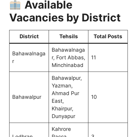
Available
Vacancies by District
District
Tehsils
Total Posts
Bahawalnaga
Bahawalnaga
r, Fort Abbas,
11
r
Minchinabad
Bahawalpur,
Yazman,
Ahmad Pur
Bahawalpur
10
East,
Khairpur,
Dunyapur
Kahrore
Lodhran
Pacca,
3