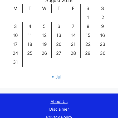
August 2026
M
T
W
T
F
S
S
1
2
3
4
5
6
7
8
9
10
11
12
13
14
15
16
17
18
19
20
21
22
23
24
25
26
27
28
29
30
31
« Jul
About Us
Disclaimer
Privacy Policy