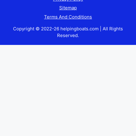
Sitemap
Terms And Conditions
Copyright © 2022-26 helpingboats.com | All Rights
Reserved.