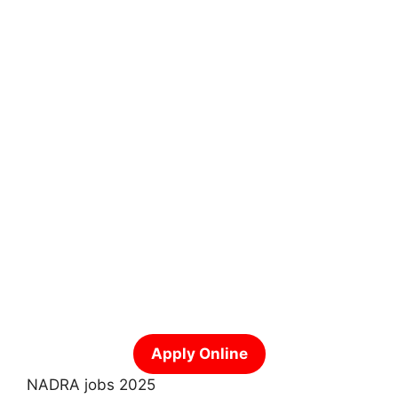
Apply Online
NADRA jobs 2025