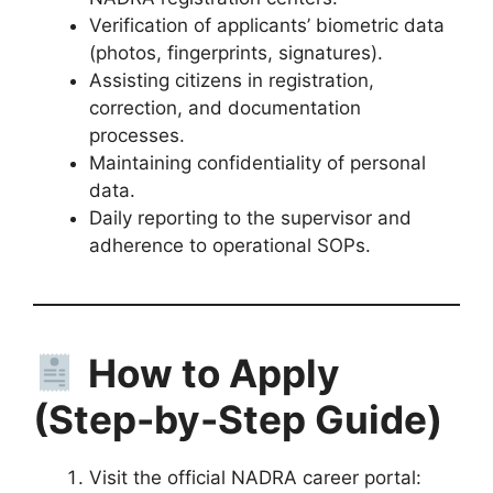
Verification of applicants’ biometric data
(photos, fingerprints, signatures).
Assisting citizens in registration,
correction, and documentation
processes.
Maintaining confidentiality of personal
data.
Daily reporting to the supervisor and
adherence to operational SOPs.
How to Apply
(Step-by-Step Guide)
Visit the official NADRA career portal: