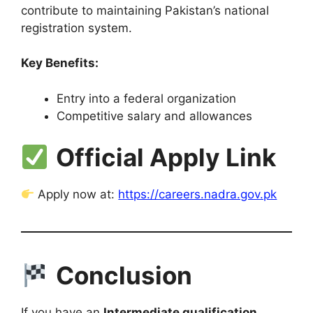
contribute to maintaining Pakistan’s national
registration system.
Key Benefits:
Entry into a federal organization
Competitive salary and allowances
Official Apply Link
Apply now at:
https://careers.nadra.gov.pk
Conclusion
If you have an
Intermediate qualification
,