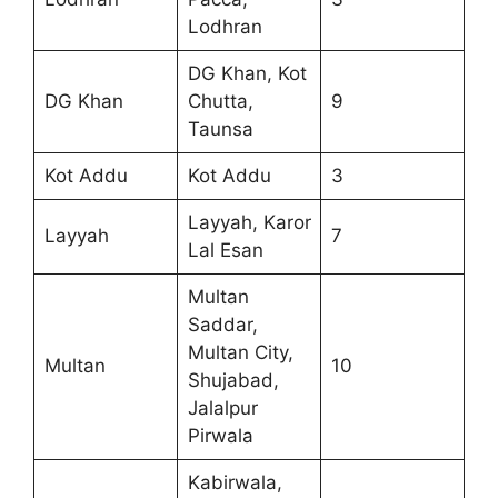
Lodhran
DG Khan, Kot
DG Khan
Chutta,
9
Taunsa
Kot Addu
Kot Addu
3
Layyah, Karor
Layyah
7
Lal Esan
Multan
Saddar,
Multan City,
Multan
10
Shujabad,
Jalalpur
Pirwala
Kabirwala,