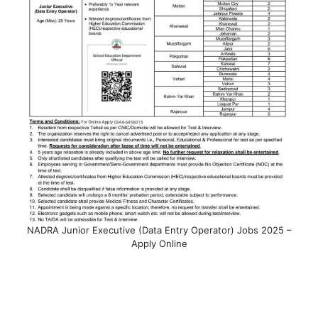
NADRA Junior Executive (Data Entry Operator) Jobs 2025 –
Apply Online