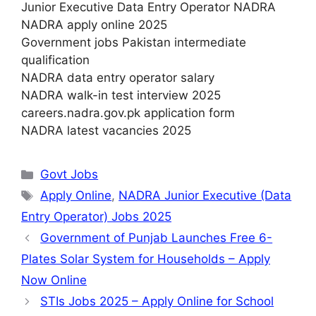
Junior Executive Data Entry Operator NADRA
NADRA apply online 2025
Government jobs Pakistan intermediate
qualification
NADRA data entry operator salary
NADRA walk-in test interview 2025
careers.nadra.gov.pk application form
NADRA latest vacancies 2025
Categories
Govt Jobs
Tags
Apply Online
,
NADRA Junior Executive (Data
Entry Operator) Jobs 2025
Government of Punjab Launches Free 6-
Plates Solar System for Households – Apply
Now Online
STIs Jobs 2025 – Apply Online for School