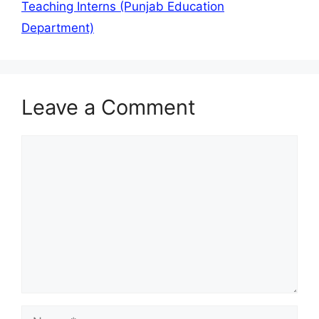
Teaching Interns (Punjab Education
Department)
Leave a Comment
Comment
Name