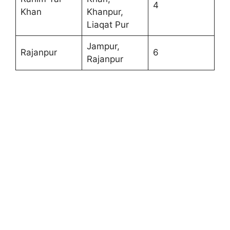
4
Khan
Khanpur,
Liaqat Pur
Jampur,
Rajanpur
6
Rajanpur