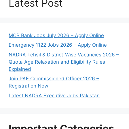
Latest Post
MCB Bank Jobs July 2026 – Apply Online
Emergency 1122 Jobs 2026 – Apply Online
NADRA Tehsil & District-Wise Vacancies 2026 –
Quota Age Relaxation and Eligibility Rules
Explained
Join PAF Commissioned Officer 2026 –
Registration Now
Latest NADRA Executive Jobs Pakistan
Important Categories