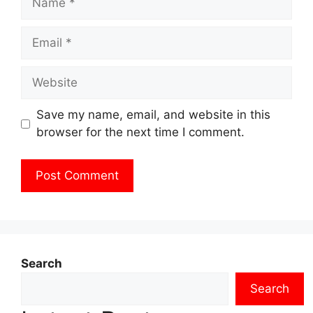
Email
Website
Save my name, email, and website in this
browser for the next time I comment.
Search
Search