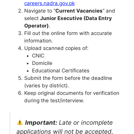
careers.nadra.gov.pk
Navigate to “
Current Vacancies
” and
select
Junior Executive (Data Entry
Operator)
.
Fill out the online form with accurate
information.
Upload scanned copies of:
CNIC
Domicile
Educational Certificates
Submit the form before the deadline
(varies by district).
Keep original documents for verification
during the test/interview.
Important:
Late or incomplete
applications will not be accepted.