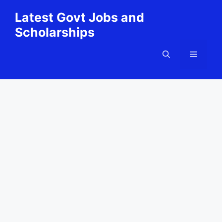
Skip
Latest Govt Jobs and
to
Scholarships
content
Menu