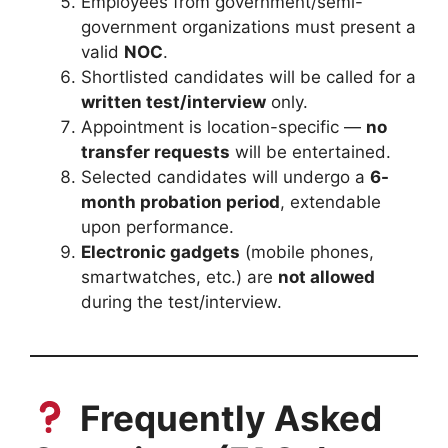
Employees from government/semi-
government organizations must present a
valid
NOC
.
Shortlisted candidates will be called for a
written test/interview
only.
Appointment is location-specific —
no
transfer requests
will be entertained.
Selected candidates will undergo a
6-
month probation period
, extendable
upon performance.
Electronic gadgets
(mobile phones,
smartwatches, etc.) are
not allowed
during the test/interview.
Frequently Asked