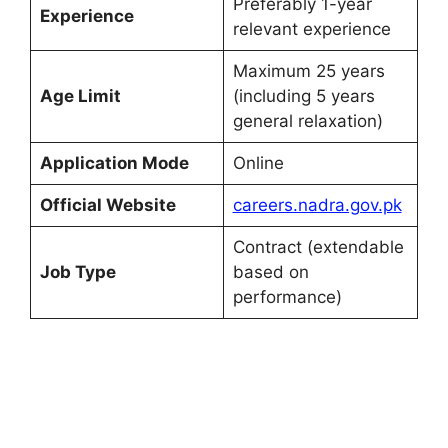
Preferably 1-year
Experience
relevant experience
Maximum 25 years
Age Limit
(including 5 years
general relaxation)
Application Mode
Online
Official Website
careers.nadra.gov.pk
Contract (extendable
Job Type
based on
performance)