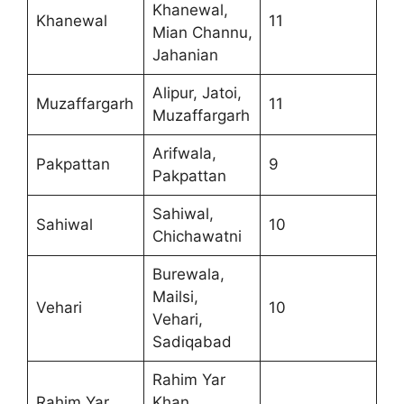
Khanewal,
Khanewal
11
Mian Channu,
Jahanian
Alipur, Jatoi,
Muzaffargarh
11
Muzaffargarh
Arifwala,
Pakpattan
9
Pakpattan
Sahiwal,
Sahiwal
10
Chichawatni
Burewala,
Mailsi,
Vehari
10
Vehari,
Sadiqabad
Rahim Yar
Rahim Yar
Khan,