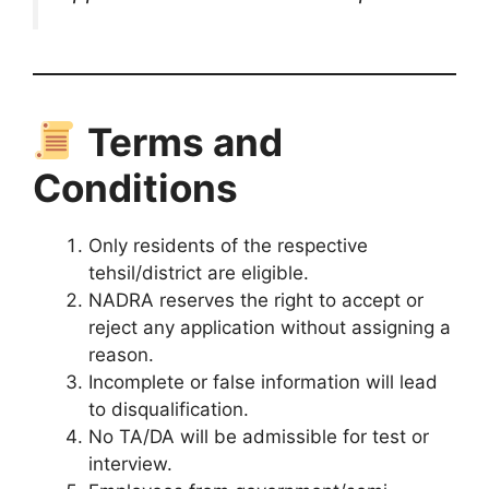
Terms and
Conditions
Only residents of the respective
tehsil/district are eligible.
NADRA reserves the right to accept or
reject any application without assigning a
reason.
Incomplete or false information will lead
to disqualification.
No TA/DA will be admissible for test or
interview.