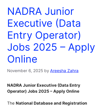
NADRA Junior
Executive (Data
Entry Operator)
Jobs 2025 – Apply
Online
November 6, 2025
by
Areesha Zahra
NADRA Junior Executive (Data Entry
Operator) Jobs 2025 – Apply Online
The
National Database and Registration