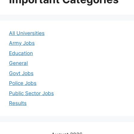
All Universities
Army Jobs
Education
General
Govt Jobs
Police Jobs
Public Sector Jobs
Results