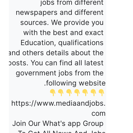
jobs from different 
newspapers and different 
sources. We provide you 
with the best and exact 
Education, qualifications 
and others details about the 
posts. You can find all latest 
government jobs from the 
following website.
https://www.mediaandjobs.
com
Join Our What's app Group 