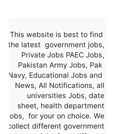
This website is best to find 
the latest  government jobs, 
Private Jobs PAEC Jobs, 
Pakistan Army Jobs, Pak  
Navy, Educational Jobs and  
News, All Notifications, all 
universities Jobs, date 
sheet, health department 
jobs,  for your on choice. We 
collect different government 