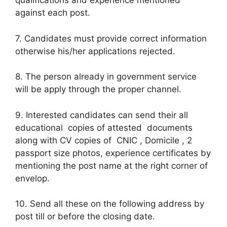
qualifications and experience mentioned
against each post.
7. Candidates must provide correct information
otherwise his/her applications rejected.
8. The person already in government service
will be apply through the proper channel.
9. Interested candidates can send their all
educational copies of attested documents
along with CV copies of CNIC , Domicile , 2
passport size photos, experience certificates by
mentioning the post name at the right corner of
envelop.
10. Send all these on the following address by
post till or before the closing date.