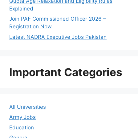
Quota Age Relaxation and Eligibility Rules
Explained
Join PAF Commissioned Officer 2026 –
Registration Now
Latest NADRA Executive Jobs Pakistan
Important Categories
All Universities
Army Jobs
Education
General