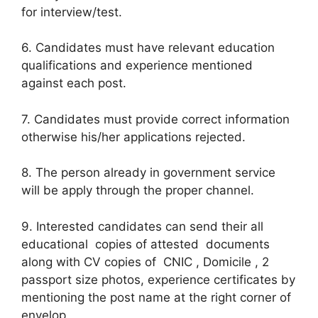
for interview/test.
6. Candidates must have relevant education
qualifications and experience mentioned
against each post.
7. Candidates must provide correct information
otherwise his/her applications rejected.
8. The person already in government service
will be apply through the proper channel.
9. Interested candidates can send their all
educational copies of attested documents
along with CV copies of CNIC , Domicile , 2
passport size photos, experience certificates by
mentioning the post name at the right corner of
envelop.