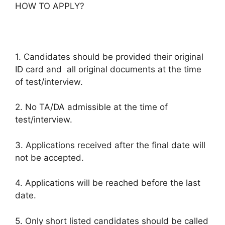
HOW TO APPLY?
1. Candidates should be provided their original
ID card and all original documents at the time
of test/interview.
2. No TA/DA admissible at the time of
test/interview.
3. Applications received after the final date will
not be accepted.
4. Applications will be reached before the last
date.
5. Only short listed candidates should be called