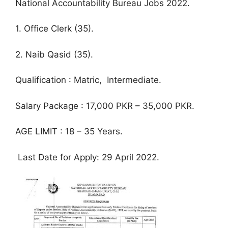
National Accountability Bureau Jobs 2022.
1. Office Clerk (35).
2. Naib Qasid (35).
Qualification : Matric, Intermediate.
Salary Package : 17,000 PKR – 35,000 PKR.
AGE LIMIT : 18 – 35 Years.
Last Date for Apply: 29 April 2022.