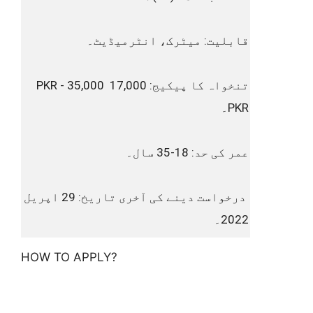
قابلیت: میٹرک، انٹرمیڈیٹ۔
تنخواہ کا پیکیج: 17,000 PKR - 35,000 
PKR۔
عمر کی حد: 18-35 سال۔
 درخواست دینے کی آخری تاریخ: 29 اپریل 
2022۔
HOW TO APPLY?