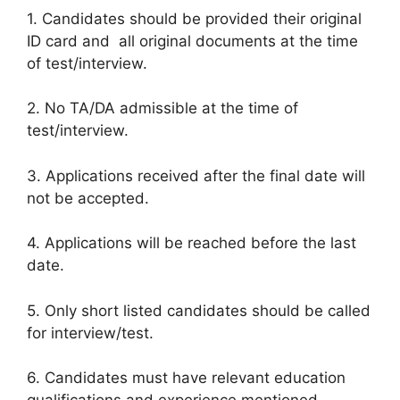
1. Candidates should be provided their original
ID card and all original documents at the time
of test/interview.
2. No TA/DA admissible at the time of
test/interview.
3. Applications received after the final date will
not be accepted.
4. Applications will be reached before the last
date.
5. Only short listed candidates should be called
for interview/test.
6. Candidates must have relevant education