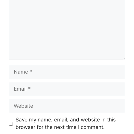
Name
Email
Website
Save my name, email, and website in this
browser for the next time I comment.