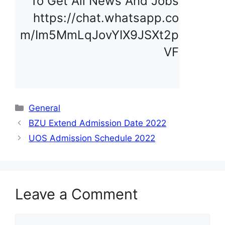
To Get All News And Jobs 
https://chat.whatsapp.co
m/Im5MmLqJovYIX9JSXt2p
VF
Categories
General
BZU Extend Admission Date 2022
UOS Admission Schedule 2022
Leave a Comment
Comment