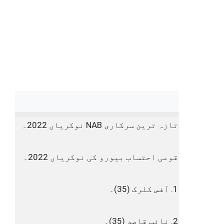
تازہ ترین سرکاری NAB نوکریاں 2022۔
قومی احتساب بیورو کی نوکریاں 2022۔
1. آفس کلرک (35)۔
2. نائب قاصد (35)۔