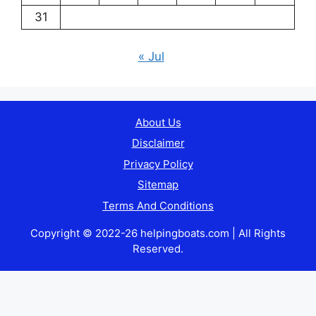
31
« Jul
About Us
Disclaimer
Privacy Policy
Sitemap
Terms And Conditions
Copyright © 2022-26 helpingboats.com | All Rights
Reserved.