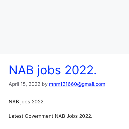
NAB jobs 2022.
April 15, 2022
by
mnm121660@gmail.com
NAB jobs 2022.
Latest Government NAB Jobs 2022.