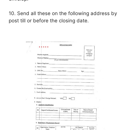
10. Send all these on the following address by
post till or before the closing date.