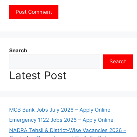
Search
Search
Latest Post
MCB Bank Jobs July 2026 – Apply Online
Emergency 1122 Jobs 2026 – Apply Online
NADRA Tehsil & District-Wise Vacancies 2026 –