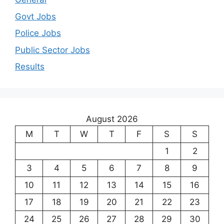
Govt Jobs
Police Jobs
Public Sector Jobs
Results
August 2026
M
T
W
T
F
S
S
1
2
3
4
5
6
7
8
9
10
11
12
13
14
15
16
17
18
19
20
21
22
23
24
25
26
27
28
29
30