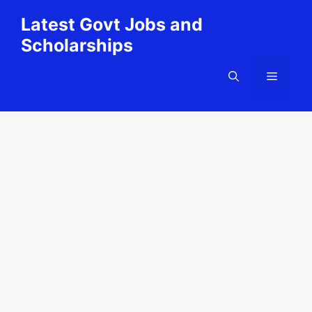
Skip
Latest Govt Jobs and
to
Scholarships
content
Menu