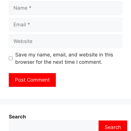
Name
Email
Website
Save my name, email, and website in this
browser for the next time I comment.
Search
Search