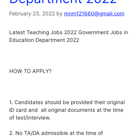
February 23, 2022
by
mnm121660@gmail.com
Latest Teaching Jobs 2022 Government Jobs in
Education Department 2022
HOW TO APPLY?
1. Candidates should be provided their original
ID card and all original documents at the time
of test/interview.
2. No TA/DA admissible at the time of