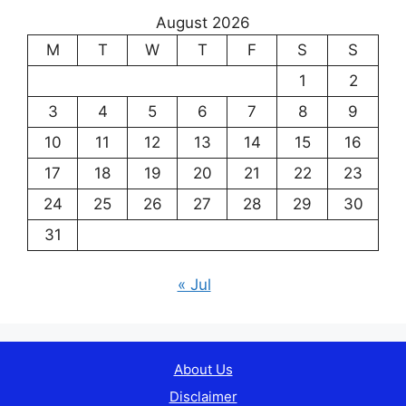
August 2026
M
T
W
T
F
S
S
1
2
3
4
5
6
7
8
9
10
11
12
13
14
15
16
17
18
19
20
21
22
23
24
25
26
27
28
29
30
31
« Jul
About Us
Disclaimer