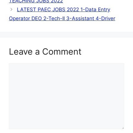
TEACHING JOBS 2022
LATEST PAEC JOBS 2022 1-Data Entry
Operator DEO 2-Tech-II 3-Assistant 4-Driver
Leave a Comment
Comment