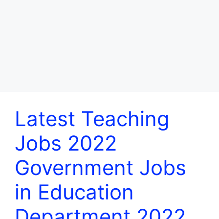
Latest Teaching
Jobs 2022
Government Jobs
in Education
Department 2022