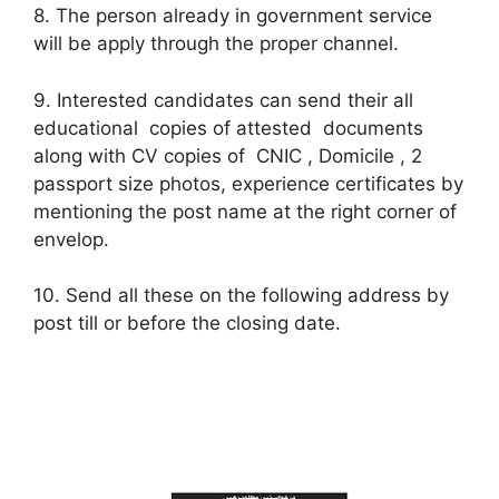
8. The person already in government service
will be apply through the proper channel.
9. Interested candidates can send their all
educational copies of attested documents
along with CV copies of CNIC , Domicile , 2
passport size photos, experience certificates by
mentioning the post name at the right corner of
envelop.
10. Send all these on the following address by
post till or before the closing date.