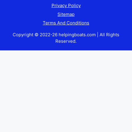
Privacy Policy
Sitemap
Terms And Conditions
Copyright © 2022-26 helpingboats.com | All Rights
Reserved.