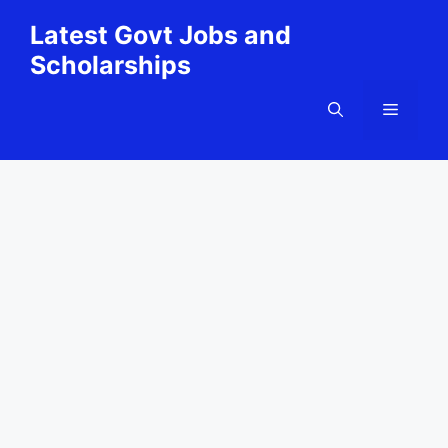
Skip
Latest Govt Jobs and
to
Scholarships
content
Menu