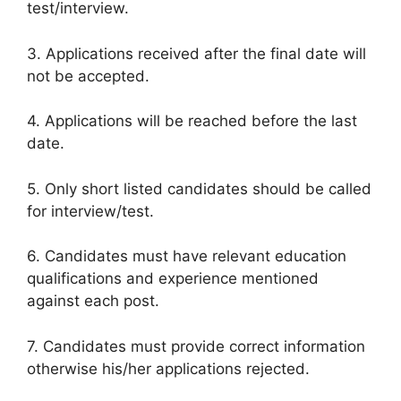
test/interview.
3. Applications received after the final date will
not be accepted.
4. Applications will be reached before the last
date.
5. Only short listed candidates should be called
for interview/test.
6. Candidates must have relevant education
qualifications and experience mentioned
against each post.
7. Candidates must provide correct information
otherwise his/her applications rejected.