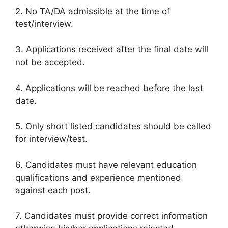
2. No TA/DA admissible at the time of
test/interview.
3. Applications received after the final date will
not be accepted.
4. Applications will be reached before the last
date.
5. Only short listed candidates should be called
for interview/test.
6. Candidates must have relevant education
qualifications and experience mentioned
against each post.
7. Candidates must provide correct information