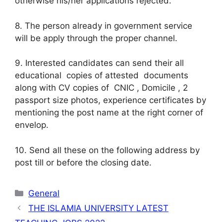
otherwise his/her applications rejected.
8. The person already in government service
will be apply through the proper channel.
9. Interested candidates can send their all
educational copies of attested documents
along with CV copies of CNIC , Domicile , 2
passport size photos, experience certificates by
mentioning the post name at the right corner of
envelop.
10. Send all these on the following address by
post till or before the closing date.
Categories
General
THE ISLAMIA UNIVERSITY LATEST