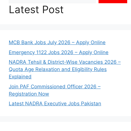
Latest Post
MCB Bank Jobs July 2026 – Apply Online
Emergency 1122 Jobs 2026 – Apply Online
NADRA Tehsil & District-Wise Vacancies 2026 –
Quota Age Relaxation and Eligibility Rules
Explained
Join PAF Commissioned Officer 2026 –
Registration Now
Latest NADRA Executive Jobs Pakistan