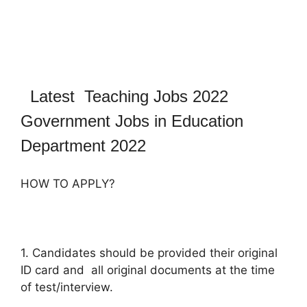
Latest Teaching Jobs 2022
Government Jobs in Education
Department 2022
HOW TO APPLY?
1. Candidates should be provided their original
ID card and all original documents at the time
of test/interview.