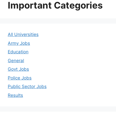
Important Categories
All Universities
Army Jobs
Education
General
Govt Jobs
Police Jobs
Public Sector Jobs
Results