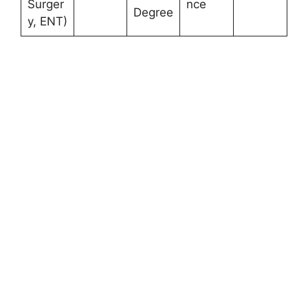
Surger
nce
Degree
y, ENT)