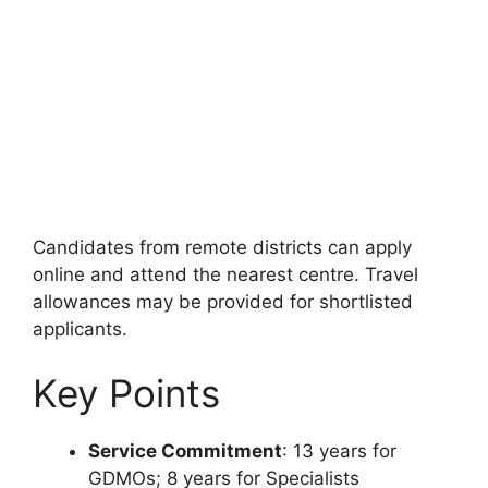
Candidates from remote districts can apply
online and attend the nearest centre. Travel
allowances may be provided for shortlisted
applicants.
Key Points
Service Commitment
: 13 years for
GDMOs; 8 years for Specialists