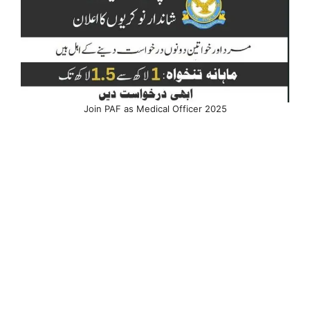
Join PAF as Medical Officer 2025