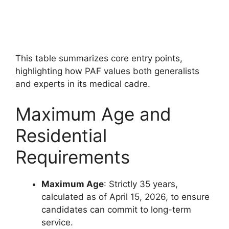
This table summarizes core entry points,
highlighting how PAF values both generalists
and experts in its medical cadre.
Maximum Age and
Residential
Requirements
Maximum Age
: Strictly 35 years,
calculated as of April 15, 2026, to ensure
candidates can commit to long-term
service.