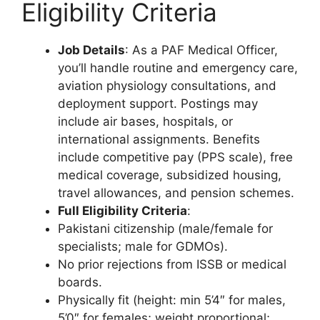
Eligibility Criteria
Job Details
: As a PAF Medical Officer,
you’ll handle routine and emergency care,
aviation physiology consultations, and
deployment support. Postings may
include air bases, hospitals, or
international assignments. Benefits
include competitive pay (PPS scale), free
medical coverage, subsidized housing,
travel allowances, and pension schemes.
Full Eligibility Criteria
:
Pakistani citizenship (male/female for
specialists; male for GDMOs).
No prior rejections from ISSB or medical
boards.
Physically fit (height: min 5’4″ for males,
5’0″ for females; weight proportional;