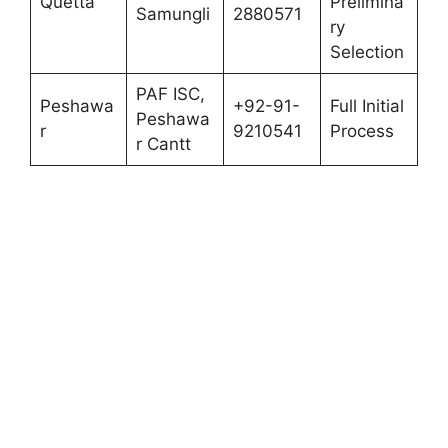
Quetta
Prelimina
Samungli
2880571
ry
Selection
PAF ISC,
Peshawa
+92-91-
Full Initial
Peshawa
r
9210541
Process
r Cantt