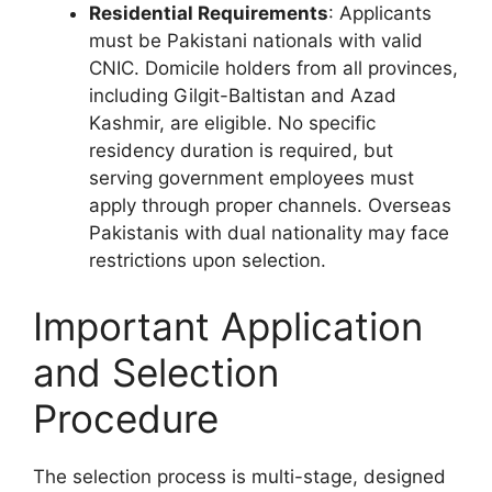
Residential Requirements
: Applicants
must be Pakistani nationals with valid
CNIC. Domicile holders from all provinces,
including Gilgit-Baltistan and Azad
Kashmir, are eligible. No specific
residency duration is required, but
serving government employees must
apply through proper channels. Overseas
Pakistanis with dual nationality may face
restrictions upon selection.
Important Application
and Selection
Procedure
The selection process is multi-stage, designed