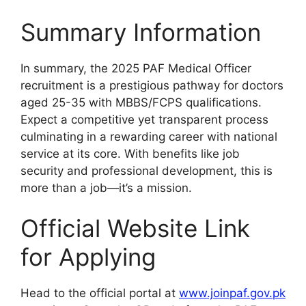
Summary Information
In summary, the 2025 PAF Medical Officer
recruitment is a prestigious pathway for doctors
aged 25-35 with MBBS/FCPS qualifications.
Expect a competitive yet transparent process
culminating in a rewarding career with national
service at its core. With benefits like job
security and professional development, this is
more than a job—it’s a mission.
Official Website Link
for Applying
Head to the official portal at
www.joinpaf.gov.pk