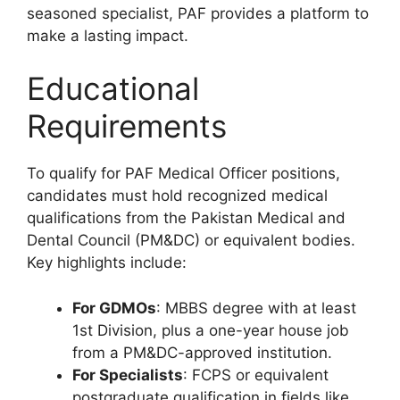
seasoned specialist, PAF provides a platform to
make a lasting impact.
Educational
Requirements
To qualify for PAF Medical Officer positions,
candidates must hold recognized medical
qualifications from the Pakistan Medical and
Dental Council (PM&DC) or equivalent bodies.
Key highlights include:
For GDMOs
: MBBS degree with at least
1st Division, plus a one-year house job
from a PM&DC-approved institution.
For Specialists
: FCPS or equivalent
postgraduate qualification in fields like