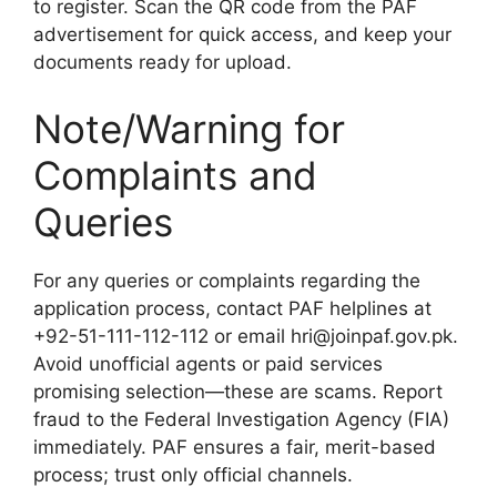
to register. Scan the QR code from the PAF
advertisement for quick access, and keep your
documents ready for upload.
Note/Warning for
Complaints and
Queries
For any queries or complaints regarding the
application process, contact PAF helplines at
+92-51-111-112-112 or email hri@joinpaf.gov.pk.
Avoid unofficial agents or paid services
promising selection—these are scams. Report
fraud to the Federal Investigation Agency (FIA)
immediately. PAF ensures a fair, merit-based
process; trust only official channels.