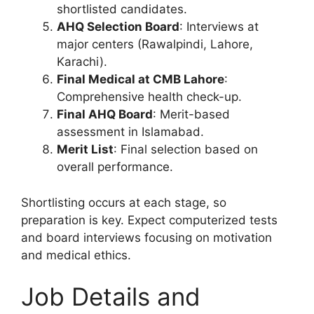
shortlisted candidates.
AHQ Selection Board
: Interviews at
major centers (Rawalpindi, Lahore,
Karachi).
Final Medical at CMB Lahore
:
Comprehensive health check-up.
Final AHQ Board
: Merit-based
assessment in Islamabad.
Merit List
: Final selection based on
overall performance.
Shortlisting occurs at each stage, so
preparation is key. Expect computerized tests
and board interviews focusing on motivation
and medical ethics.
Job Details and