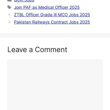
Tags
Join PAF as Medical Officer 2025
ZTBL Officer Grade III MCO Jobs 2025
Pakistan Railways Contract Jobs 2025
Leave a Comment
Comment