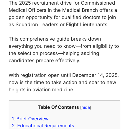
The 2025 recruitment drive for Commissioned
Medical Officers in the Medical Branch offers a
golden opportunity for qualified doctors to join
as Squadron Leaders or Flight Lieutenants.
This comprehensive guide breaks down
everything you need to know—from eligibility to
the selection process—helping aspiring
candidates prepare effectively.
With registration open until December 14, 2025,
now is the time to take action and soar to new
heights in aviation medicine.
Table Of Contents
[
hide
]
1.
Brief Overview
2.
Educational Requirements