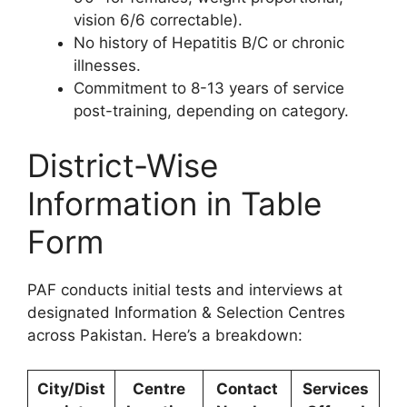
vision 6/6 correctable).
No history of Hepatitis B/C or chronic
illnesses.
Commitment to 8-13 years of service
post-training, depending on category.
District-Wise
Information in Table
Form
PAF conducts initial tests and interviews at
designated Information & Selection Centres
across Pakistan. Here’s a breakdown:
City/Dist
Centre
Contact
Services