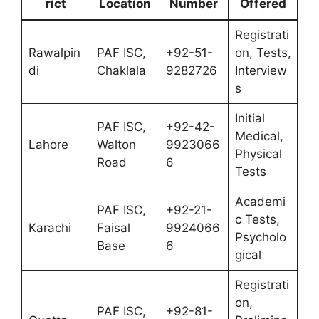
rict
Location
Number
Offered
Registrati
Rawalpin
PAF ISC,
+92-51-
on, Tests,
di
Chaklala
9282726
Interview
s
Initial
PAF ISC,
+92-42-
Medical,
Lahore
Walton
9923066
Physical
Road
6
Tests
Academi
PAF ISC,
+92-21-
c Tests,
Karachi
Faisal
9924066
Psycholo
Base
6
gical
Registrati
on,
PAF ISC,
+92-81-