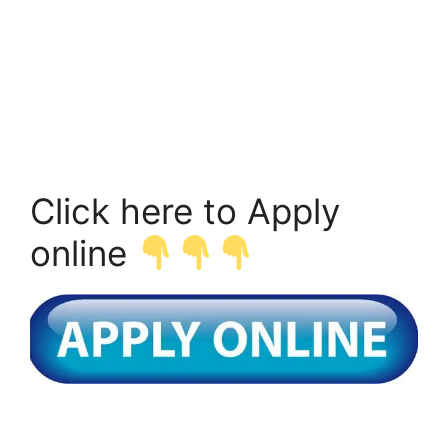
Click here to Apply
online