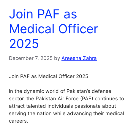
Join PAF as
Medical Officer
2025
December 7, 2025
by
Areesha Zahra
Join PAF as Medical Officer 2025
In the dynamic world of Pakistan’s defense
sector, the Pakistan Air Force (PAF) continues to
attract talented individuals passionate about
serving the nation while advancing their medical
careers.