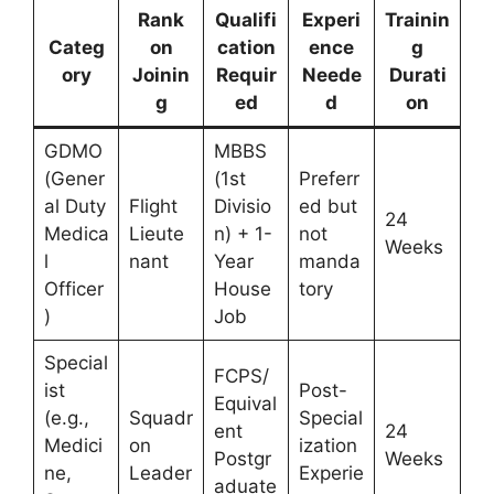
Rank
Qualifi
Experi
Trainin
Categ
on
cation
ence
g
ory
Joinin
Requir
Neede
Durati
g
ed
d
on
GDMO
MBBS
(Gener
(1st
Preferr
al Duty
Flight
Divisio
ed but
24
Medica
Lieute
n) + 1-
not
Weeks
l
nant
Year
manda
Officer
House
tory
)
Job
Special
FCPS/
ist
Post-
Equival
(e.g.,
Squadr
Special
ent
24
Medici
on
ization
Postgr
Weeks
ne,
Leader
Experie
aduate