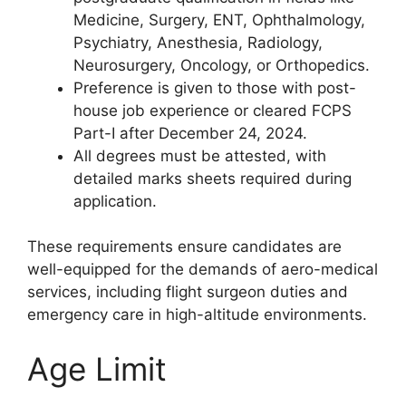
Medicine, Surgery, ENT, Ophthalmology,
Psychiatry, Anesthesia, Radiology,
Neurosurgery, Oncology, or Orthopedics.
Preference is given to those with post-
house job experience or cleared FCPS
Part-I after December 24, 2024.
All degrees must be attested, with
detailed marks sheets required during
application.
These requirements ensure candidates are
well-equipped for the demands of aero-medical
services, including flight surgeon duties and
emergency care in high-altitude environments.
Age Limit