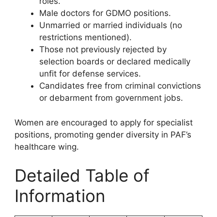
roles.
Male doctors for GDMO positions.
Unmarried or married individuals (no
restrictions mentioned).
Those not previously rejected by
selection boards or declared medically
unfit for defense services.
Candidates free from criminal convictions
or debarment from government jobs.
Women are encouraged to apply for specialist
positions, promoting gender diversity in PAF’s
healthcare wing.
Detailed Table of
Information