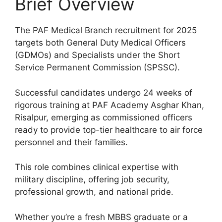
Brief Overview
The PAF Medical Branch recruitment for 2025
targets both General Duty Medical Officers
(GDMOs) and Specialists under the Short
Service Permanent Commission (SPSSC).
Successful candidates undergo 24 weeks of
rigorous training at PAF Academy Asghar Khan,
Risalpur, emerging as commissioned officers
ready to provide top-tier healthcare to air force
personnel and their families.
This role combines clinical expertise with
military discipline, offering job security,
professional growth, and national pride.
Whether you’re a fresh MBBS graduate or a