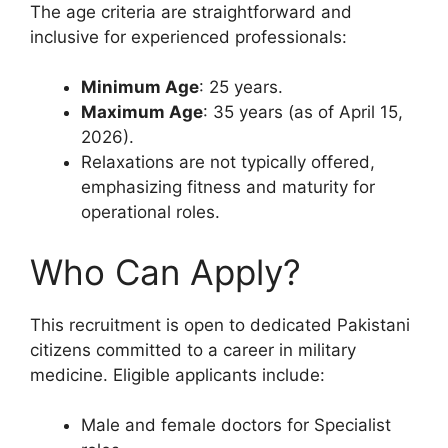
The age criteria are straightforward and
inclusive for experienced professionals:
Minimum Age
: 25 years.
Maximum Age
: 35 years (as of April 15,
2026).
Relaxations are not typically offered,
emphasizing fitness and maturity for
operational roles.
Who Can Apply?
This recruitment is open to dedicated Pakistani
citizens committed to a career in military
medicine. Eligible applicants include:
Male and female doctors for Specialist