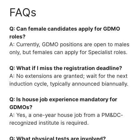
FAQs
Q: Can female candidates apply for GDMO
roles?
A: Currently, GDMO positions are open to males
only, but females can apply for Specialist roles.
Q: What if I miss the registration deadline?
A: No extensions are granted; wait for the next
induction cycle, typically announced biannually.
Q: Is house job experience mandatory for
GDMOs?
A: Yes, a one-year house job from a PM&DC-
recognized institute is required.
Q: What physical tests are involved?