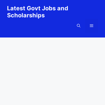
Skip
Latest Govt Jobs and
to
Scholarships
content
Menu