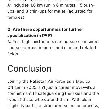
A: Includes 1.6 km run in 8 minutes, 15 push-
ups, and 3 chin-ups for males (adjusted for
females).
Q: Are there opportunities for further
specialization in PAF?
A: Yes, high-performers can pursue sponsored
courses abroad in aero-medicine and related
fields.
Conclusion
Joining the Pakistan Air Force as a Medical
Officer in 2025 isn’t just a career move—it’s a
commitment to safeguarding the skies and the
lives of those who defend them. With clear
eligibility paths, a structured selection process,