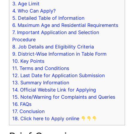
3.
Age Limit
4.
Who Can Apply?
5.
Detailed Table of Information
6.
Maximum Age and Residential Requirements
7.
Important Application and Selection
Procedure
8.
Job Details and Eligibility Criteria
9.
District-Wise Information in Table Form
10.
Key Points
11.
Terms and Conditions
12.
Last Date for Application Submission
13.
Summary Information
14.
Official Website Link for Applying
15.
Note/Warning for Complaints and Queries
16.
FAQs
17.
Conclusion
18.
Click here to Apply online