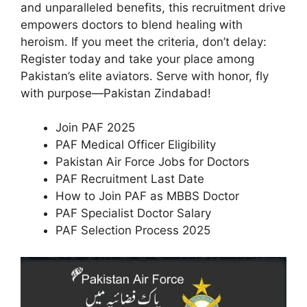
and unparalleled benefits, this recruitment drive
empowers doctors to blend healing with
heroism. If you meet the criteria, don’t delay:
Register today and take your place among
Pakistan’s elite aviators. Serve with honor, fly
with purpose—Pakistan Zindabad!
Join PAF 2025
PAF Medical Officer Eligibility
Pakistan Air Force Jobs for Doctors
PAF Recruitment Last Date
How to Join PAF as MBBS Doctor
PAF Specialist Doctor Salary
PAF Selection Process 2025