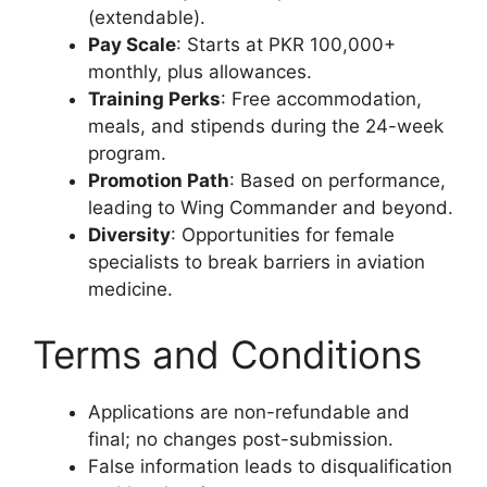
(extendable).
Pay Scale
: Starts at PKR 100,000+
monthly, plus allowances.
Training Perks
: Free accommodation,
meals, and stipends during the 24-week
program.
Promotion Path
: Based on performance,
leading to Wing Commander and beyond.
Diversity
: Opportunities for female
specialists to break barriers in aviation
medicine.
Terms and Conditions
Applications are non-refundable and
final; no changes post-submission.
False information leads to disqualification