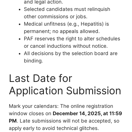
and legal action.
Selected candidates must relinquish
other commissions or jobs.
Medical unfitness (e.g., Hepatitis) is
permanent; no appeals allowed.
PAF reserves the right to alter schedules
or cancel inductions without notice.
All decisions by the selection board are
binding.
Last Date for
Application Submission
Mark your calendars: The online registration
window closes on
December 14, 2025, at 11:59
PM
. Late submissions will not be accepted, so
apply early to avoid technical glitches.