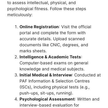
to assess intellectual, physical, and
psychological fitness. Follow these steps
meticulously:
Online Registration
: Visit the official
portal and complete the form with
accurate details. Upload scanned
documents like CNIC, degrees, and
marks sheets.
Intelligence & Academic Tests
:
Computer-based exams on general
knowledge and medical subjects.
Initial Medical & Interview
: Conducted at
PAF Information & Selection Centres
(ISCs), including physical tests (e.g.,
push-ups, sit-ups, running).
Psychological Assessment
: Written and
interview-based evaluation for