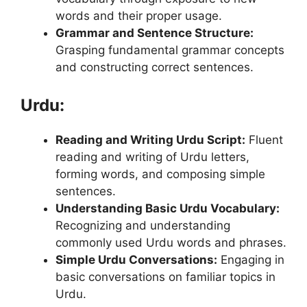
words and their proper usage.
Grammar and Sentence Structure:
Grasping fundamental grammar concepts
and constructing correct sentences.
Urdu:
Reading and Writing Urdu Script:
Fluent
reading and writing of Urdu letters,
forming words, and composing simple
sentences.
Understanding Basic Urdu Vocabulary:
Recognizing and understanding
commonly used Urdu words and phrases.
Simple Urdu Conversations:
Engaging in
basic conversations on familiar topics in
Urdu.