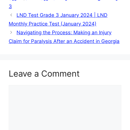
3
LND Test Grade 3 January 2024 | LND
Monthly Practice Test (January 2024)
Navigating the Process: Making an Injury
Claim for Paralysis After an Accident in Georgia
Leave a Comment
Comment