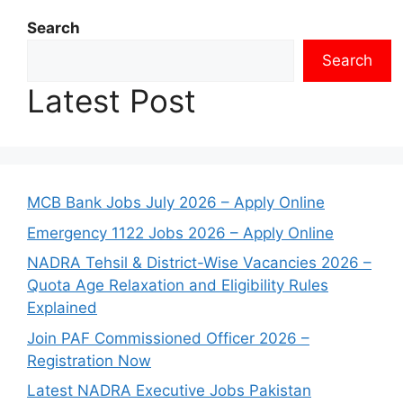
Search
Search
Latest Post
MCB Bank Jobs July 2026 – Apply Online
Emergency 1122 Jobs 2026 – Apply Online
NADRA Tehsil & District-Wise Vacancies 2026 –
Quota Age Relaxation and Eligibility Rules
Explained
Join PAF Commissioned Officer 2026 –
Registration Now
Latest NADRA Executive Jobs Pakistan