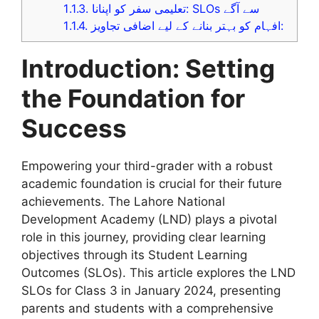
1.1.3.
تعلیمی سفر کو اپنانا: SLOs سے آگے
1.1.4.
افہام کو بہتر بنانے کے لیے اضافی تجاویز:
Introduction: Setting
the Foundation for
Success
Empowering your third-grader with a robust
academic foundation is crucial for their future
achievements. The Lahore National
Development Academy (LND) plays a pivotal
role in this journey, providing clear learning
objectives through its Student Learning
Outcomes (SLOs). This article explores the LND
SLOs for Class 3 in January 2024, presenting
parents and students with a comprehensive