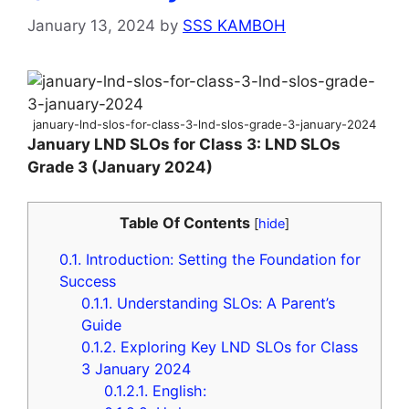
January 13, 2024
by
SSS KAMBOH
january-lnd-slos-for-class-3-lnd-slos-grade-3-january-2024
January LND SLOs for Class 3: LND SLOs
Grade 3 (January 2024)
Table Of Contents
[
hide
]
0.1.
Introduction: Setting the Foundation for
Success
0.1.1.
Understanding SLOs: A Parent’s
Guide
0.1.2.
Exploring Key LND SLOs for Class
3 January 2024
0.1.2.1.
English: