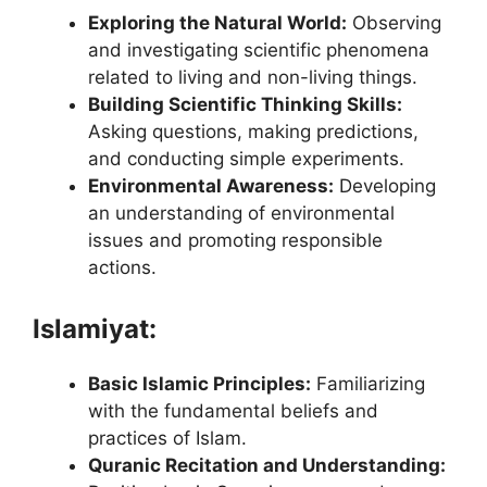
Exploring the Natural World:
Observing
and investigating scientific phenomena
related to living and non-living things.
Building Scientific Thinking Skills:
Asking questions, making predictions,
and conducting simple experiments.
Environmental Awareness:
Developing
an understanding of environmental
issues and promoting responsible
actions.
Islamiyat:
Basic Islamic Principles:
Familiarizing
with the fundamental beliefs and
practices of Islam.
Quranic Recitation and Understanding: