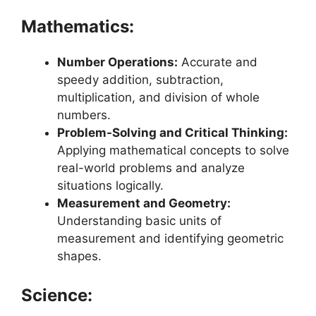
Mathematics:
Number Operations:
Accurate and
speedy addition, subtraction,
multiplication, and division of whole
numbers.
Problem-Solving and Critical Thinking:
Applying mathematical concepts to solve
real-world problems and analyze
situations logically.
Measurement and Geometry:
Understanding basic units of
measurement and identifying geometric
shapes.
Science: