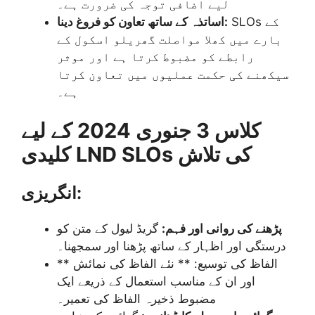
لیے اضافی توجہ کی ضرورت ہے۔
اساتذہ کے ساتھ تعاون کو فروغ دینا:
SLOs کے
بارے میں کھلا مواصلت گھریلو اسکول کے
رابطے کو مضبوط کرتا ہے اور موثر
سیکھنے کی حکمت عملیوں میں تعاون کرتا
ہے۔
کلاس 3 جنوری 2024 کے لیے
کلیدی LND SLOs کی تلاش
انگریزی:
گریڈ لیول کے متن کو
پڑھنے کی روانی اور فہم:
درستگی اور اظہار کے ساتھ پڑھنا اور سمجھنا۔
** الفاظ کی توسیع: ** نئے الفاظ کی نمائش
اور ان کے مناسب استعمال کے ذریعے ایک
مضبوط ذخیرہ الفاظ کی تعمیر۔