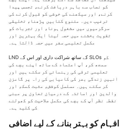
کو نصاب سے باہر دریافت کرنے، تجسس پیدا
کرنے، اور سیکھنے کی خوشی کو قبول کرنے کی
ترغیب دیں۔ متنوع کتابیں پڑھنا، تخلیقی
سرگرمیوں میں مشغول ہونا، اور تجربات کو
تقویت بخشنے میں حصہ لینا ایک بہترین اور
مکمل تعلیمی سفر میں حصہ ڈالتا ہے۔
LND کے ساتھ شراکت داری اور اس کے SLOs کو
سمجھ کر، آپ اعتماد کے ساتھ اپنے بچے کی
تعلیمی ترقی کی رہنمائی کر سکتے ہیں اور
انہیں زندگی بھر کی کامیابی کی راہ پر گامزن
کر سکتے ہیں۔ مسلسل کوشش، مثبت کمک، اور
والدین اور اساتذہ کے درمیان تعاون پر مبنی
نقطہ نظر آپ کے بچے کی مکمل صلاحیت کو کھولنے
کی کلید ہے۔
افہام کو بہتر بنانے کے لیے اضافی