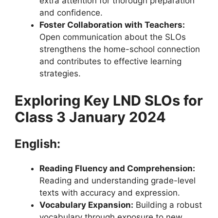
extra attention for thorough preparation
and confidence.
Foster Collaboration with Teachers:
Open communication about the SLOs
strengthens the home-school connection
and contributes to effective learning
strategies.
Exploring Key LND SLOs for
Class 3 January 2024
English:
Reading Fluency and Comprehension:
Reading and understanding grade-level
texts with accuracy and expression.
Vocabulary Expansion:
Building a robust
vocabulary through exposure to new