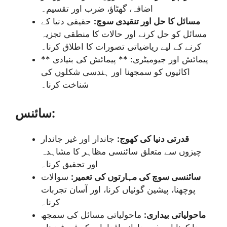
اضافہ، گھٹاؤ، ضرب اور تقسیم۔
حقیقی دنیا کے
مسائل کا حل اور تنقیدی سوچ:
مسائل کو حل کرنے اور حالات کا منطقی تجزیہ
کرنے کے لیے ریاضیاتی تصورات کا اطلاق کرنا۔
** پیمائش اور جیومیٹری: ** پیمائش کی بنیادی
اکائیوں کو سمجھنا اور ہندسی شکلوں کی
شناخت کرنا۔
سائنس:
جاندار اور غیر جاندار
قدرتی دنیا کی کھوج:
چیزوں سے متعلق سائنسی مظاہر کا مشاہدہ
اور تحقیق کرنا۔
سوالات
سائنسی سوچ کی مہارتوں کی تعمیر:
پوچھنا، پیشین گوئیاں کرنا، اور آسان تجربات
کرنا۔
ماحولیاتی مسائل کی سمجھ
ماحولیاتی بیداری: