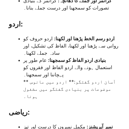
گرائمر کے بنیادی
گرائمر اور جملے کا ڈھانچہ:
تصورات کو سمجھنا اور درست جملے بنانا۔
اردو:
اردو حروف کو
اردو رسم الخط پڑھنا اور لکھنا:
روانی سے پڑھنا اور لکھنا، الفاظ کی تشکیل، اور
سادہ جملے لکھنا۔
عام طور پر
بنیادی اردو الفاظ کو سمجھنا:
استعمال ہونے والے اردو الفاظ اور فقروں کو
پہچاننا اور سمجھنا۔
** آسان اردو گفتگو:** اردو میں مانوس
موضوعات پر بنیادی گفتگو میں مشغول
ہونا۔
ریاضی:
مکمل نمبروں کا درست اور تیز
نمبر آپریشنز: