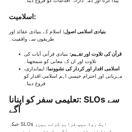
پیدا کرنا اور ذمہ دارانہ اقدامات کو فروغ دینا۔
اسلامیت:
اسلام کے بنیادی عقائد اور
بنیادی اسلامی اصول:
طریقوں سے واقفیت۔
بنیادی قرآنی آیات کی
قرآن کی تلاوت اور تفہیم:
تلاوت اور ان کے معانی کو سمجھنا۔
ایمانداری،
اسلامی اقدار اور کردار کی نشوونما:
مہربانی اور احترام جیسی اہم اسلامی اقدار کو
فروغ دینا۔
تعلیمی سفر کو اپنانا: SLOs سے
آگے
جبکہ SLOs ایک روڈ میپ فراہم کرتے ہیں،
سیکھنا ان مقاصد سے آگے بڑھتا ہے۔ اپنے بچے