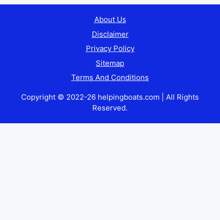
About Us
Disclaimer
Privacy Policy
Sitemap
Terms And Conditions
Copyright © 2022-26 helpingboats.com | All Rights
Reserved.