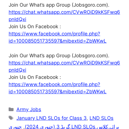
Join Our What’s app Group (Jobsgoro.com).
https://chat.whatsapp.com/CVwROiD9kKSFwq6
pnIdQxi
Join Us On Facebook :
https://www.facebook.com/profile.php?
id=100085051735597&mibextid=ZbWKwL
Join Our What’s app Group (Jobsgoro.com).
https://chat.whatsapp.com/CVwROiD9kKSFwq6
pnIdQxi
Join Us On Facebook :
https://www.facebook.com/profile.php?
id=100085051735597&mibextid=ZbWKwL
Categories
Army Jobs
Tags
January LND SLOs for Class 3
,
LND SLOs
جنوری LND SLOs برائے کلاس
,
گریڈ 3 (جنوری 2024)