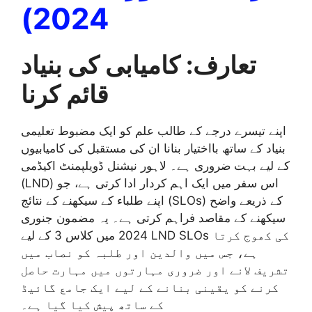
2024)
تعارف: کامیابی کی بنیاد
قائم کرنا
اپنے تیسرے درجے کے طالب علم کو ایک مضبوط تعلیمی
بنیاد کے ساتھ بااختیار بنانا ان کی مستقبل کی کامیابیوں
کے لیے بہت ضروری ہے۔ لاہور نیشنل ڈویلپمنٹ اکیڈمی
(LND) اس سفر میں ایک اہم کردار ادا کرتی ہے، جو
اپنے طلباء کے سیکھنے کے نتائج (SLOs) کے ذریعے واضح
سیکھنے کے مقاصد فراہم کرتی ہے۔ یہ مضمون جنوری
2024 میں کلاس 3 کے لیے LND SLOs کی کھوج کرتا
ہے، جس میں والدین اور طلبہ کو نصاب میں
تشریف لانے اور ضروری مہارتوں میں مہارت حاصل
کرنے کو یقینی بنانے کے لیے ایک جامع گائیڈ
کے ساتھ پیش کیا گیا ہے۔