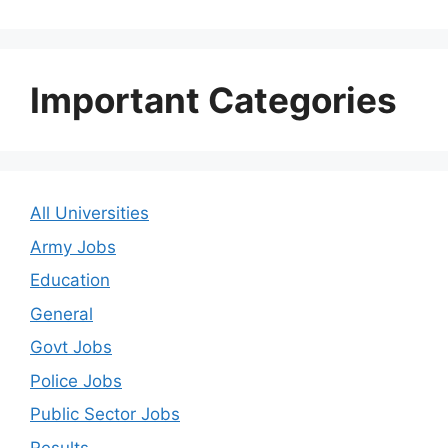
Important Categories
All Universities
Army Jobs
Education
General
Govt Jobs
Police Jobs
Public Sector Jobs
Results