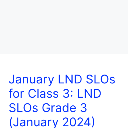
January LND SLOs
for Class 3: LND
SLOs Grade 3
(January 2024)