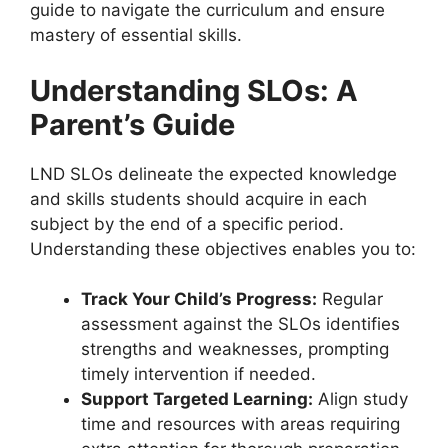
guide to navigate the curriculum and ensure
mastery of essential skills.
Understanding SLOs: A
Parent’s Guide
LND SLOs delineate the expected knowledge
and skills students should acquire in each
subject by the end of a specific period.
Understanding these objectives enables you to:
Track Your Child’s Progress:
Regular
assessment against the SLOs identifies
strengths and weaknesses, prompting
timely intervention if needed.
Support Targeted Learning:
Align study
time and resources with areas requiring