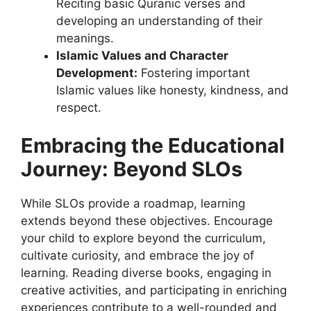
Reciting basic Quranic verses and
developing an understanding of their
meanings.
Islamic Values and Character
Development:
Fostering important
Islamic values like honesty, kindness, and
respect.
Embracing the Educational
Journey: Beyond SLOs
While SLOs provide a roadmap, learning
extends beyond these objectives. Encourage
your child to explore beyond the curriculum,
cultivate curiosity, and embrace the joy of
learning. Reading diverse books, engaging in
creative activities, and participating in enriching
experiences contribute to a well-rounded and