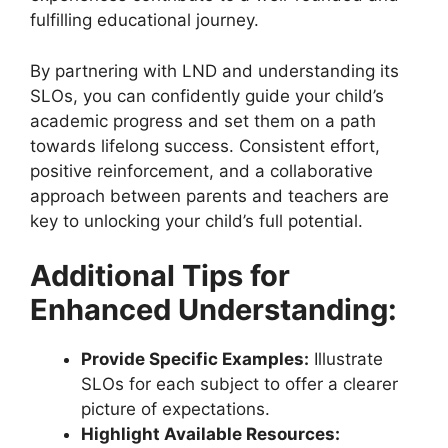
fulfilling educational journey.
By partnering with LND and understanding its
SLOs, you can confidently guide your child’s
academic progress and set them on a path
towards lifelong success. Consistent effort,
positive reinforcement, and a collaborative
approach between parents and teachers are
key to unlocking your child’s full potential.
Additional Tips for
Enhanced Understanding:
Provide Specific Examples:
Illustrate
SLOs for each subject to offer a clearer
picture of expectations.
Highlight Available Resources: