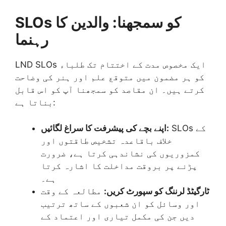
SLOs کو سمجھنا: والدین کا
رہنما
LND SLOs ایک مخصوص مدت کے اختتام تک طلباء
کو ہر مضمون میں متوقع علم اور ہنر کی وضاحت
کرتے ہیں۔ ان مقاصد کو سمجھنا آپ کو اس قابل
بناتا ہے:
اپنے بچے کی پیشرفت کا سراغ لگائیں:
SLOs کے
خلاف باقاعدہ تشخیص طاقتوں اور
کمزوریوں کی نشاندہی کرتا ہے، ضرورت
پڑنے پر بروقت مداخلت کا اشارہ کرتا
ہے۔
مطالعہ کے وقت
ٹارگیٹڈ لرننگ کو سپورٹ کریں:
اور وسائل کو ان شعبوں کے ساتھ ترتیب
دیں جن کی مکمل تیاری اور اعتماد کے