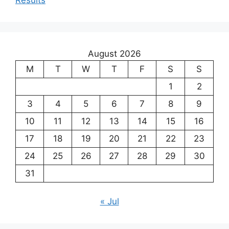
August 2026
M
T
W
T
F
S
S
1
2
3
4
5
6
7
8
9
10
11
12
13
14
15
16
17
18
19
20
21
22
23
24
25
26
27
28
29
30
31
« Jul