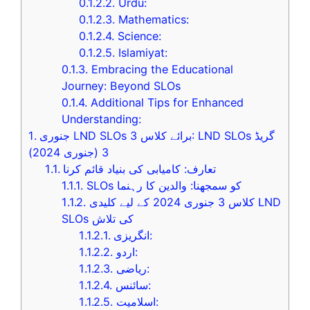
0.1.2.2.
Urdu:
0.1.2.3.
Mathematics:
0.1.2.4.
Science:
0.1.2.5.
Islamiyat:
0.1.3.
Embracing the Educational
Journey: Beyond SLOs
0.1.4.
Additional Tips for Enhanced
Understanding:
1.
جنوری LND SLOs برائے کلاس 3: LND SLOs گریڈ
3 (جنوری 2024)
1.1.
تعارف: کامیابی کی بنیاد قائم کرنا
1.1.1.
SLOs کو سمجھنا: والدین کا رہنما
1.1.2.
کلاس 3 جنوری 2024 کے لیے کلیدی LND
SLOs کی تلاش
1.1.2.1.
انگریزی:
1.1.2.2.
اردو:
1.1.2.3.
ریاضی:
1.1.2.4.
سائنس:
1.1.2.5.
اسلامیت: