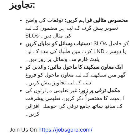
تجاویز:
توقعات کی واضح
مخصوص مثالیں فراہم کریں:
تصویر پیش کرنے کے لیے ہر مضمون کے لیے
SLOs کی مثال دیں۔
دستیاب وسائل کو نمایاں کریں:
SLOs کو حاصل
کرنے میں طلباء کی مدد کے لیے LND یا دوسرے
پلیٹ فارم سے وسائل پر زور دیں۔
والدین کو
ایک معاون سیکھنے کا ماحول بنائیں:
گھر میں سیکھنے کے لیے معاون ماحول کو فروغ
دینے کے لیے تجاویز پیش کریں۔
غیر تعلیمی مہارتوں کی
مکمل ترقی پر زور:
اہمیت کا مختصراً ذکر کریں، تعلیمی پیشرفت
کے ساتھ ساتھ جامع ترقی کی حوصلہ افزائی
کریں۔
Join Us On
https://jobsgoro.com/