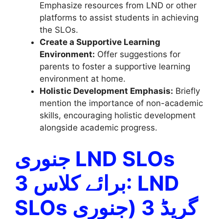
Emphasize resources from LND or other
platforms to assist students in achieving
the SLOs.
Create a Supportive Learning
Environment:
Offer suggestions for
parents to foster a supportive learning
environment at home.
Holistic Development Emphasis:
Briefly
mention the importance of non-academic
skills, encouraging holistic development
alongside academic progress.
جنوری LND SLOs
برائے کلاس 3: LND
SLOs گریڈ 3 (جنوری