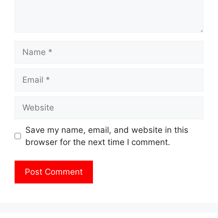
Name
Email
Website
Save my name, email, and website in this
browser for the next time I comment.