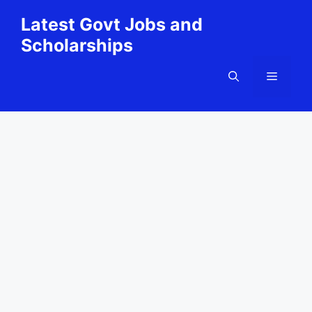
Skip
Latest Govt Jobs and
to
Scholarships
content
Menu