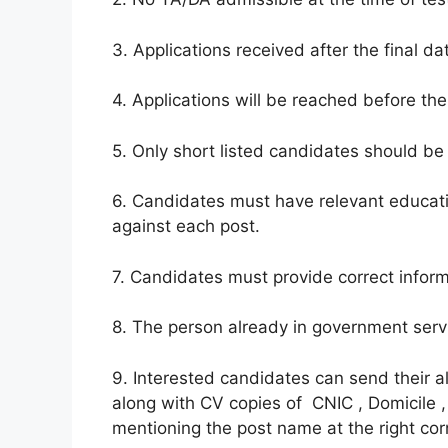
3. Applications received after the final da
4. Applications will be reached before the
5. Only short listed candidates should be 
6. Candidates must have relevant educati
against each post.
7. Candidates must provide correct inform
8. The person already in government servi
9. Interested candidates can send their 
along with CV copies of CNIC , Domicile ,
mentioning the post name at the right cor