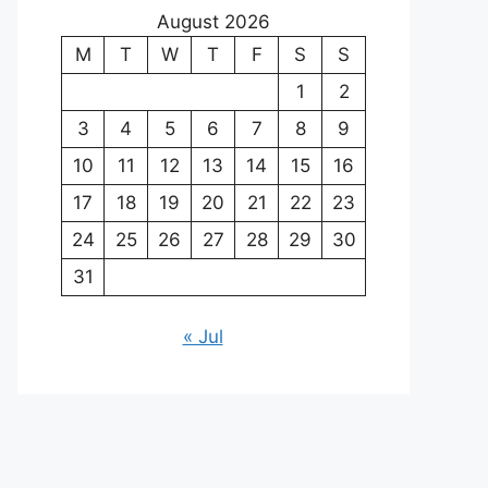
August 2026
M
T
W
T
F
S
S
1
2
3
4
5
6
7
8
9
10
11
12
13
14
15
16
17
18
19
20
21
22
23
24
25
26
27
28
29
30
31
« Jul