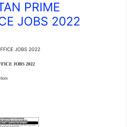
TAN PRIME
CE JOBS 2022
FFICE JOBS 2022
FICE JOBS 2022
lors