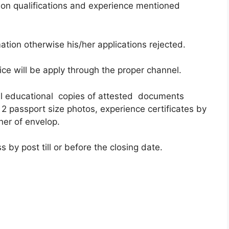
on qualifications and experience mentioned
ation otherwise his/her applications rejected.
ce will be apply through the proper channel.
all educational copies of attested documents
 2 passport size photos, experience certificates by
ner of envelop.
 by post till or before the closing date.