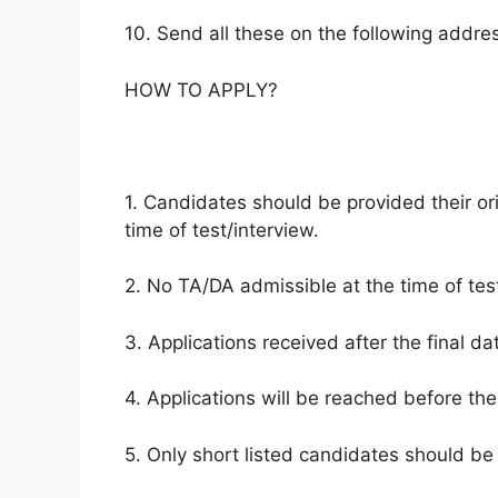
10. Send all these on the following address
HOW TO APPLY?
1. Candidates should be provided their ori
time of test/interview.
2. No TA/DA admissible at the time of test
3. Applications received after the final da
4. Applications will be reached before the
5. Only short listed candidates should be 