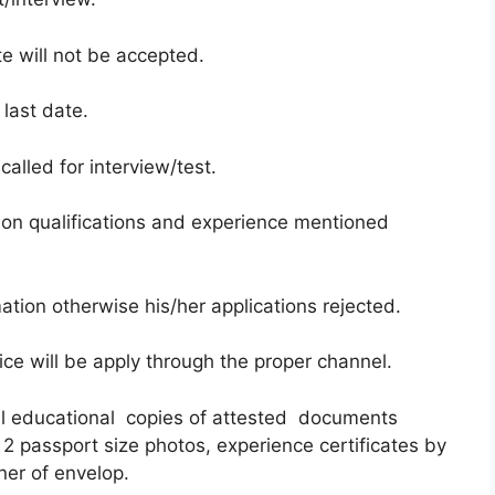
te will not be accepted.
 last date.
called for interview/test.
on qualifications and experience mentioned
ation otherwise his/her applications rejected.
ce will be apply through the proper channel.
all educational copies of attested documents
 2 passport size photos, experience certificates by
ner of envelop.