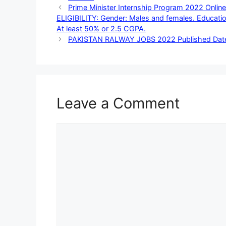
Prime Minister Internship Program 2022 Onl
ELIGIBILITY: Gender: Males and females. Education
At least 50% or 2.5 CGPA.
PAKISTAN RALWAY JOBS 2022 Published Date:
Leave a Comment
Comment