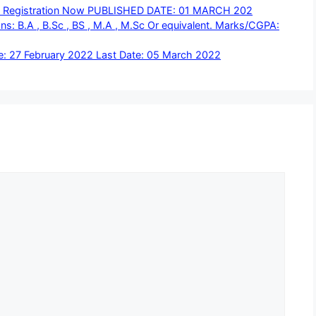
ine Registration Now PUBLISHED DATE: 01 MARCH 202
s: B.A , B.Sc , BS , M.A , M.Sc Or equivalent. Marks/CGPA:
 27 February 2022 Last Date: 05 March 2022