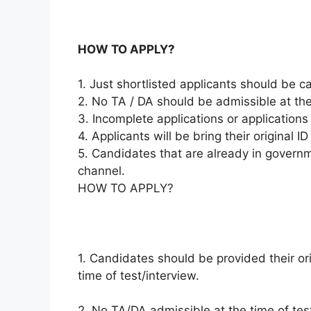
HOW TO APPLY?
1. Just shortlisted applicants should be ca
2. No TA / DA should be admissible at the 
3. Incomplete applications or applications 
4. Applicants will be bring their original 
5. Candidates that are already in governm
channel.
HOW TO APPLY?
1. Candidates should be provided their ori
time of test/interview.
2. No TA/DA admissible at the time of test