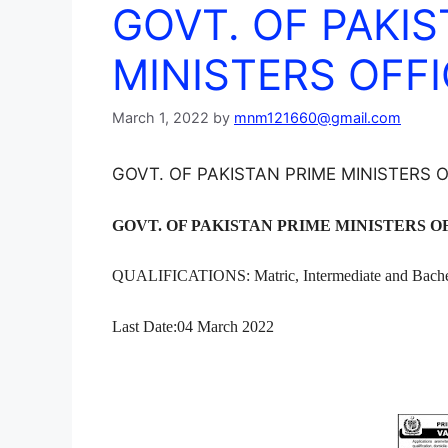
GOVT. OF PAKIS
MINISTERS OFFI
March 1, 2022
by
mnm121660@gmail.com
GOVT. OF PAKISTAN PRIME MINISTERS O
GOVT. OF PAKISTAN PRIME MINISTERS OF
QUALIFICATIONS: Matric, Intermediate and Bache
Last Date:04 March 2022