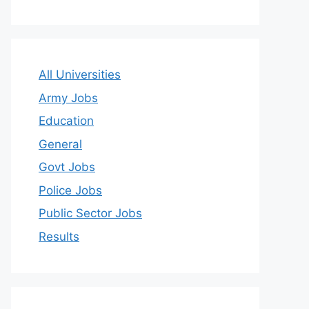
All Universities
Army Jobs
Education
General
Govt Jobs
Police Jobs
Public Sector Jobs
Results