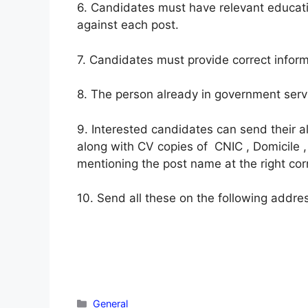
6. Candidates must have relevant educati
against each post.
7. Candidates must provide correct inform
8. The person already in government servi
9. Interested candidates can send their 
along with CV copies of CNIC , Domicile ,
mentioning the post name at the right cor
10. Send all these on the following address
Categories
General