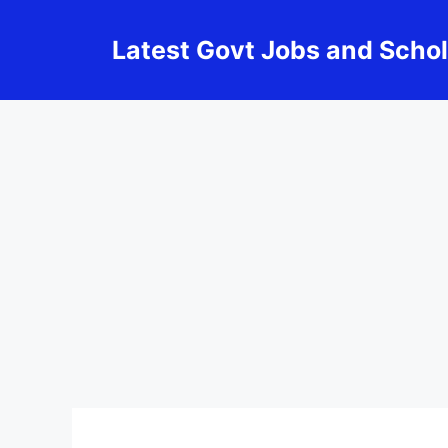
Skip
to
Latest Govt Jobs and Scho
content