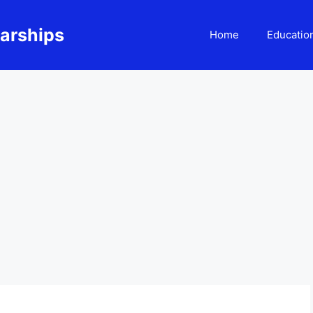
larships
Home
Educatio