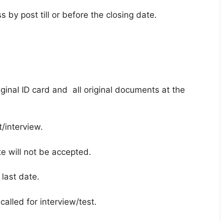
 by post till or before the closing date.
ginal ID card and all original documents at the
/interview.
te will not be accepted.
 last date.
called for interview/test.