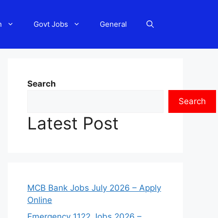
n
Govt Jobs
General
Search
Search
Latest Post
MCB Bank Jobs July 2026 – Apply
Online
Emergency 1122 Jobs 2026 –