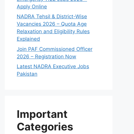
Apply Online
NADRA Tehsil & District-Wise
Vacancies 2026 – Quota Age
Relaxation and Eligibility Rules
Explained
Join PAF Commissioned Officer
2026 – Registration Now
Latest NADRA Executive Jobs
Pakistan
Important
Categories