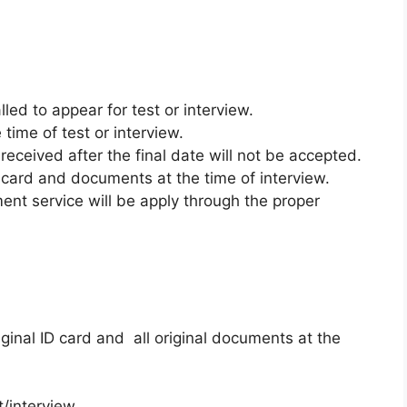
lled to appear for test or interview.
time of test or interview.
received after the final date will not be accepted.
ID card and documents at the time of interview.
ent service will be apply through the proper
ginal ID card and all original documents at the
/interview.