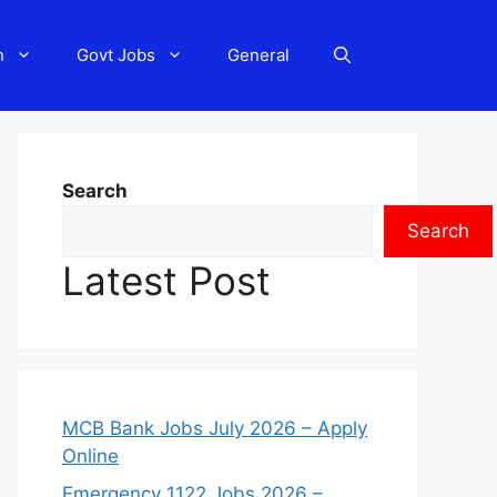
n
Govt Jobs
General
Search
Search
Latest Post
MCB Bank Jobs July 2026 – Apply
Online
Emergency 1122 Jobs 2026 –