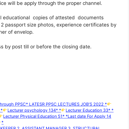
ce will be apply through the proper channel.
all educational copies of attested documents
 2 passport size photos, experience certificates by
ner of envelop.
 by post till or before the closing date.
d through PPSC* LATESR PPSC LECTURES JOB’S 2022 *
 *
Lecturer psychology 134* *
Lecturer Education 33* *
Lecturer Physical Education 51* *Last date For Apply 14
*
D KEEPER 2. ASSISTANT MANAGER 3. STRUCTURAL