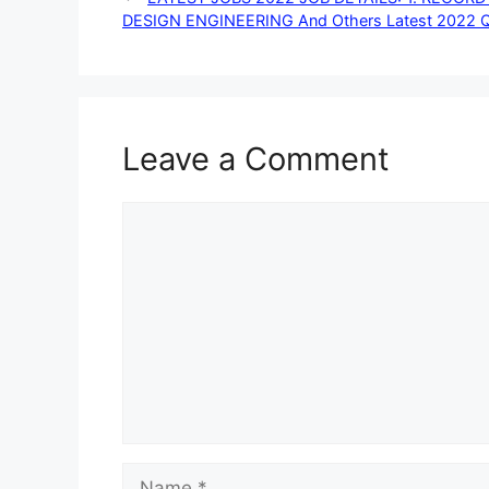
DESIGN ENGINEERING And Others Latest 2022 Qual
Leave a Comment
Comment
Name