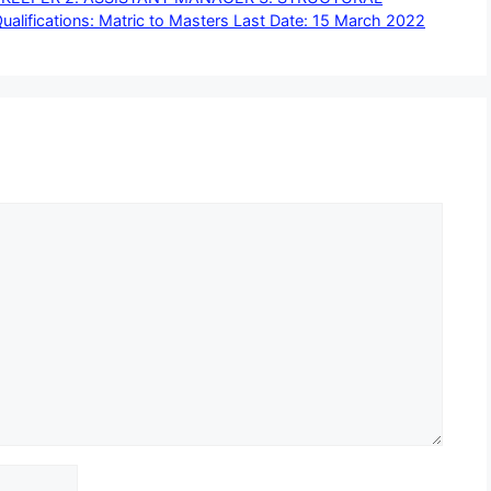
ifications: Matric to Masters Last Date: 15 March 2022