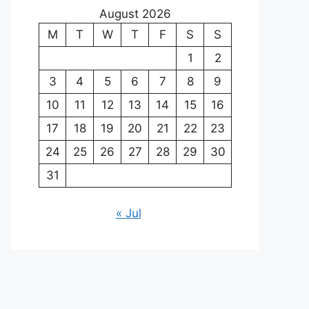
August 2026
M
T
W
T
F
S
S
1
2
3
4
5
6
7
8
9
10
11
12
13
14
15
16
17
18
19
20
21
22
23
24
25
26
27
28
29
30
31
« Jul