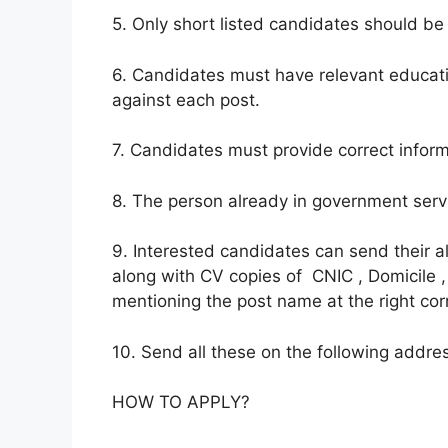
5. Only short listed candidates should be 
6. Candidates must have relevant educati
against each post.
7. Candidates must provide correct inform
8. The person already in government servi
9. Interested candidates can send their 
along with CV copies of CNIC , Domicile ,
mentioning the post name at the right cor
10. Send all these on the following address
HOW TO APPLY?