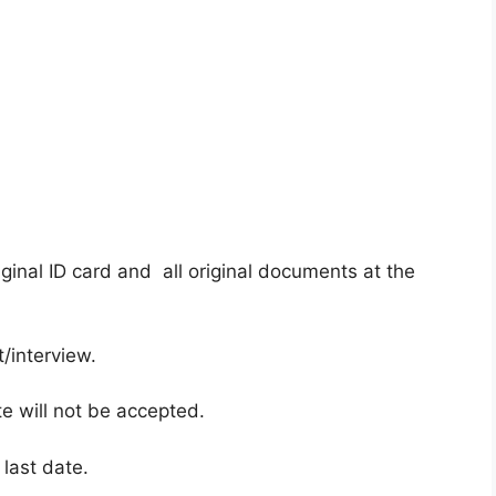
ginal ID card and all original documents at the
/interview.
te will not be accepted.
 last date.