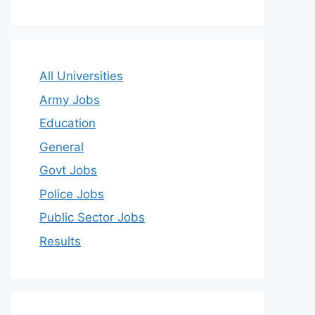
All Universities
Army Jobs
Education
General
Govt Jobs
Police Jobs
Public Sector Jobs
Results