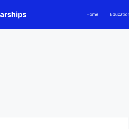
larships
Home
Educatio