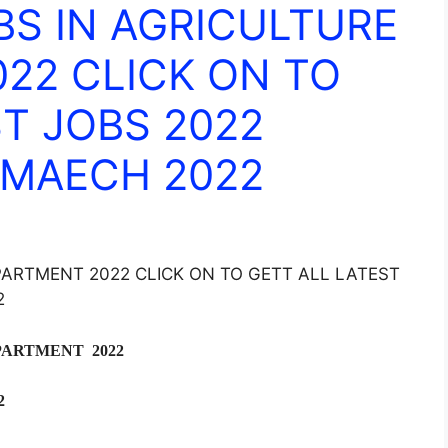
BS IN AGRICULTURE
22 CLICK ON TO
T JOBS 2022
 MAECH 2022
PARTMENT 2022 CLICK ON TO GETT ALL LATEST
2
PARTMENT 2022
2