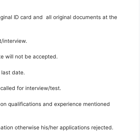
ginal ID card and all original documents at the
/interview.
te will not be accepted.
 last date.
called for interview/test.
on qualifications and experience mentioned
ation otherwise his/her applications rejected.