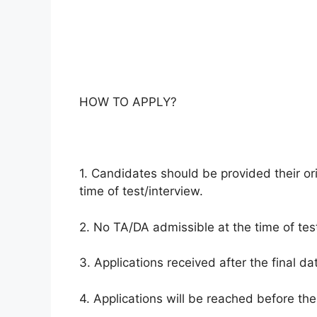
HOW TO APPLY?
1. Candidates should be provided their ori
time of test/interview.
2. No TA/DA admissible at the time of test
3. Applications received after the final da
4. Applications will be reached before the