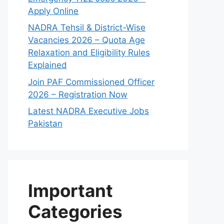
Apply Online
NADRA Tehsil & District-Wise
Vacancies 2026 – Quota Age
Relaxation and Eligibility Rules
Explained
Join PAF Commissioned Officer
2026 – Registration Now
Latest NADRA Executive Jobs
Pakistan
Important
Categories