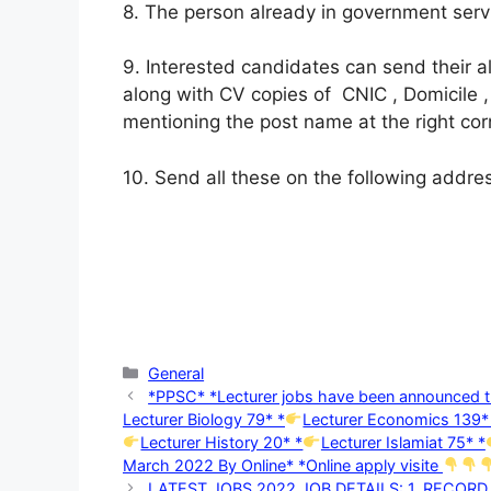
8. The person already in government servi
9. Interested candidates can send their 
along with CV copies of CNIC , Domicile ,
mentioning the post name at the right cor
10. Send all these on the following address
Categories
General
*PPSC* *Lecturer jobs have been announce
Lecturer Biology 79* *
Lecturer Economics 139*
Lecturer History 20* *
Lecturer Islamiat 75* *
March 2022 By Online* *Online apply visite
LATEST JOBS 2022 JOB DETAILS: 1. RECOR