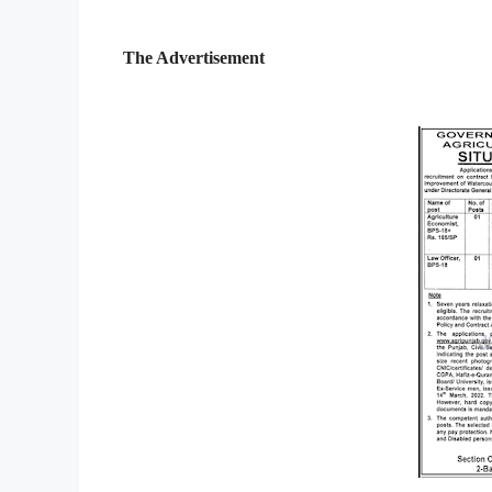
The Advertisement