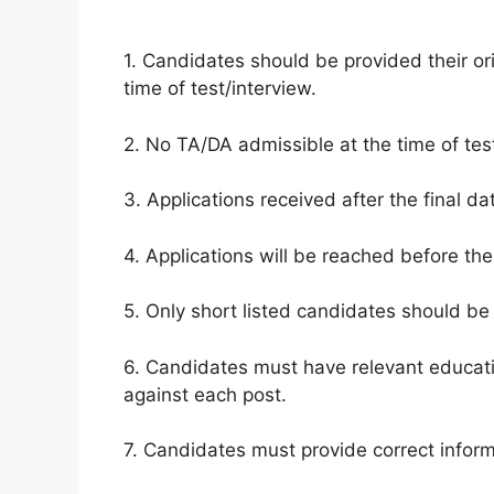
1. Candidates should be provided their ori
time of test/interview.
2. No TA/DA admissible at the time of test
3. Applications received after the final da
4. Applications will be reached before the
5. Only short listed candidates should be 
6. Candidates must have relevant educati
against each post.
7. Candidates must provide correct inform