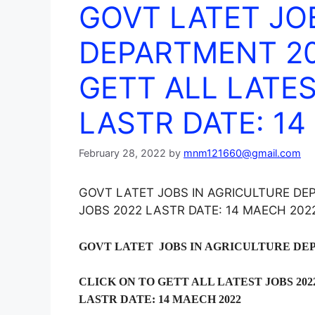
GOVT LATET JO
DEPARTMENT 20
GETT ALL LATES
LASTR DATE: 14
February 28, 2022
by
mnm121660@gmail.com
GOVT LATET JOBS IN AGRICULTURE DE
JOBS 2022 LASTR DATE: 14 MAECH 202
GOVT LATET JOBS IN AGRICULTURE DE
CLICK ON TO GETT ALL LATEST JOBS 202
LASTR DATE: 14 MAECH 2022