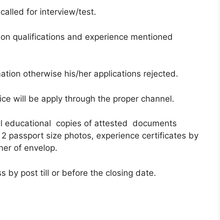
called for interview/test.
on qualifications and experience mentioned
ation otherwise his/her applications rejected.
ce will be apply through the proper channel.
all educational copies of attested documents
 2 passport size photos, experience certificates by
ner of envelop.
 by post till or before the closing date.