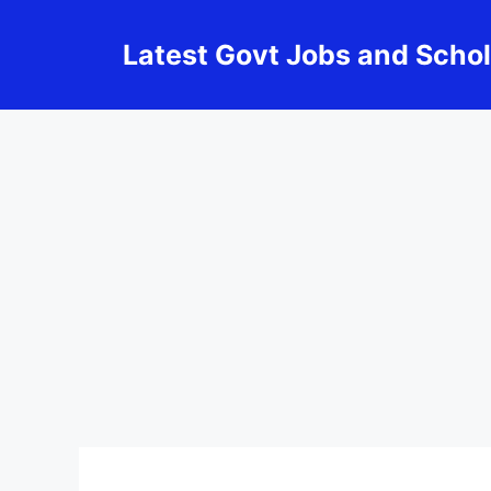
Skip
to
Latest Govt Jobs and Scho
content