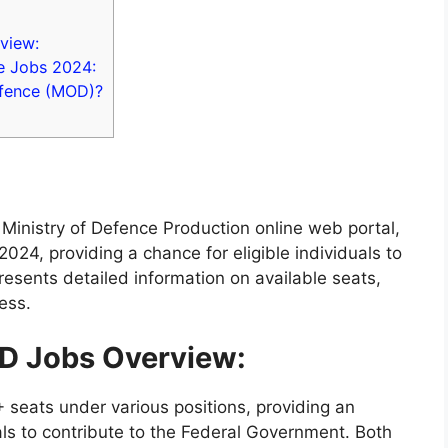
view:
ce Jobs 2024:
efence (MOD)?
Ministry of Defence Production online web portal,
24, providing a chance for eligible individuals to
presents detailed information on available seats,
cess.
OD Jobs Overview:
 seats under various positions, providing an
als to contribute to the Federal Government. Both