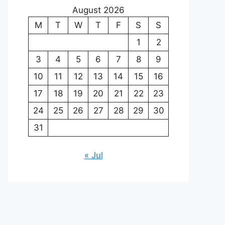
August 2026
M
T
W
T
F
S
S
1
2
3
4
5
6
7
8
9
10
11
12
13
14
15
16
17
18
19
20
21
22
23
24
25
26
27
28
29
30
31
« Jul