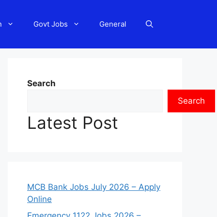
n
Govt Jobs
General
Search
Search
Latest Post
MCB Bank Jobs July 2026 – Apply
Online
Emergency 1122 Jobs 2026 –