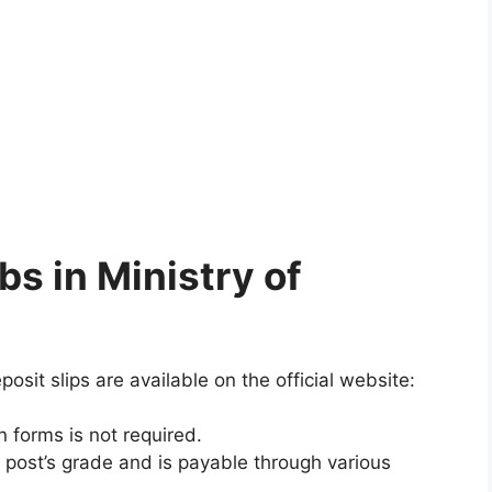
bs in Ministry of
osit slips are available on the official website:
 forms is not required.
 post’s grade and is payable through various