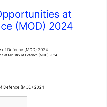
Opportunities at
ence (MOD) 2024
ies at Ministry of Defence (MOD) 2024
y of Defence (MOD) 2024