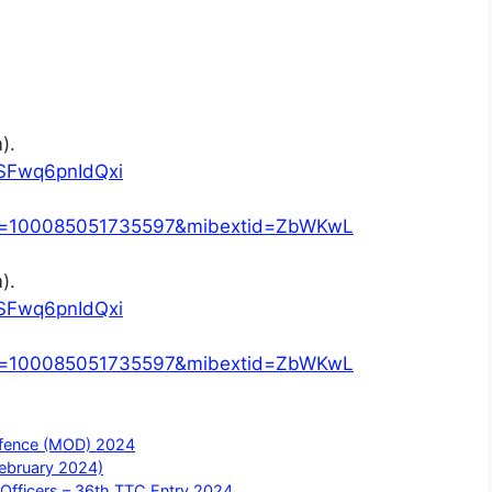
).
SFwq6pnIdQxi
?id=100085051735597&mibextid=ZbWKwL
).
SFwq6pnIdQxi
?id=100085051735597&mibextid=ZbWKwL
Defence (MOD) 2024
February 2024)
Officers – 36th TTC Entry 2024