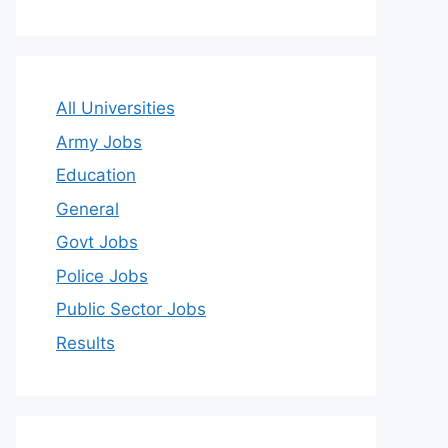
All Universities
Army Jobs
Education
General
Govt Jobs
Police Jobs
Public Sector Jobs
Results