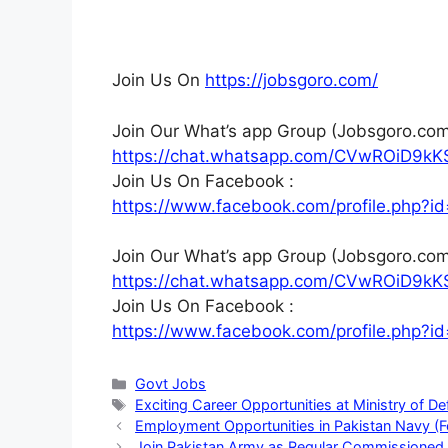
Join Us On
https://jobsgoro.com/
Join Our What’s app Group (Jobsgoro.com
https://chat.whatsapp.com/CVwROiD9kK
Join Us On Facebook :
https://www.facebook.com/profile.php
Join Our What’s app Group (Jobsgoro.com
https://chat.whatsapp.com/CVwROiD9kK
Join Us On Facebook :
https://www.facebook.com/profile.php
Categories
Govt Jobs
Tags
Exciting Career Opportunities at Ministry of 
Employment Opportunities in Pakistan Navy (
Join Pakistan Army as Regular Commissioned 