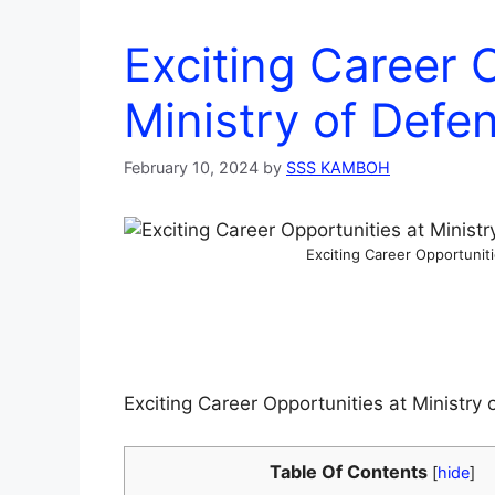
Exciting Career 
Ministry of Def
February 10, 2024
by
SSS KAMBOH
Exciting Career Opportunit
Exciting Career Opportunities at Ministr
Table Of Contents
[
hide
]