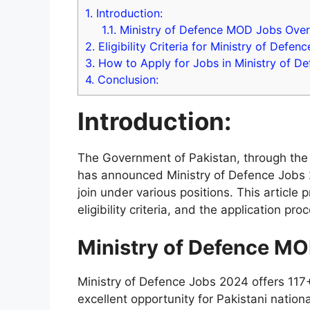
1.
Introduction:
1.1.
Ministry of Defence MOD Jobs Over
2.
Eligibility Criteria for Ministry of Defen
3.
How to Apply for Jobs in Ministry of D
4.
Conclusion:
Introduction:
The Government of Pakistan, through the 
has announced Ministry of Defence Jobs 20
join under various positions. This article 
eligibility criteria, and the application pro
Ministry of Defence M
Ministry of Defence Jobs 2024 offers 117+
excellent opportunity for Pakistani nation