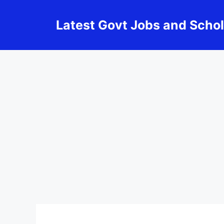
Skip
to
Latest Govt Jobs and Scho
content