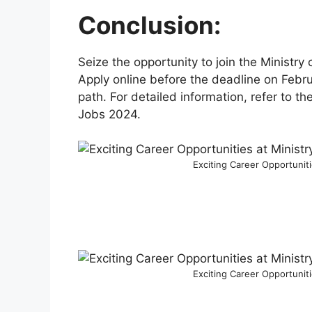
Conclusion:
Seize the opportunity to join the Ministry 
Apply online before the deadline on Febr
path. For detailed information, refer to th
Jobs 2024.
Exciting Career Opportunit
Exciting Career Opportunit