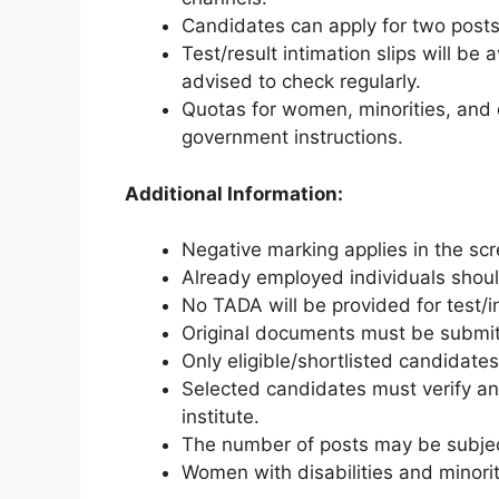
Candidates can apply for two posts o
Test/result intimation slips will be
advised to check regularly.
Quotas for women, minorities, and d
government instructions.
Additional Information:
Negative marking applies in the scr
Already employed individuals should
No TADA will be provided for test/
Original documents must be submitt
Only eligible/shortlisted candidates 
Selected candidates must verify and
institute.
The number of posts may be subjec
Women with disabilities and minori