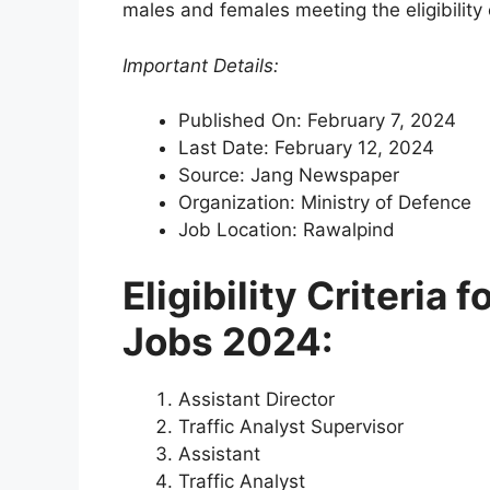
males and females meeting the eligibility 
Important Details:
Published On: February 7, 2024
Last Date: February 12, 2024
Source: Jang Newspaper
Organization: Ministry of Defence
Job Location: Rawalpind
Eligibility Criteria 
Jobs 2024:
Assistant Director
Traffic Analyst Supervisor
Assistant
Traffic Analyst