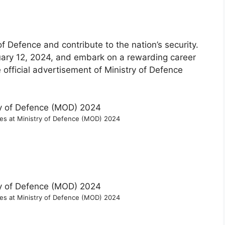
of Defence and contribute to the nation’s security.
uary 12, 2024, and embark on a rewarding career
e official advertisement of Ministry of Defence
ies at Ministry of Defence (MOD) 2024
ies at Ministry of Defence (MOD) 2024