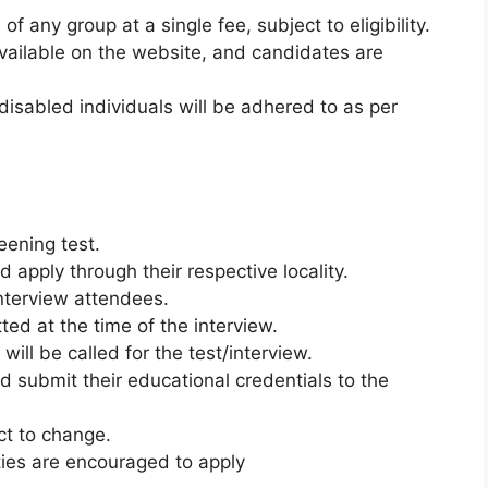
f any group at a single fee, subject to eligibility.
 available on the website, and candidates are
isabled individuals will be adhered to as per
eening test.
 apply through their respective locality.
interview attendees.
ed at the time of the interview.
will be called for the test/interview.
 submit their educational credentials to the
t to change.
ties are encouraged to apply