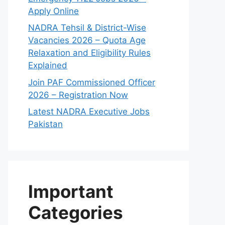
Apply Online
NADRA Tehsil & District-Wise
Vacancies 2026 – Quota Age
Relaxation and Eligibility Rules
Explained
Join PAF Commissioned Officer
2026 – Registration Now
Latest NADRA Executive Jobs
Pakistan
Important
Categories