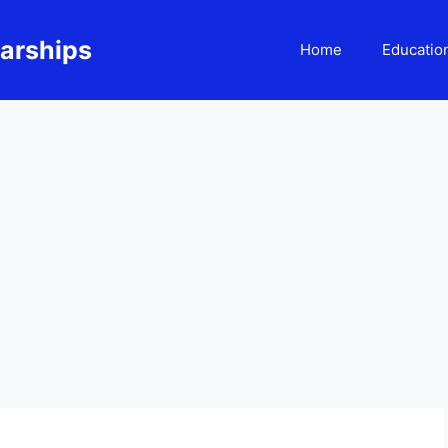
larships
Home
Educatio