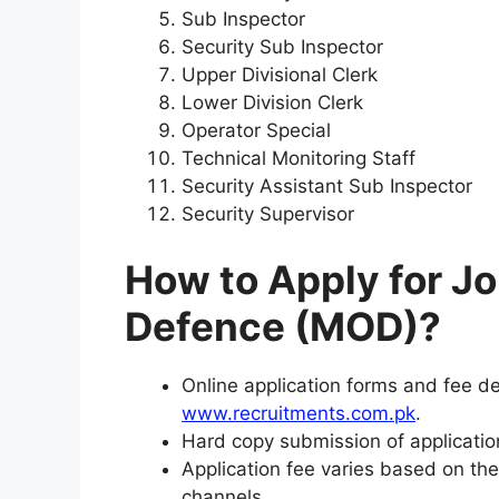
Sub Inspector
Security Sub Inspector
Upper Divisional Clerk
Lower Division Clerk
Operator Special
Technical Monitoring Staff
Security Assistant Sub Inspector
Security Supervisor
How to Apply for Jo
Defence (MOD)?
Online application forms and fee dep
www.recruitments.com.pk
.
Hard copy submission of application
Application fee varies based on the
channels.