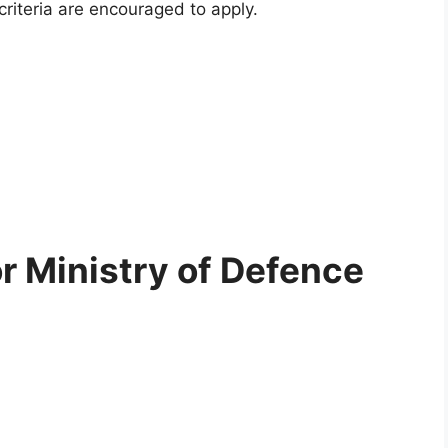
criteria are encouraged to apply.
for Ministry of Defence