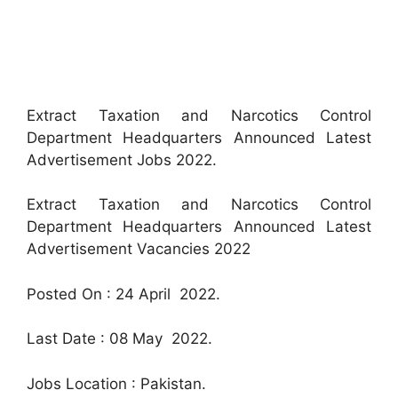
Extract Taxation and Narcotics Control
Department Headquarters Announced Latest
Advertisement Jobs 2022.
Extract Taxation and Narcotics Control
Department Headquarters Announced Latest
Advertisement Vacancies 2022
Posted On : 24 April 2022.
Last Date : 08 May 2022.
Jobs Location : Pakistan.