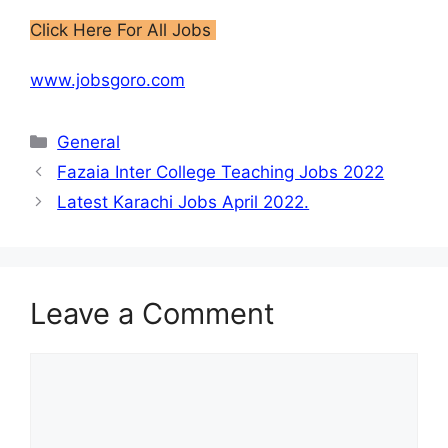
Click Here For All Jobs
www.jobsgoro.com
Categories
General
Fazaia Inter College Teaching Jobs 2022
Latest Karachi Jobs April 2022.
Leave a Comment
Comment