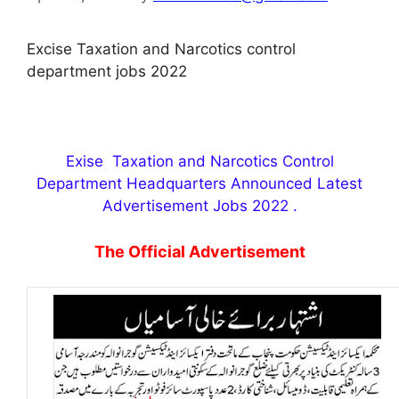
Excise Taxation and Narcotics control
department jobs 2022
Exise Taxation and Narcotics Control
Department Headquarters Announced Latest
Advertisement Jobs 2022 .
The Official Advertisement