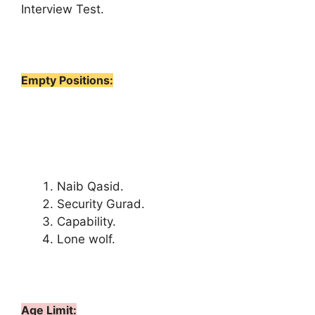
Interview Test.
Empty Positions:
Naib Qasid.
Security Gurad.
Capability.
Lone wolf.
Age Limit: