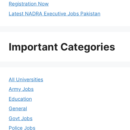
Registration Now
Latest NADRA Executive Jobs Pakistan
Important Categories
All Universities
Army Jobs
Education
General
Govt Jobs
Police Jobs