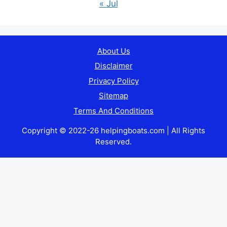
« Jul
About Us
Disclaimer
Privacy Policy
Sitemap
Terms And Conditions
Copyright © 2022-26 helpingboats.com | All Rights
Reserved.