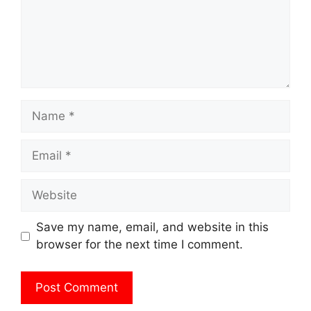
Name
Email
Website
Save my name, email, and website in this
browser for the next time I comment.