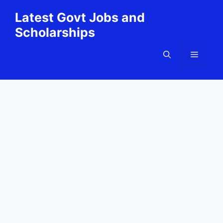
Skip
Latest Govt Jobs and
to
Scholarships
content
Menu