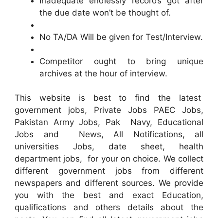
Inadequate endlessly records got after
the due date won’t be thought of.
No TA/DA Will be given for Test/Interview.
Competitor ought to bring unique
archives at the hour of interview.
This website is best to find the latest
government jobs, Private Jobs PAEC Jobs,
Pakistan Army Jobs, Pak Navy, Educational
Jobs and News, All Notifications, all
universities Jobs, date sheet, health
department jobs, for your on choice. We collect
different government jobs from different
newspapers and different sources. We provide
you with the best and exact Education,
qualifications and others details about the