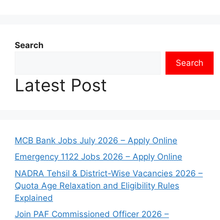
Search
Search
Latest Post
MCB Bank Jobs July 2026 – Apply Online
Emergency 1122 Jobs 2026 – Apply Online
NADRA Tehsil & District-Wise Vacancies 2026 –
Quota Age Relaxation and Eligibility Rules
Explained
Join PAF Commissioned Officer 2026 –