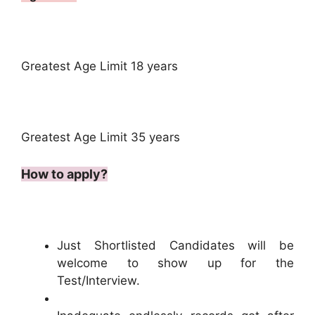
Greatest Age Limit 18 years
Greatest Age Limit 35 years
How to apply?
Just Shortlisted Candidates will be
welcome to show up for the
Test/Interview.