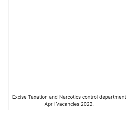
Excise Taxation and Narcotics control department
April Vacancies 2022.