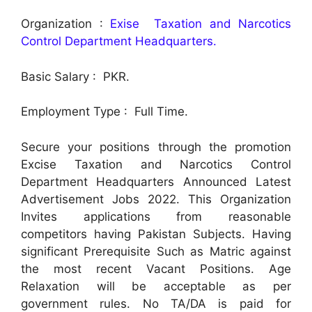
Organization :
Exise Taxation and Narcotics
Control Department Headquarters.
Basic Salary : PKR.
Employment Type : Full Time.
Secure your positions through the promotion
Excise Taxation and Narcotics Control
Department Headquarters Announced Latest
Advertisement Jobs 2022. This Organization
Invites applications from reasonable
competitors having Pakistan Subjects. Having
significant Prerequisite Such as Matric against
the most recent Vacant Positions. Age
Relaxation will be acceptable as per
government rules. No TA/DA is paid for