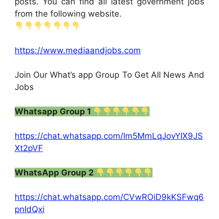
posts. You can find all latest government jobs
from the following website.
https://www.mediaandjobs.com
Join Our What’s app Group To Get All News And
Jobs
Whatsapp Group 1
https://chat.whatsapp.com/Im5MmLqJovYIX9JS
Xt2pVF
WhatsApp Group 2
https://chat.whatsapp.com/CVwROiD9kKSFwq6
pnIdQxi