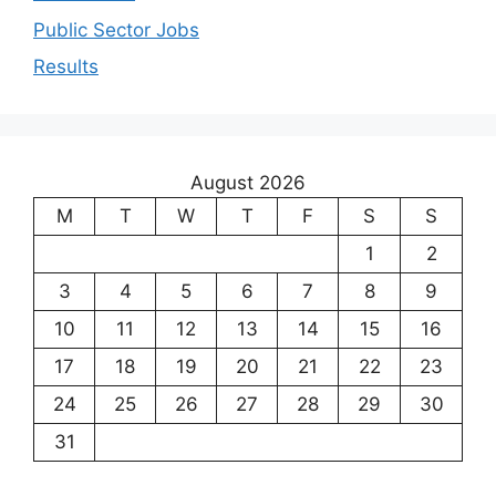
Public Sector Jobs
Results
August 2026
M
T
W
T
F
S
S
1
2
3
4
5
6
7
8
9
10
11
12
13
14
15
16
17
18
19
20
21
22
23
24
25
26
27
28
29
30
31