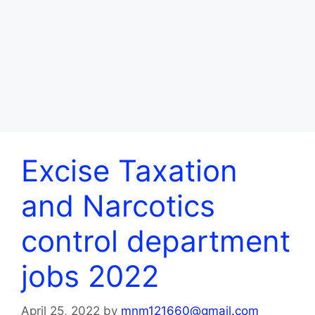
Excise Taxation
and Narcotics
control department
jobs 2022
April 25, 2022
by
mnm121660@gmail.com