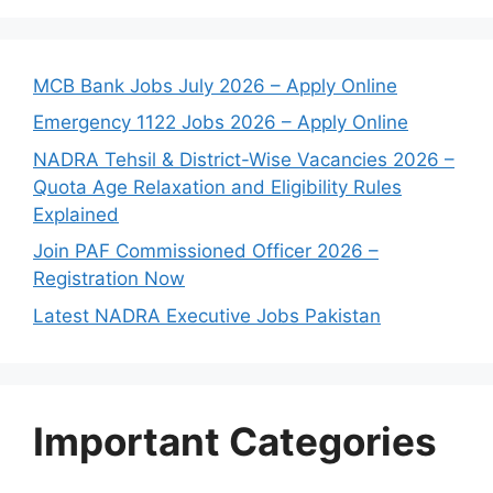
MCB Bank Jobs July 2026 – Apply Online
Emergency 1122 Jobs 2026 – Apply Online
NADRA Tehsil & District-Wise Vacancies 2026 –
Quota Age Relaxation and Eligibility Rules
Explained
Join PAF Commissioned Officer 2026 –
Registration Now
Latest NADRA Executive Jobs Pakistan
Important Categories