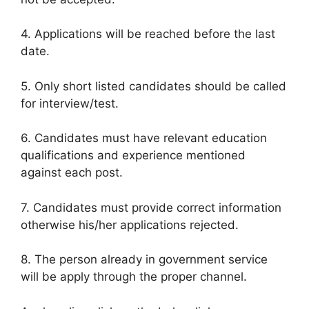
4. Applications will be reached before the last
date.
5. Only short listed candidates should be called
for interview/test.
6. Candidates must have relevant education
qualifications and experience mentioned
against each post.
7. Candidates must provide correct information
otherwise his/her applications rejected.
8. The person already in government service
will be apply through the proper channel.