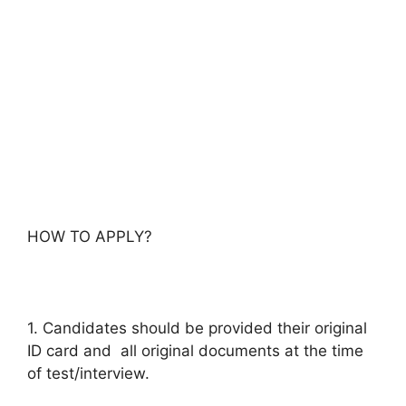
HOW TO APPLY?
1. Candidates should be provided their original
ID card and all original documents at the time
of test/interview.