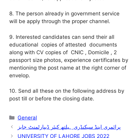
8. The person already in government service
will be apply through the proper channel.
9. Interested candidates can send their all
educational copies of attested documents
along with CV copies of CNIC , Domicile , 2
passport size photos, experience certificates by
mentioning the post name at the right corner of
envelop.
10. Send all these on the following address by
post till or before the closing date.
Categories
General
پرائمری اینڈ سیکنڈری ہیلتھ کیئر ڈیپارٹمنٹ جابز
UNIVERSITY OF LAHORE JOBS 2022