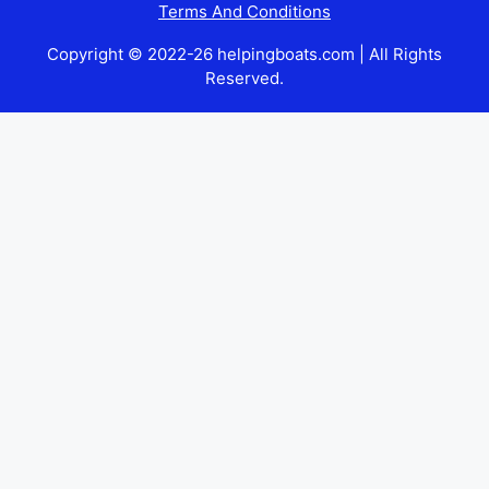
Terms And Conditions
Copyright © 2022-26 helpingboats.com | All Rights
Reserved.