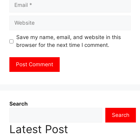
Email
Website
Save my name, email, and website in this
browser for the next time I comment.
Search
Search
Latest Post