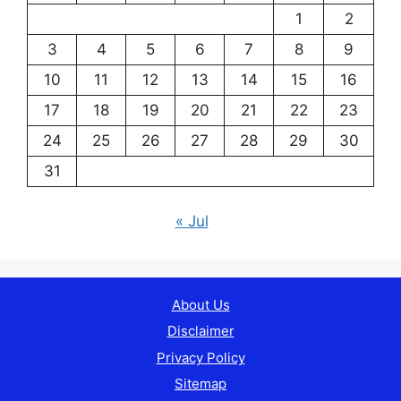
1
2
3
4
5
6
7
8
9
10
11
12
13
14
15
16
17
18
19
20
21
22
23
24
25
26
27
28
29
30
31
« Jul
About Us
Disclaimer
Privacy Policy
Sitemap