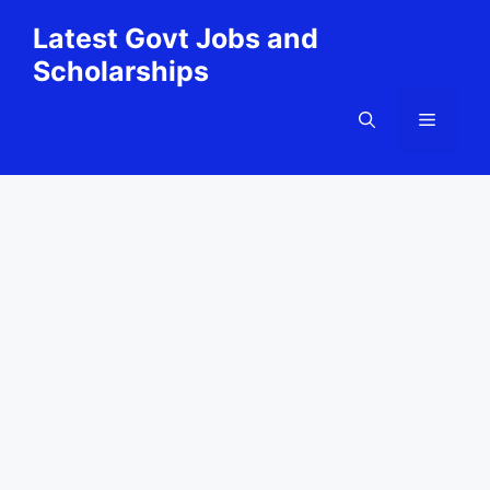
Skip
Latest Govt Jobs and
to
Scholarships
content
Menu