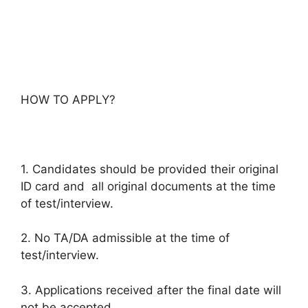
HOW TO APPLY?
1. Candidates should be provided their original
ID card and all original documents at the time
of test/interview.
2. No TA/DA admissible at the time of
test/interview.
3. Applications received after the final date will
not be accepted.