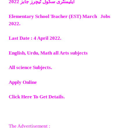
ایلیمنٹری سکول ٹیچرز جابز 2022
Elementary School Teacher (EST) March Jobs
2022.
Last Date : 4 April 2022.
English, Urdu, Math all Arts subjects
All science Subjects.
Apply Online
Click Here To Get Details.
The Advertisement :