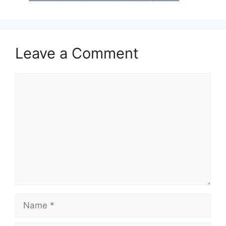
Leave a Comment
Comment
Name