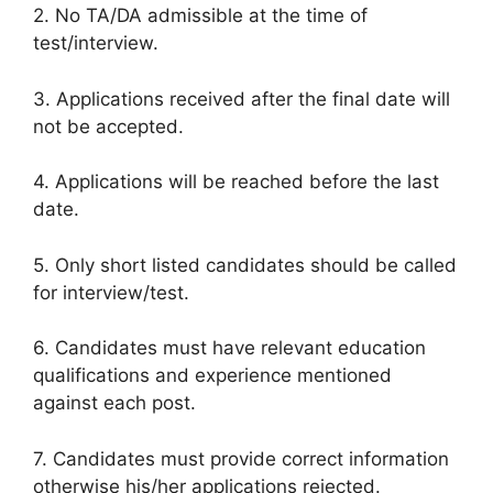
2. No TA/DA admissible at the time of
test/interview.
3. Applications received after the final date will
not be accepted.
4. Applications will be reached before the last
date.
5. Only short listed candidates should be called
for interview/test.
6. Candidates must have relevant education
qualifications and experience mentioned
against each post.
7. Candidates must provide correct information
otherwise his/her applications rejected.