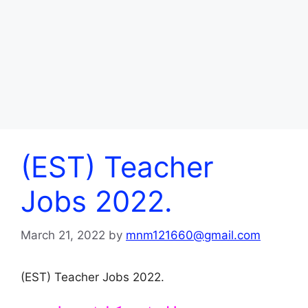
(EST) Teacher
Jobs 2022.
March 21, 2022
by
mnm121660@gmail.com
(EST) Teacher Jobs 2022.