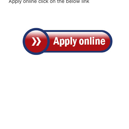
Apply online click on the below link