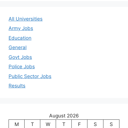
All Universities
Army Jobs
Education
General
Govt Jobs
Police Jobs
Public Sector Jobs
Results
August 2026
M
T
W
T
F
S
S