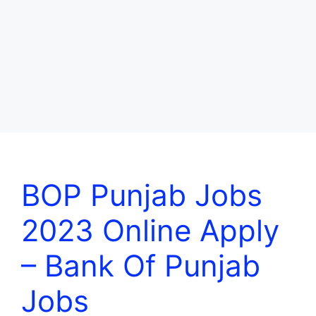
BOP Punjab Jobs
2023 Online Apply
– Bank Of Punjab
Jobs