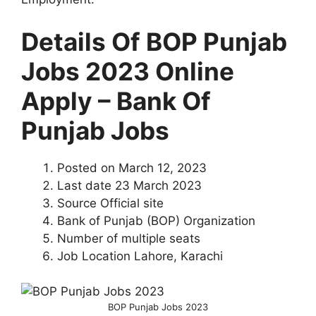
Details Of BOP Punjab
Jobs 2023 Online
Apply – Bank Of
Punjab Jobs
Posted on March 12, 2023
Last date 23 March 2023
Source Official site
Bank of Punjab (BOP) Organization
Number of multiple seats
Job Location Lahore, Karachi
BOP Punjab Jobs 2023