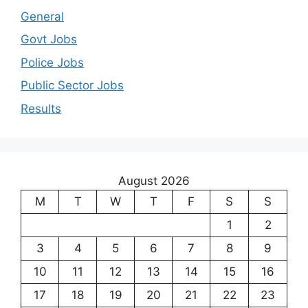
General
Govt Jobs
Police Jobs
Public Sector Jobs
Results
August 2026
M
T
W
T
F
S
S
1
2
3
4
5
6
7
8
9
10
11
12
13
14
15
16
17
18
19
20
21
22
23