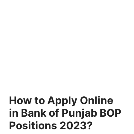
How to Apply Online
in Bank of Punjab BOP
Positions 2023?