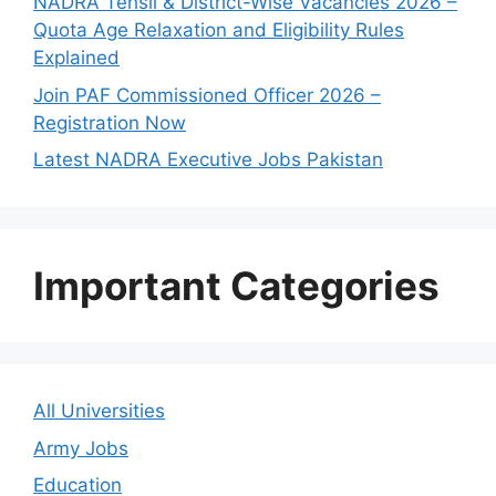
NADRA Tehsil & District-Wise Vacancies 2026 –
Quota Age Relaxation and Eligibility Rules
Explained
Join PAF Commissioned Officer 2026 –
Registration Now
Latest NADRA Executive Jobs Pakistan
Important Categories
All Universities
Army Jobs
Education