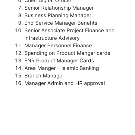
Chief Digital Officer
Senior Relationship Manager
Business Planning Manager
End Service Manager Benefits
Senior Associate Project Finance and
Infrastructure Advisory
Manager Personnel Finance
Spending on Product Manger cards
ENR Product Manager Cards
Area Manger – Islamic Banking
Branch Manager
Manager Admin and HR approval