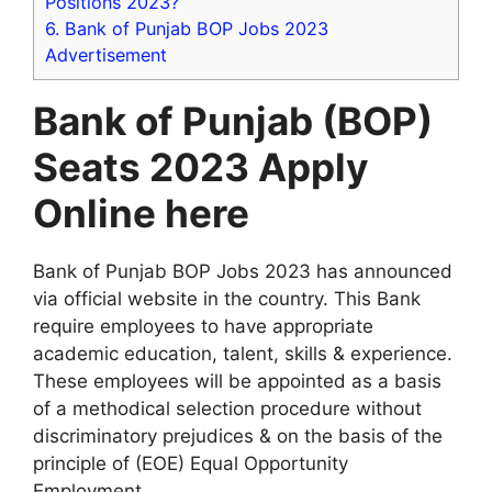
Positions 2023?
6.
Bank of Punjab BOP Jobs 2023
Advertisement
Bank of Punjab (BOP)
Seats 2023 Apply
Online here
Bank of Punjab BOP Jobs 2023 has announced
via official website in the country. This Bank
require employees to have appropriate
academic education, talent, skills & experience.
These employees will be appointed as a basis
of a methodical selection procedure without
discriminatory prejudices & on the basis of the
principle of (EOE) Equal Opportunity
Employment.