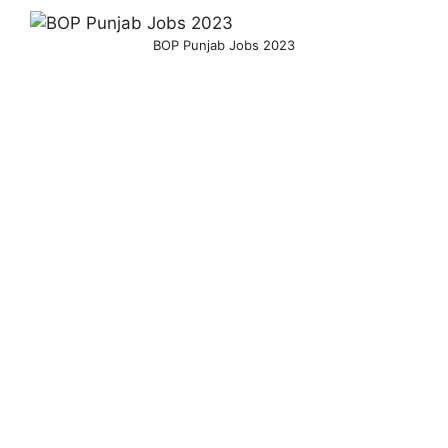
BOP Punjab Jobs 2023