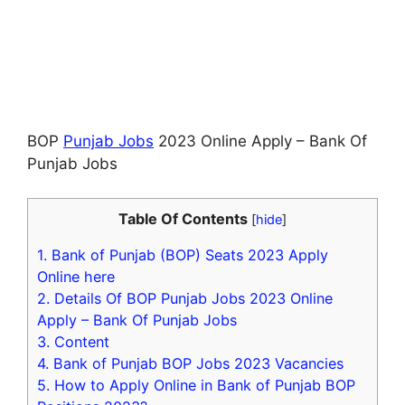
BOP
Punjab Jobs
2023 Online Apply – Bank Of
Punjab Jobs
Table Of Contents
[
hide
]
1.
Bank of Punjab (BOP) Seats 2023 Apply
Online here
2.
Details Of BOP Punjab Jobs 2023 Online
Apply – Bank Of Punjab Jobs
3.
Content
4.
Bank of Punjab BOP Jobs 2023 Vacancies
5.
How to Apply Online in Bank of Punjab BOP