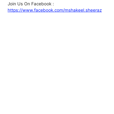
Join Us On Facebook :
https://www.facebook.com/mshakeel.sheeraz