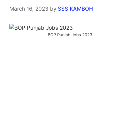
March 16, 2023
by
SSS KAMBOH
BOP Punjab Jobs 2023