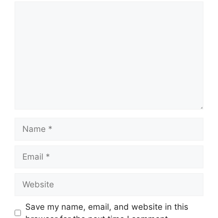
Comment
Name
Email
Website
Save my name, email, and website in this