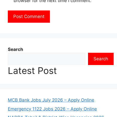
browser for the next time I comment.
Search
Search
Latest Post
MCB Bank Jobs July 2026 – Apply Online
Emergency 1122 Jobs 2026 – Apply Online