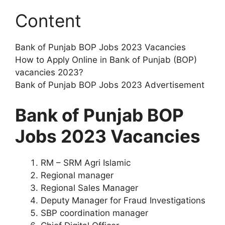
Content
Bank of Punjab BOP Jobs 2023 Vacancies
How to Apply Online in Bank of Punjab (BOP)
vacancies 2023?
Bank of Punjab BOP Jobs 2023 Advertisement
Bank of Punjab BOP
Jobs 2023 Vacancies
RM – SRM Agri Islamic
Regional manager
Regional Sales Manager
Deputy Manager for Fraud Investigations
SBP coordination manager