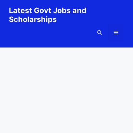
Skip
Latest Govt Jobs and
to
Scholarships
content
Menu