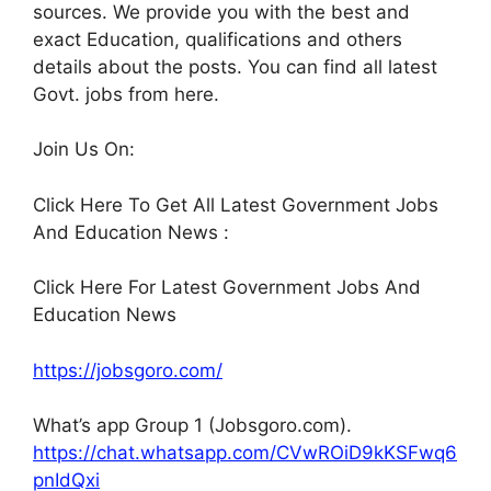
sources. We provide you with the best and
exact Education, qualifications and others
details about the posts. You can find all latest
Govt. jobs from here.
Join Us On:
Click Here To Get All Latest Government Jobs
And Education News :
Click Here For Latest Government Jobs And
Education News
https://jobsgoro.com/
What’s app Group 1 (Jobsgoro.com).
https://chat.whatsapp.com/CVwROiD9kKSFwq6
pnIdQxi