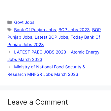
Categories
Govt Jobs
Tags
Bank Of Punjab Jobs
,
BOP Jobs 2023
,
BOP
Punjab Jobs
,
Latest BOP Jobs
,
Today Bank Of
Punjab Jobs 2023
LATEST PAEC JOBS 2023 – Atomic Energy
Jobs March 2023
Ministry of National Food Security &
Research MNFSR Jobs March 2023
Leave a Comment