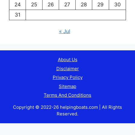
24
25
26
27
28
29
30
31
« Jul
About Us
Disclaimer
Privacy Policy
Sitemap
Terms And Conditions
Copyright © 2022-26 helpingboats.com | All Rights
Reserved.