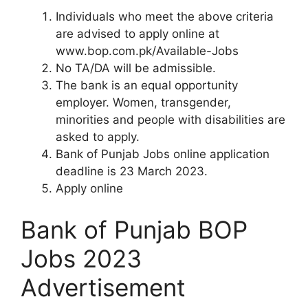
Individuals who meet the above criteria
are advised to apply online at
www.bop.com.pk/Available-Jobs
No TA/DA will be admissible.
The bank is an equal opportunity
employer. Women, transgender,
minorities and people with disabilities are
asked to apply.
Bank of Punjab Jobs online application
deadline is 23 March 2023.
Apply online
Bank of Punjab BOP
Jobs 2023
Advertisement