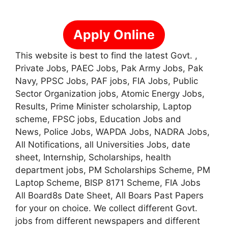
Apply Online
This website is best to find the latest Govt. ,
Private Jobs, PAEC Jobs, Pak Army Jobs, Pak
Navy, PPSC Jobs, PAF jobs, FIA Jobs, Public
Sector Organization jobs, Atomic Energy Jobs,
Results, Prime Minister scholarship, Laptop
scheme, FPSC jobs, Education Jobs and
News, Police Jobs, WAPDA Jobs, NADRA Jobs,
All Notifications, all Universities Jobs, date
sheet, Internship, Scholarships, health
department jobs, PM Scholarships Scheme, PM
Laptop Scheme, BISP 8171 Scheme, FIA Jobs
All Board8s Date Sheet, All Boars Past Papers
for your on choice. We collect different Govt.
jobs from different newspapers and different