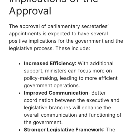
Approval
The approval of parliamentary secretaries’
appointments is expected to have several
positive implications for the government and the
legislative process. These include:
Increased Efficiency
: With additional
support, ministers can focus more on
policy-making, leading to more efficient
government operations.
Improved Communication
: Better
coordination between the executive and
legislative branches will enhance the
overall communication and functioning of
the government.
Stronger Legislative Framework
: The