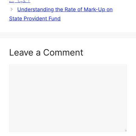
آ گیا ہے
Understanding the Rate of Mark-Up on
State Provident Fund
Leave a Comment
Comment