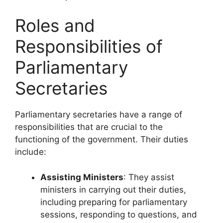
Roles and
Responsibilities of
Parliamentary
Secretaries
Parliamentary secretaries have a range of
responsibilities that are crucial to the
functioning of the government. Their duties
include:
Assisting Ministers
: They assist
ministers in carrying out their duties,
including preparing for parliamentary
sessions, responding to questions, and