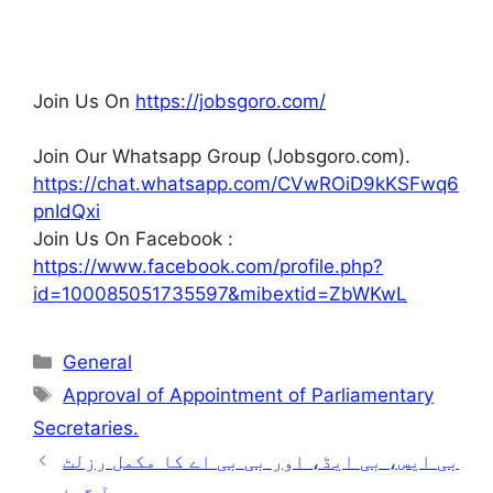
Join Us On
https://jobsgoro.com/
Join Our Whatsapp Group (Jobsgoro.com).
https://chat.whatsapp.com/CVwROiD9kKSFwq6
pnIdQxi
Join Us On Facebook :
https://www.facebook.com/profile.php?
id=100085051735597&mibextid=ZbWKwL
Categories
General
Tags
Approval of Appointment of Parliamentary
Secretaries.
بی ایس، بی ایڈ، اور بی بی اے کا مکمل رزلٹ