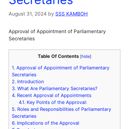
August 31, 2024
by
SSS KAMBOH
Approval of Appointment of Parliamentary
Secretaries
Table Of Contents
[
hide
]
1.
Approval of Appointment of Parliamentary
Secretaries
2.
Introduction
3.
What Are Parliamentary Secretaries?
4.
Recent Approval of Appointments
4.1.
Key Points of the Approval:
5.
Roles and Responsibilities of Parliamentary
Secretaries
6.
Implications of the Approval