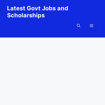
Skip
Latest Govt Jobs and
to
Scholarships
content
Menu