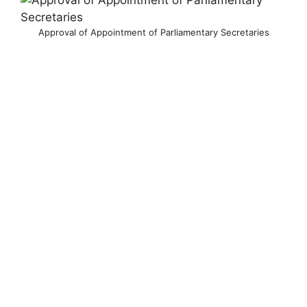
Approval of Appointment of Parliamentary Secretaries