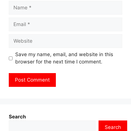
Name
Email
Website
Save my name, email, and website in this
browser for the next time I comment.
Search
Search