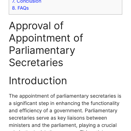
7.
Conclusion
8.
FAQs
Approval of
Appointment of
Parliamentary
Secretaries
Introduction
The appointment of parliamentary secretaries is
a significant step in enhancing the functionality
and efficiency of a government. Parliamentary
secretaries serve as key liaisons between
ministers and the parliament, playing a crucial