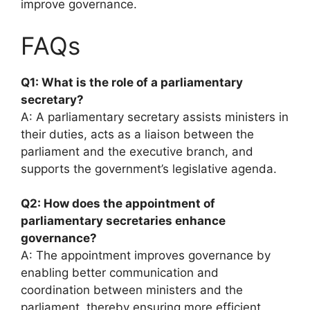
improve governance.
FAQs
Q1: What is the role of a parliamentary
secretary?
A: A parliamentary secretary assists ministers in
their duties, acts as a liaison between the
parliament and the executive branch, and
supports the government’s legislative agenda.
Q2: How does the appointment of
parliamentary secretaries enhance
governance?
A: The appointment improves governance by
enabling better communication and
coordination between ministers and the
parliament, thereby ensuring more efficient