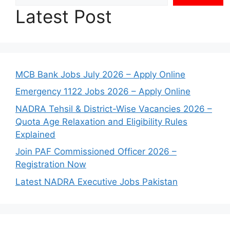
Latest Post
MCB Bank Jobs July 2026 – Apply Online
Emergency 1122 Jobs 2026 – Apply Online
NADRA Tehsil & District-Wise Vacancies 2026 –
Quota Age Relaxation and Eligibility Rules
Explained
Join PAF Commissioned Officer 2026 –
Registration Now
Latest NADRA Executive Jobs Pakistan