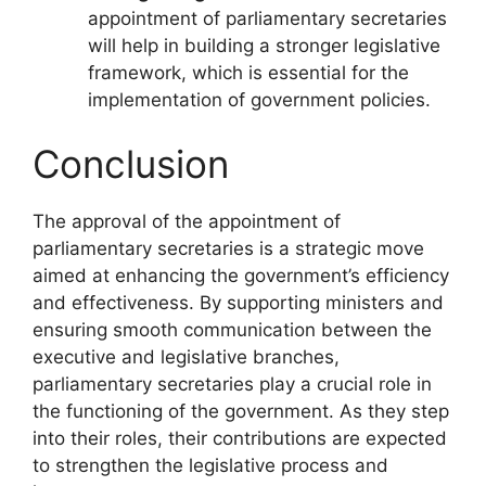
appointment of parliamentary secretaries
will help in building a stronger legislative
framework, which is essential for the
implementation of government policies.
Conclusion
The approval of the appointment of
parliamentary secretaries is a strategic move
aimed at enhancing the government’s efficiency
and effectiveness. By supporting ministers and
ensuring smooth communication between the
executive and legislative branches,
parliamentary secretaries play a crucial role in
the functioning of the government. As they step
into their roles, their contributions are expected
to strengthen the legislative process and