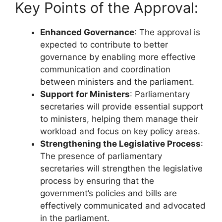
Key Points of the Approval:
Enhanced Governance
: The approval is
expected to contribute to better
governance by enabling more effective
communication and coordination
between ministers and the parliament.
Support for Ministers
: Parliamentary
secretaries will provide essential support
to ministers, helping them manage their
workload and focus on key policy areas.
Strengthening the Legislative Process
:
The presence of parliamentary
secretaries will strengthen the legislative
process by ensuring that the
government’s policies and bills are
effectively communicated and advocated
in the parliament.