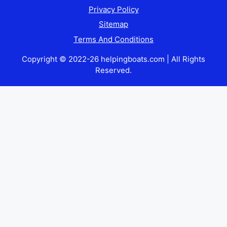
Privacy Policy
Sitemap
Terms And Conditions
Copyright © 2022-26 helpingboats.com | All Rights
Reserved.