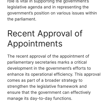
role is vital in supporting the government’s
legislative agenda and in representing the
government’s position on various issues within
the parliament.
Recent Approval of
Appointments
The recent approval of the appointment of
parliamentary secretaries marks a critical
development in the government’s efforts to
enhance its operational efficiency. This approval
comes as part of a broader strategy to
strengthen the legislative framework and
ensure that the government can effectively
manage its day-to-day functions.