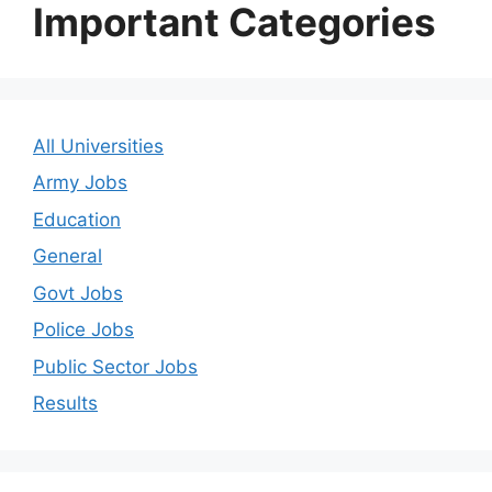
Important Categories
All Universities
Army Jobs
Education
General
Govt Jobs
Police Jobs
Public Sector Jobs
Results