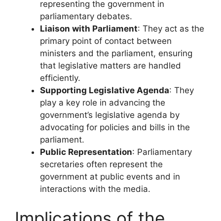
representing the government in
parliamentary debates.
Liaison with Parliament
: They act as the
primary point of contact between
ministers and the parliament, ensuring
that legislative matters are handled
efficiently.
Supporting Legislative Agenda
: They
play a key role in advancing the
government’s legislative agenda by
advocating for policies and bills in the
parliament.
Public Representation
: Parliamentary
secretaries often represent the
government at public events and in
interactions with the media.
Implications of the