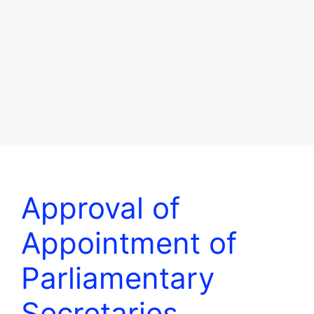
Approval of
Appointment of
Parliamentary
Secretaries