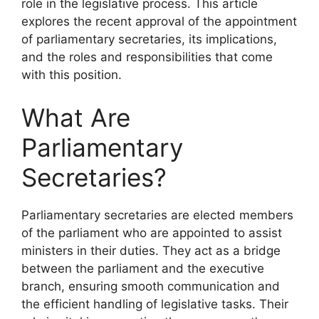
role in the legislative process. This article
explores the recent approval of the appointment
of parliamentary secretaries, its implications,
and the roles and responsibilities that come
with this position.
What Are
Parliamentary
Secretaries?
Parliamentary secretaries are elected members
of the parliament who are appointed to assist
ministers in their duties. They act as a bridge
between the parliament and the executive
branch, ensuring smooth communication and
the efficient handling of legislative tasks. Their