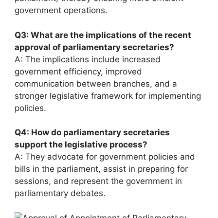
government operations.
Q3: What are the implications of the recent
approval of parliamentary secretaries?
A: The implications include increased
government efficiency, improved
communication between branches, and a
stronger legislative framework for implementing
policies.
Q4: How do parliamentary secretaries
support the legislative process?
A: They advocate for government policies and
bills in the parliament, assist in preparing for
sessions, and represent the government in
parliamentary debates.