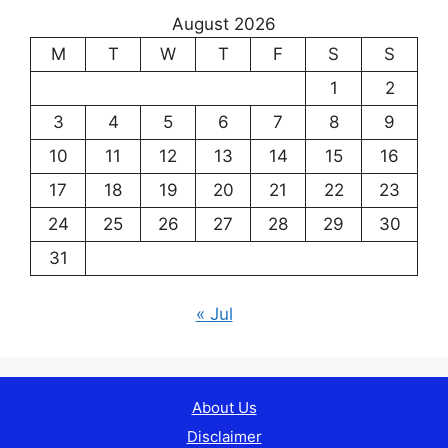
August 2026
M
T
W
T
F
S
S
1
2
3
4
5
6
7
8
9
10
11
12
13
14
15
16
17
18
19
20
21
22
23
24
25
26
27
28
29
30
31
« Jul
About Us
Disclaimer