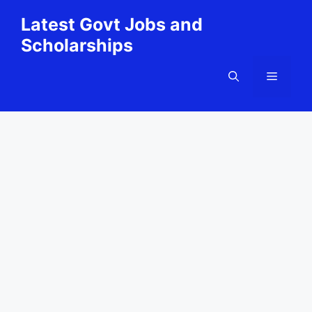
Skip
Latest Govt Jobs and
to
Scholarships
content
Menu