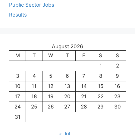
Public Sector Jobs
Results
August 2026
M
T
W
T
F
S
S
1
2
3
4
5
6
7
8
9
10
11
12
13
14
15
16
17
18
19
20
21
22
23
24
25
26
27
28
29
30
31
« Jul