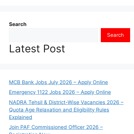
Search
Search
Latest Post
MCB Bank Jobs July 2026 – Apply Online
Emergency 1122 Jobs 2026 – Apply Online
NADRA Tehsil & District-Wise Vacancies 2026 –
Quota Age Relaxation and Eligibility Rules
Explained
Join PAF Commissioned Officer 2026 –