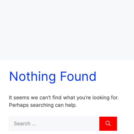
Nothing Found
It seems we can’t find what you’re looking for.
Perhaps searching can help.
Search
for: