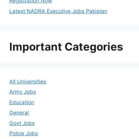
Registration Now
Latest NADRA Executive Jobs Pakistan
Important Categories
All Universities
Army Jobs
Education
General
Govt Jobs
Police Jobs