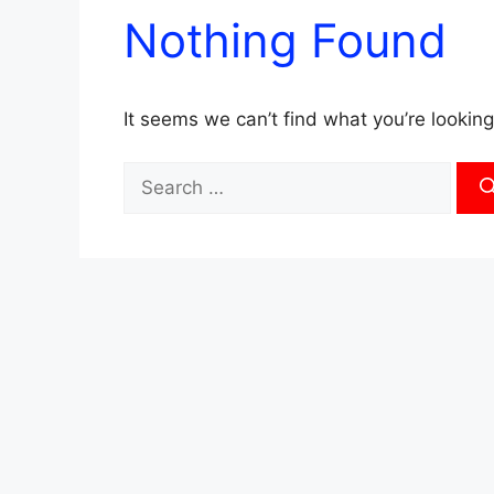
Nothing Found
It seems we can’t find what you’re looking
Search
for: