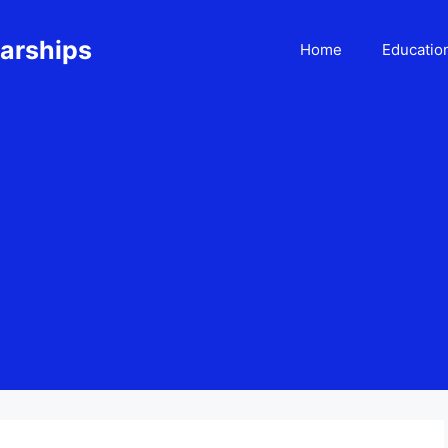
larships
Home
Educatio