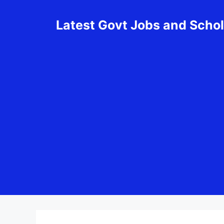
Skip
to
Latest Govt Jobs and Scho
content