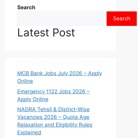
Search
Search
Latest Post
MCB Bank Jobs July 2026 – Apply
Online
Emergency 1122 Jobs 2026 –
Apply Online
NADRA Tehsil & District-Wise
Vacancies 2026 – Quota Age
Relaxation and Eligibility Rules
Explained