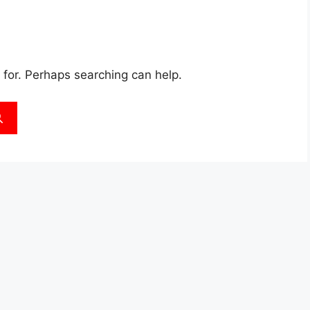
 for. Perhaps searching can help.