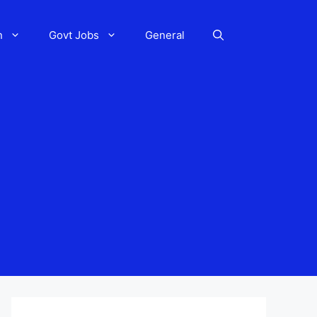
n
Govt Jobs
General