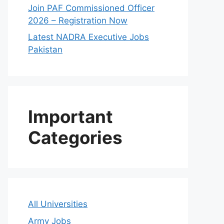
Join PAF Commissioned Officer
2026 – Registration Now
Latest NADRA Executive Jobs
Pakistan
Important
Categories
All Universities
Army Jobs