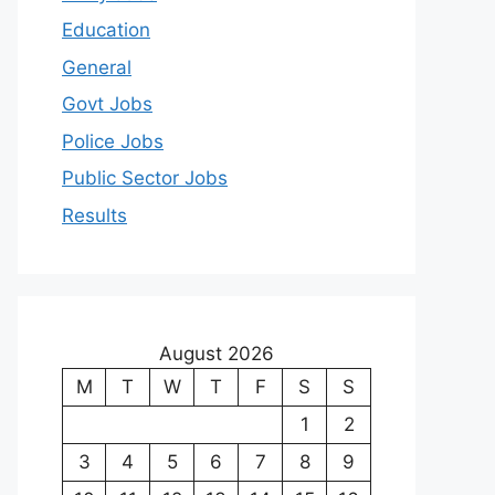
Education
General
Govt Jobs
Police Jobs
Public Sector Jobs
Results
August 2026
M
T
W
T
F
S
S
1
2
3
4
5
6
7
8
9