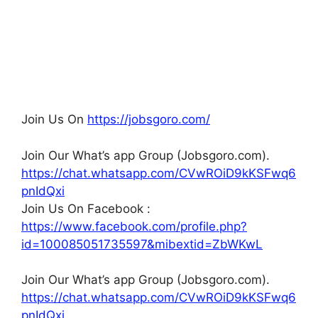
Join Us On
https://jobsgoro.com/
Join Our What’s app Group (Jobsgoro.com).
https://chat.whatsapp.com/CVwROiD9kKSFwq6
pnIdQxi
Join Us On Facebook :
https://www.facebook.com/profile.php?
id=100085051735597&mibextid=ZbWKwL
Join Our What’s app Group (Jobsgoro.com).
https://chat.whatsapp.com/CVwROiD9kKSFwq6
pnIdQxi