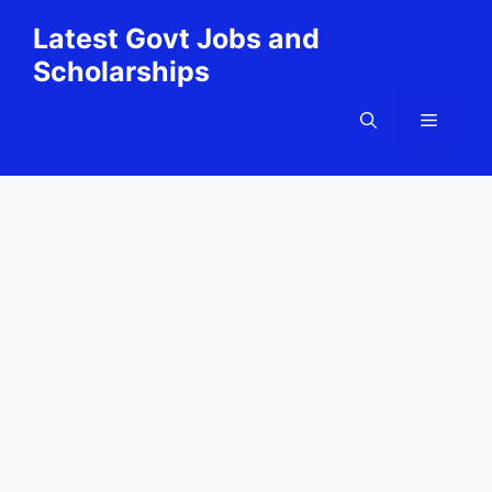
Skip
Latest Govt Jobs and
to
Scholarships
content
Menu