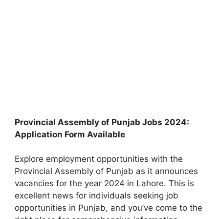
Provincial Assembly of Punjab Jobs 2024:
Application Form Available
Explore employment opportunities with the
Provincial Assembly of Punjab as it announces
vacancies for the year 2024 in Lahore. This is
excellent news for individuals seeking job
opportunities in Punjab, and you’ve come to the