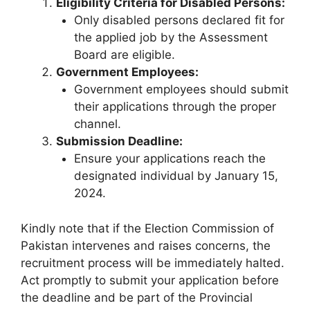
Eligibility Criteria for Disabled Persons:
Only disabled persons declared fit for
the applied job by the Assessment
Board are eligible.
Government Employees:
Government employees should submit
their applications through the proper
channel.
Submission Deadline:
Ensure your applications reach the
designated individual by January 15,
2024.
Kindly note that if the Election Commission of
Pakistan intervenes and raises concerns, the
recruitment process will be immediately halted.
Act promptly to submit your application before
the deadline and be part of the Provincial