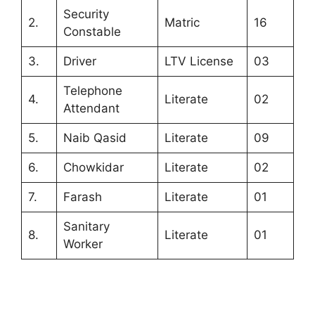
Security
2.
Matric
16
Constable
3.
Driver
LTV License
03
Telephone
4.
Literate
02
Attendant
5.
Naib Qasid
Literate
09
6.
Chowkidar
Literate
02
7.
Farash
Literate
01
Sanitary
8.
Literate
01
Worker