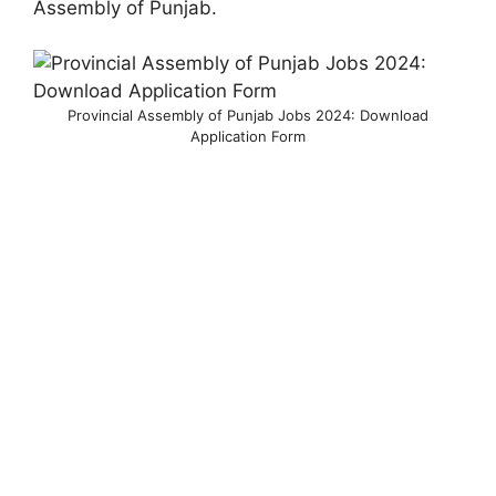
Assembly of Punjab.
Provincial Assembly of Punjab Jobs 2024: Download
Application Form