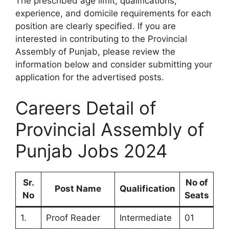
The prescribed age limit, qualifications,
experience, and domicile requirements for each
position are clearly specified. If you are
interested in contributing to the Provincial
Assembly of Punjab, please review the
information below and consider submitting your
application for the advertised posts.
Careers Detail of
Provincial Assembly of
Punjab Jobs 2024
Sr.
No of
Post Name
Qualification
No
Seats
1.
Proof Reader
Intermediate
01