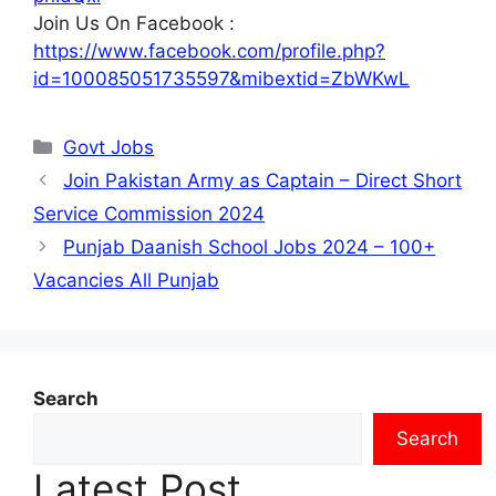
Join Us On Facebook :
https://www.facebook.com/profile.php?
id=100085051735597&mibextid=ZbWKwL
Categories
Govt Jobs
Join Pakistan Army as Captain – Direct Short
Service Commission 2024
Punjab Daanish School Jobs 2024 – 100+
Vacancies All Punjab
Search
Search
Latest Post