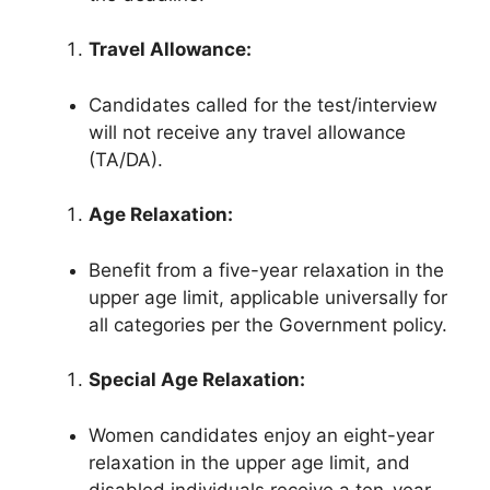
Travel Allowance:
Candidates called for the test/interview
will not receive any travel allowance
(TA/DA).
Age Relaxation:
Benefit from a five-year relaxation in the
upper age limit, applicable universally for
all categories per the Government policy.
Special Age Relaxation:
Women candidates enjoy an eight-year
relaxation in the upper age limit, and
disabled individuals receive a ten-year