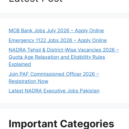
MCB Bank Jobs July 2026 – Apply Online
Emergency 1122 Jobs 2026 – Apply Online
NADRA Tehsil & District-Wise Vacancies 2026 –
Quota Age Relaxation and Eligibility Rules
Explained
Join PAF Commissioned Officer 2026 –
Registration Now
Latest NADRA Executive Jobs Pakistan
Important Categories