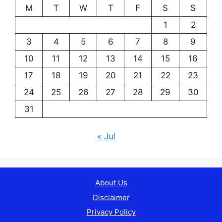
M
T
W
T
F
S
S
1
2
3
4
5
6
7
8
9
10
11
12
13
14
15
16
17
18
19
20
21
22
23
24
25
26
27
28
29
30
31
« Jul
About Us
Disclaimer
Privacy Policy