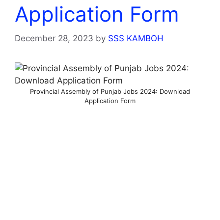
Application Form
December 28, 2023
by
SSS KAMBOH
Provincial Assembly of Punjab Jobs 2024: Download
Application Form