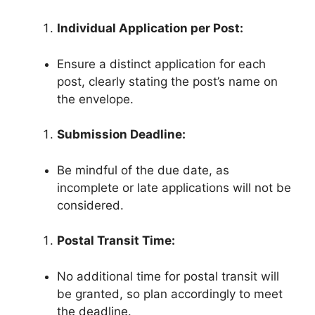
Individual Application per Post:
Ensure a distinct application for each
post, clearly stating the post’s name on
the envelope.
Submission Deadline:
Be mindful of the due date, as
incomplete or late applications will not be
considered.
Postal Transit Time:
No additional time for postal transit will
be granted, so plan accordingly to meet
the deadline.