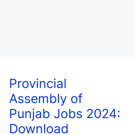
Provincial
Assembly of
Punjab Jobs 2024:
Download