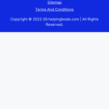
Sitemap
Terms And Conditions
Copyright © 2022-26 helpingboats.com | All Rights
Reserved.