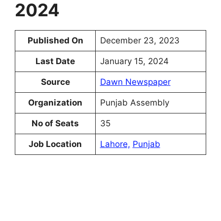
2024
Published On
December 23, 2023
Last Date
January 15, 2024
Source
Dawn Newspaper
Organization
Punjab Assembly
No of Seats
35
Job Location
Lahore,
Punjab