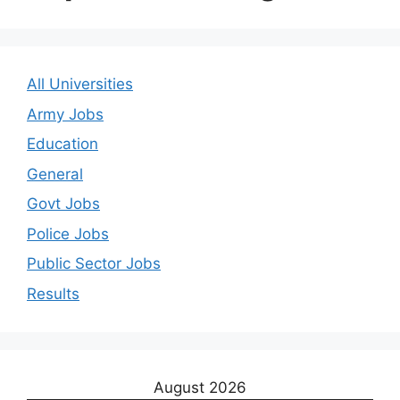
All Universities
Army Jobs
Education
General
Govt Jobs
Police Jobs
Public Sector Jobs
Results
August 2026