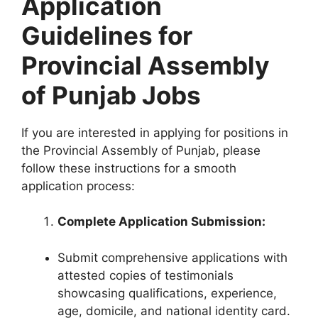
Application
Guidelines for
Provincial Assembly
of Punjab Jobs
If you are interested in applying for positions in
the Provincial Assembly of Punjab, please
follow these instructions for a smooth
application process:
Complete Application Submission:
Submit comprehensive applications with
attested copies of testimonials
showcasing qualifications, experience,
age, domicile, and national identity card.