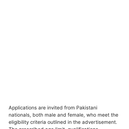
Applications are invited from Pakistani
nationals, both male and female, who meet the
eligibility criteria outlined in the advertisement.