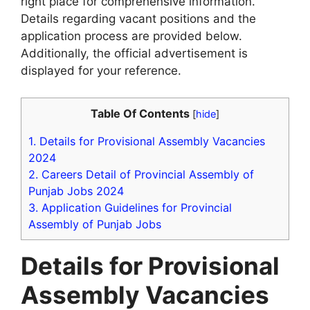
right place for comprehensive information.
Details regarding vacant positions and the
application process are provided below.
Additionally, the official advertisement is
displayed for your reference.
Table Of Contents
[
hide
]
1.
Details for Provisional Assembly Vacancies
2024
2.
Careers Detail of Provincial Assembly of
Punjab Jobs 2024
3.
Application Guidelines for Provincial
Assembly of Punjab Jobs
Details for Provisional
Assembly Vacancies