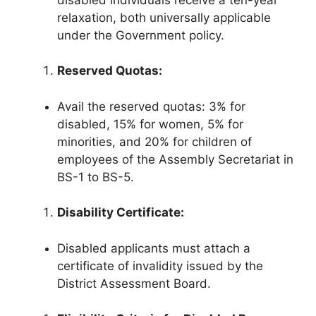
relaxation, both universally applicable
under the Government policy.
Reserved Quotas:
Avail the reserved quotas: 3% for
disabled, 15% for women, 5% for
minorities, and 20% for children of
employees of the Assembly Secretariat in
BS-1 to BS-5.
Disability Certificate:
Disabled applicants must attach a
certificate of invalidity issued by the
District Assessment Board.